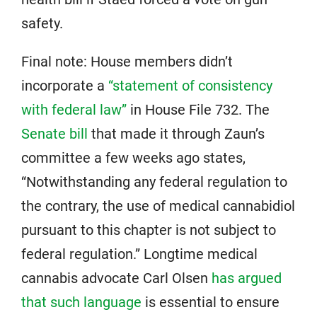
safety.
Final note: House members didn’t
incorporate a
“statement of consistency
with federal law”
in House File 732. The
Senate bill
that made it through Zaun’s
committee a few weeks ago states,
“Notwithstanding any federal regulation to
the contrary, the use of medical cannabidiol
pursuant to this chapter is not subject to
federal regulation.” Longtime medical
cannabis advocate Carl Olsen
has argued
that such language
is essential to ensure