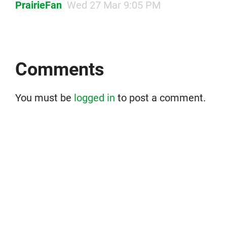
PrairieFan
Wed 27 Mar 9:05 PM
Comments
You must be
logged in
to post a comment.