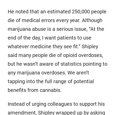
He noted that an estimated 250,000 people
die of medical errors every year. Although
marijuana abuse is a serious issue, “At the
end of the day, I want patients to use
whatever medicine they see fit.” Shipley
said many people die of opioid overdoses,
but he wasn’t aware of statistics pointing to
any marijuana overdoses. We aren’t
tapping into the full range of potential
benefits from cannabis.
Instead of urging colleagues to support his
amendment, Shipley wrapped up by asking