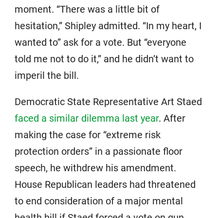
moment. “There was a little bit of
hesitation,” Shipley admitted. “In my heart, I
wanted to” ask for a vote. But “everyone
told me not to do it,” and he didn’t want to
imperil the bill.
Democratic State Representative Art Staed
faced a similar dilemma last year
. After
making the case for “extreme risk
protection orders” in a passionate floor
speech, he withdrew his amendment.
House Republican leaders had threatened
to end consideration of a major mental
health bill if Staed forced a vote on gun