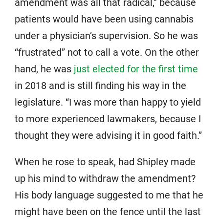
amendment was all that radical,” because
patients would have been using cannabis
under a physician’s supervision. So he was
“frustrated” not to call a vote. On the other
hand, he was
just elected for the first time
in 2018 and is still finding his way in the
legislature. “I was more than happy to yield
to more experienced lawmakers, because I
thought they were advising it in good faith.”
When he rose to speak, had Shipley made
up his mind to withdraw the amendment?
His body language suggested to me that he
might have been on the fence until the last