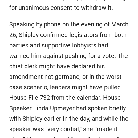
for unanimous consent to withdraw it.
Speaking by phone on the evening of March
26, Shipley confirmed legislators from both
parties and supportive lobbyists had
warned him against pushing for a vote. The
chief clerk might have declared his
amendment not germane, or in the worst-
case scenario, leaders might have pulled
House File 732 from the calendar. House
Speaker Linda Upmeyer had spoken briefly
with Shipley earlier in the day, and while the
speaker was “very cordial,” she “made it