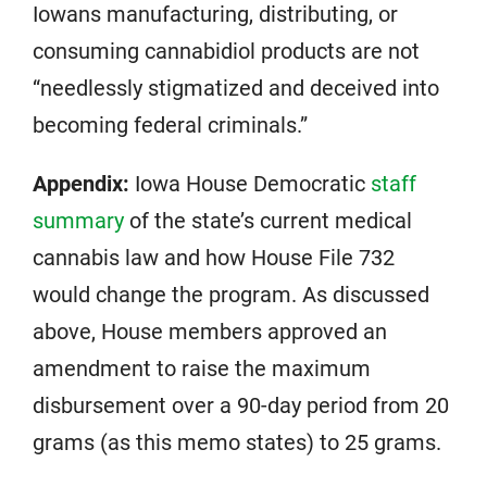
Iowans manufacturing, distributing, or
consuming cannabidiol products are not
“needlessly stigmatized and deceived into
becoming federal criminals.”
Appendix:
Iowa House Democratic
staff
summary
of the state’s current medical
cannabis law and how House File 732
would change the program. As discussed
above, House members approved an
amendment to raise the maximum
disbursement over a 90-day period from 20
grams (as this memo states) to 25 grams.