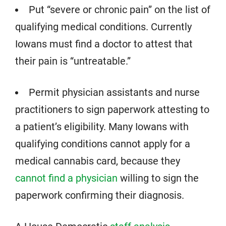
Put “severe or chronic pain” on the list of
qualifying medical conditions. Currently
Iowans must find a doctor to attest that
their pain is “untreatable.”
Permit physician assistants and nurse
practitioners to sign paperwork attesting to
a patient’s eligibility. Many Iowans with
qualifying conditions cannot apply for a
medical cannabis card, because they
cannot find a physician
willing to sign the
paperwork confirming their diagnosis.