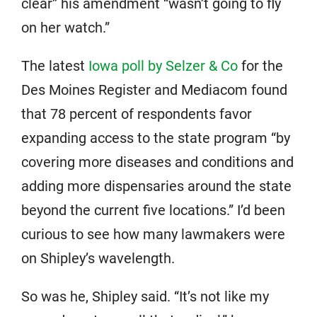
clear” his amendment “wasn’t going to fly
on her watch.”
The latest
Iowa poll by Selzer & Co
for the
Des Moines Register and Mediacom found
that 78 percent of respondents favor
expanding access to the state program “by
covering more diseases and conditions and
adding more dispensaries around the state
beyond the current five locations.” I’d been
curious to see how many lawmakers were
on Shipley’s wavelength.
So was he, Shipley said. “It’s not like my