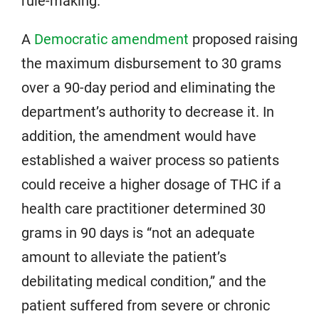
rule-making.
A
Democratic amendment
proposed raising
the maximum disbursement to 30 grams
over a 90-day period and eliminating the
department’s authority to decrease it. In
addition, the amendment would have
established a waiver process so patients
could receive a higher dosage of THC if a
health care practitioner determined 30
grams in 90 days is “not an adequate
amount to alleviate the patient’s
debilitating medical condition,” and the
patient suffered from severe or chronic