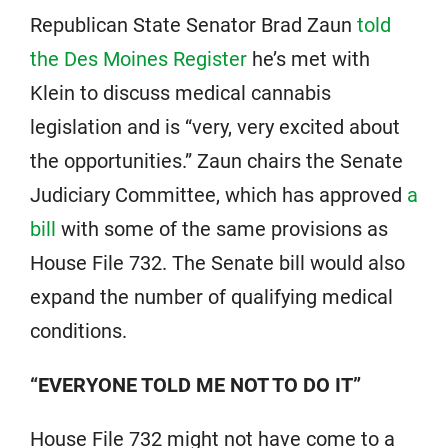
Republican State Senator Brad Zaun
told
the Des Moines Register
he’s met with
Klein to discuss medical cannabis
legislation and is “very, very excited about
the opportunities.” Zaun chairs the Senate
Judiciary Committee, which has approved
a
bill
with some of the same provisions as
House File 732. The Senate bill would also
expand the number of qualifying medical
conditions.
“EVERYONE TOLD ME NOT TO DO IT”
House File 732 might not have come to a