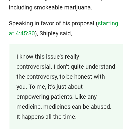
including smokeable marijuana.
Speaking in favor of his proposal (
starting
at 4:45:30
), Shipley said,
I know this issue’s really
controversial. I don’t quite understand
the controversy, to be honest with
you. To me, it’s just about
empowering patients. Like any
medicine, medicines can be abused.
It happens all the time.