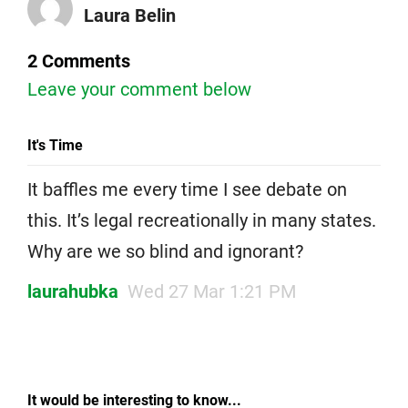
Laura Belin
2 Comments
Leave your comment below
It's Time
It baffles me every time I see debate on
this. It’s legal recreationally in many states.
Why are we so blind and ignorant?
laurahubka
Wed 27 Mar 1:21 PM
It would be interesting to know...