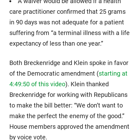
A waiver would be allowed if a health
care practitioner confirmed that 25 grams
in 90 days was not adequate for a patient
suffering from “a terminal illness with a life
expectancy of less than one year.”
Both Breckenridge and Klein spoke in favor
of the Democratic amendment (
starting at
4:49:50 of this video
). Klein thanked
Breckenridge for working with Republicans
to make the bill better: “We don’t want to
make the perfect the enemy of the good.”
House members approved the amendment
by voice vote.