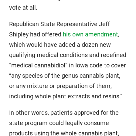
vote at all.
Republican State Representative Jeff
Shipley had offered
his own amendment
,
which would have added a dozen new
qualifying medical conditions and redefined
“medical cannabidiol” in Iowa code to cover
“any species of the genus cannabis plant,
or any mixture or preparation of them,
including whole plant extracts and resins.”
In other words, patients approved for the
state program could legally consume
products using the whole cannabis plant,