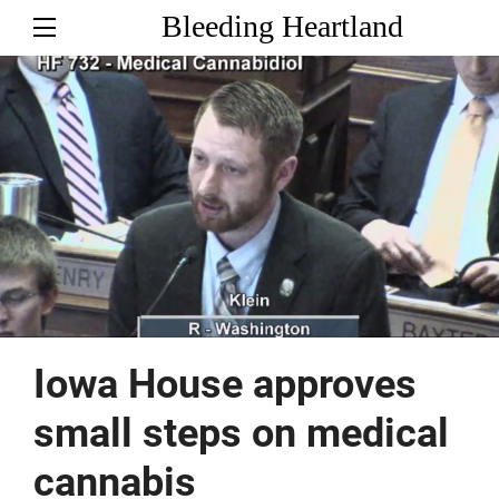
Bleeding Heartland
Iowa House approves
small steps on medical
cannabis