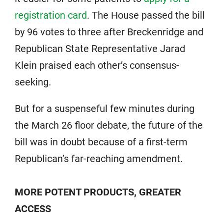
registration card
. The House passed the bill
by 96 votes to three after Breckenridge and
Republican State Representative Jarad
Klein praised each other’s consensus-
seeking.
But for a suspenseful few minutes during
the March 26 floor debate, the future of the
bill was in doubt because of a first-term
Republican’s far-reaching amendment.
MORE POTENT PRODUCTS, GREATER
ACCESS