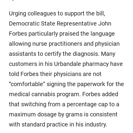
Urging colleagues to support the bill,
Democratic State Representative John
Forbes particularly praised the language
allowing nurse practitioners and physician
assistants to certify the diagnosis. Many
customers in his Urbandale pharmacy have
told Forbes their physicians are not
“comfortable” signing the paperwork for the
medical cannabis program. Forbes added
that switching from a percentage cap to a
maximum dosage by grams is consistent
with standard practice in his industry.