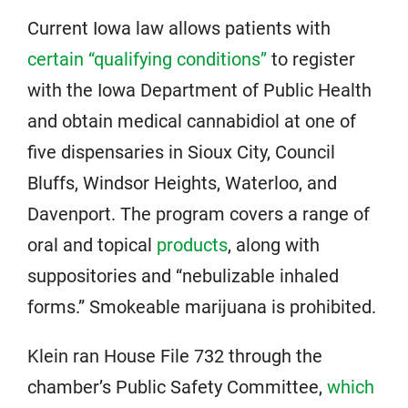
Current Iowa law allows patients with
certain “qualifying conditions”
to register
with the Iowa Department of Public Health
and obtain medical cannabidiol at one of
five dispensaries in Sioux City, Council
Bluffs, Windsor Heights, Waterloo, and
Davenport. The program covers a range of
oral and topical
products
, along with
suppositories and “nebulizable inhaled
forms.” Smokeable marijuana is prohibited.
Klein ran House File 732 through the
chamber’s Public Safety Committee,
which