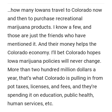
…how many Iowans travel to Colorado now
and then to purchase recreational
marijuana products. I know a few, and
those are just the friends who have
mentioned it. And their money helps the
Colorado economy. I’ll bet Colorado hopes
Iowa marijuana policies will never change.
More than two hundred million dollars a
year, that’s what Colorado is pulling in from
pot taxes, licenses, and fees, and they’re
spending it on education, public health,
human services, etc.