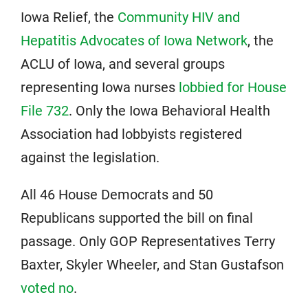
Iowa Relief, the
Community HIV and
Hepatitis Advocates of Iowa Network
, the
ACLU of Iowa, and several groups
representing Iowa nurses
lobbied for House
File 732
. Only the Iowa Behavioral Health
Association had lobbyists registered
against the legislation.
All 46 House Democrats and 50
Republicans supported the bill on final
passage. Only GOP Representatives Terry
Baxter, Skyler Wheeler, and Stan Gustafson
voted no
.