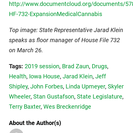
http://www.documentcloud.org/documents/57
HF-732-ExpansionMedicalCannabis
Top image: State Representative Jarad Klein
speaks as floor manager of House File 732
on March 26.
Tags:
2019 session
,
Brad Zaun
,
Drugs
,
Health
,
Iowa House
,
Jarad Klein
,
Jeff
Shipley
,
John Forbes
,
Linda Upmeyer
,
Skyler
Wheeler
,
Stan Gustafson
,
State Legislature
,
Terry Baxter
,
Wes Breckenridge
About the Author(s)