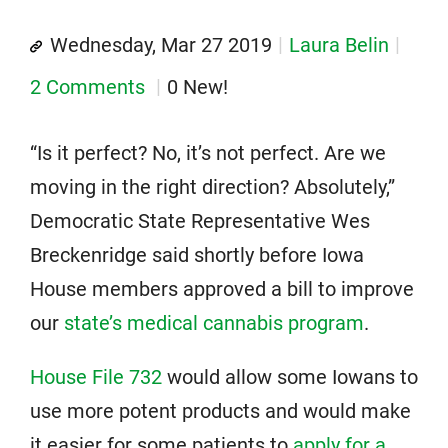
Wednesday, Mar 27 2019
Laura Belin
2 Comments
0 New!
“Is it perfect? No, it’s not perfect. Are we
moving in the right direction? Absolutely,”
Democratic State Representative Wes
Breckenridge said shortly before Iowa
House members approved a bill to improve
our
state’s medical cannabis program
.
House File 732
would allow some Iowans to
use more potent products and would make
it easier for some patients to
apply for a