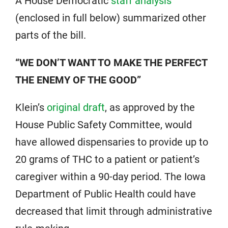
A House Democratic
staff analysis
(enclosed in full below) summarized other
parts of the bill.
“WE DON’T WANT TO MAKE THE PERFECT
THE ENEMY OF THE GOOD”
Klein’s
original draft
, as approved by the
House Public Safety Committee, would
have allowed dispensaries to provide up to
20 grams of THC to a patient or patient’s
caregiver within a 90-day period. The Iowa
Department of Public Health could have
decreased that limit through administrative