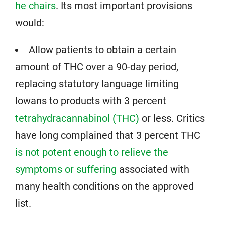
he chairs
. Its most important provisions
would:
Allow patients to obtain a certain
amount of THC over a 90-day period,
replacing statutory language limiting
Iowans to products with 3 percent
tetrahydracannabinol (THC)
or less. Critics
have long complained that 3 percent THC
is not potent enough to relieve the
symptoms or suffering
associated with
many health conditions on the approved
list.