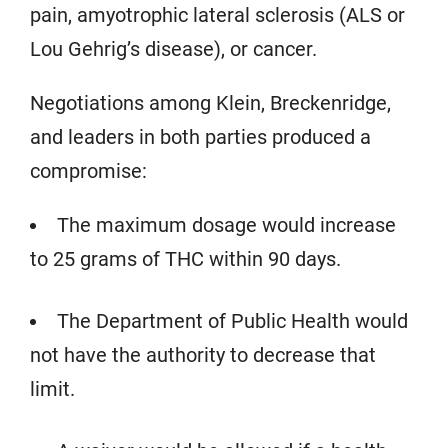
pain, amyotrophic lateral sclerosis (ALS or
Lou Gehrig’s disease), or cancer.
Negotiations among Klein, Breckenridge,
and leaders in both parties produced a
compromise:
The maximum dosage would increase
to 25 grams of THC within 90 days.
The Department of Public Health would
not have the authority to decrease that
limit.