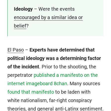
Ideology
– Were the events
encouraged by a similar idea or
belief
?
El Paso
–
Experts have determined that
political ideology was a determining factor
of the incident
. Prior to the shooting, the
perpetrator
published a manifesto on the
internet imageboard 8chan
. Many sources
found that manifesto
to be laden with
white nationalism, far-right conspiracy
theories, and general anti-Latinx sentiment.