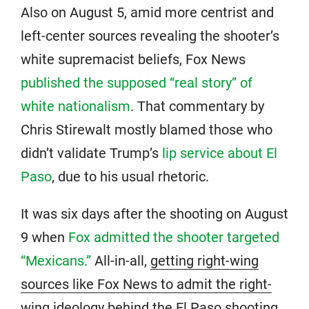
Also on August 5, amid more centrist and
left-center sources revealing the shooter’s
white supremacist beliefs, Fox News
published the supposed “real story” of
white nationalism
. That commentary by
Chris Stirewalt mostly blamed those who
didn’t validate Trump’s
lip service about El
Paso
, due to his usual rhetoric.
It was six days after the shooting on August
9 when
Fox admitted the shooter targeted
“Mexicans.”
All-in-all,
getting right-wing
sources like Fox News to admit the right-
wing ideology behind the El Paso shooting