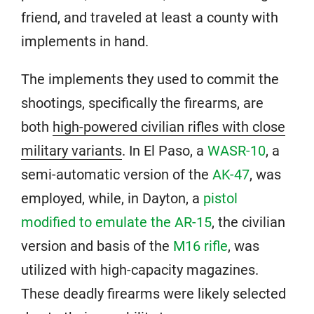
friend, and traveled at least a county with
implements in hand.
The implements they used to commit the
shootings, specifically the firearms, are
both
high-powered civilian rifles with close
military variants
. In El Paso, a
WASR-10
, a
semi-automatic version of the
AK-47
, was
employed, while, in Dayton, a
pistol
modified to emulate the AR-15
, the civilian
version and basis of the
M16 rifle
, was
utilized with high-capacity magazines.
These deadly firearms were likely selected