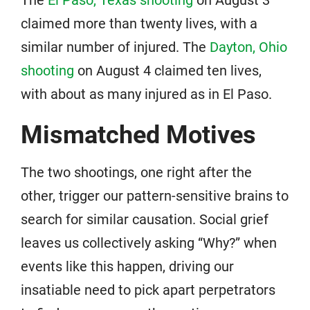
The
El Paso, Texas shooting
on August 3
claimed more than twenty lives, with a
similar number of injured. The
Dayton, Ohio
shooting
on August 4 claimed ten lives,
with about as many injured as in El Paso.
Mismatched Motives
The two shootings, one right after the
other, trigger our pattern-sensitive brains to
search for similar causation. Social grief
leaves us collectively asking “Why?” when
events like this happen, driving our
insatiable need to pick apart perpetrators