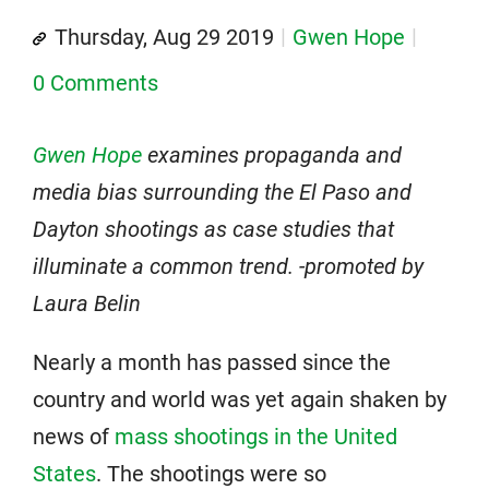
Thursday, Aug 29 2019
Gwen Hope
0 Comments
Gwen Hope
examines propaganda and
media bias surrounding the El Paso and
Dayton shootings as case studies that
illuminate a common trend. -promoted by
Laura Belin
Nearly a month has passed since the
country and world was yet again shaken by
news of
mass shootings in the United
States
. The shootings were so