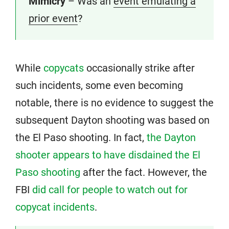
Mimicry
– Was an
event emulating a
prior event
?
While
copycats
occasionally strike after
such incidents, some even becoming
notable, there is no evidence to suggest the
subsequent Dayton shooting was based on
the El Paso shooting. In fact,
the Dayton
shooter appears to have disdained the El
Paso shooting
after the fact. However, the
FBI
did call for people to watch out for
copycat incidents
.