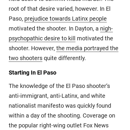
root of that desire varied, however. In El
Paso,
prejudice towards Latinx people
motivated the shooter. In Dayton, a
nigh-
psychopathic desire to kill
motivated the
shooter. However,
the media portrayed the
two shooters
quite differently.
Starting In El Paso
The knowledge of the El Paso shooter’s
anti-immigrant, anti-Latinx, and white
nationalist manifesto was quickly found
within a day of the shooting. Coverage on
the popular right-wing outlet Fox News