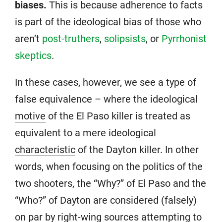
biases.
This is because adherence to facts
is part of the ideological bias of those who
aren’t
post-truthers
,
solipsists
, or
Pyrrhonist
skeptics
.
In these cases, however, we see a type of
false equivalence – where the ideological
motive
of the El Paso killer is treated as
equivalent to a mere ideological
characteristic
of the Dayton killer. In other
words, when focusing on the politics of the
two shooters, the “Why?” of El Paso and the
“Who?” of Dayton are considered (falsely)
on par by right-wing sources attempting to