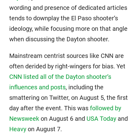
wording and presence of dedicated articles
tends to downplay the El Paso shooter’s
ideology, while focusing more on that angle
when discussing the Dayton shooter.
Mainstream centrist sources like CNN are
often derided by right-wingers for bias. Yet
CNN listed all of the Dayton shooter’s
influences and posts
, including the
smattering on Twitter, on August 5, the first
day after the event. This was
followed by
Newsweek
on August 6 and
USA Today
and
Heavy
on August 7.