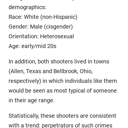
demographics:
Race: White (non-Hispanic)
Gender: Male (cisgender)
Orientation: Heterosexual
Age: early/mid 20s
In addition, both shooters lived in towns
(Allen, Texas and Bellbrook, Ohio,
respectively) in which individuals like them
would be seen as most typical of someone
in their age range.
Statistically, these shooters are consistent
with a trend:
perpetrators of such crimes