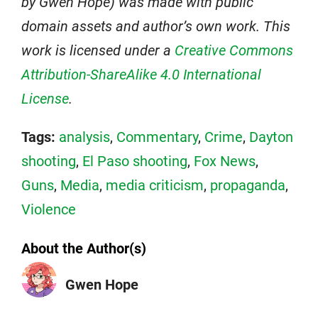
by Gwen Hope) was made with public
domain assets and author’s own work. This
work is licensed under a
Creative Commons
Attribution-ShareAlike 4.0 International
License
.
Tags:
analysis
,
Commentary
,
Crime
,
Dayton
shooting
,
El Paso shooting
,
Fox News
,
Guns
,
Media
,
media criticism
,
propaganda
,
Violence
About the Author(s)
Gwen Hope