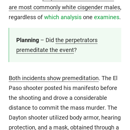
are most commonly white cisgender males
,
regardless of
which analysis
one
examines
.
Planning
– Did
the perpetrators
premeditate the event
?
Both incidents show premeditation
. The El
Paso shooter posted his manifesto before
the shooting and drove a considerable
distance to commit the mass murder. The
Dayton shooter utilized body armor, hearing
protection, and a mask, obtained through a