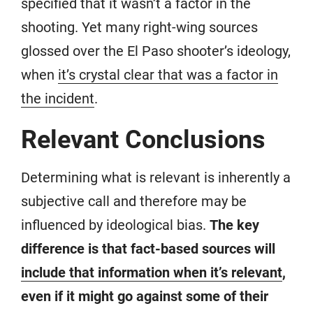
specified that it wasn’t a factor in the
shooting. Yet many right-wing sources
glossed over the El Paso shooter’s ideology,
when
it’s crystal clear that was a factor in
the incident
.
Relevant Conclusions
Determining what is relevant is inherently a
subjective call and therefore may be
influenced by ideological bias.
The key
difference is that fact-based sources will
include that information when it’s relevant
,
even if it might go against some of their