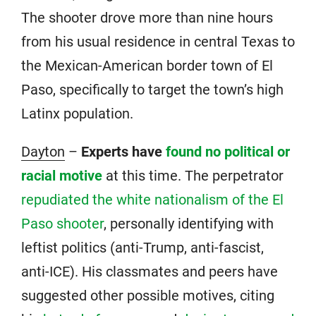
The shooter drove more than nine hours
from his usual residence in central Texas to
the Mexican-American border town of El
Paso, specifically to target the town’s high
Latinx population.
Dayton
–
Experts have
found no political or
racial motive
at this time. The perpetrator
repudiated the white nationalism of the El
Paso shooter
, personally identifying with
leftist politics (anti-Trump, anti-fascist,
anti-ICE). His classmates and peers have
suggested other possible motives, citing