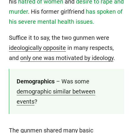
his
hatred of women
and
desire to rape and
murder
. His former girlfriend
has spoken of
his severe mental health issues.
Suffice it to say, the two gunmen were
ideologically opposite
in many respects,
and
only one was motivated by ideology
.
Demographics
– Was some
demographic similar between
events
?
The gunmen shared many basic