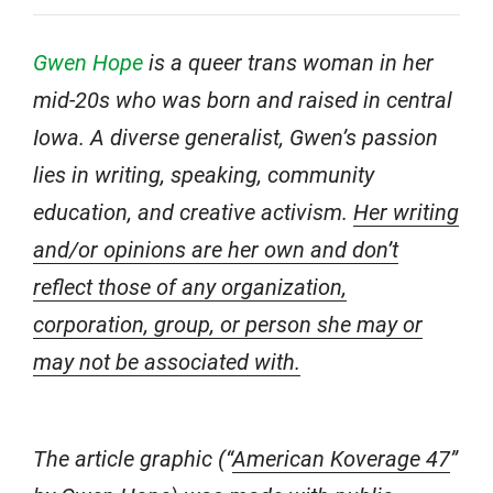
Gwen Hope
is a queer trans woman in her
mid-20s who was born and raised in central
Iowa. A diverse generalist, Gwen’s passion
lies in writing, speaking, community
education, and creative activism.
Her writing
and/or opinions are her own and don’t
reflect those of any organization,
corporation, group, or person she may or
may not be associated with.
The article graphic (“
American Koverage 47
”