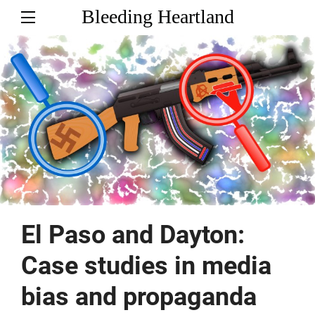
Bleeding Heartland
El Paso and Dayton:
Case studies in media
bias and propaganda