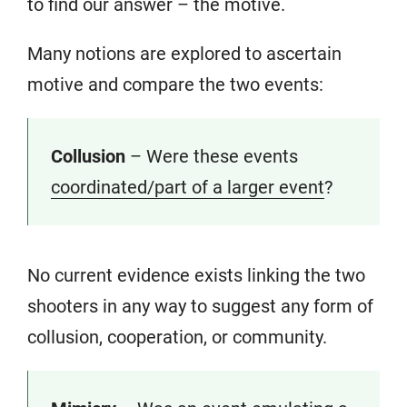
to find our answer – the motive.
Many notions are explored to ascertain
motive and compare the two events:
Collusion
– Were these events
coordinated/part of a larger event
?
No current evidence exists linking the two
shooters in any way to suggest any form of
collusion, cooperation, or community.