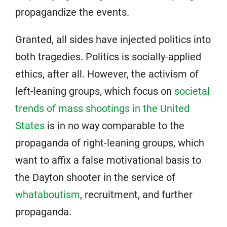
propagandize the events.
Granted, all sides have injected politics into
both tragedies. Politics is socially-applied
ethics, after all. However, the activism of
left-leaning groups, which focus on
societal
trends of mass shootings in the United
States
is in no way comparable to the
propaganda of right-leaning groups, which
want to affix a false motivational basis to
the Dayton shooter in the service of
whataboutism
, recruitment, and further
propaganda.