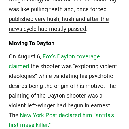
was like pulling teeth and, once forced,
published very hush, hush and after the
news cycle had mostly passed
.
Moving To Dayton
On August 6,
Fox’s Dayton coverage
claimed
the shooter was “exploring violent
ideologies” while validating his psychotic
desires being the origin of his motive. The
painting of the Dayton shooter was a
violent left-winger had begun in earnest.
The
New York Post declared him “antifa’s
first mass killer.”