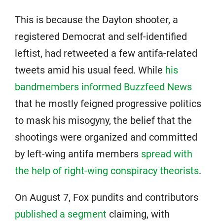
This is because the Dayton shooter, a
registered Democrat and self-identified
leftist, had retweeted a few antifa-related
tweets amid his usual feed. While
his
bandmembers informed Buzzfeed News
that he mostly feigned progressive politics
to mask his misogyny, the belief that the
shootings were organized and committed
by left-wing antifa members
spread with
the help of right-wing conspiracy theorists
.
On August 7, Fox pundits and contributors
published a segment
claiming, with