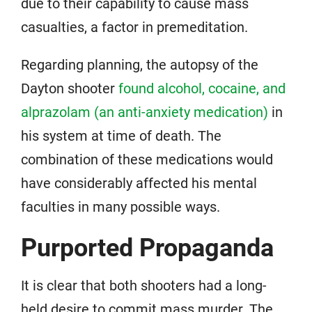
due to their capability to cause mass
casualties, a factor in premeditation.
Regarding planning, the autopsy of the
Dayton shooter
found alcohol, cocaine, and
alprazolam (an anti-anxiety medication)
in
his system at time of death. The
combination of these medications would
have considerably affected his mental
faculties in many possible ways.
Purported Propaganda
It is clear that both shooters had a long-
held desire to commit mass murder. The