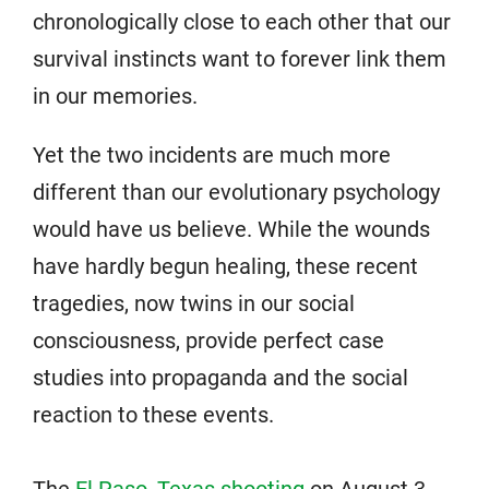
chronologically close to each other that our
survival instincts want to forever link them
in our memories.
Yet the two incidents are much more
different than our evolutionary psychology
would have us believe. While the wounds
have hardly begun healing, these recent
tragedies, now twins in our social
consciousness, provide perfect case
studies into propaganda and the social
reaction to these events.