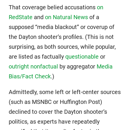
That coverage belied accusations
on
RedState
and
on Natural News
of a
supposed “media blackout” or coverup of
the Dayton shooter’s profiles. (This is not
surprising, as both sources, while popular,
are listed as factually
questionable
or
outright nonfactual
by aggregator
Media
Bias/Fact Check
.)
Admittedly, some left or left-center sources
(such as MSNBC or Huffington Post)
declined to cover the Dayton shooter’s
politics, as experts have repeatedly