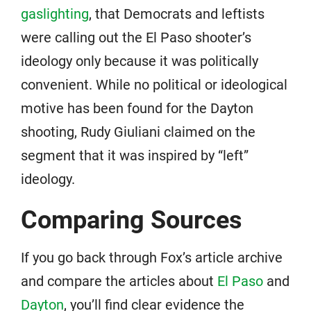
gaslighting
, that Democrats and leftists
were calling out the El Paso shooter’s
ideology only because it was politically
convenient. While no political or ideological
motive has been found for the Dayton
shooting, Rudy Giuliani claimed on the
segment that it was inspired by “left”
ideology.
Comparing Sources
If you go back through Fox’s article archive
and compare the articles about
El Paso
and
Dayton
, you’ll find clear evidence the