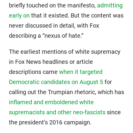
briefly touched on the manifesto,
admitting
early on
that it existed. But the content was
never discussed in detail, with Fox
describing a “nexus of hate.”
The earliest mentions of white supremacy
in Fox News headlines or article
descriptions came
when it targeted
Democratic candidates on August 5
for
calling out the Trumpian rhetoric, which has
inflamed and emboldened white
supremacists and other neo-fascists
since
the president’s 2016 campaign.