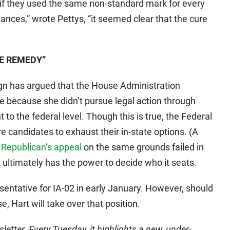
y if they used the same non-standard mark for every
stances,” wrote Pettys, “it seemed clear that the cure
LE REMEDY”
ign has argued that the House Administration
 because she didn’t pursue legal action through
 to the federal level. Though this is true, the Federal
e candidates to exhaust their in-state options. (A
a Republican’s appeal
on the same grounds failed in
t ultimately has the power to decide who it seats.
sentative for IA-02 in early January. However, should
, Hart will take over that position.
etter. Every Tuesday, it highlights a new, under-