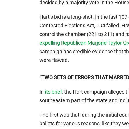
decided by a majority vote in the House
Hart’s bid is a long-shot. In the last 1
Contested Elections Act, 104 failed. H
control the chamber (221 to 211) and 
expelling Republican Marjorie Taylor G
campaign has credible evidence that th
were flawed.
“TWO SETS OF ERRORS THAT MARRED 
In
its brief
, the Hart campaign alleges th
southeastern part of the state and inc
The first was that, during the initial c
ballots for various reasons, like they 