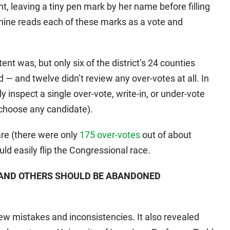
, leaving a tiny pen mark by her name before filling
chine reads each of these marks as a vote and
tent was, but only six of the district’s 24 counties
d — and twelve didn’t review any over-votes at all. In
ly inspect a single over-vote, write-in, or under-vote
 choose any candidate).
are (there were only
175 over-votes
out of about
ld easily flip the Congressional race.
 AND OTHERS SHOULD BE ABANDONED
few mistakes and inconsistencies. It also revealed