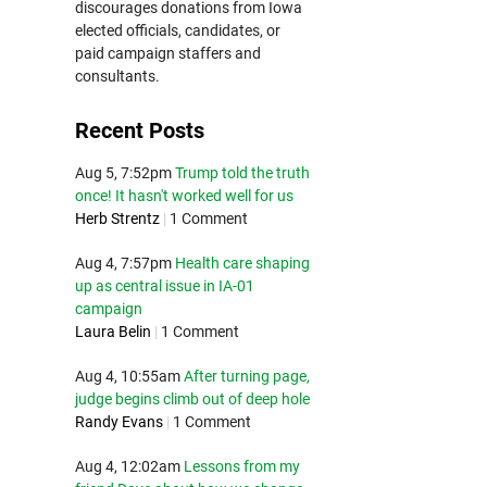
discourages donations from Iowa
elected officials, candidates, or
paid campaign staffers and
consultants.
Recent Posts
Aug 5, 7:52pm
Trump told the truth
once! It hasn't worked well for us
Herb Strentz
|
1 Comment
Aug 4, 7:57pm
Health care shaping
up as central issue in IA-01
campaign
Laura Belin
|
1 Comment
Aug 4, 10:55am
After turning page,
judge begins climb out of deep hole
Randy Evans
|
1 Comment
Aug 4, 12:02am
Lessons from my