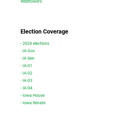
Wildflowers
Election Coverage
- 2026 elections
- IA-Gov
- IA-Sen
- IA-01
- IA-02
- IA-03
- IA-04
- Iowa House
- Iowa Senate