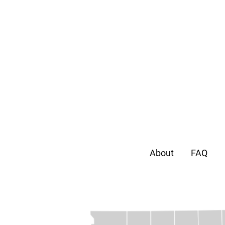
About
FAQ