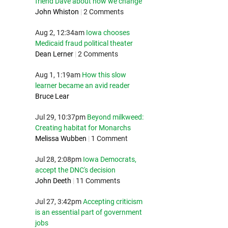
friend Dave about how we change
John Whiston
|
2 Comments
Aug 2, 12:34am
Iowa chooses
Medicaid fraud political theater
Dean Lerner
|
2 Comments
Aug 1, 1:19am
How this slow
learner became an avid reader
Bruce Lear
Jul 29, 10:37pm
Beyond milkweed:
Creating habitat for Monarchs
Melissa Wubben
|
1 Comment
Jul 28, 2:08pm
Iowa Democrats,
accept the DNC's decision
John Deeth
|
11 Comments
Jul 27, 3:42pm
Accepting criticism
is an essential part of government
jobs