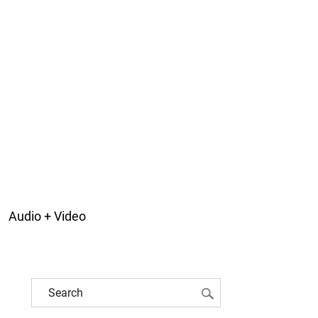
Audio + Video