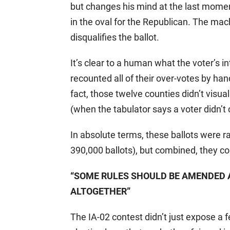
but changes his mind at the last moment
in the oval for the Republican. The ma
disqualifies the ballot.
It’s clear to a human what the voter’s in
recounted all of their over-votes by han
fact, those twelve counties didn’t visual
(when the tabulator says a voter didn’t
In absolute terms, these ballots were r
390,000 ballots), but combined, they cou
“SOME RULES SHOULD BE AMENDED
ALTOGETHER”
The IA-02 contest didn’t just expose a 