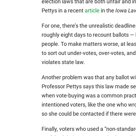
election laws that are both unfair and 
Pettys in a recent
article
in the
Iowa La
For one, there’s the unrealistic deadlin
roughly eight days to recount ballots —
people. To make matters worse, at leas
to sort out under-votes, over-votes, a
violates state law.
Another problem was that any ballot wi
Professor Pettys says this law made se
when vote-buying was a common practice
intentioned voters, like the one who w
so she could be contacted if there wer
Finally, voters who used a “non-standard