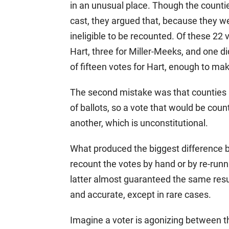
in an unusual place. Though the countie
cast, they argued that, because they we
ineligible to be recounted. Of these 22 
Hart, three for Miller-Meeks, and one d
of fifteen votes for Hart, enough to ma
The second mistake was that counties u
of ballots, so a vote that would be coun
another, which is unconstitutional.
What produced the biggest difference 
recount the votes by hand or by re-run
latter almost guaranteed the same resu
and accurate, except in rare cases.
Imagine a voter is agonizing between t