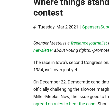
Where things stand 
contest
Tuesday, Mar 2 2021
SpensersSup
Spenser Mestel is a
freelance journalist
newsletter
about voting rights. -promot
The race in Iowa’s second Congressional
1984, isn’t over just yet.
On December 22, Democratic candidate Ri
officially challenging the six-vote mar
Miller-Meeks. Now, the issue goes to 
agreed on rules to hear the case
. Shoul