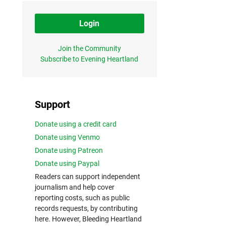
Login
Join the Community
Subscribe to Evening Heartland
Support
Donate using a credit card
Donate using Venmo
Donate using Patreon
Donate using Paypal
Readers can support independent
journalism and help cover
reporting costs, such as public
records requests, by contributing
here. However, Bleeding Heartland