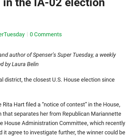
in the IA-02 election
erTuesday
0 Comments
and author of Spenser’s Super Tuesday, a weekly
ed by Laura Belin
 district, the closest U.S. House election since
ta Hart filed a “notice of contest” in the House,
gin that separates her from Republican Mariannette
the House Administration Committee, which recently
d it agree to investigate further, the winner could be