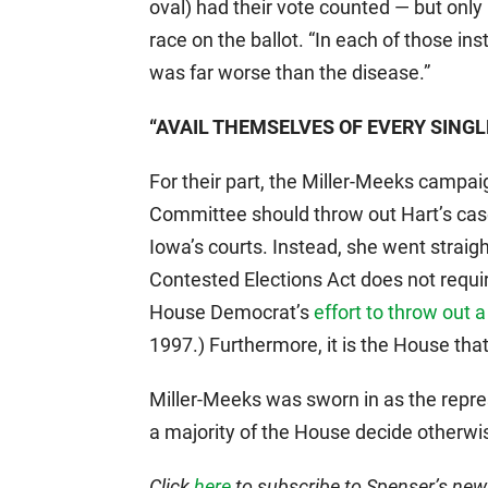
oval) had their vote counted — but onl
race on the ballot. “In each of those in
was far worse than the disease.”
“AVAIL THEMSELVES OF EVERY SING
For their part, the Miller-Meeks campa
Committee should throw out Hart’s case
Iowa’s courts. Instead, she went straight
Contested Elections Act does not requir
House Democrat’s
effort to throw out 
1997.) Furthermore, it is the House tha
Miller-Meeks was sworn in as the repre
a majority of the House decide otherwise
Click
here
to subscribe to Spenser’s newsl