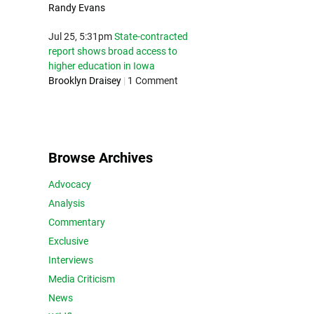
Randy Evans
Jul 25, 5:31pm
State-contracted
report shows broad access to
higher education in Iowa
Brooklyn Draisey
|
1 Comment
Browse Archives
Advocacy
Analysis
Commentary
Exclusive
Interviews
Media Criticism
News