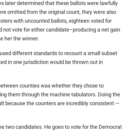
s later determined that these ballots were lawfully
re omitted from the original count, they were also
voters with uncounted ballots, eighteen voted for
id not vote for either candidate–producing a net gain
ke her the winner.
sed different standards to recount a small subset
ted in one jurisdiction would be thrown out in
between counties was whether they chose to
ning them through the machine tabulators. Doing the
lt because the counters are incredibly consistent —
he two candidates. He goes to vote for the Democrat