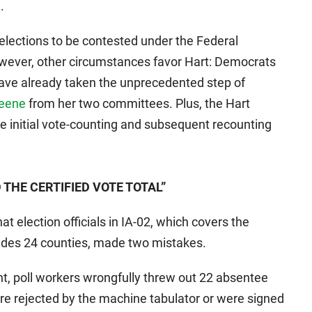
.
07 elections to be contested under the Federal
owever, other circumstances favor Hart: Democrats
have already taken the unprecedented step of
reene
from her two committees. Plus, the Hart
e initial vote-counting and subsequent recounting
THE CERTIFIED VOTE TOTAL”
at election officials in IA-02, which covers the
ludes 24 counties, made two mistakes.
ount, poll workers wrongfully threw out 22 absentee
were rejected by the machine tabulator or were signed