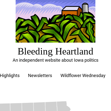
Bleeding Heartland
An independent website about Iowa politics
Highlights
Newsletters
Wildflower Wednesday