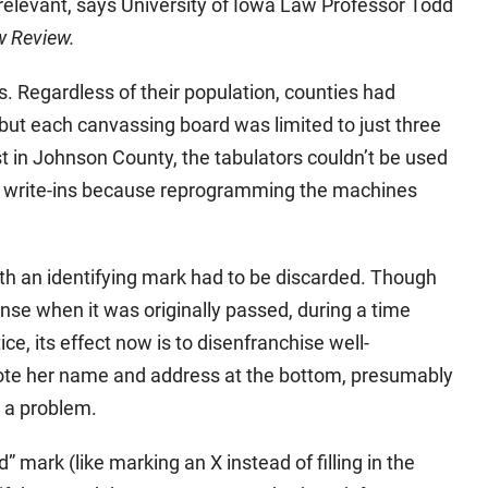
irrelevant, says University of Iowa Law Professor Todd
w Review.
es. Regardless of their population, counties had
 but each canvassing board was limited to just three
t in Johnson County, the tabulators couldn’t be used
nd write-ins because reprogramming the machines
th an identifying mark had to be discarded. Though
nse when it was originally passed, during a time
, its effect now is to disenfranchise well-
rote her name and address at the bottom, presumably
e a problem.
” mark (like marking an X instead of filling in the