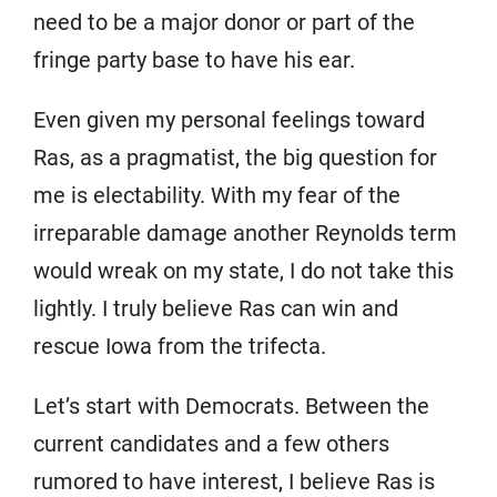
need to be a major donor or part of the
fringe party base to have his ear.
Even given my personal feelings toward
Ras, as a pragmatist, the big question for
me is electability. With my fear of the
irreparable damage another Reynolds term
would wreak on my state, I do not take this
lightly. I truly believe Ras can win and
rescue Iowa from the trifecta.
Let’s start with Democrats. Between the
current candidates and a few others
rumored to have interest, I believe Ras is