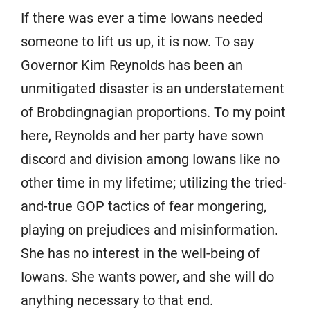
If there was ever a time Iowans needed
someone to lift us up, it is now. To say
Governor Kim Reynolds has been an
unmitigated disaster is an understatement
of Brobdingnagian proportions. To my point
here, Reynolds and her party have sown
discord and division among Iowans like no
other time in my lifetime; utilizing the tried-
and-true GOP tactics of fear mongering,
playing on prejudices and misinformation.
She has no interest in the well-being of
Iowans. She wants power, and she will do
anything necessary to that end.