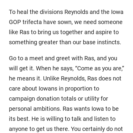
To heal the divisions Reynolds and the Iowa
GOP trifecta have sown, we need someone
like Ras to bring us together and aspire to
something greater than our base instincts.
Go to a meet and greet with Ras, and you
will get it. When he says, “Come as you are,”
he means it. Unlike Reynolds, Ras does not
care about Iowans in proportion to
campaign donation totals or utility for
personal ambitions. Ras wants Iowa to be
its best. He is willing to talk and listen to
anyone to get us there. You certainly do not