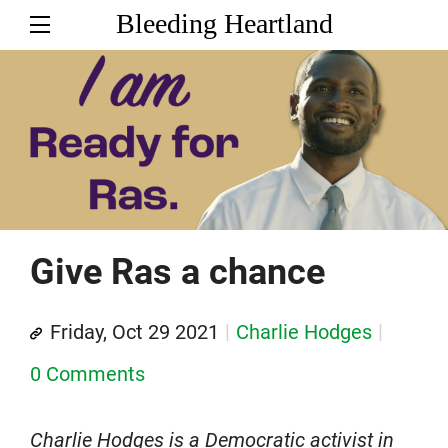
Bleeding Heartland
Give Ras a chance
Friday, Oct 29 2021
Charlie Hodges
0 Comments
Charlie Hodges is a Democratic activist in