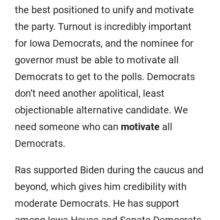
the best positioned to unify and motivate
the party. Turnout is incredibly important
for Iowa Democrats, and the nominee for
governor must be able to motivate all
Democrats to get to the polls. Democrats
don’t need another apolitical, least
objectionable alternative candidate. We
need someone who can
motivate
all
Democrats.
Ras supported Biden during the caucus and
beyond, which gives him credibility with
moderate Democrats. He has support
among Iowa House and Senate Democrats,