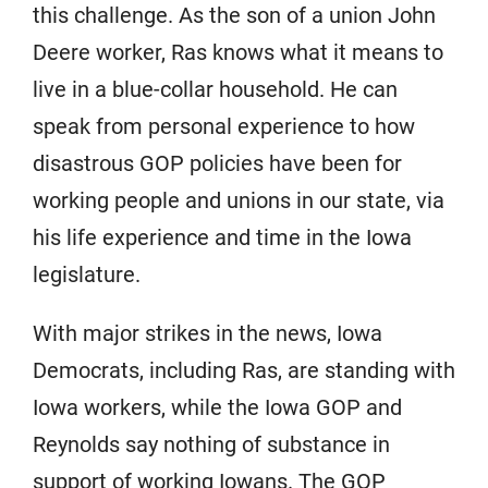
this challenge. As the son of a union John
Deere worker, Ras knows what it means to
live in a blue-collar household. He can
speak from personal experience to how
disastrous GOP policies have been for
working people and unions in our state, via
his life experience and time in the Iowa
legislature.
With major strikes in the news, Iowa
Democrats, including Ras, are standing with
Iowa workers, while the Iowa GOP and
Reynolds say nothing of substance in
support of working Iowans. The GOP