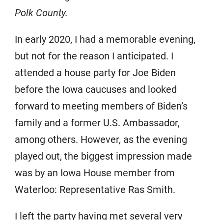
Polk County.
In early 2020, I had a memorable evening,
but not for the reason I anticipated. I
attended a house party for Joe Biden
before the Iowa caucuses and looked
forward to meeting members of Biden’s
family and a former U.S. Ambassador,
among others. However, as the evening
played out, the biggest impression made
was by an Iowa House member from
Waterloo: Representative Ras Smith.
I left the party having met several very