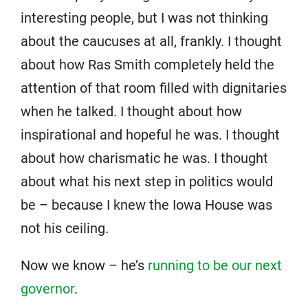
interesting people, but I was not thinking
about the caucuses at all, frankly. I thought
about how Ras Smith completely held the
attention of that room filled with dignitaries
when he talked. I thought about how
inspirational and hopeful he was. I thought
about how charismatic he was. I thought
about what his next step in politics would
be – because I knew the Iowa House was
not his ceiling.
Now we know – he’s
running to be our next
governor
.