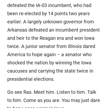
defeated the IA-03 incumbent, who had
been re-elected by 14 points two years
earlier. A largely unknown governor from
Arkansas defeated an incumbent president
and heir to the Reagan era and won Iowa
twice. A junior senator from Illinois dared
America to hope again – a senator who
shocked the nation by winning the Iowa
caucuses and carrying the state twice in
presidential elections.
Go see Ras. Meet him. Listen to him. Talk
to him. Come as you are. You may just dare