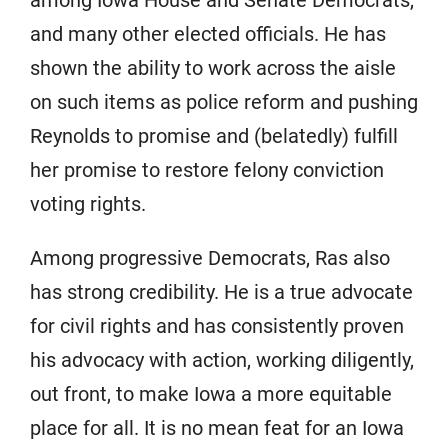
and many other elected officials. He has
shown the ability to work across the aisle
on such items as police reform and pushing
Reynolds to promise and (belatedly) fulfill
her promise to restore felony conviction
voting rights.
Among progressive Democrats, Ras also
has strong credibility. He is a true advocate
for civil rights and has consistently proven
his advocacy with action, working diligently,
out front, to make Iowa a more equitable
place for all. It is no mean feat for an Iowa