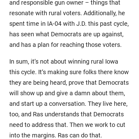
and responsible gun owner – things that
resonate with rural voters. Additionally, he
spent time in IA-04 with J.D. this past cycle,
has seen what Democrats are up against,
and has a plan for reaching those voters.
In sum, it’s not about winning rural Iowa
this cycle. It’s making sure folks there know
they are being heard, prove that Democrats
will show up and give a damn about them,
and start up a conversation. They live here,
too, and Ras understands that Democrats
need to address that. Then we work to cut
into the margins. Ras can do that.