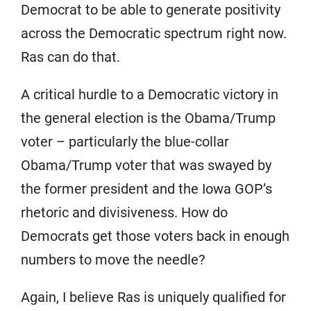
Democrat to be able to generate positivity
across the Democratic spectrum right now.
Ras can do that.
A critical hurdle to a Democratic victory in
the general election is the Obama/Trump
voter – particularly the blue-collar
Obama/Trump voter that was swayed by
the former president and the Iowa GOP’s
rhetoric and divisiveness. How do
Democrats get those voters back in enough
numbers to move the needle?
Again, I believe Ras is uniquely qualified for