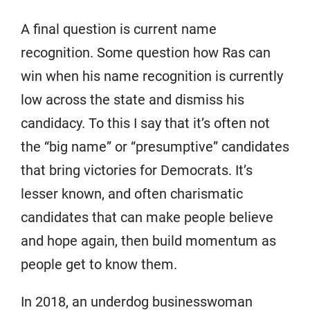
A final question is current name
recognition. Some question how Ras can
win when his name recognition is currently
low across the state and dismiss his
candidacy. To this I say that it’s often not
the “big name” or “presumptive” candidates
that bring victories for Democrats. It’s
lesser known, and often charismatic
candidates that can make people believe
and hope again, then build momentum as
people get to know them.
In 2018, an underdog businesswoman