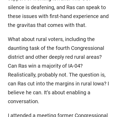
silence is deafening, and Ras can speak to
these issues with first-hand experience and
the gravitas that comes with that.
What about rural voters, including the
daunting task of the fourth Congressional
district and other deeply red rural areas?
Can Ras win a majority of IA-04?
Realistically, probably not. The question is,
can Ras cut into the margins in rural Iowa? I
believe he can. It’s about enabling a
conversation.
I attended a meeting former Congressional