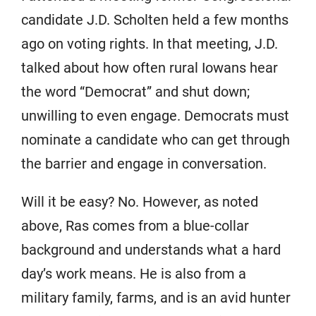
candidate J.D. Scholten held a few months
ago on voting rights. In that meeting, J.D.
talked about how often rural Iowans hear
the word “Democrat” and shut down;
unwilling to even engage. Democrats must
nominate a candidate who can get through
the barrier and engage in conversation.
Will it be easy? No. However, as noted
above, Ras comes from a blue-collar
background and understands what a hard
day’s work means. He is also from a
military family, farms, and is an avid hunter