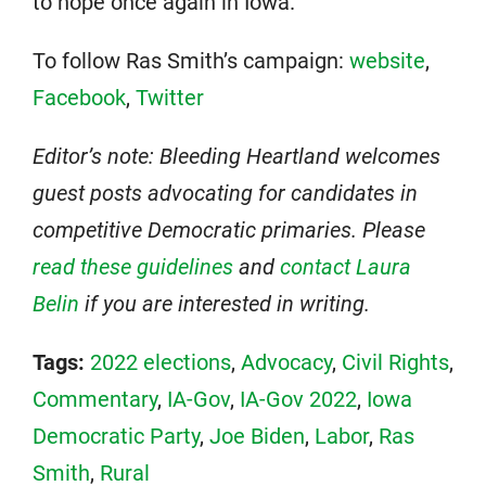
to hope once again in Iowa.
To follow Ras Smith’s campaign:
website
,
Facebook
,
Twitter
Editor’s note: Bleeding Heartland welcomes
guest posts advocating for candidates in
competitive Democratic primaries. Please
read these guidelines
and
contact Laura
Belin
if you are interested in writing.
Tags:
2022 elections
,
Advocacy
,
Civil Rights
,
Commentary
,
IA-Gov
,
IA-Gov 2022
,
Iowa
Democratic Party
,
Joe Biden
,
Labor
,
Ras
Smith
,
Rural