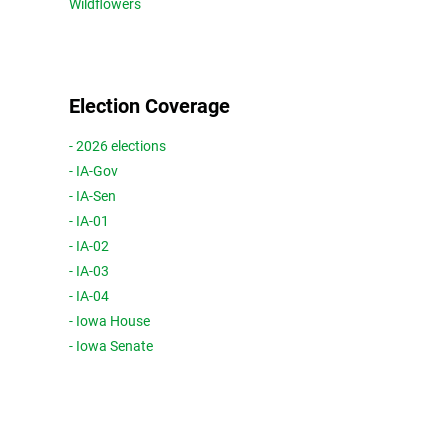
Wildflowers
Election Coverage
- 2026 elections
- IA-Gov
- IA-Sen
- IA-01
- IA-02
- IA-03
- IA-04
- Iowa House
- Iowa Senate