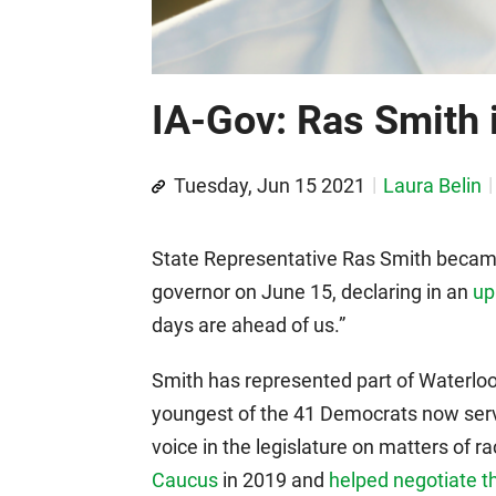
IA-Gov: Ras Smith i
Tuesday, Jun 15 2021
Laura Belin
State Representative Ras Smith became
governor on June 15, declaring in an
up
days are ahead of us.”
Smith has represented part of Waterloo
youngest of the 41 Democrats now serv
voice in the legislature on matters of ra
Caucus
in 2019 and
helped negotiate th