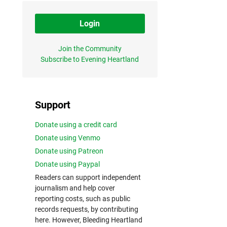
Login
Join the Community
Subscribe to Evening Heartland
Support
Donate using a credit card
Donate using Venmo
Donate using Patreon
Donate using Paypal
Readers can support independent
journalism and help cover
reporting costs, such as public
records requests, by contributing
here. However, Bleeding Heartland