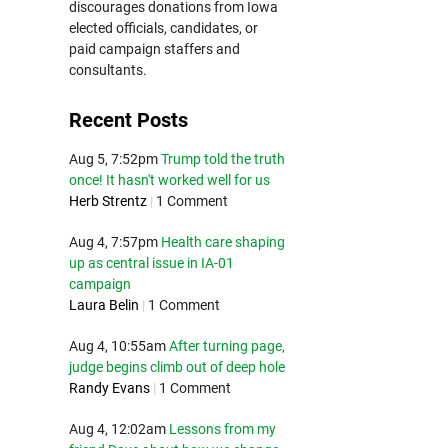
discourages donations from Iowa
elected officials, candidates, or
paid campaign staffers and
consultants.
Recent Posts
Aug 5, 7:52pm
Trump told the truth
once! It hasn't worked well for us
Herb Strentz
|
1 Comment
Aug 4, 7:57pm
Health care shaping
up as central issue in IA-01
campaign
Laura Belin
|
1 Comment
Aug 4, 10:55am
After turning page,
judge begins climb out of deep hole
Randy Evans
|
1 Comment
Aug 4, 12:02am
Lessons from my