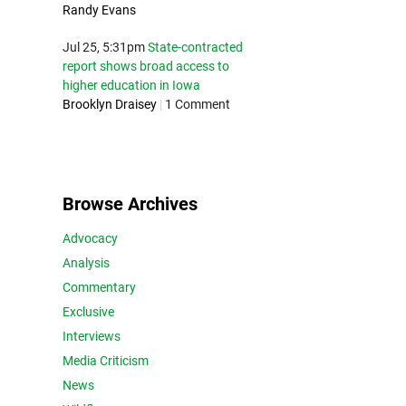
Randy Evans
Jul 25, 5:31pm
State-contracted
report shows broad access to
higher education in Iowa
Brooklyn Draisey
|
1 Comment
Browse Archives
Advocacy
Analysis
Commentary
Exclusive
Interviews
Media Criticism
News