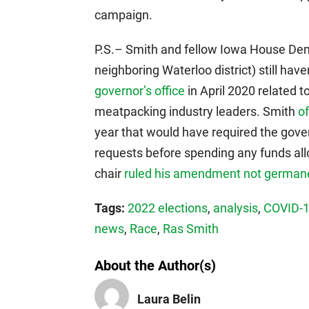
campaign.
P.S.– Smith and fellow Iowa House De
neighboring Waterloo district) still hav
governor’s office
in April 2020 related 
meatpacking industry leaders. Smith
o
year that would have required the govern
requests before spending any funds allo
chair
ruled his amendment not german
Tags:
2022 elections
,
analysis
,
COVID-
news
,
Race
,
Ras Smith
About the Author(s)
Laura Belin