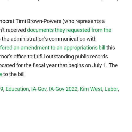
mocrat Timi Brown-Powers (who represents a
en’t received
documents they requested from the
to the administration’s communication with
ffered an amendment to an appropriations bill
this
or’s office to fulfill outstanding public records
cated for the fiscal year that begins on July 1. The
e
to the bill.
19
,
Education
,
IA-Gov
,
IA-Gov 2022
,
Kim West
,
Labor
,