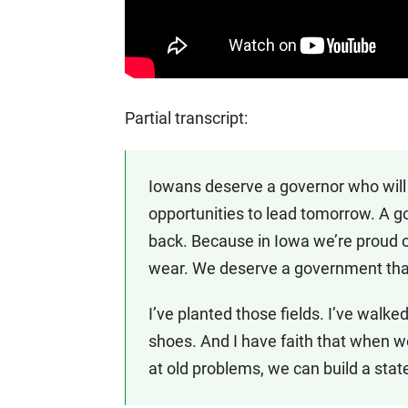
Partial transcript:
Iowans deserve a governor who will
opportunities to lead tomorrow. A g
back. Because in Iowa we’re proud o
wear. We deserve a government that
I’ve planted those fields. I’ve walk
shoes. And I have faith that when 
at old problems, we can build a st