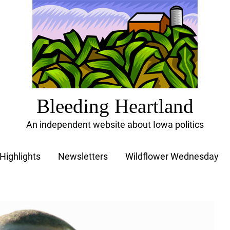
Bleeding Heartland
An independent website about Iowa politics
Highlights
Newsletters
Wildflower Wednesday