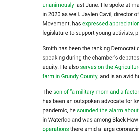
unanimously
last June. He spoke at ma
in 2020 as well. Jaylen Cavil, director 
Movement, has
expressed appreciation
legislature to support young activists, pu
Smith has been the ranking Democrat
speaking during the chamber’s debates o
equity. He also
serves on the Agricult
farm in Grundy County
, and is an avid 
The
son of “a military mom and a factor
has been an outspoken advocate for Io
pandemic, he
sounded the alarm about
in Waterloo and was among Black Hawk
operations
there amid a large coronavi