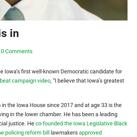
s in
0 Comments
 Iowa’s first well-known Democratic candidate for
beat campaign video
, “I believe that Iowa’s greatest
 in the Iowa House since 2017 and at age 33 is the
ing in the lower chamber. He has been a leading
cial justice. He
co-founded the Iowa Legislative Black
e policing reform bill
lawmakers
approved