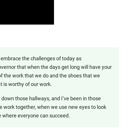
 embrace the challenges of today as
overnor that when the days get long will have your
f the work that we do and the shoes that we
 is worthy of our work.
ed down those hallways, and I’ve been in those
we work together, when we use new eyes to look
ate where everyone can succeed.