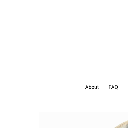
About
FAQ