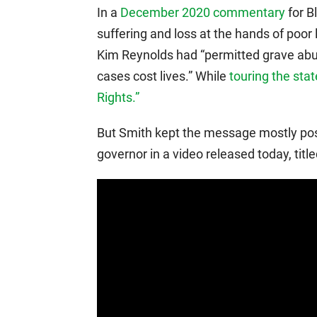
In a
December 2020 commentary
for B
suffering and loss at the hands of poor
Kim Reynolds had “permitted grave abu
cases cost lives.” While
touring the stat
Rights.”
But Smith kept the message mostly posi
governor in a video released today, tit