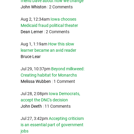
friend Dave about how we change
John Whiston
|
2 Comments
Aug 2, 12:34am
Iowa chooses
Medicaid fraud political theater
Dean Lerner
|
2 Comments
Aug 1, 1:19am
How this slow
learner became an avid reader
Bruce Lear
Jul 29, 10:37pm
Beyond milkweed:
Creating habitat for Monarchs
Melissa Wubben
|
1 Comment
Jul 28, 2:08pm
Iowa Democrats,
accept the DNC's decision
John Deeth
|
11 Comments
Jul 27, 3:42pm
Accepting criticism
is an essential part of government
jobs