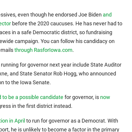
ressives, even though he endorsed Joe Biden
and
ector
before the 2020 caucuses. He has never had to
es in a safe Democratic district, so fundraising
atewide campaign. You can follow his candidacy on
 emails
through RasforIowa.com
.
running for governor next year include State Auditor
Axne, and State Senator Rob Hogg, who announced
on to the Iowa Senate.
 to be a possible candidate
for governor, is
now
ess in the first district instead.
on in April
to run for governor as a Democrat. With
ort, he is unlikely to become a factor in the primary