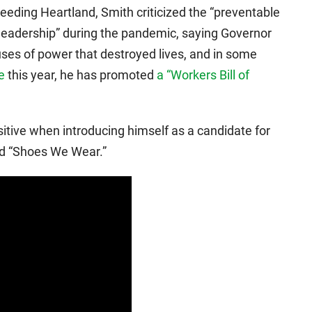
leeding Heartland, Smith criticized the “preventable
 leadership” during the pandemic, saying Governor
ses of power that destroyed lives, and in some
e
this year, he has promoted
a “Workers Bill of
tive when introducing himself as a candidate for
led “Shoes We Wear.”