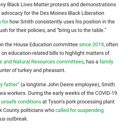
ny Black Lives Matter protests and demonstrations
of advocacy for the Des Moines Black Liberation
 for
how Smith consistently uses his position in the
sh for their policies, and “bring us to the table.”
 on the House Education committee
since 2019
, often
n education-related bills to highlight matters of
ure and Natural Resources committees
, has a
family
hunter of turkey and pheasant.
y father”
(a longtime John Deere employee), Smith
wa workers. During the early weeks of the COVID-19
 unsafe conditions
at Tyson’s pork processing plant
 County politicians who
called for suspending
rus outbreak.