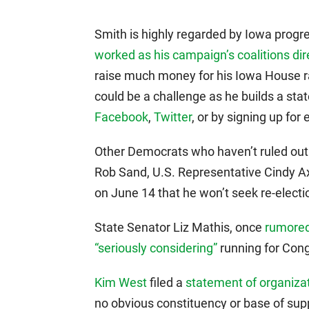
Smith is highly regarded by Iowa prog
worked as his campaign’s coalitions dir
raise much money for his Iowa House rac
could be a challenge as he builds a st
Facebook
,
Twitter
, or by signing up for
Other Democrats who haven’t ruled out 
Rob Sand, U.S. Representative Cindy 
on June 14 that he won’t seek re-electi
State Senator Liz Mathis, once
rumored
“seriously considering”
running for Congr
Kim West
filed a
statement of organizati
no obvious constituency or base of supp