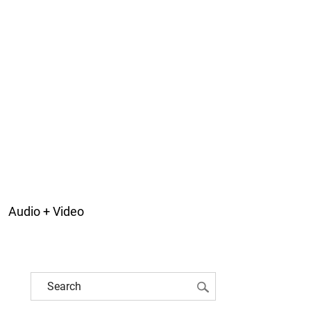
Audio + Video