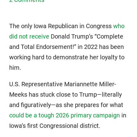
The only Iowa Republican in Congress
who
did not receive
Donald Trump’s “Complete
and Total Endorsement!” in 2022 has been
working hard to demonstrate her loyalty to
him.
U.S. Representative Mariannette Miller-
Meeks has stuck close to Trump—literally
and figuratively—as she prepares for what
could be a tough 2026 primary campaign
in
Iowa’s first Congressional district.