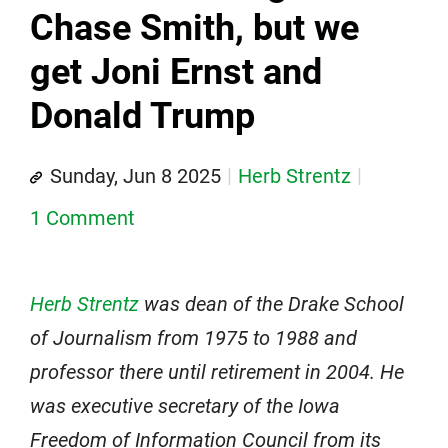
Chase Smith, but we
get Joni Ernst and
Donald Trump
Sunday, Jun 8 2025
Herb Strentz
1 Comment
Herb Strentz
was dean of the Drake School
of Journalism from 1975 to 1988 and
professor there until retirement in 2004. He
was executive secretary of the Iowa
Freedom of Information Council from its