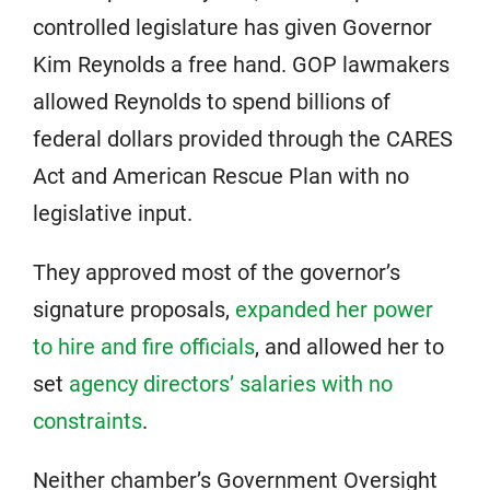
controlled legislature has given Governor
Kim Reynolds a free hand. GOP lawmakers
allowed Reynolds to spend billions of
federal dollars provided through the CARES
Act and American Rescue Plan with no
legislative input.
They approved most of the governor’s
signature proposals,
expanded her power
to hire and fire officials
, and allowed her to
set
agency directors’ salaries with no
constraints
.
Neither chamber’s Government Oversight