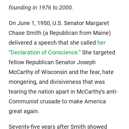
founding in 1976 to 2000.
On June 1, 1950, U.S. Senator Margaret
Chase Smith (a Republican from Maine)
delivered a speech that she called
her
“Declaration of Conscience.”
She targeted
fellow Republican Senator Joseph
McCarthy of Wisconsin and the fear, hate
mongering, and divisiveness that was
tearing the nation apart in McCarthy’s anti-
Communist crusade to make America
great again.
Seventy-five years after Smith showed