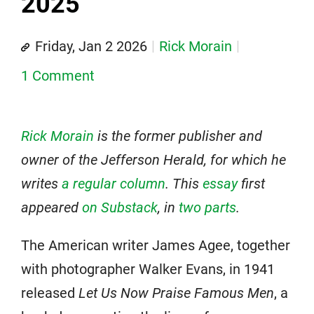
2025
Friday, Jan 2 2026
Rick Morain
1 Comment
Rick Morain
is the former publisher and
owner of the Jefferson Herald, for which he
writes
a regular column
. This
essay
first
appeared
on Substack
, in
two parts
.
The American writer James Agee, together
with photographer Walker Evans, in 1941
released
Let Us Now Praise Famous Men
, a