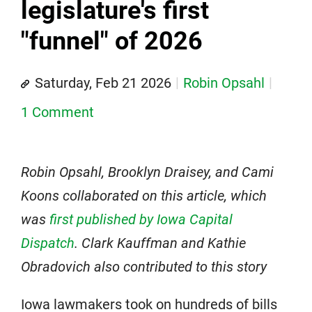
legislature's first
"funnel" of 2026
Saturday, Feb 21 2026
Robin Opsahl
1 Comment
Robin Opsahl, Brooklyn Draisey, and Cami
Koons collaborated on this article, which
was
first published by Iowa Capital
Dispatch
. Clark Kauffman and Kathie
Obradovich also contributed to this story
Iowa lawmakers took on hundreds of bills