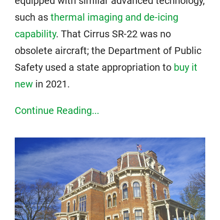
equipped with similar advanced technology,
such as
thermal imaging and de-icing
capability
. That Cirrus SR-22 was no
obsolete aircraft; the Department of Public
Safety used a state appropriation to
buy it
new
in 2021.
Continue Reading...