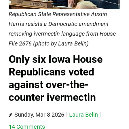
Republican State Representative Austin
Harris resists a Democratic amendment
removing ivermectin language from House
File 2676 (photo by Laura Belin)
Only six Iowa House
Republicans voted
against over-the-
counter ivermectin
Sunday, Mar 8 2026
Laura Belin
14 Comments