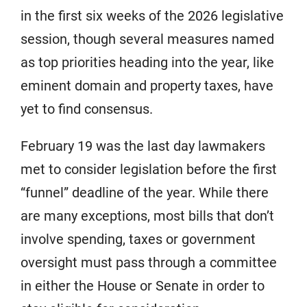
in the first six weeks of the 2026 legislative
session, though several measures named
as top priorities heading into the year, like
eminent domain and property taxes, have
yet to find consensus.
February 19 was the last day lawmakers
met to consider legislation before the first
“funnel” deadline of the year. While there
are many exceptions, most bills that don’t
involve spending, taxes or government
oversight must pass through a committee
in either the House or Senate in order to