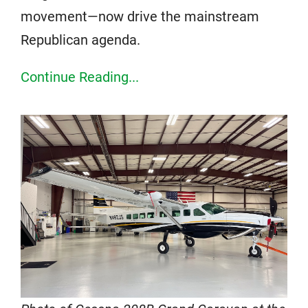
movement—now drive the mainstream
Republican agenda.
Continue Reading...