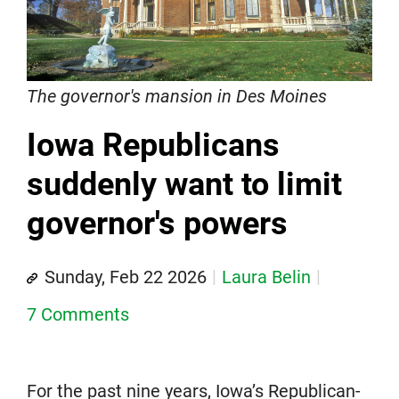
The governor's mansion in Des Moines
Iowa Republicans
suddenly want to limit
governor's powers
Sunday, Feb 22 2026
Laura Belin
7 Comments
For the past nine years, Iowa’s Republican-