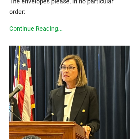
The envelopes please, in no particular
order:
Continue Reading...