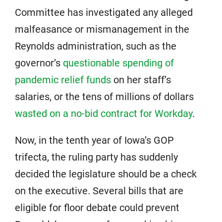
Committee has investigated any alleged
malfeasance or mismanagement in the
Reynolds administration, such as the
governor’s
questionable spending of
pandemic relief funds
on her staff’s
salaries, or the tens of millions of dollars
wasted on a no-bid contract for Workday
.
Now, in the tenth year of Iowa’s GOP
trifecta, the ruling party has suddenly
decided the legislature should be a check
on the executive. Several bills that are
eligible for floor debate could prevent