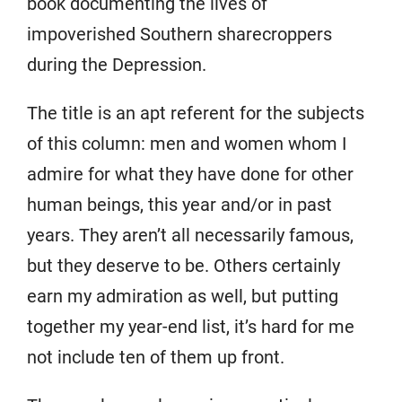
book documenting the lives of
impoverished Southern sharecroppers
during the Depression.
The title is an apt referent for the subjects
of this column: men and women whom I
admire for what they have done for other
human beings, this year and/or in past
years. They aren’t all necessarily famous,
but they deserve to be. Others certainly
earn my admiration as well, but putting
together my year-end list, it’s hard for me
not include ten of them up front.