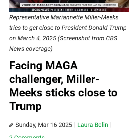
Representative Mariannette Miller-Meeks
tries to get close to President Donald Trump
on March 4, 2025 (Screenshot from CBS
News coverage)
Facing MAGA
challenger, Miller-
Meeks sticks close to
Trump
Sunday, Mar 16 2025
Laura Belin
2 Comments