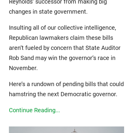
Reynolds’ successor from making big
changes in state government.
Insulting all of our collective intelligence,
Republican lawmakers claim these bills
aren’t fueled by concern that State Auditor
Rob Sand may win the governor’s race in
November.
Here’s a rundown of pending bills that could
hamstring the next Democratic governor.
Continue Reading...