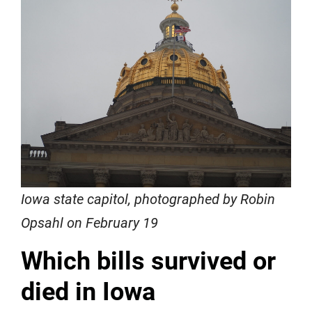
Iowa state capitol, photographed by Robin
Opsahl on February 19
Which bills survived or
died in Iowa