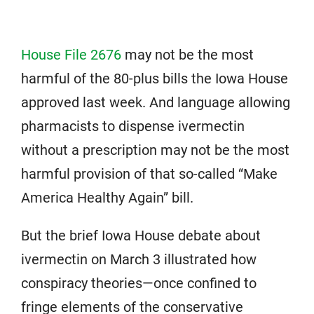
House File 2676
may not be the most
harmful of the 80-plus bills the Iowa House
approved last week. And language allowing
pharmacists to dispense ivermectin
without a prescription may not be the most
harmful provision of that so-called “Make
America Healthy Again” bill.
But the brief Iowa House debate about
ivermectin on March 3 illustrated how
conspiracy theories—once confined to
fringe elements of the conservative