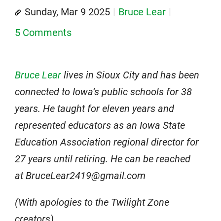
Sunday, Mar 9 2025
Bruce Lear
5 Comments
Bruce Lear
lives in Sioux City and has been
connected to Iowa’s public schools for 38
years. He taught for eleven years and
represented educators as an Iowa State
Education Association regional director for
27 years until retiring. He can be reached
at BruceLear2419@gmail.com
(With apologies to the Twilight Zone
creators)