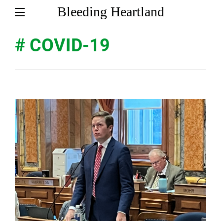
Bleeding Heartland
# COVID-19