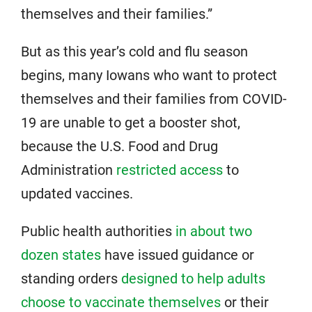
themselves and their families.”
But as this year’s cold and flu season
begins, many Iowans who want to protect
themselves and their families from COVID-
19 are unable to get a booster shot,
because the U.S. Food and Drug
Administration
restricted access
to
updated vaccines.
Public health authorities
in about two
dozen states
have issued guidance or
standing orders
designed to help adults
choose to vaccinate themselves
or their