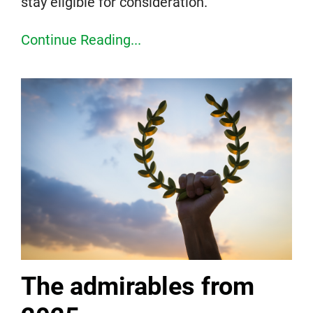
stay eligible for consideration.
Continue Reading...
The admirables from