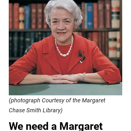
(photograph Courtesy of the Margaret
Chase Smith Library)
We need a Margaret