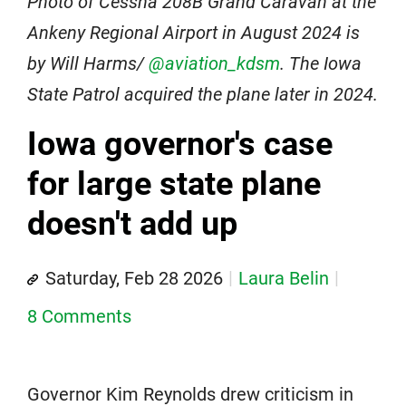
Photo of Cessna 208B Grand Caravan at the
Ankeny Regional Airport in August 2024 is
by Will Harms/
@aviation_kdsm
. The Iowa
State Patrol acquired the plane later in 2024.
Iowa governor's case
for large state plane
doesn't add up
Saturday, Feb 28 2026
Laura Belin
8 Comments
Governor Kim Reynolds drew criticism in