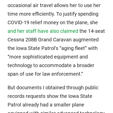
occasional air travel allows her to use her
time more efficiently. To justify spending
COVID-19 relief money on the plane, she
and her staff have also claimed
the 14-seat
Cessna 208B Grand Caravan augmented
the Iowa State Patrol’s “aging fleet” with
“more sophisticated equipment and
technology to accommodate a broader
span of use for law enforcement.”
But documents I obtained through public
records requests show the Iowa State
Patrol already had a smaller plane