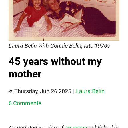
Laura Belin with Connie Belin, late 1970s
45 years without my
mother
Thursday, Jun 26 2025
Laura Belin
6 Comments
An updated version of
an essay
published in