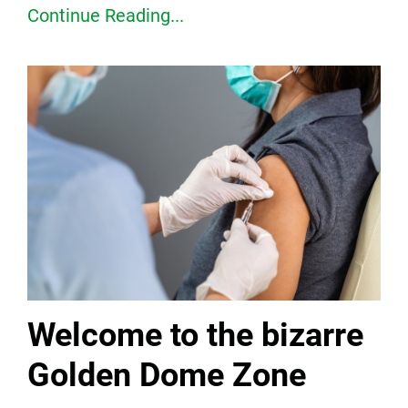
Continue Reading...
Welcome to the bizarre
Golden Dome Zone