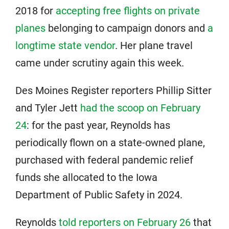
2018 for
accepting free flights on private
planes
belonging to campaign donors and
a
longtime state vendor
. Her plane travel
came under scrutiny again this week.
Des Moines Register reporters Phillip Sitter
and Tyler Jett
had the scoop on February
24
: for the past year, Reynolds has
periodically flown on a state-owned plane,
purchased with federal pandemic relief
funds she allocated to the Iowa
Department of Public Safety in 2024.
Reynolds
told reporters on February 26
that