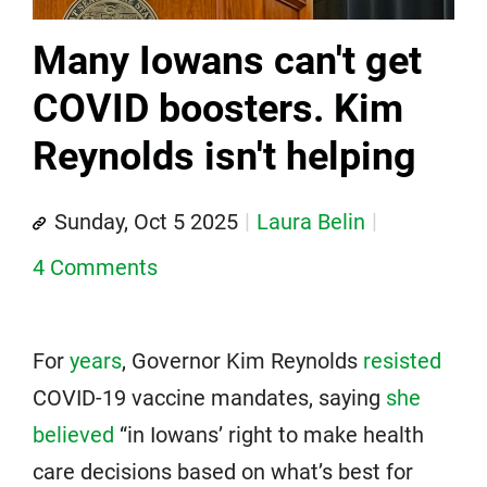
Many Iowans can't get
COVID boosters. Kim
Reynolds isn't helping
Sunday, Oct 5 2025
Laura Belin
4 Comments
For
years
, Governor Kim Reynolds
resisted
COVID-19 vaccine mandates, saying
she
believed
“in Iowans’ right to make health
care decisions based on what’s best for