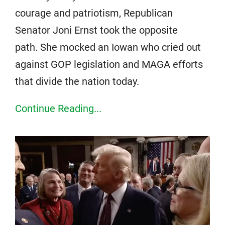
courage and patriotism, Republican
Senator Joni Ernst took the opposite
path. She mocked an Iowan who cried out
against GOP legislation and MAGA efforts
that divide the nation today.
Continue Reading...