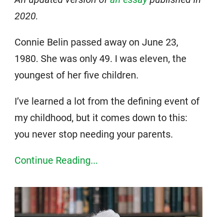
2020.
Connie Belin passed away on June 23,
1980. She was only 49. I was eleven, the
youngest of her five children.
I’ve learned a lot from the defining event of
my childhood, but it comes down to this:
you never stop needing your parents.
Continue Reading...