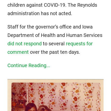
children against COVID-19. The Reynolds
administration has not acted.
Staff for the governor’s office and Iowa
Department of Health and Human Services
did not respond
to several
requests for
comment
over the past ten days.
Continue Reading...