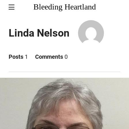
Bleeding Heartland
Linda Nelson
Posts
1
Comments
0