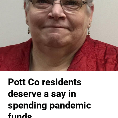
Pott Co residents
deserve a say in
spending pandemic
funds