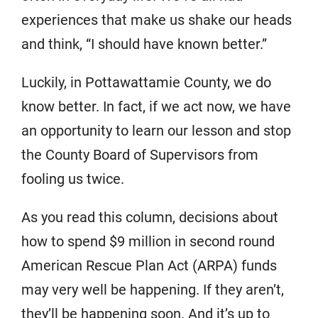
experiences that make us shake our heads
and think, “I should have known better.”
Luckily, in Pottawattamie County, we do
know better. In fact, if we act now, we have
an opportunity to learn our lesson and stop
the County Board of Supervisors from
fooling us twice.
As you read this column, decisions about
how to spend $9 million in second round
American Rescue Plan Act (ARPA) funds
may very well be happening. If they aren’t,
they’ll be happening soon. And it’s up to