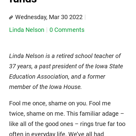
Wednesday, Mar 30 2022
Linda Nelson
0 Comments
Linda Nelson is a retired school teacher of
37 years, a past president of the Iowa State
Education Association, and a former
member of the Iowa House.
Fool me once, shame on you. Fool me
twice, shame on me. This familiar adage –
like all of the good ones – rings true far too
often in everyday life. We’ve all had