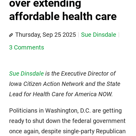
over extending
affordable health care
Thursday, Sep 25 2025
Sue Dinsdale
3 Comments
Sue Dinsdale
is the Executive Director of
Iowa Citizen Action Network and the State
Lead for Health Care for America NOW.
Politicians in Washington, D.C. are getting
ready to shut down the federal government
once again, despite single-party Republican