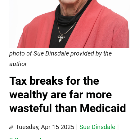
photo of Sue Dinsdale provided by the
author
Tax breaks for the
wealthy are far more
wasteful than Medicaid
Tuesday, Apr 15 2025
Sue Dinsdale