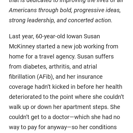
that is dedicated to improving the lives of all
Americans through bold, progressive ideas,
strong leadership, and concerted action.
Last year, 60-year-old Iowan Susan
McKinney started a new job working from
home for a travel agency. Susan suffers
from diabetes, arthritis, and atrial
fibrillation (AFib), and her insurance
coverage hadn’t kicked in before her health
deteriorated to the point where she couldn’t
walk up or down her apartment steps. She
couldn’t get to a doctor—which she had no
way to pay for anyway—so her conditions