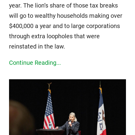
year. The lion’s share of those tax breaks
will go to wealthy households making over
$400,000 a year and to large corporations
through extra loopholes that were
reinstated in the law.
Continue Reading...