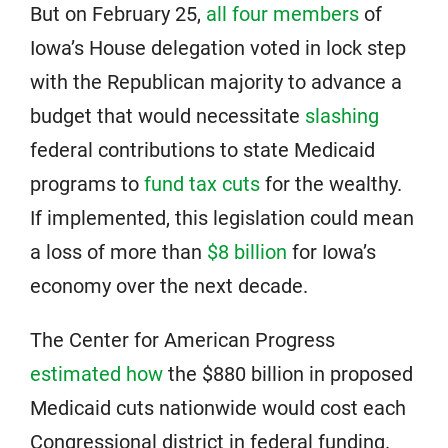
But on February 25,
all four members
of
Iowa’s House delegation voted in lock step
with the Republican majority to advance a
budget that would necessitate
slashing
federal contributions to state Medicaid
programs to
fund tax cuts
for the wealthy.
If implemented, this legislation could mean
a loss of more than
$8 billion
for Iowa’s
economy over the next decade.
The Center for American Progress
estimated how
the $880 billion in proposed
Medicaid cuts nationwide would cost each
Congressional district in federal funding.