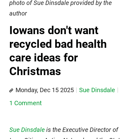
photo of Sue Dinsdale provided by the
author
Iowans don't want
recycled bad health
care ideas for
Christmas
Monday, Dec 15 2025
Sue Dinsdale
1 Comment
Sue Dinsdale
is the Executive Director of