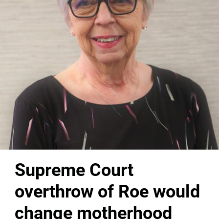
Supreme Court
overthrow of Roe would
change motherhood