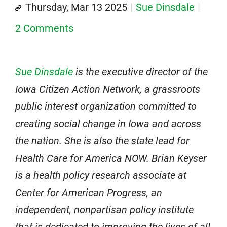
Thursday, Mar 13 2025
Sue Dinsdale
2 Comments
Sue Dinsdale
is the executive director of the
Iowa Citizen Action Network, a grassroots
public interest organization committed to
creating social change in Iowa and across
the nation. She is also the state lead for
Health Care for America NOW. Brian Keyser
is a health policy research associate at
Center for American Progress, an
independent, nonpartisan policy institute