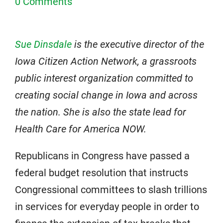
0 Comments
Sue Dinsdale
is the executive director of the
Iowa Citizen Action Network, a grassroots
public interest organization committed to
creating social change in Iowa and across
the nation. She is also the state lead for
Health Care for America NOW.
Republicans in Congress have passed a
federal budget resolution that instructs
Congressional committees to slash trillions
in services for everyday people in order to