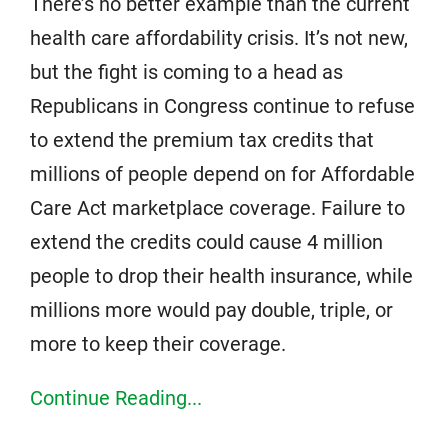
There’s no better example than the current
health care affordability crisis. It’s not new,
but the fight is coming to a head as
Republicans in Congress continue to refuse
to extend the premium tax credits that
millions of people depend on for Affordable
Care Act marketplace coverage. Failure to
extend the credits could cause 4 million
people to drop their health insurance, while
millions more would pay double, triple, or
more to keep their coverage.
Continue Reading...