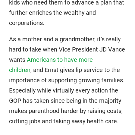
kids who need them to advance a plan that
further enriches the wealthy and
corporations.
As a mother and a grandmother, it’s really
hard to take when Vice President JD Vance
wants
Americans to have more
children
, and Ernst gives lip service to the
importance of supporting growing families.
Especially while virtually every action the
GOP has taken since being in the majority
makes parenthood harder by raising costs,
cutting jobs and taking away health care.