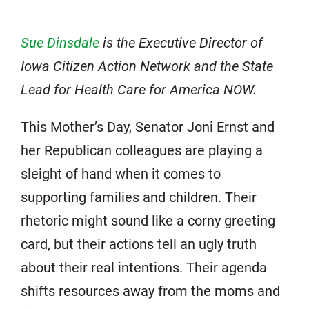
Sue Dinsdale
is the Executive Director of
Iowa Citizen Action Network and the State
Lead for Health Care for America NOW.
This Mother’s Day, Senator Joni Ernst and
her Republican colleagues are playing a
sleight of hand when it comes to
supporting families and children. Their
rhetoric might sound like a corny greeting
card, but their actions tell an ugly truth
about their real intentions. Their agenda
shifts resources away from the moms and