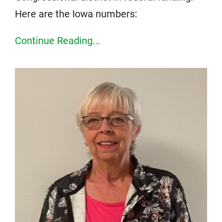
Here are the Iowa numbers:
Continue Reading...