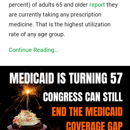
percent) of adults 65 and older
report
they
are currently taking any prescription
medicine. That is the highest utilization
rate of any age group.
Continue Reading...