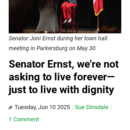
Senator Joni Ernst during her town hall
meeting in Parkersburg on May 30
Senator Ernst, we're not
asking to live forever—
just to live with dignity
Tuesday, Jun 10 2025
Sue Dinsdale
1 Comment