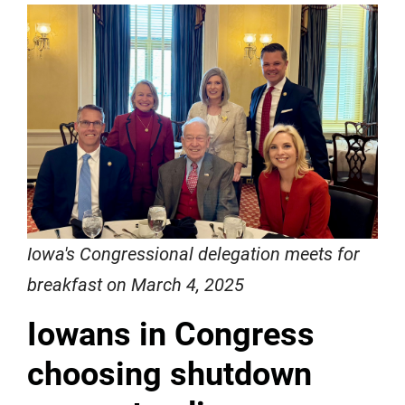
Iowa's Congressional delegation meets for
breakfast on March 4, 2025
Iowans in Congress
choosing shutdown