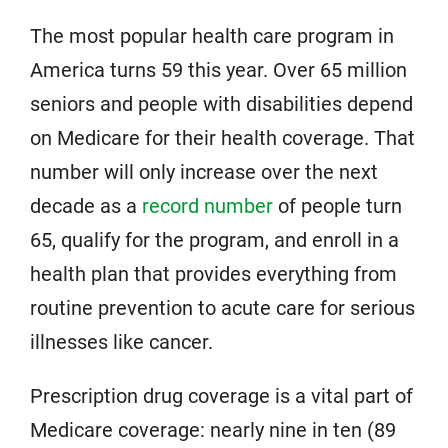
The most popular health care program in
America turns 59 this year. Over 65 million
seniors and people with disabilities depend
on Medicare for their health coverage. That
number will only increase over the next
decade as a
record number
of people turn
65, qualify for the program, and enroll in a
health plan that provides everything from
routine prevention to acute care for serious
illnesses like cancer.
Prescription drug coverage is a vital part of
Medicare coverage: nearly nine in ten (89