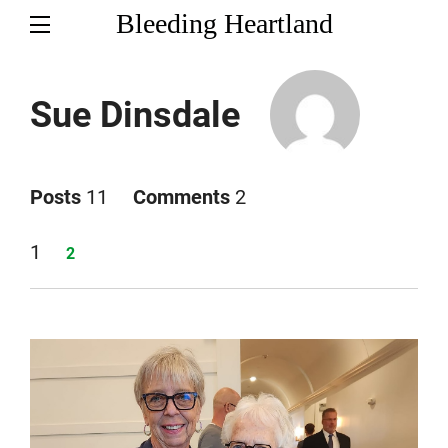
Bleeding Heartland
Sue Dinsdale
Posts
11
Comments
2
Page
1
Page
2