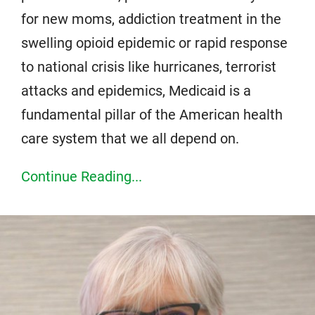
for new moms, addiction treatment in the
swelling opioid epidemic or rapid response
to national crisis like hurricanes, terrorist
attacks and epidemics, Medicaid is a
fundamental pillar of the American health
care system that we all depend on.
Continue Reading...