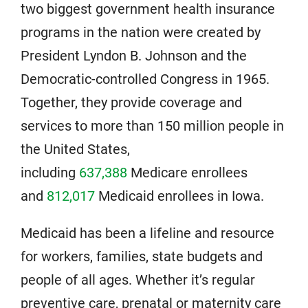
two biggest government health insurance
programs in the nation were created by
President Lyndon B. Johnson and the
Democratic-controlled Congress in 1965.
Together, they provide coverage and
services to more than 150 million people in
the United States,
including
637,388
Medicare enrollees
and
812,017
Medicaid enrollees in Iowa.
Medicaid has been a lifeline and resource
for workers, families, state budgets and
people of all ages. Whether it’s regular
preventive care, prenatal or maternity care