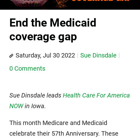
End the Medicaid
coverage gap
Saturday, Jul 30 2022
Sue Dinsdale
0 Comments
Sue Dinsdale leads
Health Care For America
NOW
in Iowa.
This month Medicare and Medicaid
celebrate their 57th Anniversary. These