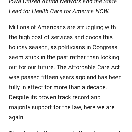
Iowa Citizen Action Network and the State
Lead for Health Care for America NOW.
Millions of Americans are struggling with
the high cost of services and goods this
holiday season, as politicians in Congress
seem stuck in the past rather than looking
out for our future. The Affordable Care Act
was passed fifteen years ago and has been
fully in effect for more than a decade.
Despite its proven track record and
majority support for the law, here we are
again.