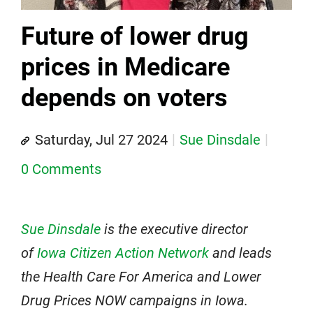
Future of lower drug
prices in Medicare
depends on voters
Saturday, Jul 27 2024
Sue Dinsdale
0 Comments
Sue Dinsdale
is the executive director
of
Iowa Citizen Action Network
and leads
the Health Care For America and Lower
Drug Prices NOW campaigns in Iowa.