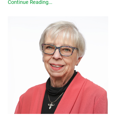
Continue Reading...