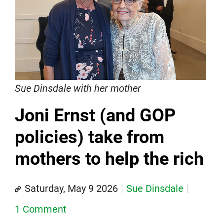
Sue Dinsdale with her mother
Joni Ernst (and GOP
policies) take from
mothers to help the rich
Saturday, May 9 2026
Sue Dinsdale
1 Comment