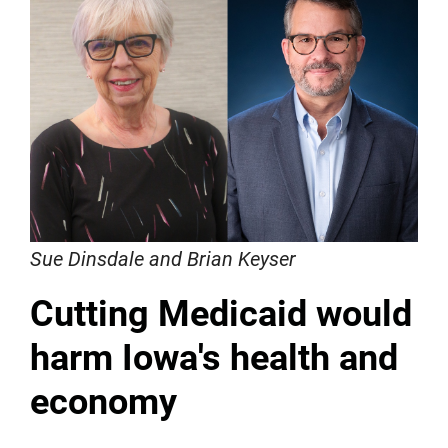
Sue Dinsdale and Brian Keyser
Cutting Medicaid would
harm Iowa's health and
economy