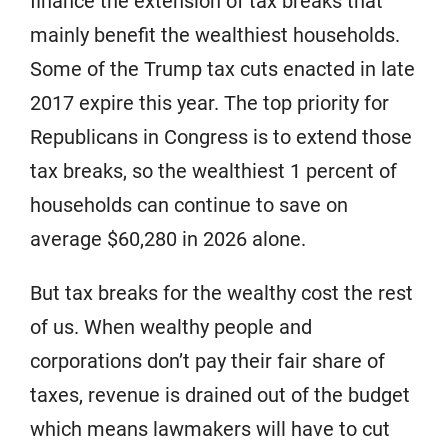
finance the extension of tax breaks that
mainly benefit the wealthiest households.
Some of the Trump tax cuts enacted in late
2017 expire this year. The top priority for
Republicans in Congress is to extend those
tax breaks, so the wealthiest 1 percent of
households can continue to save on
average $60,280 in 2026 alone.
But tax breaks for the wealthy cost the rest
of us. When wealthy people and
corporations don’t pay their fair share of
taxes, revenue is drained out of the budget
which means lawmakers will have to cut