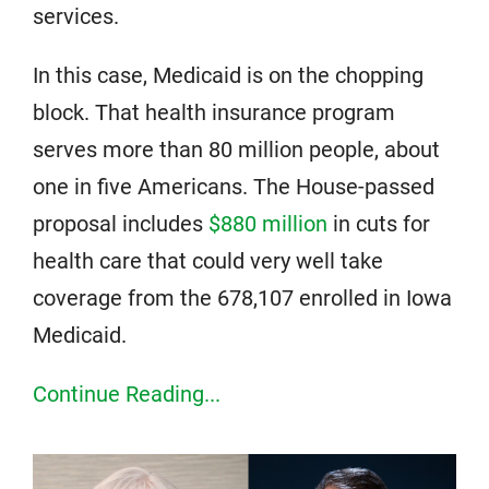
services.
In this case, Medicaid is on the chopping
block. That health insurance program
serves more than 80 million people, about
one in five Americans. The House-passed
proposal includes
$880 million
in cuts for
health care that could very well take
coverage from the 678,107 enrolled in Iowa
Medicaid.
Continue Reading...