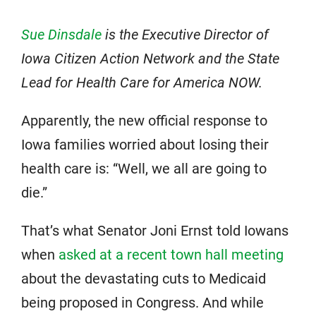
Sue Dinsdale
is the Executive Director of
Iowa Citizen Action Network and the State
Lead for Health Care for America NOW.
Apparently, the new official response to
Iowa families worried about losing their
health care is: “Well, we all are going to
die.”
That’s what Senator Joni Ernst told Iowans
when
asked at a recent town hall meeting
about the devastating cuts to Medicaid
being proposed in Congress. And while