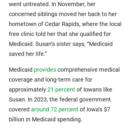
went untreated. In November, her
concerned siblings moved her back to her
hometown of Cedar Rapids, where the local
free clinic told her that she qualified for
Medicaid. Susan’s sister says, “Medicaid
saved her life.”
Medicaid
provides
comprehensive medical
coverage and long-term care for
approximately
21 percent
of Iowans like
Susan. In 2023, the federal government
covered
around 72 percent
of Iowa’s $7
billion in Medicaid spending.