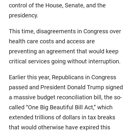
control of the House, Senate, and the
presidency.
This time, disagreements in Congress over
health care costs and access are
preventing an agreement that would keep
critical services going without interruption.
Earlier this year, Republicans in Congress
passed and President Donald Trump signed
a massive budget reconciliation bill, the so-
called “One Big Beautiful Bill Act,” which
extended trillions of dollars in tax breaks
that would otherwise have expired this