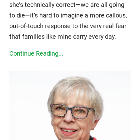
she’s technically correct—we are all going
to die—it’s hard to imagine a more callous,
out-of-touch response to the very real fear
that families like mine carry every day.
Continue Reading...