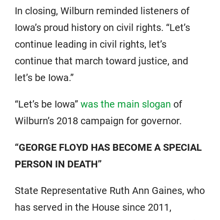
In closing, Wilburn reminded listeners of
Iowa’s proud history on civil rights. “Let’s
continue leading in civil rights, let’s
continue that march toward justice, and
let’s be Iowa.”
“Let’s be Iowa”
was the main slogan
of
Wilburn’s 2018 campaign for governor.
“GEORGE FLOYD HAS BECOME A SPECIAL
PERSON IN DEATH”
State Representative Ruth Ann Gaines, who
has served in the House since 2011,