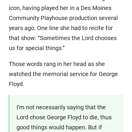
icon, having played her in a Des Moines
Community Playhouse production several
years ago. One line she had to recite for
that show: “Sometimes the Lord chooses
us for special things.”
Those words rang in her head as she
watched the memorial service for George
Floyd.
I’m not necessarily saying that the
Lord chose George Floyd to die, thus
good things would happen. But if