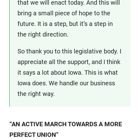
that we will enact today. And this will
bring a small piece of hope to the
future. It is a step, but it’s a step in
the right direction.
So thank you to this legislative body. I
appreciate all the support, and I think
it says a lot about Iowa. This is what
Iowa does. We handle our business
the right way.
“AN ACTIVE MARCH TOWARDS A MORE
PERFECT UNION”