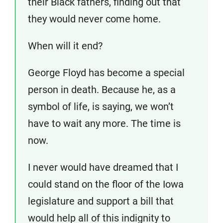
their Black fathers, finding out that
they would never come home.
When will it end?
George Floyd has become a special
person in death. Because he, as a
symbol of life, is saying, we won’t
have to wait any more. The time is
now.
I never would have dreamed that I
could stand on the floor of the Iowa
legislature and support a bill that
would help all of this indignity to