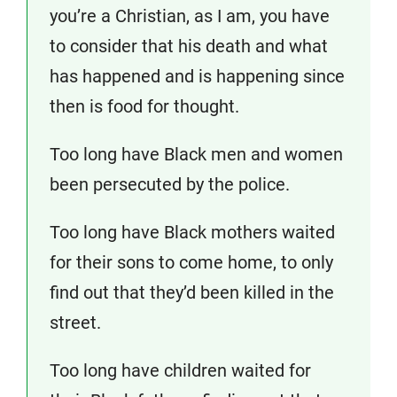
you’re a Christian, as I am, you have
to consider that his death and what
has happened and is happening since
then is food for thought.
Too long have Black men and women
been persecuted by the police.
Too long have Black mothers waited
for their sons to come home, to only
find out that they’d been killed in the
street.
Too long have children waited for