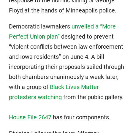
response to the horrific killing of George
Floyd at the hands of Minneapolis police.
Democratic lawmakers
unveiled a “More
Perfect Union plan”
designed to prevent
“violent conflicts between law enforcement
and Iowa residents” on June 4. A bill
incorporating their proposals sailed through
both chambers unanimously a week later,
with a group of
Black Lives Matter
protesters watching
from the public gallery.
House File 2647
has four components.