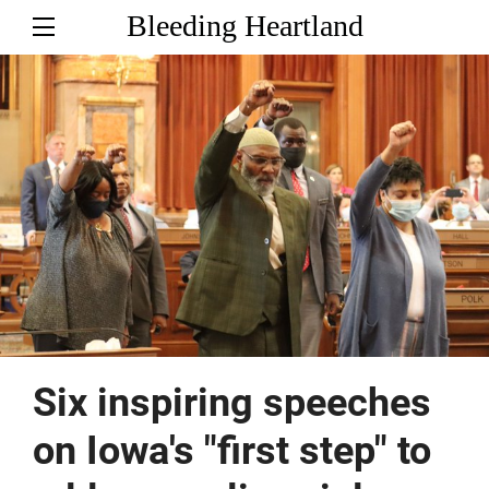
Bleeding Heartland
Six inspiring speeches
on Iowa's "first step" to