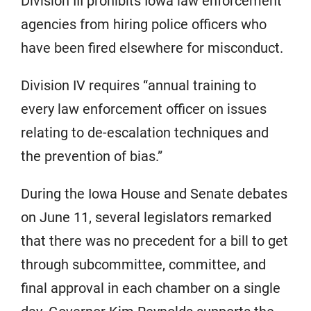
Division III prohibits Iowa law enforcement
agencies from hiring police officers who
have been fired elsewhere for misconduct.
Division IV requires “annual training to
every law enforcement officer on issues
relating to de-escalation techniques and
the prevention of bias.”
During the Iowa House and Senate debates
on June 11, several legislators remarked
that there was no precedent for a bill to get
through subcommittee, committee, and
final approval in each chamber on a single