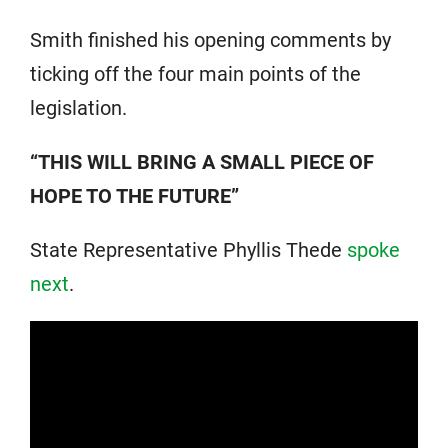
Smith finished his opening comments by
ticking off the four main points of the
legislation.
“THIS WILL BRING A SMALL PIECE OF
HOPE TO THE FUTURE”
State Representative Phyllis Thede
spoke
next
.