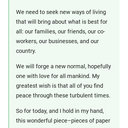
We need to seek new ways of living
that will bring about what is best for
all: our families, our friends, our co-
workers, our businesses, and our
country.
We will forge a new normal, hopefully
one with love for all mankind. My
greatest wish is that all of you find
peace through these turbulent times.
So for today, and I hold in my hand,
this wonderful piece–pieces of paper