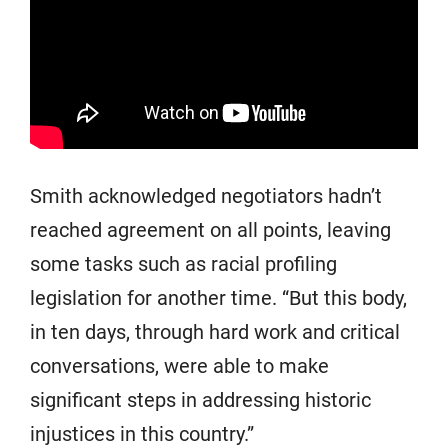
Smith acknowledged negotiators hadn’t
reached agreement on all points, leaving
some tasks such as racial profiling
legislation for another time. “But this body,
in ten days, through hard work and critical
conversations, were able to make
significant steps in addressing historic
injustices in this country.”