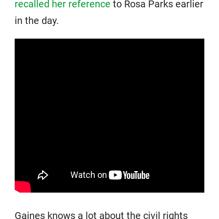
recalled her reference
to Rosa Parks earlier
in the day.
Gaines knows a lot about the civil rights