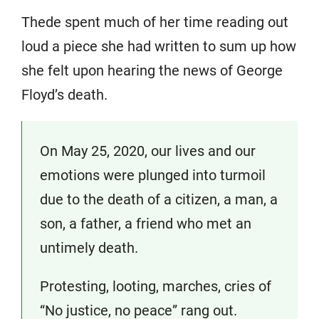
Thede spent much of her time reading out
loud a piece she had written to sum up how
she felt upon hearing the news of George
Floyd’s death.
On May 25, 2020, our lives and our
emotions were plunged into turmoil
due to the death of a citizen, a man, a
son, a father, a friend who met an
untimely death.
Protesting, looting, marches, cries of
“No justice, no peace” rang out.