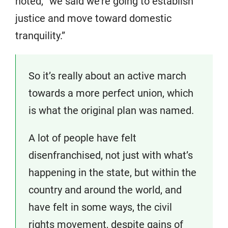
noted, “we said we’re going to establish
justice and move toward domestic
tranquility.”
So it’s really about an active march
towards a more perfect union, which
is what the original plan was named.
A lot of people have felt
disenfranchised, not just with what’s
happening in the state, but within the
country and around the world, and
have felt in some ways, the civil
rights movement, despite gains of