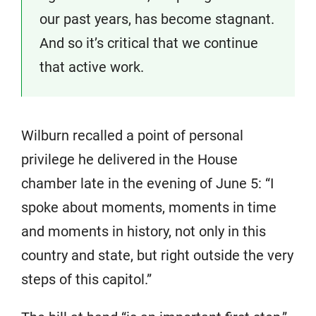
our past years, has become stagnant.
And so it’s critical that we continue
that active work.
Wilburn recalled a point of personal
privilege he delivered in the House
chamber late in the evening of June 5: “I
spoke about moments, moments in time
and moments in history, not only in this
country and state, but right outside the very
steps of this capitol.”