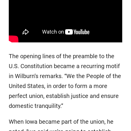
The opening lines of the preamble to the
U.S. Constitution became a recurring motif
in Wilburn’s remarks. “We the People of the
United States, in order to form a more
perfect union, establish justice and ensure
domestic tranquility.”
When Iowa became part of the union, he