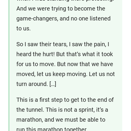
And we were trying to become the
game-changers, and no one listened
to us.
So I saw their tears, I saw the pain, I
heard the hurt! But that’s what it took
for us to move. But now that we have
moved, let us keep moving. Let us not
turn around. […]
This is a first step to get to the end of
the tunnel. This is not a sprint, it’s a
marathon, and we must be able to
run this marathon together.