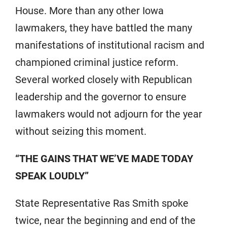
House. More than any other Iowa
lawmakers, they have battled the many
manifestations of institutional racism and
championed criminal justice reform.
Several worked closely with Republican
leadership and the governor to ensure
lawmakers would not adjourn for the year
without seizing this moment.
“THE GAINS THAT WE’VE MADE TODAY
SPEAK LOUDLY”
State Representative Ras Smith spoke
twice, near the beginning and end of the