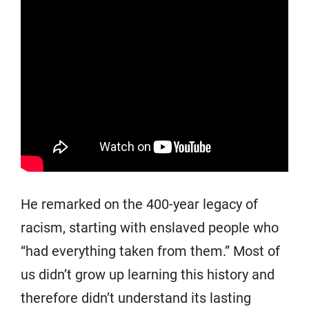
He remarked on the 400-year legacy of
racism, starting with enslaved people who
“had everything taken from them.” Most of
us didn’t grow up learning this history and
therefore didn’t understand its lasting