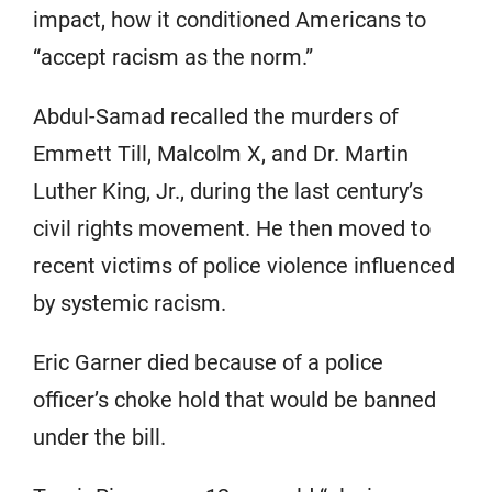
impact, how it conditioned Americans to
“accept racism as the norm.”
Abdul-Samad recalled the murders of
Emmett Till, Malcolm X, and Dr. Martin
Luther King, Jr., during the last century’s
civil rights movement. He then moved to
recent victims of police violence influenced
by systemic racism.
Eric Garner died because of a police
officer’s choke hold that would be banned
under the bill.