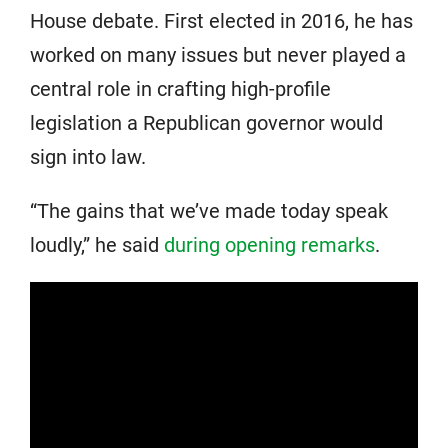
House debate. First elected in 2016, he has
worked on many issues but never played a
central role in crafting high-profile
legislation a Republican governor would
sign into law.
“The gains that we’ve made today speak
loudly,” he said
during opening remarks
.