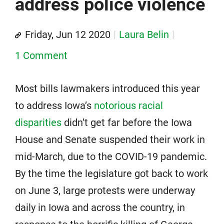
address police violence
Friday, Jun 12 2020
Laura Belin
1 Comment
Most bills lawmakers introduced this year
to address Iowa’s
notorious racial
disparities
didn’t get far before the Iowa
House and Senate suspended their work in
mid-March, due to the COVID-19 pandemic.
By the time the legislature got back to work
on June 3, large protests were underway
daily in Iowa and across the country, in