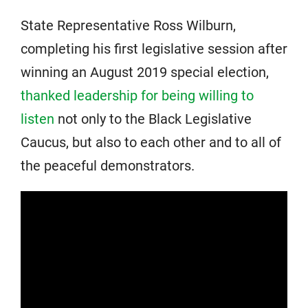
State Representative Ross Wilburn,
completing his first legislative session after
winning an August 2019 special election,
thanked leadership for being willing to
listen
not only to the Black Legislative
Caucus, but also to each other and to all of
the peaceful demonstrators.