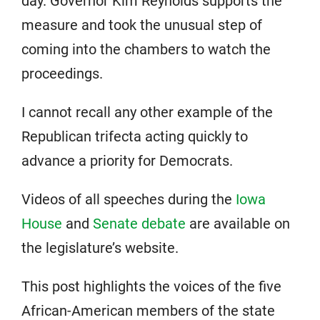
day. Governor Kim Reynolds supports the
measure and took the unusual step of
coming into the chambers to watch the
proceedings.
I cannot recall any other example of the
Republican trifecta acting quickly to
advance a priority for Democrats.
Videos of all speeches during the
Iowa
House
and
Senate debate
are available on
the legislature’s website.
This post highlights the voices of the five
African-American members of the state