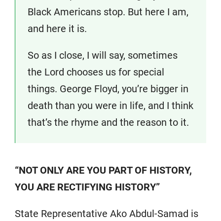
Black Americans stop. But here I am,
and here it is.
So as I close, I will say, sometimes
the Lord chooses us for special
things. George Floyd, you’re bigger in
death than you were in life, and I think
that’s the rhyme and the reason to it.
“NOT ONLY ARE YOU PART OF HISTORY,
YOU ARE RECTIFYING HISTORY”
State Representative Ako Abdul-Samad is