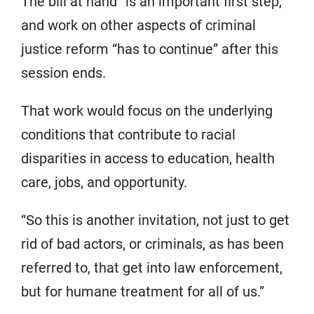
The bill at hand “is an important first step,”
and work on other aspects of criminal
justice reform “has to continue” after this
session ends.
That work would focus on the underlying
conditions that contribute to racial
disparities in access to education, health
care, jobs, and opportunity.
“So this is another invitation, not just to get
rid of bad actors, or criminals, as has been
referred to, that get into law enforcement,
but for humane treatment for all of us.”