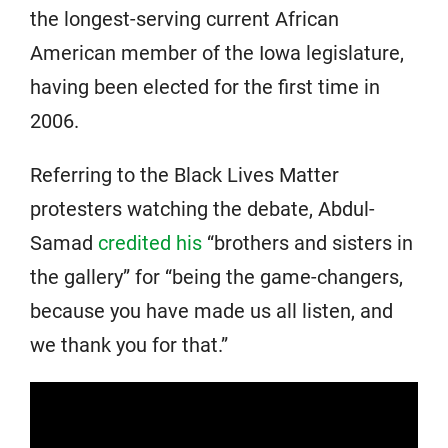
the longest-serving current African
American member of the Iowa legislature,
having been elected for the first time in
2006.
Referring to the Black Lives Matter
protesters watching the debate, Abdul-
Samad
credited his
“brothers and sisters in
the gallery” for “being the game-changers,
because you have made us all listen, and
we thank you for that.”