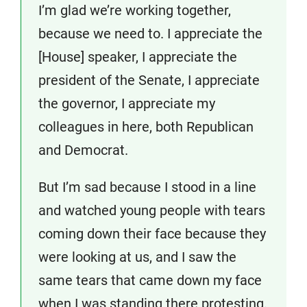
I’m glad we’re working together,
because we need to. I appreciate the
[House] speaker, I appreciate the
president of the Senate, I appreciate
the governor, I appreciate my
colleagues in here, both Republican
and Democrat.
But I’m sad because I stood in a line
and watched young people with tears
coming down their face because they
were looking at us, and I saw the
same tears that came down my face
when I was standing there protesting.