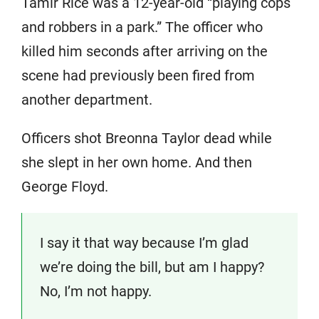
Tamir Rice was a 12-year-old “playing cops
and robbers in a park.” The officer who
killed him seconds after arriving on the
scene had previously been fired from
another department.
Officers shot Breonna Taylor dead while
she slept in her own home. And then
George Floyd.
I say it that way because I’m glad
we’re doing the bill, but am I happy?
No, I’m not happy.