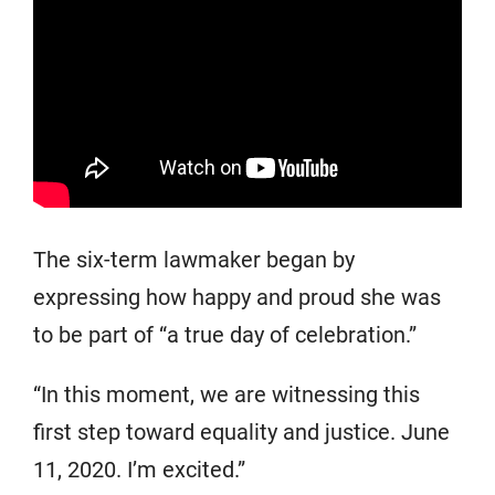
The six-term lawmaker began by
expressing how happy and proud she was
to be part of “a true day of celebration.”
“In this moment, we are witnessing this
first step toward equality and justice. June
11, 2020. I’m excited.”