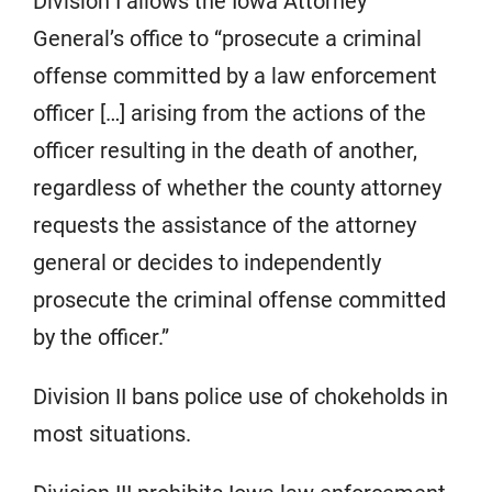
Division I allows the Iowa Attorney
General’s office to “prosecute a criminal
offense committed by a law enforcement
officer […] arising from the actions of the
officer resulting in the death of another,
regardless of whether the county attorney
requests the assistance of the attorney
general or decides to independently
prosecute the criminal offense committed
by the officer.”
Division II bans police use of chokeholds in
most situations.