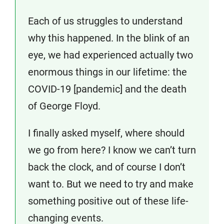
Each of us struggles to understand
why this happened. In the blink of an
eye, we had experienced actually two
enormous things in our lifetime: the
COVID-19 [pandemic] and the death
of George Floyd.
I finally asked myself, where should
we go from here? I know we can’t turn
back the clock, and of course I don’t
want to. But we need to try and make
something positive out of these life-
changing events.