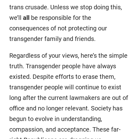
trans crusade. Unless we stop doing this,
we’ll
all
be responsible for the
consequences of not protecting our
transgender family and friends.
Regardless of your views, here’s the simple
truth. Transgender people have always
existed. Despite efforts to erase them,
transgender people will continue to exist
long after the current lawmakers are out of
office and no longer relevant. Society has
begun to evolve in understanding,
compassion, and acceptance. These far-