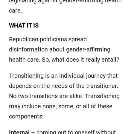
legislating against gender-affirming health
care.
WHAT IT IS
Republican politicians spread
disinformation about gender-affirming
health care. So, what does it really entail?
Transitioning is an individual journey that
depends on the needs of the transitioner.
No two transitions are alike. Transitioning
may include none, some, or all of these
components:
Internal
– coming out to oneself without