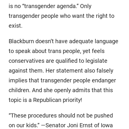
is no “transgender agenda.” Only
transgender people who want the right to
exist.
Blackburn doesn’t have adequate language
to speak about trans people, yet feels
conservatives are qualified to legislate
against them. Her statement also falsely
implies that transgender people endanger
children. And she openly admits that this
topic is a Republican priority!
“These procedures should not be pushed
on our kids.” —Senator Joni Ernst of Iowa