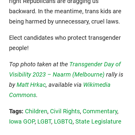
right Republicans are dragging us
backward. In the meantime, trans kids are
being harmed by unnecessary, cruel laws.
Elect candidates who protect transgender
people!
Top photo taken at the
Transgender Day of
Visibility 2023 – Naarm (Melbourne)
rally is
by
Matt Hrkac
, available via
Wikimedia
Commons
.
Tags:
Children
,
Civil Rights
,
Commentary
,
Iowa GOP
,
LGBT
,
LGBTQ
,
State Legislature