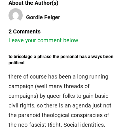
About the Author(s)
Gordie Felger
2 Comments
Leave your comment below
to bricolage a phrase the personal has always been
political
there of course has been a long running
campaign (well many threads of
campaigns) by queer folks to gain basic
civil rights, so there is an agenda just not
the paranoid theological conspiracies of
the neo-fascist Right. Social identities,