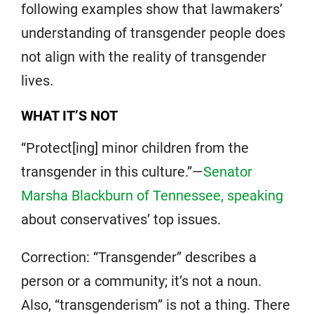
following examples show that lawmakers’
understanding of transgender people does
not align with the reality of transgender
lives.
WHAT IT’S NOT
“Protect[ing] minor children from the
transgender in this culture.”—
Senator
Marsha Blackburn of Tennessee, speaking
about conservatives’ top issues.
Correction: “Transgender” describes a
person or a community; it’s not a noun.
Also, “transgenderism” is not a thing. There