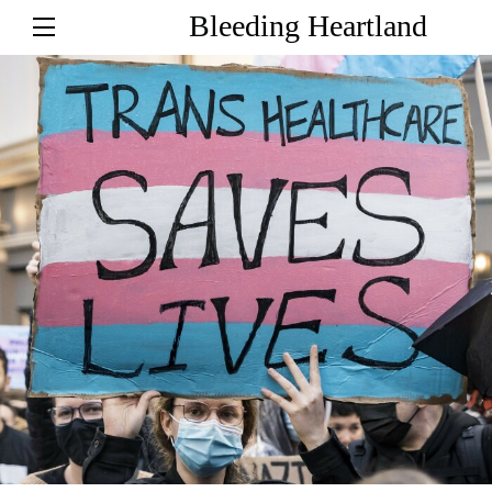
Bleeding Heartland