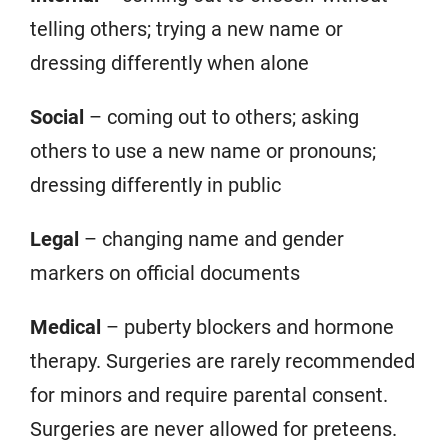
telling others; trying a new name or
dressing differently when alone
Social
– coming out to others; asking
others to use a new name or pronouns;
dressing differently in public
Legal
– changing name and gender
markers on official documents
Medical
– puberty blockers and hormone
therapy. Surgeries are rarely recommended
for minors and require parental consent.
Surgeries are never allowed for preteens.