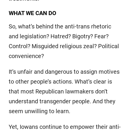
WHAT WE CAN DO
So, what’s behind the anti-trans rhetoric
and legislation? Hatred? Bigotry? Fear?
Control? Misguided religious zeal? Political
convenience?
It’s unfair and dangerous to assign motives
to other people’s actions. What’s clear is
that most Republican lawmakers don’t
understand transgender people. And they
seem unwilling to learn.
Yet, Iowans continue to empower their anti-