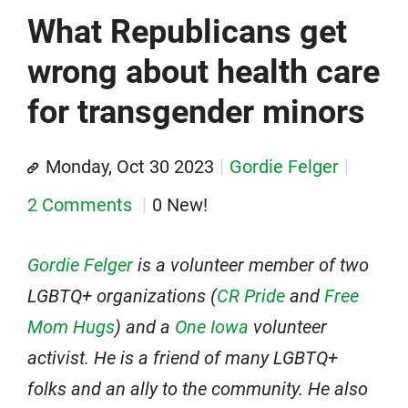
What Republicans get
wrong about health care
for transgender minors
Monday, Oct 30 2023
Gordie Felger
2 Comments
0 New!
Gordie Felger
is a volunteer member of two
LGBTQ+ organizations (
CR Pride
and
Free
Mom Hugs
) and a
One Iowa
volunteer
activist. He is a friend of many LGBTQ+
folks and an ally to the community. He also