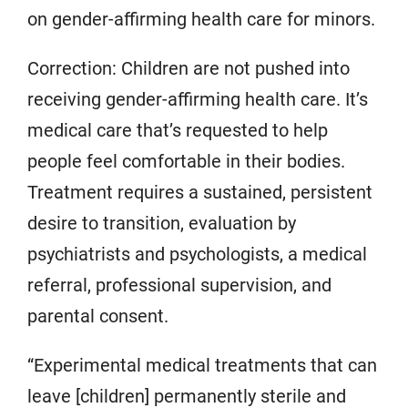
on gender-affirming health care for minors.
Correction: Children are not pushed into
receiving gender-affirming health care. It’s
medical care that’s requested to help
people feel comfortable in their bodies.
Treatment requires a sustained, persistent
desire to transition, evaluation by
psychiatrists and psychologists, a medical
referral, professional supervision, and
parental consent.
“Experimental medical treatments that can
leave [children] permanently sterile and