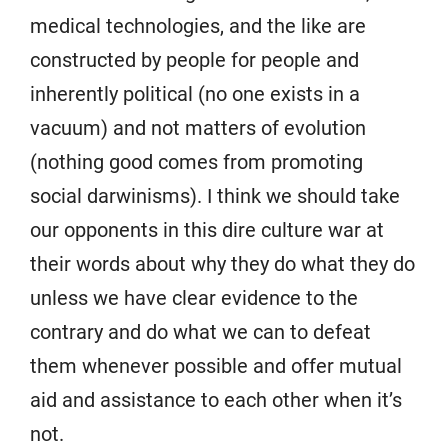
medical technologies, and the like are
constructed by people for people and
inherently political (no one exists in a
vacuum) and not matters of evolution
(nothing good comes from promoting
social darwinisms). I think we should take
our opponents in this dire culture war at
their words about why they do what they do
unless we have clear evidence to the
contrary and do what we can to defeat
them whenever possible and offer mutual
aid and assistance to each other when it’s
not.