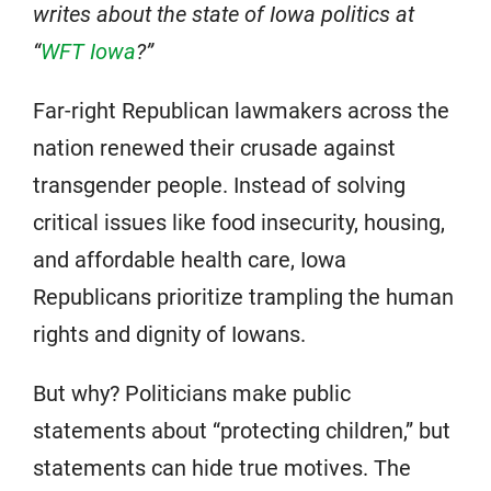
writes about the state of Iowa politics at
“
WFT Iowa
?”
Far-right Republican lawmakers across the
nation renewed their crusade against
transgender people. Instead of solving
critical issues like food insecurity, housing,
and affordable health care, Iowa
Republicans prioritize trampling the human
rights and dignity of Iowans.
But why? Politicians make public
statements about “protecting children,” but
statements can hide true motives. The