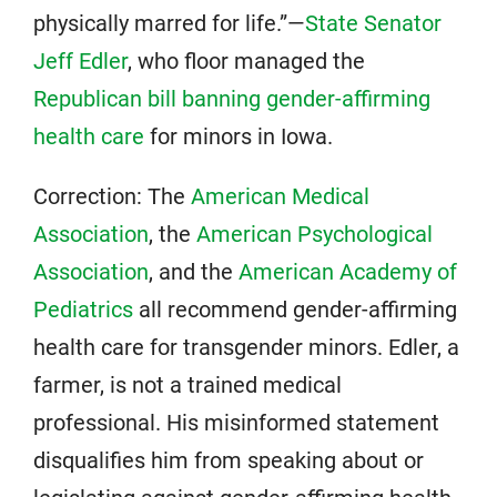
physically marred for life.”—
State Senator
Jeff Edler
, who floor managed the
Republican bill banning gender-affirming
health care
for minors in Iowa.
Correction: The
American Medical
Association
, the
American Psychological
Association
, and the
American Academy of
Pediatrics
all recommend gender-affirming
health care for transgender minors. Edler, a
farmer, is not a trained medical
professional. His misinformed statement
disqualifies him from speaking about or