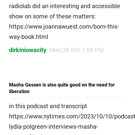
radiolab did an interesting and accessible
show on some of these matters:
https://www.joannawuest.com/born-this-
way-book.html
dirkiniowacity
Mon 30 Oct 7:08 PM
Masha Gessen is also quite good on the need for
liberation
in this podcast and transcript
https://www.nytimes.com/2023/10/10/podcasts
lydia-polgreen-interviews-masha-