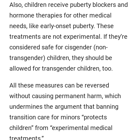
Also, children receive puberty blockers and
hormone therapies for other medical
needs, like early-onset puberty. These
treatments are not experimental. If they’re
considered safe for cisgender (non-
transgender) children, they should be
allowed for transgender children, too.
All these measures can be reversed
without causing permanent harm, which
undermines the argument that banning
transition care for minors “protects
children” from “experimental medical
treatments.”