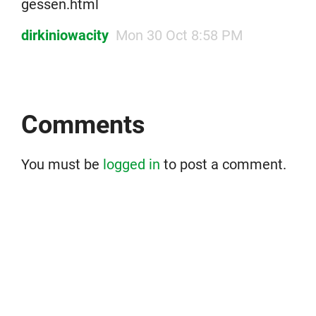
gessen.html
dirkiniowacity
Mon 30 Oct 8:58 PM
Comments
You must be
logged in
to post a comment.