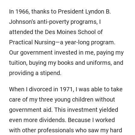
In 1966, thanks to President Lyndon B.
Johnson’s anti-poverty programs, I
attended the Des Moines School of
Practical Nursing—a year-long program.
Our government invested in me, paying my
tuition, buying my books and uniforms, and
providing a stipend.
When I divorced in 1971, I was able to take
care of my three young children without
government aid. This investment yielded
even more dividends. Because I worked
with other professionals who saw my hard