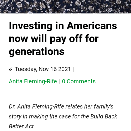
Investing in Americans
now will pay off for
generations
Tuesday, Nov 16 2021
Anita Fleming-Rife
0 Comments
Dr. Anita Fleming-Rife relates her family’s
story in making the case for the Build Back
Better Act.