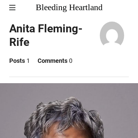
Bleeding Heartland
Anita Fleming-
Rife
Posts
1
Comments
0