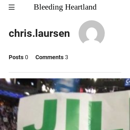
Bleeding Heartland
chris.laursen
Posts
0
Comments
3