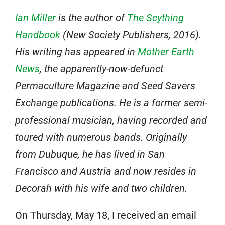
Ian Miller
is the author of
The Scything
Handbook
(New Society Publishers, 2016).
His writing has appeared in
Mother Earth
News
, the apparently-now-defunct
Permaculture Magazine and Seed Savers
Exchange publications. He is a former semi-
professional musician, having recorded and
toured with numerous bands. Originally
from Dubuque, he has lived in San
Francisco and Austria and now resides in
Decorah with his wife and two children.
On Thursday, May 18, I received an email