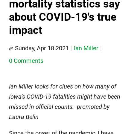
mortality statistics say
about COVID-19's true
impact
Sunday, Apr 18 2021
Ian Miller
0 Comments
Ian Miller looks for clues on how many of
Iowa’s COVID-19 fatalities might have been
missed in official counts. -promoted by
Laura Belin
Since the onset of the pandemic, I have