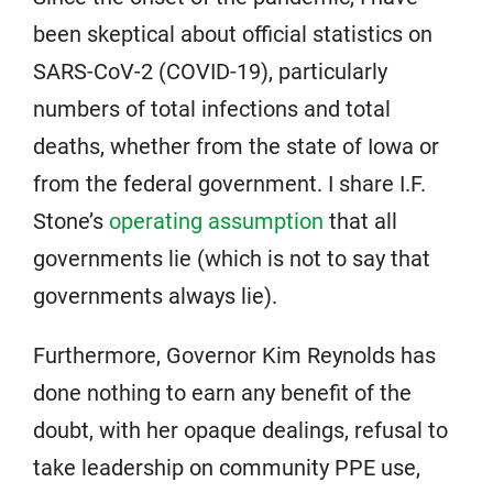
been skeptical about official statistics on
SARS-CoV-2 (COVID-19), particularly
numbers of total infections and total
deaths, whether from the state of Iowa or
from the federal government. I share I.F.
Stone’s
operating assumption
that all
governments lie (which is not to say that
governments always lie).
Furthermore, Governor Kim Reynolds has
done nothing to earn any benefit of the
doubt, with her opaque dealings, refusal to
take leadership on community PPE use,