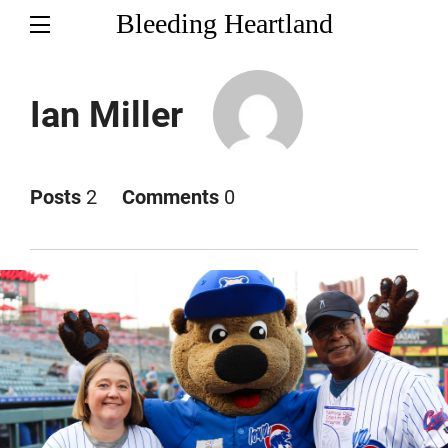
Bleeding Heartland
Ian Miller
Posts
2
Comments
0