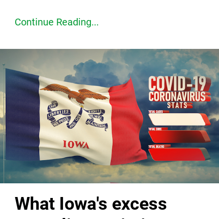
Continue Reading...
What Iowa's excess