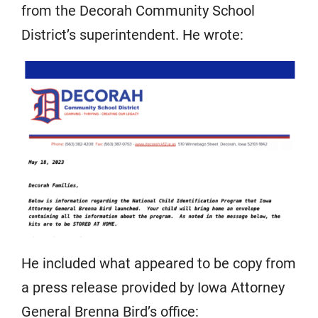
from the Decorah Community School
District’s superintendent. He wrote:
He included what appeared to be copy from
a press release provided by Iowa Attorney
General Brenna Bird’s office: