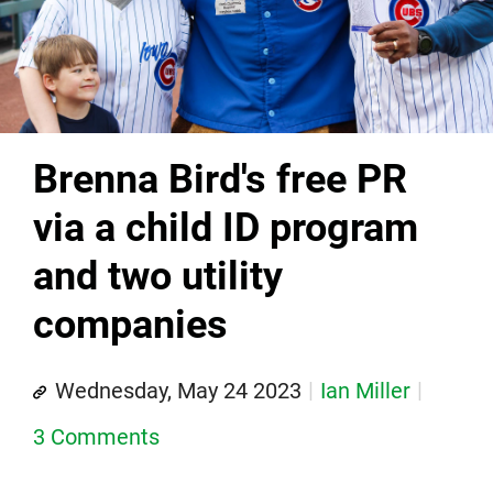
Brenna Bird's free PR
via a child ID program
and two utility
companies
Wednesday, May 24 2023
Ian Miller
3 Comments