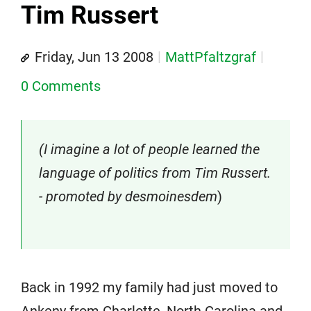
Tim Russert
Friday, Jun 13 2008
MattPfaltzgraf
0 Comments
(I imagine a lot of people learned the
language of politics from Tim Russert.
- promoted by desmoinesdem
)
Back in 1992 my family had just moved to