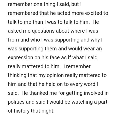
remember one thing I said, but I
remembered that he acted more excited to
talk to me than I was to talk to him. He
asked me questions about where I was
from and who I was supporting and why I
was supporting them and would wear an
expression on his face as if what I said
really mattered to him. I remember
thinking that my opinion really mattered to
him and that he held on to every word I
said. He thanked me for getting involved in
politics and said I would be watching a part
of history that night.