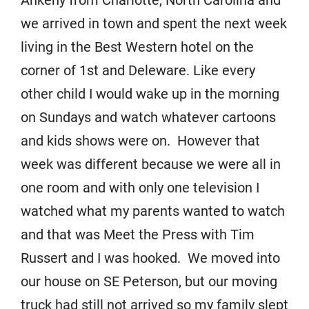
Ankeny from Charlotte, North Carolina and
we arrived in town and spent the next week
living in the Best Western hotel on the
corner of 1st and Deleware. Like every
other child I would wake up in the morning
on Sundays and watch whatever cartoons
and kids shows were on. However that
week was different because we were all in
one room and with only one television I
watched what my parents wanted to watch
and that was Meet the Press with Tim
Russert and I was hooked. We moved into
our house on SE Peterson, but our moving
truck had still not arrived so my family slept