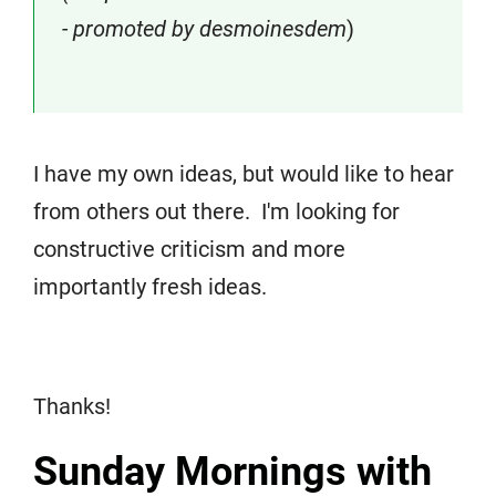
- promoted by desmoinesdem
)
I have my own ideas, but would like to hear
from others out there. I'm looking for
constructive criticism and more
importantly fresh ideas.
Thanks!
Sunday Mornings with