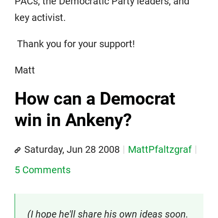
PACs, the Democratic Party leaders, and
key activist.
Thank you for your support!
Matt
How can a Democrat
win in Ankeny?
Saturday, Jun 28 2008
MattPfaltzgraf
5 Comments
(I hope he'll share his own ideas soon.