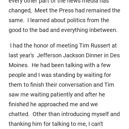
every other part of the news media has
changed, Meet the Press had remained the
same. I learned about politics from the
good to the bad and everything inbetween.
I had the honor of meeting Tim Russert at
last year's Jefferson Jackson Dinner in Des
Moines. He had been talking with a few
people and I was standing by waiting for
them to finish their conversation and Tim
saw me waiting patiently and after he
finished he approached me and we
chatted. Other than introducing myself and
thanking him for talking to me, I can't