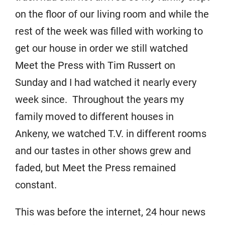
on the floor of our living room and while the
rest of the week was filled with working to
get our house in order we still watched
Meet the Press with Tim Russert on
Sunday and I had watched it nearly every
week since. Throughout the years my
family moved to different houses in
Ankeny, we watched T.V. in different rooms
and our tastes in other shows grew and
faded, but Meet the Press remained
constant.
This was before the internet, 24 hour news