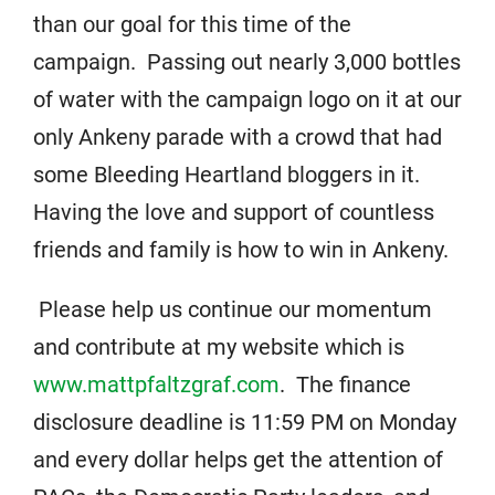
than our goal for this time of the
campaign. Passing out nearly 3,000 bottles
of water with the campaign logo on it at our
only Ankeny parade with a crowd that had
some Bleeding Heartland bloggers in it.
Having the love and support of countless
friends and family is how to win in Ankeny.
Please help us continue our momentum
and contribute at my website which is
www.mattpfaltzgraf.com
. The finance
disclosure deadline is 11:59 PM on Monday
and every dollar helps get the attention of