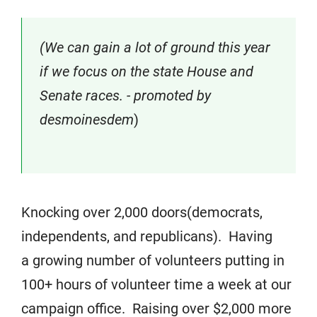
(We can gain a lot of ground this year
if we focus on the state House and
Senate races. - promoted by
desmoinesdem
)
Knocking over 2,000 doors(democrats,
independents, and republicans). Having
a growing number of volunteers putting in
100+ hours of volunteer time a week at our
campaign office. Raising over $2,000 more