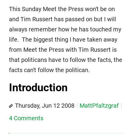
This Sunday Meet the Press won't be on
and Tim Russert has passed on but I will
always remember how he has touched my
life. The biggest thing I have taken away
from Meet the Press with Tim Russert is
that politicans have to follow the facts, the
facts can't follow the politican.
Introduction
Thursday, Jun 12 2008
MattPfaltzgraf
4 Comments