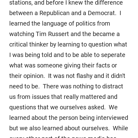
stations, and before I knew the difference
between a Republican and a Democrat. I
learned the language of politics from
watching Tim Russert and the became a
critical thinker by learning to question what
I was being told and to be able to seperate
what was someone giving their facts or
their opinion. It was not flashy and it didn't
need to be. There was nothing to distract
us from issues that really mattered and
questions that we ourselves asked. We
learned about the person being interviewed
but we also learned about ourselves. While