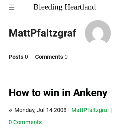
Bleeding Heartland
MattPfaltzgraf
Posts
0
Comments
0
How to win in Ankeny
Monday, Jul 14 2008
MattPfaltzgraf
0 Comments