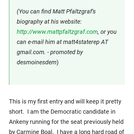
(You can find Matt Pfaltzgraf's
biography at his website:
http://www.mattpfaltzgraf.com
, or you
can e-mail him at matt4staterep AT
gmail.com. - promoted by
desmoinesdem
)
This is my first entry and will keep it pretty
short. I am the Democratic candidate in
Ankeny running for the seat previously held
by Carmine Boal. I have a long hard road of