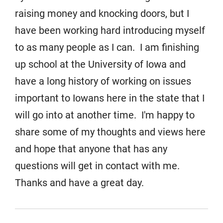
raising money and knocking doors, but I
have been working hard introducing myself
to as many people as I can. I am finishing
up school at the University of Iowa and
have a long history of working on issues
important to Iowans here in the state that I
will go into at another time. I'm happy to
share some of my thoughts and views here
and hope that anyone that has any
questions will get in contact with me.
Thanks and have a great day.