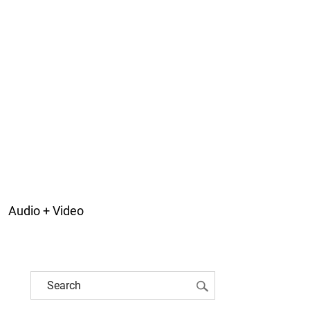
Audio + Video