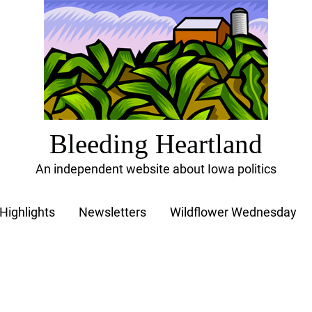
Bleeding Heartland
An independent website about Iowa politics
Highlights
Newsletters
Wildflower Wednesday