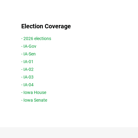
Election Coverage
- 2026 elections
- IA-Gov
- IA-Sen
- IA-01
- IA-02
- IA-03
- IA-04
- Iowa House
- Iowa Senate