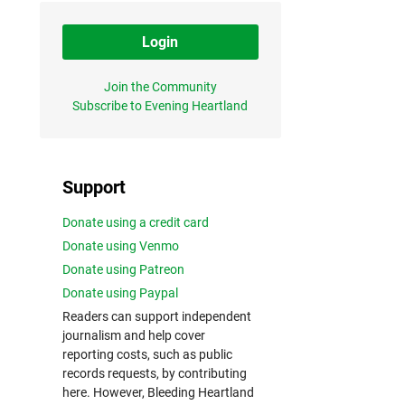
Login
Join the Community
Subscribe to Evening Heartland
Support
Donate using a credit card
Donate using Venmo
Donate using Patreon
Donate using Paypal
Readers can support independent
journalism and help cover
reporting costs, such as public
records requests, by contributing
here. However, Bleeding Heartland