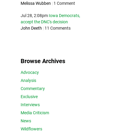
Melissa Wubben
|
1 Comment
Jul 28, 2:08pm
Iowa Democrats,
accept the DNC's decision
John Deeth
|
11 Comments
Browse Archives
Advocacy
Analysis
Commentary
Exclusive
Interviews
Media Criticism
News
Wildflowers