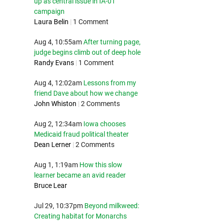
up as central issue in IA-01
campaign
Laura Belin
|
1 Comment
Aug 4, 10:55am
After turning page,
judge begins climb out of deep hole
Randy Evans
|
1 Comment
Aug 4, 12:02am
Lessons from my
friend Dave about how we change
John Whiston
|
2 Comments
Aug 2, 12:34am
Iowa chooses
Medicaid fraud political theater
Dean Lerner
|
2 Comments
Aug 1, 1:19am
How this slow
learner became an avid reader
Bruce Lear
Jul 29, 10:37pm
Beyond milkweed:
Creating habitat for Monarchs