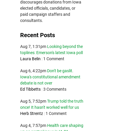
discourages donations from Iowa
elected officials, candidates, or
paid campaign staffers and
consultants.
Recent Posts
Aug 7, 1:31pm
Looking beyond the
toplines: Emerson's latest Iowa poll
Laura Belin
|
1 Comment
Aug 6, 4:22pm
Don't be gaslit.
Iowa's constitutional amendment
debate is not over
Ed Tibbetts
|
3 Comments
Aug 5, 7:52pm
Trump told the truth
once! It hasn't worked well for us
Herb Strentz
|
1 Comment
Aug 4, 7:57pm
Health care shaping