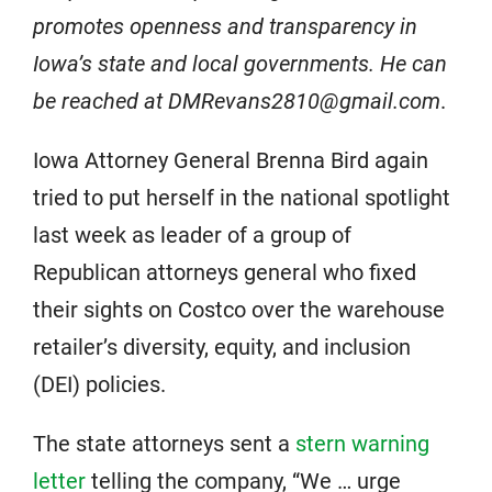
promotes openness and transparency in
Iowa’s state and local governments. He can
be reached at DMRevans2810@gmail.com
.
Iowa Attorney General Brenna Bird again
tried to put herself in the national spotlight
last week as leader of a group of
Republican attorneys general who fixed
their sights on Costco over the warehouse
retailer’s diversity, equity, and inclusion
(DEI) policies.
The state attorneys sent a
stern warning
letter
telling the company, “We … urge