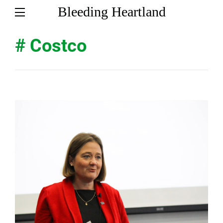
Bleeding Heartland
# Costco