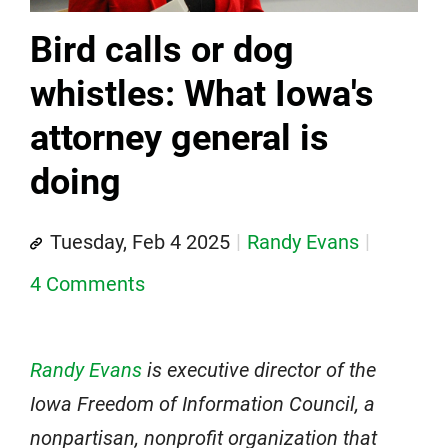
Bird calls or dog
whistles: What Iowa's
attorney general is
doing
Tuesday, Feb 4 2025
Randy Evans
4 Comments
Randy Evans
is executive director of the
Iowa Freedom of Information Council, a
nonpartisan, nonprofit organization that