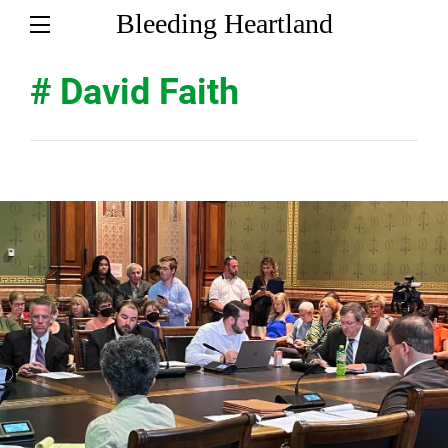
Bleeding Heartland
# David Faith