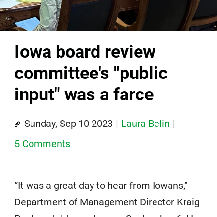
Iowa board review
committee's "public
input" was a farce
Sunday, Sep 10 2023
Laura Belin
5 Comments
“It was a great day to hear from Iowans,”
Department of Management Director Kraig