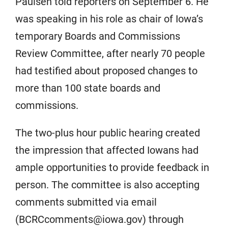
Paulsen told reporters on September 6. He
was speaking in his role as chair of Iowa’s
temporary Boards and Commissions
Review Committee, after nearly 70 people
had testified about proposed changes to
more than 100 state boards and
commissions.
The two-plus hour public hearing created
the impression that affected Iowans had
ample opportunities to provide feedback in
person. The committee is also accepting
comments submitted via email
(BCRCcomments@iowa.gov) through