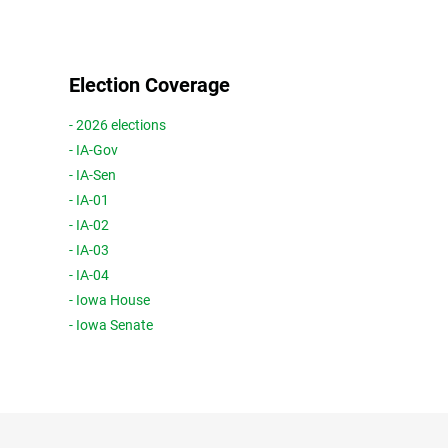
Election Coverage
- 2026 elections
- IA-Gov
- IA-Sen
- IA-01
- IA-02
- IA-03
- IA-04
- Iowa House
- Iowa Senate