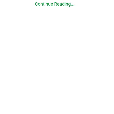
Continue Reading...