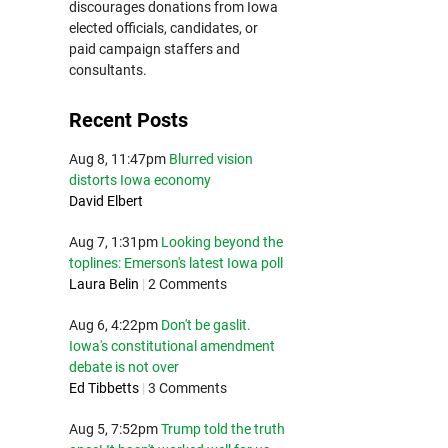
discourages donations from Iowa
elected officials, candidates, or
paid campaign staffers and
consultants.
Recent Posts
Aug 8, 11:47pm
Blurred vision
distorts Iowa economy
David Elbert
Aug 7, 1:31pm
Looking beyond the
toplines: Emerson's latest Iowa poll
Laura Belin
|
2 Comments
Aug 6, 4:22pm
Don't be gaslit.
Iowa's constitutional amendment
debate is not over
Ed Tibbetts
|
3 Comments
Aug 5, 7:52pm
Trump told the truth