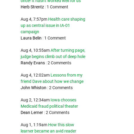
once! It hasn't worked well for us
Herb Strentz
|
1 Comment
Aug 4, 7:57pm
Health care shaping
up as central issue in IA-01
campaign
Laura Belin
|
1 Comment
Aug 4, 10:55am
After turning page,
judge begins climb out of deep hole
Randy Evans
|
2 Comments
Aug 4, 12:02am
Lessons from my
friend Dave about how we change
John Whiston
|
2 Comments
Aug 2, 12:34am
Iowa chooses
Medicaid fraud political theater
Dean Lerner
|
2 Comments
Aug 1, 1:19am
How this slow
learner became an avid reader