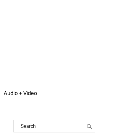
Audio + Video