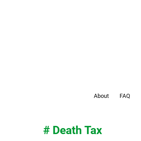
About
FAQ
# Death Tax