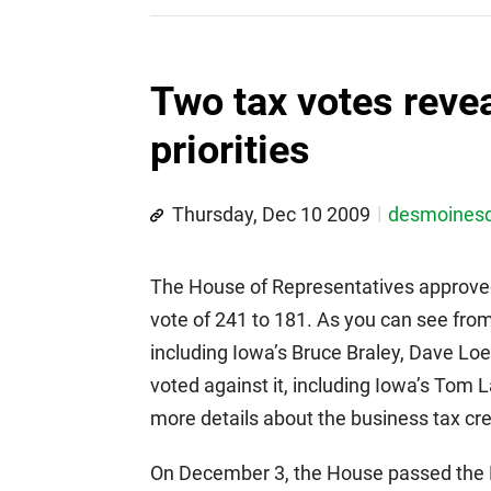
Two tax votes reve
priorities
Thursday, Dec 10 2009
desmoines
The House of Representatives approve
vote of 241 to 181. As you can see fro
including Iowa’s Bruce Braley, Dave Lo
voted against it, including Iowa’s Tom 
more details about the business tax cre
On December 3, the House passed the P