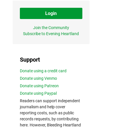
Login
Join the Community
Subscribe to Evening Heartland
Support
Donate using a credit card
Donate using Venmo
Donate using Patreon
Donate using Paypal
Readers can support independent
journalism and help cover
reporting costs, such as public
records requests, by contributing
here. However, Bleeding Heartland