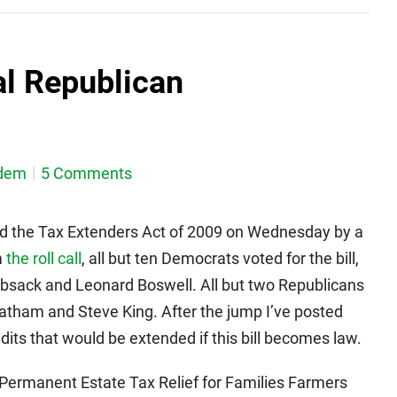
al Republican
dem
5 Comments
d the Tax Extenders Act of 2009 on Wednesday by a
m
the roll call
, all but ten Democrats voted for the bill,
ebsack and Leonard Boswell. All but two Republicans
Latham and Steve King. After the jump I’ve posted
dits that would be extended if this bill becomes law.
ermanent Estate Tax Relief for Families Farmers