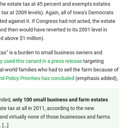
the estate tax at 45 percent and exempts estates
s tax at 2009 levels). Again, all of Iowa’s Democrats
oted against it. If Congress had not acted, the estate
nd then would have reverted to its 2001 level in
d above $1 million).
tax” is a burden to small business owners and
y used this canard in a press release
targeting
eal-world families who had to sell the farm because of
d Policy Priorities has concluded
(emphasis added),
ended,
only 100 small business and farm estates
te tax at all in 2011, according to the new
 and virtually none of those businesses and farms
 […]