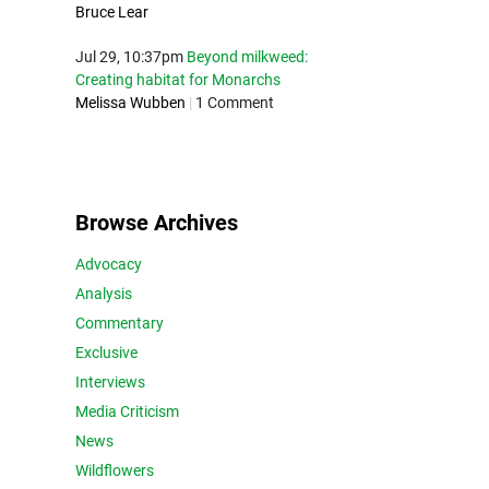
Bruce Lear
Jul 29, 10:37pm
Beyond milkweed:
Creating habitat for Monarchs
Melissa Wubben
|
1 Comment
Browse Archives
Advocacy
Analysis
Commentary
Exclusive
Interviews
Media Criticism
News
Wildflowers