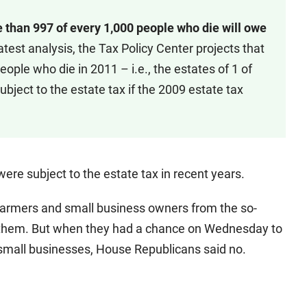
 than 997 of every 1,000 people who die will owe
 latest analysis, the Tax Policy Center projects that
eople who die in 2011 – i.e., the estates of 1 of
ubject to the estate tax if the 2009 estate tax
ere subject to the estate tax in recent years.
farmers and small business owners from the so-
to them. But when they had a chance on Wednesday to
 small businesses, House Republicans said no.