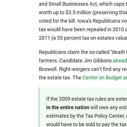
and Small Businesses Act, which caps 
worth up to $3.5 million (preserving thi
voted for the bill. Iowa’s Republicans v
tax would have been repealed in 2010 a
2011 (a 55 percent tax on estates value
Republicans claim the so-called “death 
farmers. Candidate Jim Gibbons
alread
Boswell. Right-wingers can’t find any r
the estate tax. The
Center on Budget an
If the 2009 estate tax rules are ext
in the entire nation
will owe any esta
estimates by the Tax Policy Center,
would have to be sold to pay the tax.