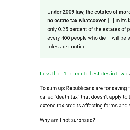
Under 2009 law, the estates of more
no estate tax whatsoever.
[…] In its
only 0.25 percent of the estates of p
every 400 people who die – will be s
rules are continued.
Less than 1 percent of estates in Iowa
w
To sum up: Republicans are for saving 
called “death tax” that doesn’t apply 
extend tax credits affecting farms and
Why am I not surprised?