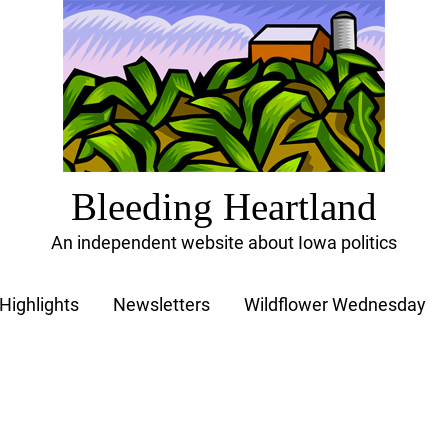
Bleeding Heartland
An independent website about Iowa politics
Highlights
Newsletters
Wildflower Wednesday