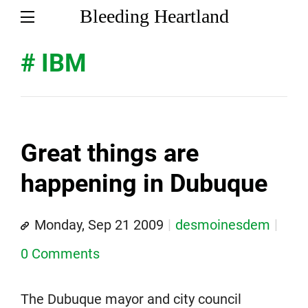
Bleeding Heartland
# IBM
Great things are
happening in Dubuque
Monday, Sep 21 2009
desmoinesdem
0 Comments
The Dubuque mayor and city council