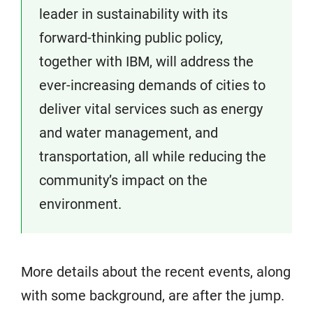
leader in sustainability with its
forward-thinking public policy,
together with IBM, will address the
ever-increasing demands of cities to
deliver vital services such as energy
and water management, and
transportation, all while reducing the
community’s impact on the
environment.
More details about the recent events, along
with some background, are after the jump.