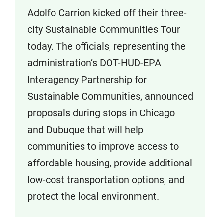
Adolfo Carrion kicked off their three-
city Sustainable Communities Tour
today. The officials, representing the
administration’s DOT-HUD-EPA
Interagency Partnership for
Sustainable Communities, announced
proposals during stops in Chicago
and Dubuque that will help
communities to improve access to
affordable housing, provide additional
low-cost transportation options, and
protect the local environment.