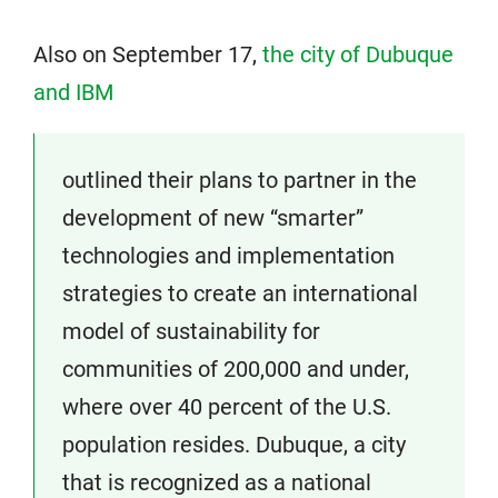
Also on September 17,
the city of Dubuque
and IBM
outlined their plans to partner in the
development of new “smarter”
technologies and implementation
strategies to create an international
model of sustainability for
communities of 200,000 and under,
where over 40 percent of the U.S.
population resides. Dubuque, a city
that is recognized as a national