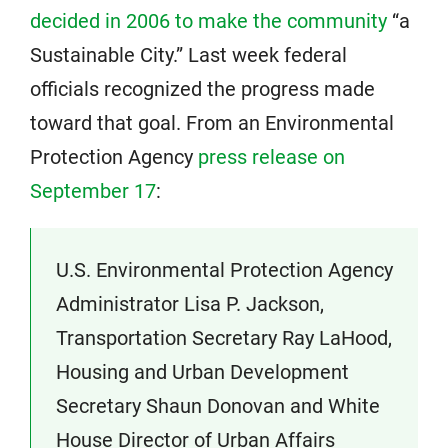
decided in 2006 to make the community
“a
Sustainable City.” Last week federal
officials recognized the progress made
toward that goal. From an Environmental
Protection Agency
press release on
September 17
:
U.S. Environmental Protection Agency
Administrator Lisa P. Jackson,
Transportation Secretary Ray LaHood,
Housing and Urban Development
Secretary Shaun Donovan and White
House Director of Urban Affairs