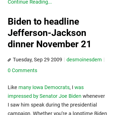
Continue Reading...
Biden to headline
Jefferson-Jackson
dinner November 21
Tuesday, Sep 29 2009
desmoinesdem
0 Comments
Like
many Iowa Democrats
, I
was
impressed by Senator Joe Biden
whenever
I saw him speak during the presidential
campaign. Whether you’re a longtime Biden