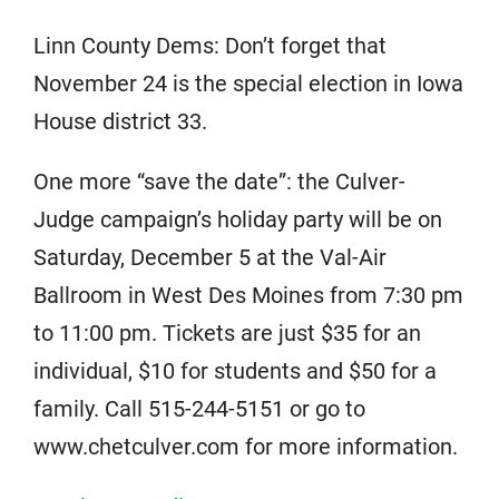
Linn County Dems: Don’t forget that
November 24 is the special election in Iowa
House district 33.
One more “save the date”: the Culver-
Judge campaign’s holiday party will be on
Saturday, December 5 at the Val-Air
Ballroom in West Des Moines from 7:30 pm
to 11:00 pm. Tickets are just $35 for an
individual, $10 for students and $50 for a
family. Call 515-244-5151 or go to
www.chetculver.com for more information.