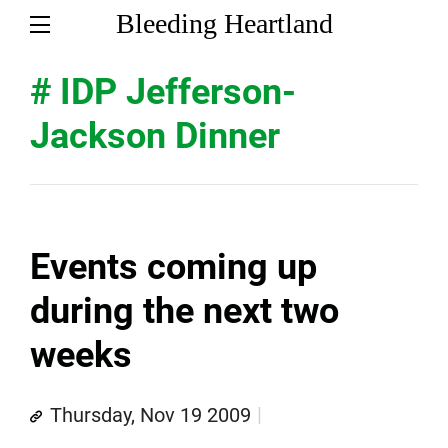
Bleeding Heartland
# IDP Jefferson-
Jackson Dinner
Events coming up
during the next two
weeks
Thursday, Nov 19 2009