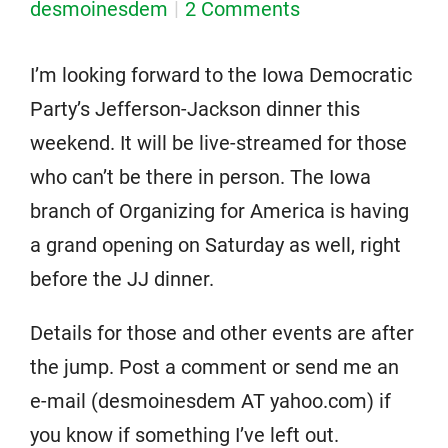
desmoinesdem
2 Comments
I’m looking forward to the Iowa Democratic
Party’s Jefferson-Jackson dinner this
weekend. It will be live-streamed for those
who can’t be there in person. The Iowa
branch of Organizing for America is having
a grand opening on Saturday as well, right
before the JJ dinner.
Details for those and other events are after
the jump. Post a comment or send me an
e-mail (desmoinesdem AT yahoo.com) if
you know if something I’ve left out.