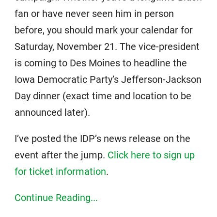
fan or have never seen him in person
before, you should mark your calendar for
Saturday, November 21. The vice-president
is coming to Des Moines to headline the
Iowa Democratic Party’s Jefferson-Jackson
Day dinner (exact time and location to be
announced later).
I’ve posted the IDP’s news release on the
event after the jump.
Click here to sign up
for ticket information
.
Continue Reading...