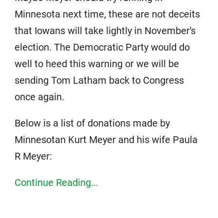
Minnesota next time, these are not deceits
that Iowans will take lightly in November's
election. The Democratic Party would do
well to heed this warning or we will be
sending Tom Latham back to Congress
once again.
Below is a list of donations made by
Minnesotan Kurt Meyer and his wife Paula
R Meyer:
Continue Reading...