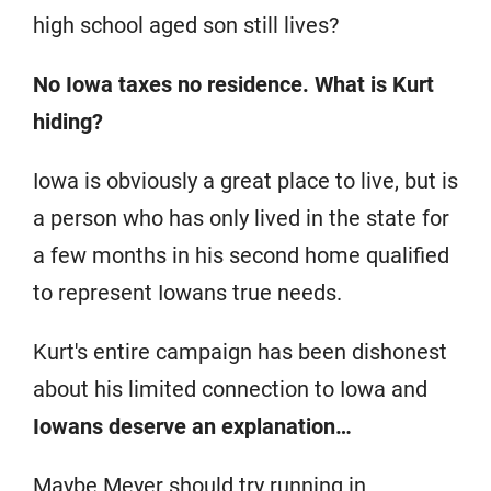
high school aged son still lives?
No Iowa taxes no residence.
What is Kurt
hiding?
Iowa is obviously a great place to live, but is
a person who has only lived in the state for
a few months in his second home qualified
to represent Iowans true needs.
Kurt's entire campaign has been dishonest
about his limited connection to Iowa and
Iowans deserve an explanation…
Maybe Meyer should try running in