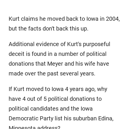
Kurt claims he moved back to Iowa in 2004,
but the facts don't back this up.
Additional evidence of Kurt's purposeful
deceit is found in a number of political
donations that Meyer and his wife have
made over the past several years.
If Kurt moved to Iowa 4 years ago, why
have 4 out of 5 political donations to
political candidates and the Iowa
Democratic Party list his suburban Edina,
Minnesota address?