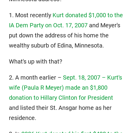
1. Most recently
Kurt donated $1,000 to the
IA Dem Party on Oct. 17, 2007
and Meyer's
put down the address of his home the
wealthy suburb of Edina, Minnesota.
What's up with that?
2. A month earlier –
Sept. 18, 2007 – Kurt's
wife (Paula R Meyer) made an $1,800
donation to Hillary Clinton for President
and listed their St. Ansgar home
as her
residence.