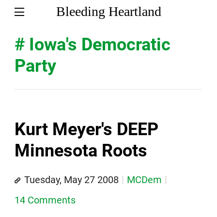
Bleeding Heartland
# Iowa's Democratic
Party
Kurt Meyer's DEEP
Minnesota Roots
Tuesday, May 27 2008
MCDem
14 Comments