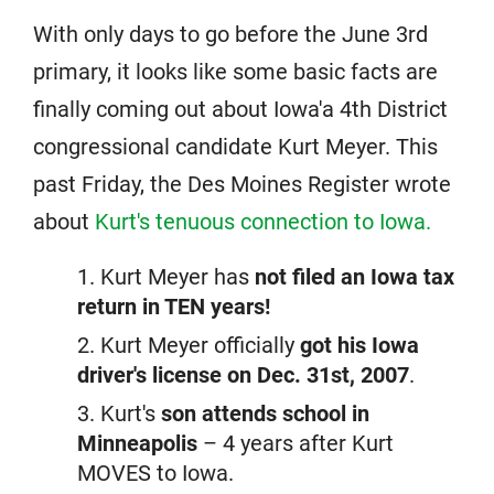
With only days to go before the June 3rd
primary, it looks like some basic facts are
finally coming out about Iowa'a 4th District
congressional candidate Kurt Meyer. This
past Friday, the Des Moines Register wrote
about
Kurt's tenuous connection to Iowa.
Kurt Meyer has
not filed an Iowa tax
return in TEN years!
Kurt Meyer officially
got his Iowa
driver's license on Dec. 31st, 2007
.
Kurt's
son attends school in
Minneapolis
– 4 years after Kurt
MOVES to Iowa.