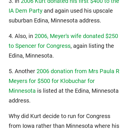
3. In
2006 Kurt donated his first $400 to the
IA Dem Party
and again used his upscale
suburban Edina, Minnesota address.
4. Also, in
2006, Meyer's wife donated $250
to Spencer for Congress
, again listing the
Edina, Minnesota.
5. Another
2006 donation from Mrs Paula R
Meyers for $500 for Klobuchar for
Minnesota
is listed at the Edina, Minnesota
address.
Why did Kurt decide to run for Congress
from Iowa rather than Minnesota where his