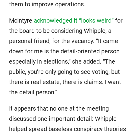
them to improve operations.
McIntyre
acknowledged it “looks weird”
for
the board to be considering Whipple, a
personal friend, for the vacancy. “It came
down for me is the detail-oriented person
especially in elections,” she added. “The
public, you’re only going to see voting, but
there is real estate, there is claims. I want
the detail person.”
It appears that no one at the meeting
discussed one important detail: Whipple
helped spread baseless conspiracy theories