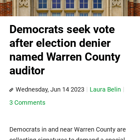
Democrats seek vote
after election denier
named Warren County
auditor
Wednesday, Jun 14 2023
Laura Belin
3 Comments
Democrats in and near Warren County are
collecting signatures to demand a special