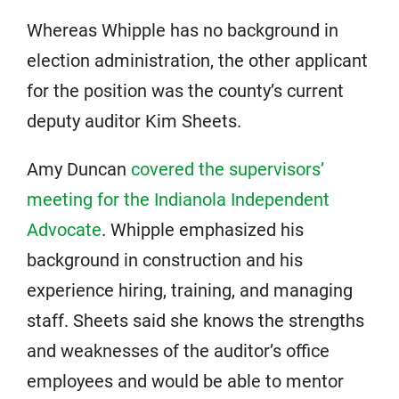
Whereas Whipple has no background in
election administration, the other applicant
for the position was the county’s current
deputy auditor Kim Sheets.
Amy Duncan
covered the supervisors’
meeting for the Indianola Independent
Advocate
. Whipple emphasized his
background in construction and his
experience hiring, training, and managing
staff. Sheets said she knows the strengths
and weaknesses of the auditor’s office
employees and would be able to mentor