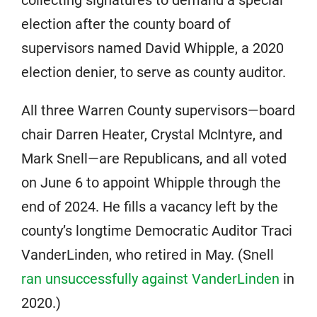
election after the county board of
supervisors named David Whipple, a 2020
election denier, to serve as county auditor.
All three Warren County supervisors—board
chair Darren Heater, Crystal McIntyre, and
Mark Snell—are Republicans, and all voted
on June 6 to appoint Whipple through the
end of 2024. He fills a vacancy left by the
county’s longtime Democratic Auditor Traci
VanderLinden, who retired in May. (Snell
ran unsuccessfully against VanderLinden
in
2020.)