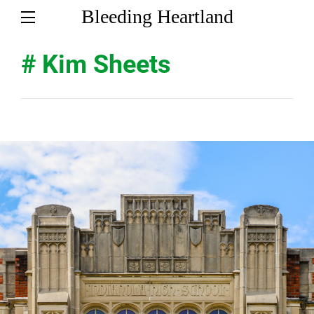
Bleeding Heartland
# Kim Sheets