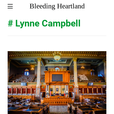
Bleeding Heartland
# Lynne Campbell