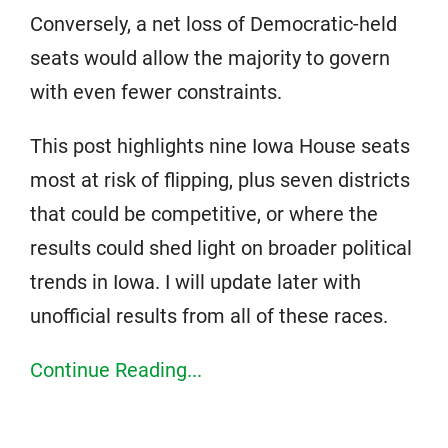
Conversely, a net loss of Democratic-held
seats would allow the majority to govern
with even fewer constraints.
This post highlights nine Iowa House seats
most at risk of flipping, plus seven districts
that could be competitive, or where the
results could shed light on broader political
trends in Iowa. I will update later with
unofficial results from all of these races.
Continue Reading...