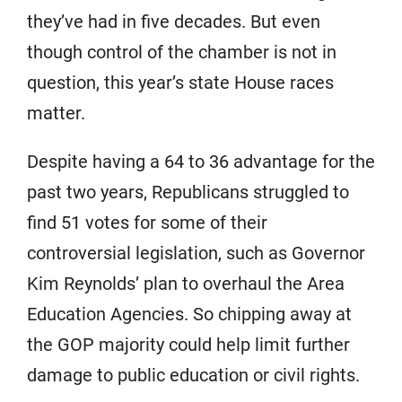
they’ve had in five decades. But even
though control of the chamber is not in
question, this year’s state House races
matter.
Despite having a 64 to 36 advantage for the
past two years, Republicans struggled to
find 51 votes for some of their
controversial legislation, such as Governor
Kim Reynolds’ plan to overhaul the Area
Education Agencies. So chipping away at
the GOP majority could help limit further
damage to public education or civil rights.