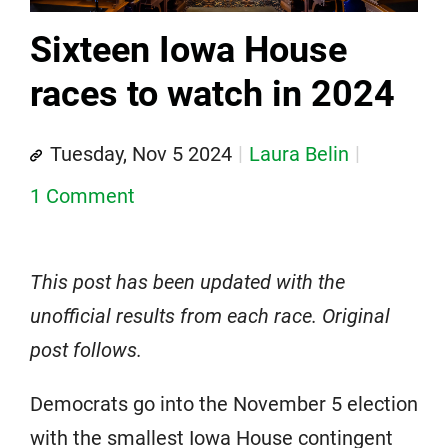
Sixteen Iowa House
races to watch in 2024
Tuesday, Nov 5 2024
Laura Belin
1 Comment
This post has been updated with the
unofficial results from each race. Original
post follows.
Democrats go into the November 5 election
with the smallest Iowa House contingent