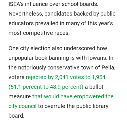
ISEA’s influence over school boards.
Nevertheless, candidates backed by public
educators prevailed in many of this year’s
most competitive races.
One city election also underscored how
unpopular book banning is with Iowans. In
the notoriously conservative town of Pella,
voters
rejected by 2,041 votes to 1,954
(51.1 percent to 48.9 percent)
a ballot
measure
that would have empowered the
city council
to overrule the public library
board.