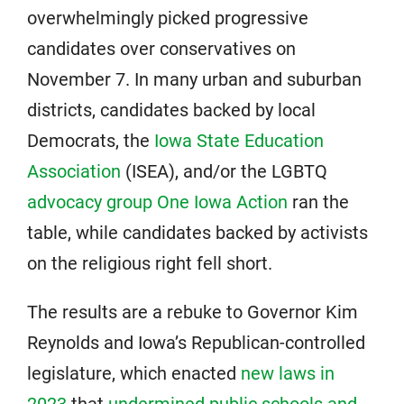
overwhelmingly picked progressive
candidates over conservatives on
November 7. In many urban and suburban
districts, candidates backed by local
Democrats, the
Iowa State Education
Association
(ISEA), and/or the LGBTQ
advocacy group
One Iowa Ac
tion
ran the
table, while candidates backed by activists
on the religious right fell short.
The results are a rebuke to Governor Kim
Reynolds and Iowa’s Republican-controlled
legislature, which enacted
new laws in
2023
that
undermined public schools and