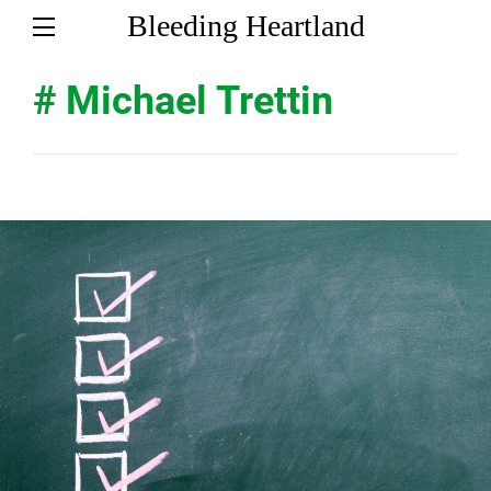
Bleeding Heartland
# Michael Trettin