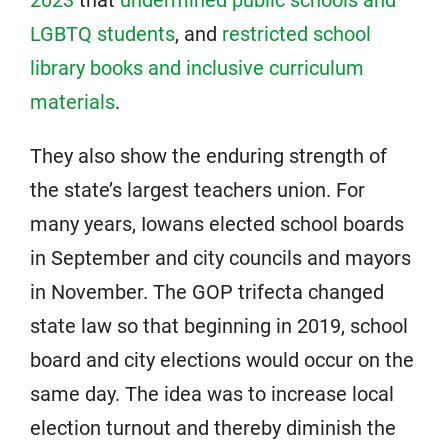
LGBTQ students
, and
restricted school
library books and inclusive curriculum
materials
.
They also show the enduring strength of
the state’s largest teachers union. For
many years, Iowans elected school boards
in September and city councils and mayors
in November. The GOP trifecta changed
state law so that beginning in 2019, school
board and city elections would occur on the
same day. The idea was to increase local
election turnout and thereby diminish the