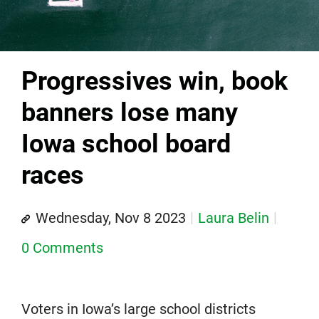
Progressives win, book
banners lose many
Iowa school board
races
Wednesday, Nov 8 2023
Laura Belin
0 Comments
Voters in Iowa’s large school districts