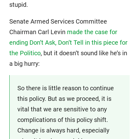
stupid.
Senate Armed Services Committee
Chairman Carl Levin
made the case for
ending Don’t Ask, Don’t Tell in this piece for
the Politico
, but it doesn’t sound like he’s in
a big hurry:
So there is little reason to continue
this policy. But as we proceed, it is
vital that we are sensitive to any
complications of this policy shift.
Change is always hard, especially