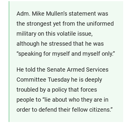
Adm. Mike Mullen’s statement was
the strongest yet from the uniformed
military on this volatile issue,
although he stressed that he was
“speaking for myself and myself only.”
He told the Senate Armed Services
Committee Tuesday he is deeply
troubled by a policy that forces
people to “lie about who they are in
order to defend their fellow citizens.”