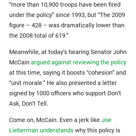
“more than 10,900 troops have been fired
under the policy” since 1993, but “The 2009
figure – 428 – was dramatically lower than
the 2008 total of 619.”
Meanwhile, at today’s hearing Senator John
McCain
argued against reviewing the policy
at this time, saying it boosts “cohesion” and
“unit morale.” He also presented a letter
signed by 1000 officers who support Don’t
Ask, Don’t Tell.
Come on, McCain. Even a jerk like
Joe
Lieberman understands
why this policy is