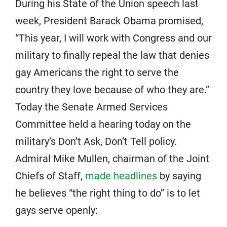
During his State of the Union speech last
week, President Barack Obama promised,
“This year, I will work with Congress and our
military to finally repeal the law that denies
gay Americans the right to serve the
country they love because of who they are.”
Today the Senate Armed Services
Committee held a hearing today on the
military’s Don’t Ask, Don’t Tell policy.
Admiral Mike Mullen, chairman of the Joint
Chiefs of Staff,
made headlines
by saying
he believes “the right thing to do” is to let
gays serve openly: