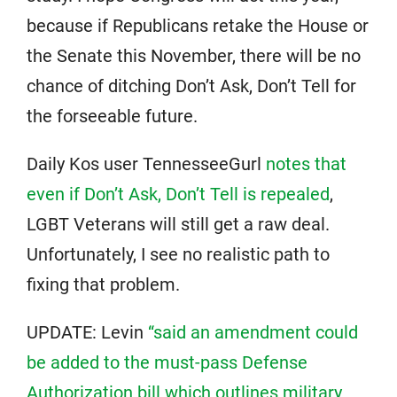
because if Republicans retake the House or
the Senate this November, there will be no
chance of ditching Don’t Ask, Don’t Tell for
the forseeable future.
Daily Kos user TennesseeGurl
notes that
even if Don’t Ask, Don’t Tell is repealed
,
LGBT Veterans will still get a raw deal.
Unfortunately, I see no realistic path to
fixing that problem.
UPDATE: Levin
“said an amendment could
be added to the must-pass Defense
Authorization bill which outlines military