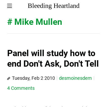
Bleeding Heartland
# Mike Mullen
Panel will study how to
end Don't Ask, Don't Tell
Tuesday, Feb 2 2010
desmoinesdem
4 Comments