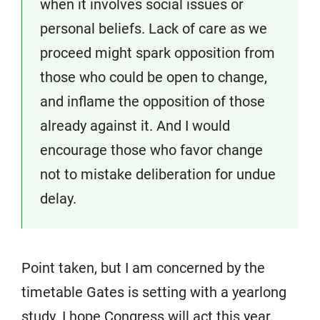
when it involves social issues or
personal beliefs. Lack of care as we
proceed might spark opposition from
those who could be open to change,
and inflame the opposition of those
already against it. And I would
encourage those who favor change
not to mistake deliberation for undue
delay.
Point taken, but I am concerned by the
timetable Gates is setting with a yearlong
study. I hope Congress will act this year,