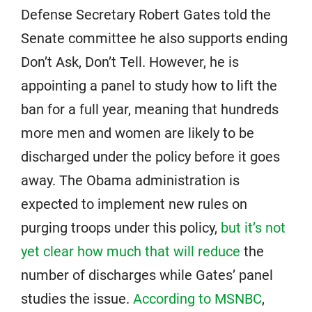
Defense Secretary Robert Gates told the
Senate committee he also supports ending
Don’t Ask, Don’t Tell. However, he is
appointing a panel to study how to lift the
ban for a full year, meaning that hundreds
more men and women are likely to be
discharged under the policy before it goes
away. The Obama administration is
expected to implement new rules on
purging troops under this policy,
but it’s not
yet clear how much that will reduce
the
number of discharges while Gates’ panel
studies the issue.
According to MSNBC
,