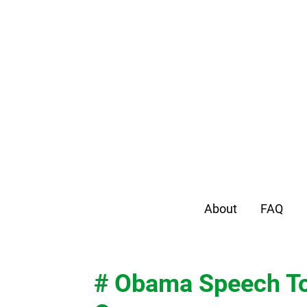
About
FAQ
# Obama Speech To