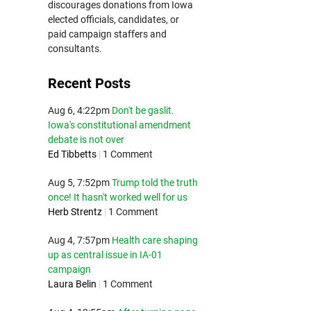
discourages donations from Iowa
elected officials, candidates, or
paid campaign staffers and
consultants.
Recent Posts
Aug 6, 4:22pm
Don't be gaslit.
Iowa's constitutional amendment
debate is not over
Ed Tibbetts
|
1 Comment
Aug 5, 7:52pm
Trump told the truth
once! It hasn't worked well for us
Herb Strentz
|
1 Comment
Aug 4, 7:57pm
Health care shaping
up as central issue in IA-01
campaign
Laura Belin
|
1 Comment