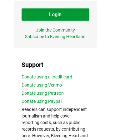
Login
Join the Community
Subscribe to Evening Heartland
Support
Donate using a credit card
Donate using Venmo
Donate using Patreon
Donate using Paypal
Readers can support independent
journalism and help cover
reporting costs, such as public
records requests, by contributing
here. However, Bleeding Heartland