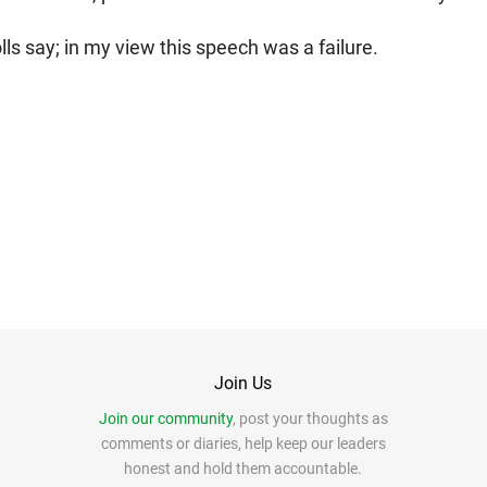
lls say; in my view this speech was a failure.
Join Us
Join our community
, post your thoughts as
comments or diaries, help keep our leaders
honest and hold them accountable.