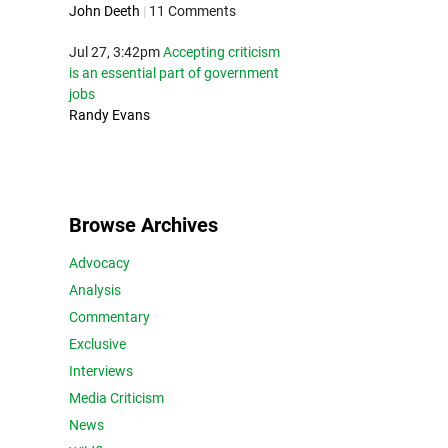
John Deeth
|
11 Comments
Jul 27, 3:42pm
Accepting criticism
is an essential part of government
jobs
Randy Evans
Browse Archives
Advocacy
Analysis
Commentary
Exclusive
Interviews
Media Criticism
News