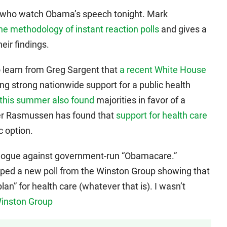
le who watch Obama’s speech tonight. Mark
he methodology of instant reaction polls
and gives a
eir findings.
o learn from Greg Sargent that
a recent White House
g strong nationwide support for a public health
r this summer also found
majorities in favor of a
ster Rasmussen has found that
support for health care
c option.
agogue against government-run “Obamacare.”
ped a new poll from the Winston Group showing that
an” for health care (whatever that is). I wasn’t
Winston Group