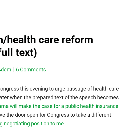
/health care reform
ull text)
sdem
6 Comments
ngress this evening to urge passage of health care
st later when the prepared text of the speech becomes
ma will make the case for a public health insurance
 leave the door open for Congress to take a different
ng negotiating position to me
.