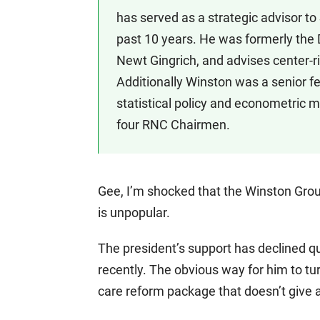
has served as a strategic advisor t
past 10 years. He was formerly the 
Newt Gingrich, and advises center-ri
Additionally Winston was a senior f
statistical policy and econometric mo
four RNC Chairmen.
Gee, I’m shocked that the Winston Grou
is unpopular.
The president’s support has declined 
recently. The obvious way for him to tur
care reform package that doesn’t give a