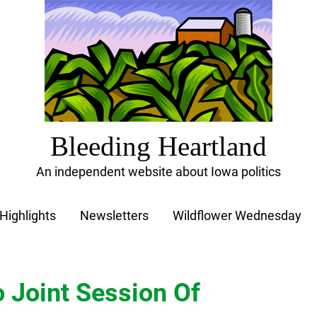
Bleeding Heartland
An independent website about Iowa politics
Highlights
Newsletters
Wildflower Wednesday
 Joint Session Of