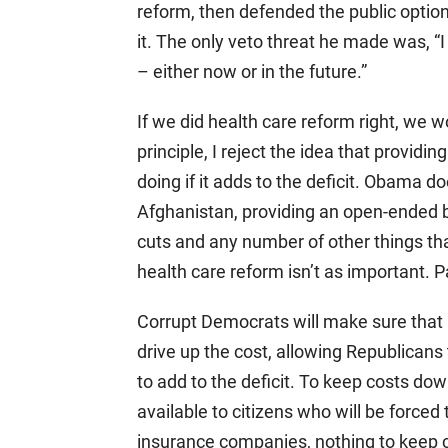
reform, then defended the public option 
it. The only veto threat he made was, “I 
– either now or in the future.”
If we did health care reform right, we 
principle, I reject the idea that providi
doing if it adds to the deficit. Obama
Afghanistan, providing an open-ended ba
cuts and any number of other things tha
health care reform isn’t as important. P
Corrupt Democrats will make sure that no
drive up the cost, allowing Republicans
to add to the deficit. To keep costs do
available to citizens who will be force
insurance companies, nothing to keep co