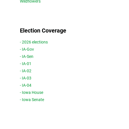
Wildflowers
Election Coverage
- 2026 elections
- IA-Gov
- IA-Sen
- IA-01
- IA-02
- IA-03
- IA-04
- Iowa House
- Iowa Senate