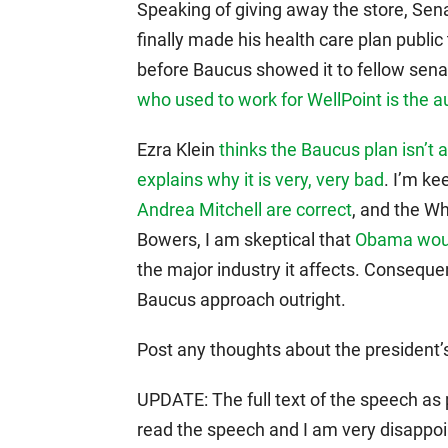
Speaking of giving away the store, S
finally made his health care plan public
before Baucus showed it to fellow senat
who used to work for WellPoint is the a
Ezra Klein
thinks the Baucus plan isn’t 
explains why it is very, very bad
. I’m ke
Andrea Mitchell are correct
, and the Wh
Bowers, I am skeptical that
Obama would
the major industry it affects. Conseque
Baucus approach outright.
Post any thoughts about the president’s
UPDATE: The full text of the speech as p
read the speech and I am very disappoi