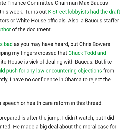
enate Finance Committee Chairman Max Baucus
 this week. Turns out
K Street lobbyists had the draft
ors or White House officials. Also, a Baucus staffer
uthor
of the document.
as bad
as you may have heard, but Chris Bowers
eping my fingers crossed that
Chuck Todd and
ite House is sick of dealing with Baucus. But like
 push for any law encountering objections
from
ntly, I have no confidence in Obama to reject the
 speech or health care reform in this thread.
repared is after the jump. I didn’t watch, but I did
nted. He made a big deal about the moral case for