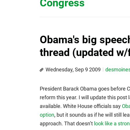
Congress
Obama's big speech
thread (updated w/f
Wednesday, Sep 9 2009
desmoine
President Barack Obama goes before Co
reform this year. I will update this po
available. White House officials say
Oba
option
, but it sounds as if he will still
approach. That doesn’t
look like a stro