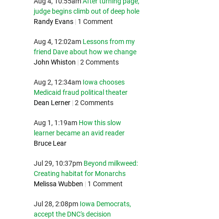
Aug 4, 10:55am
After turning page,
judge begins climb out of deep hole
Randy Evans
|
1 Comment
Aug 4, 12:02am
Lessons from my
friend Dave about how we change
John Whiston
|
2 Comments
Aug 2, 12:34am
Iowa chooses
Medicaid fraud political theater
Dean Lerner
|
2 Comments
Aug 1, 1:19am
How this slow
learner became an avid reader
Bruce Lear
Jul 29, 10:37pm
Beyond milkweed:
Creating habitat for Monarchs
Melissa Wubben
|
1 Comment
Jul 28, 2:08pm
Iowa Democrats,
accept the DNC's decision