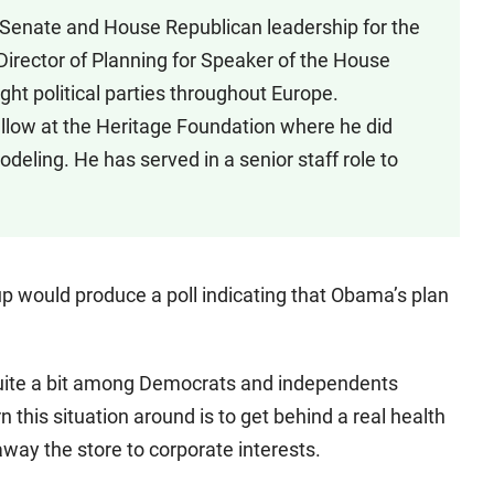
o Senate and House Republican leadership for the
Director of Planning for Speaker of the House
ght political parties throughout Europe.
ellow at the Heritage Foundation where he did
deling. He has served in a senior staff role to
p would produce a poll indicating that Obama’s plan
quite a bit among Democrats and independents
n this situation around is to get behind a real health
way the store to corporate interests.