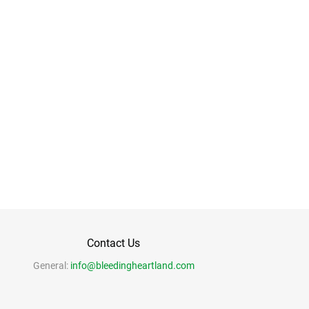
Contact Us
General:
info@bleedingheartland.com