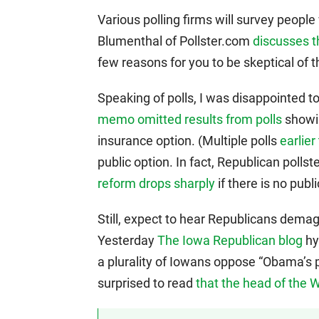
Various polling firms will survey peop
Blumenthal of Pollster.com
discusses t
few reasons for you to be skeptical of th
Speaking of polls, I was disappointed t
memo omitted results from polls
showin
insurance option. (Multiple polls
earlie
public option. In fact, Republican poll
reform drops sharply
if there is no publi
Still, expect to hear Republicans dem
Yesterday
The Iowa Republican blog
hy
a plurality of Iowans oppose “Obama’s pl
surprised to read
that the head of the 