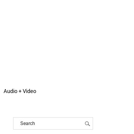
Audio + Video