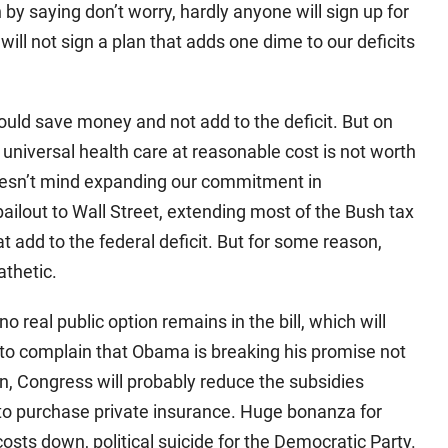
by saying don’t worry, hardly anyone will sign up for
will not sign a plan that adds one dime to our deficits
would save money and not add to the deficit. But on
ng universal health care at reasonable cost is not worth
 doesn’t mind expanding our commitment in
ilout to Wall Street, extending most of the Bush tax
t add to the federal deficit. But for some reason,
athetic.
 real public option remains in the bill, which will
 to complain that Obama is breaking his promise not
wn, Congress will probably reduce the subsidies
d to purchase private insurance. Huge bonanza for
sts down, political suicide for the Democratic Party.