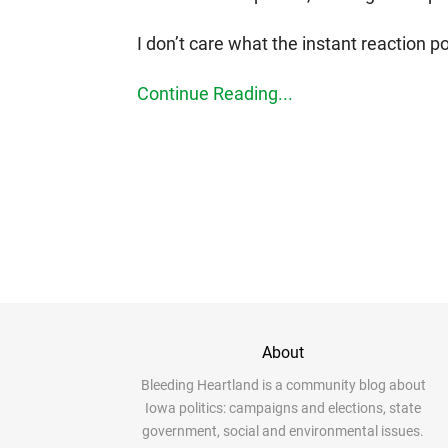
I don’t care what the instant reaction po
Continue Reading...
About
Bleeding Heartland is a community blog about
Iowa politics: campaigns and elections, state
government, social and environmental issues.