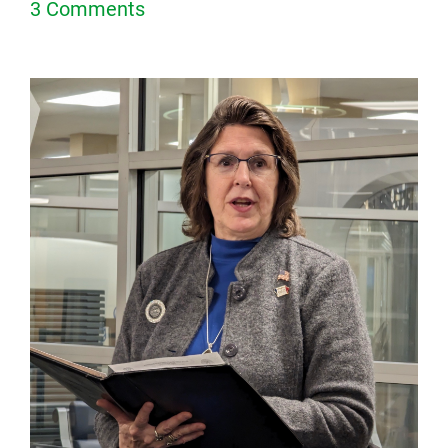
3 Comments