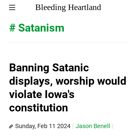
Bleeding Heartland
# Satanism
Banning Satanic
displays, worship would
violate Iowa's
constitution
Sunday, Feb 11 2024
Jason Benell