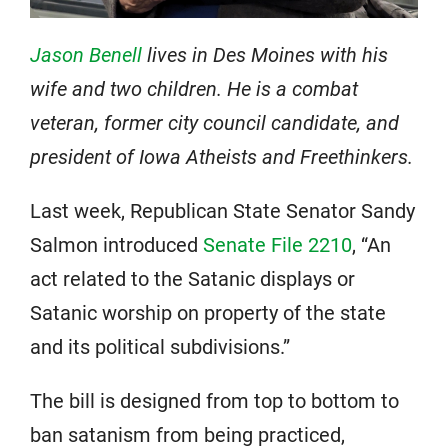
Jason Benell
lives in Des Moines with his
wife and two children. He is a combat
veteran, former city council candidate, and
president of Iowa Atheists and Freethinkers.
Last week, Republican State Senator Sandy
Salmon introduced
Senate File 2210
, “An
act related to the Satanic displays or
Satanic worship on property of the state
and its political subdivisions.”
The bill is designed from top to bottom to
ban satanism from being practiced,