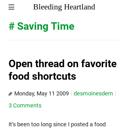
Bleeding Heartland
# Saving Time
Open thread on favorite
food shortcuts
Monday, May 11 2009
desmoinesdem
3 Comments
It’s been too long since I posted a food