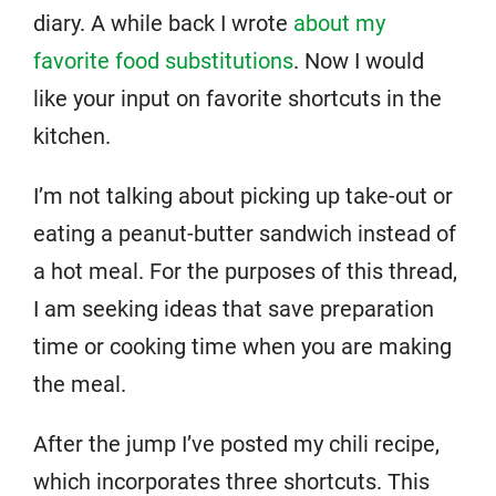
diary. A while back I wrote
about my
favorite food substitutions
. Now I would
like your input on favorite shortcuts in the
kitchen.
I’m not talking about picking up take-out or
eating a peanut-butter sandwich instead of
a hot meal. For the purposes of this thread,
I am seeking ideas that save preparation
time or cooking time when you are making
the meal.
After the jump I’ve posted my chili recipe,
which incorporates three shortcuts. This