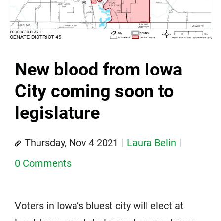
New blood from Iowa
City coming soon to
legislature
Thursday, Nov 4 2021
Laura Belin
0 Comments
Voters in Iowa’s bluest city will elect at