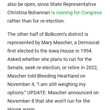
also be open, since State Representative
Christina Bohannan
is running for Congress
rather than for re-election.
The other half of Bolkcom’s district is
represented by Mary Mascher, a Democrat
first elected to the Iowa House in 1994.
Asked whether she plans to run for the
Senate, seek re-election, or retire in 2022,
Mascher told Bleeding Heartland on
November 4, “I am still weighing my
options.” UPDATE: Mascher announced on
November 8 that she won’t run for the
House again.