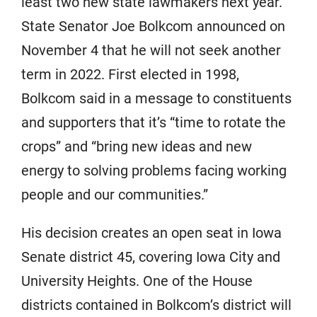
least two new state lawmakers next year.
State Senator Joe Bolkcom announced on
November 4 that he will not seek another
term in 2022. First elected in 1998,
Bolkcom said in a message to constituents
and supporters that it’s “time to rotate the
crops” and “bring new ideas and new
energy to solving problems facing working
people and our communities.”
His decision creates an open seat in Iowa
Senate district 45, covering Iowa City and
University Heights. One of the House
districts contained in Bolkcom’s district will