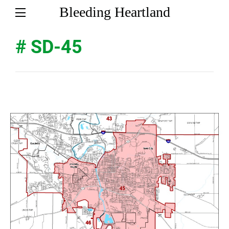
Bleeding Heartland
# SD-45