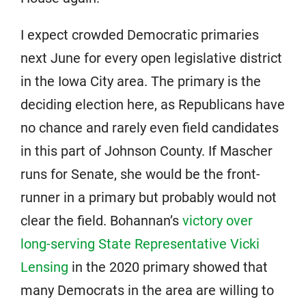
I expect crowded Democratic primaries
next June for every open legislative district
in the Iowa City area. The primary is the
deciding election here, as Republicans have
no chance and rarely even field candidates
in this part of Johnson County. If Mascher
runs for Senate, she would be the front-
runner in a primary but probably would not
clear the field. Bohannan’s
victory over
long-serving State Representative Vicki
Lensing
in the 2020 primary showed that
many Democrats in the area are willing to