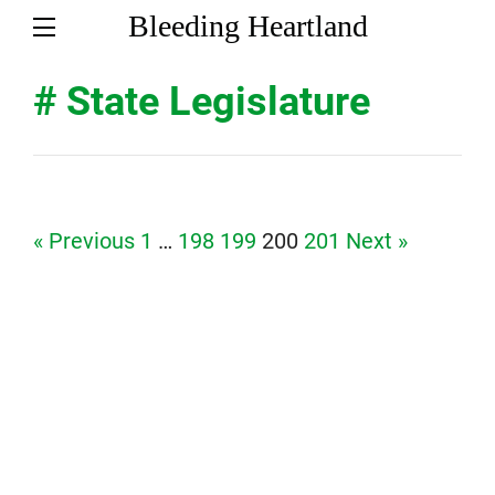
Bleeding Heartland
# State Legislature
Page
Page
Page
Page
Page
« Previous
1
…
198
199
200
201
Next »