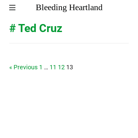
Bleeding Heartland
# Ted Cruz
Page
Page
Page
Page
« Previous
1
…
11
12
13