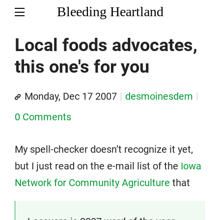
Bleeding Heartland
Local foods advocates,
this one's for you
Monday, Dec 17 2007
desmoinesdem
0 Comments
My spell-checker doesn’t recognize it yet,
but I just read on the e-mail list of the
Iowa
Network for Community Agriculture
that