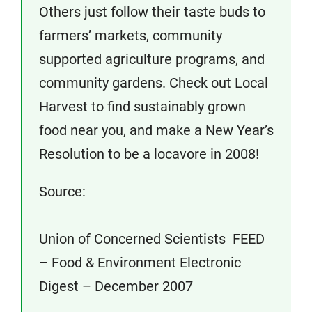
Others just follow their taste buds to
farmers’ markets, community
supported agriculture programs, and
community gardens. Check out Local
Harvest to find sustainably grown
food near you, and make a New Year’s
Resolution to be a locavore in 2008!
Source:
Union of Concerned Scientists FEED
– Food & Environment Electronic
Digest – December 2007