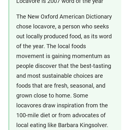
Locavore is 2007 word of the year
The New Oxford American Dictionary
chose locavore, a person who seeks
out locally produced food, as its word
of the year. The local foods
movement is gaining momentum as
people discover that the best-tasting
and most sustainable choices are
foods that are fresh, seasonal, and
grown close to home. Some
locavores draw inspiration from the
100-mile diet or from advocates of
local eating like Barbara Kingsolver.