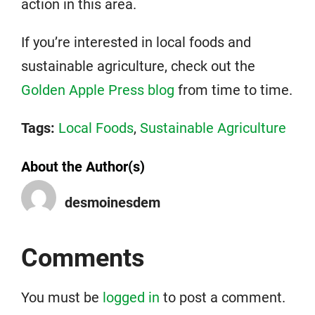
action in this area.
If you’re interested in local foods and
sustainable agriculture, check out the
Golden Apple Press blog
from time to time.
Tags:
Local Foods
,
Sustainable Agriculture
About the Author(s)
desmoinesdem
Comments
You must be
logged in
to post a comment.