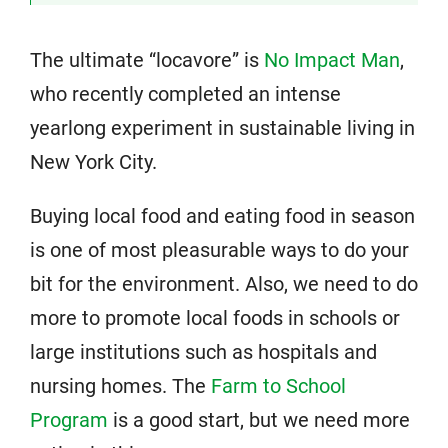
The ultimate “locavore” is
No Impact Man
,
who recently completed an intense
yearlong experiment in sustainable living in
New York City.
Buying local food and eating food in season
is one of most pleasurable ways to do your
bit for the environment. Also, we need to do
more to promote local foods in schools or
large institutions such as hospitals and
nursing homes. The
Farm to School
Program
is a good start, but we need more