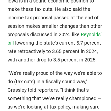
Iowa is in a sound economic position to
make these tax cuts. He also said the
income tax proposal passed at the end of
session makes smaller changes than other
proposals discussed in 2024, like
Reynolds’
bill
lowering the state’s current 5.7 percent
rate retroactively to 3.65 percent in 2024,
with another drop to 3.5 percent in 2025.
“We’re really proud of the way we’re able to
do (tax cuts) in a fiscally sound way,”
Grassley told reporters. “I think that’s
something that we’ve really championed —
as we’re looking at tax policy, making sure