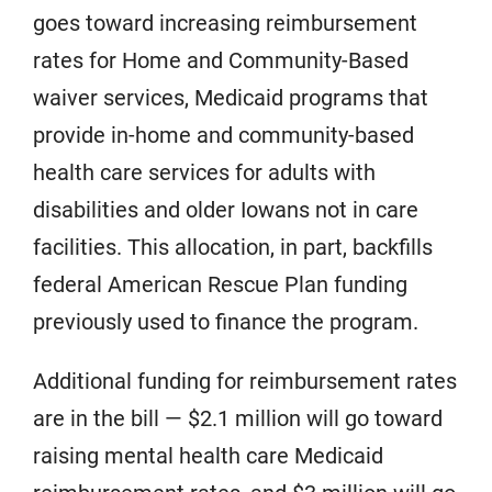
goes toward increasing reimbursement
rates for Home and Community-Based
waiver services, Medicaid programs that
provide in-home and community-based
health care services for adults with
disabilities and older Iowans not in care
facilities. This allocation, in part, backfills
federal American Rescue Plan funding
previously used to finance the program.
Additional funding for reimbursement rates
are in the bill — $2.1 million will go toward
raising mental health care Medicaid