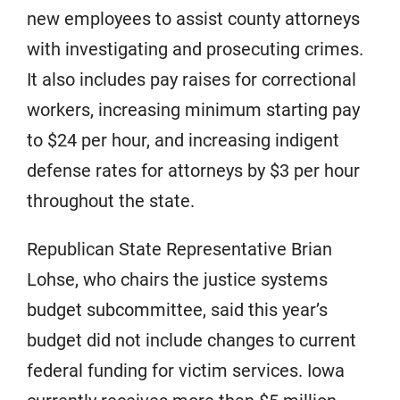
new employees to assist county attorneys
with investigating and prosecuting crimes.
It also includes pay raises for correctional
workers, increasing minimum starting pay
to $24 per hour, and increasing indigent
defense rates for attorneys by $3 per hour
throughout the state.
Republican State Representative Brian
Lohse, who chairs the justice systems
budget subcommittee, said this year’s
budget did not include changes to current
federal funding for victim services. Iowa