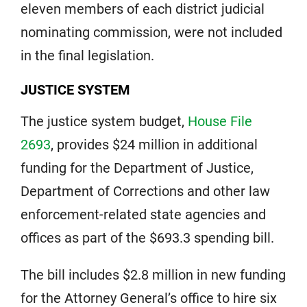
eleven members of each district judicial
nominating commission, were not included
in the final legislation.
JUSTICE SYSTEM
The justice system budget,
House File
2693
, provides $24 million in additional
funding for the Department of Justice,
Department of Corrections and other law
enforcement-related state agencies and
offices as part of the $693.3 spending bill.
The bill includes $2.8 million in new funding
for the Attorney General’s office to hire six