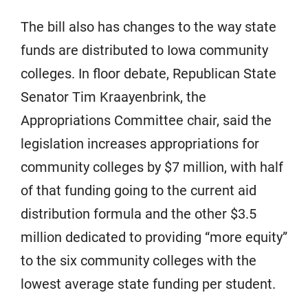
The bill also has changes to the way state
funds are distributed to Iowa community
colleges. In floor debate, Republican State
Senator Tim Kraayenbrink, the
Appropriations Committee chair, said the
legislation increases appropriations for
community colleges by $7 million, with half
of that funding going to the current aid
distribution formula and the other $3.5
million dedicated to providing “more equity”
to the six community colleges with the
lowest average state funding per student.