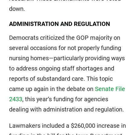
down.
ADMINISTRATION AND REGULATION
Democrats criticized the GOP majority on
several occasions for not properly funding
nursing homes—particularly providing ways
to address ongoing staff shortages and
reports of substandard care. This topic
came up again in the debate on
Senate File
2433
, this year’s funding for agencies
dealing with administration and regulation.
Lawmakers included a $260,000 increase in