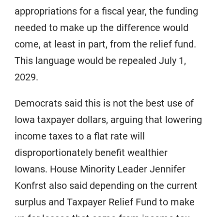
appropriations for a fiscal year, the funding
needed to make up the difference would
come, at least in part, from the relief fund.
This language would be repealed July 1,
2029.
Democrats said this is not the best use of
Iowa taxpayer dollars, arguing that lowering
income taxes to a flat rate will
disproportionately benefit wealthier
Iowans. House Minority Leader Jennifer
Konfrst also said depending on the current
surplus and Taxpayer Relief Fund to make