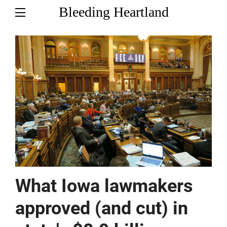
Bleeding Heartland
What Iowa lawmakers
approved (and cut) in