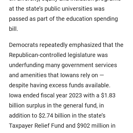
at the state’s public universities was
passed as part of the education spending
bill.
Democrats repeatedly emphasized that the
Republican-controlled legislature was
underfunding many government services
and amenities that Iowans rely on —
despite having excess funds available.
Iowa ended fiscal year 2023 with a $1.83
billion surplus in the general fund, in
addition to $2.74 billion in the state’s
Taxpayer Relief Fund and $902 million in