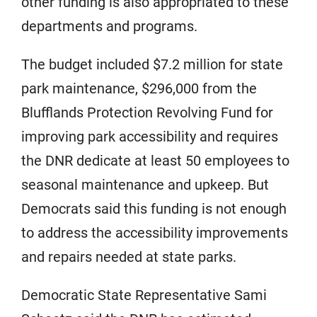
other funding is also appropriated to these
departments and programs.
The budget included $7.2 million for state
park maintenance, $296,000 from the
Blufflands Protection Revolving Fund for
improving park accessibility and requires
the DNR dedicate at least 50 employees to
seasonal maintenance and upkeep. But
Democrats said this funding is not enough
to address the accessibility improvements
and repairs needed at state parks.
Democratic State Representative Sami