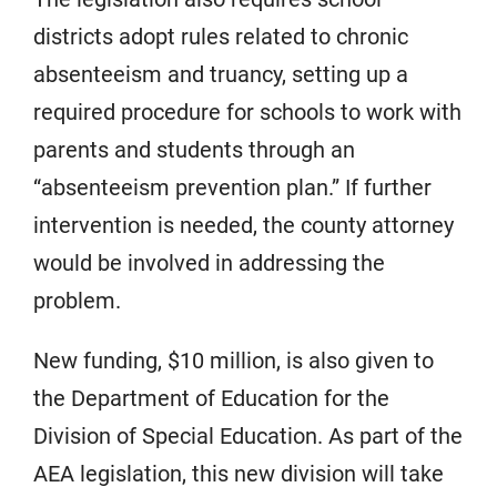
districts adopt rules related to chronic
absenteeism and truancy, setting up a
required procedure for schools to work with
parents and students through an
“absenteeism prevention plan.” If further
intervention is needed, the county attorney
would be involved in addressing the
problem.
New funding, $10 million, is also given to
the Department of Education for the
Division of Special Education. As part of the
AEA legislation, this new division will take