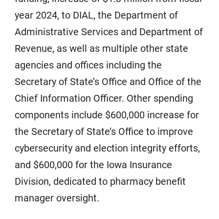
year 2024, to DIAL, the Department of
Administrative Services and Department of
Revenue, as well as multiple other state
agencies and offices including the
Secretary of State’s Office and Office of the
Chief Information Officer. Other spending
components include $600,000 increase for
the Secretary of State’s Office to improve
cybersecurity and election integrity efforts,
and $600,000 for the Iowa Insurance
Division, dedicated to pharmacy benefit
manager oversight.