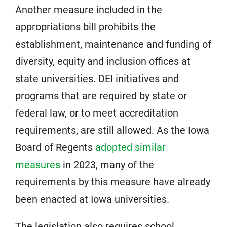
Another measure included in the
appropriations bill prohibits the
establishment, maintenance and funding of
diversity, equity and inclusion offices at
state universities. DEI initiatives and
programs that are required by state or
federal law, or to meet accreditation
requirements, are still allowed. As the Iowa
Board of Regents
adopted similar
measures
in 2023, many of the
requirements by this measure have already
been enacted at Iowa universities.
The legislation also requires school