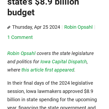
state's $8.9 billion
budget
Thursday, Apr 25 2024
Robin Opsahl
1 Comment
Robin Opsahl
covers the state legislature
and politics for
Iowa Capital Dispatch
,
where
this article first appeared
.
In their final days of the 2024 legislative
session, Iowa lawmakers approved $8.9
billion in state spending for the upcoming
year, financing the state government and