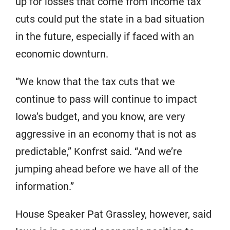
up for losses that come from income tax
cuts could put the state in a bad situation
in the future, especially if faced with an
economic downturn.
“We know that the tax cuts that we
continue to pass will continue to impact
Iowa’s budget, and you know, are very
aggressive in an economy that is not as
predictable,” Konfrst said. “And we’re
jumping ahead before we have all of the
information.”
House Speaker Pat Grassley, however, said