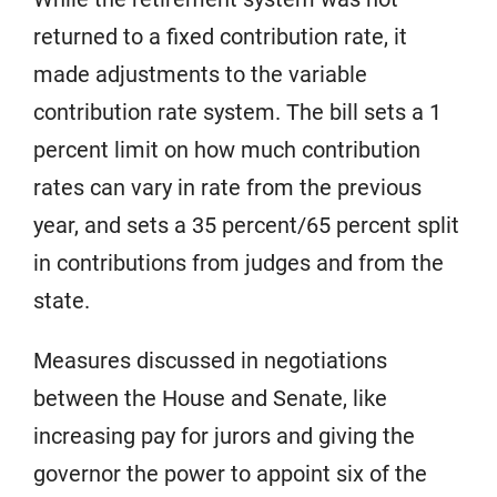
returned to a fixed contribution rate, it
made adjustments to the variable
contribution rate system. The bill sets a 1
percent limit on how much contribution
rates can vary in rate from the previous
year, and sets a 35 percent/65 percent split
in contributions from judges and from the
state.
Measures discussed in negotiations
between the House and Senate, like
increasing pay for jurors and giving the
governor the power to appoint six of the