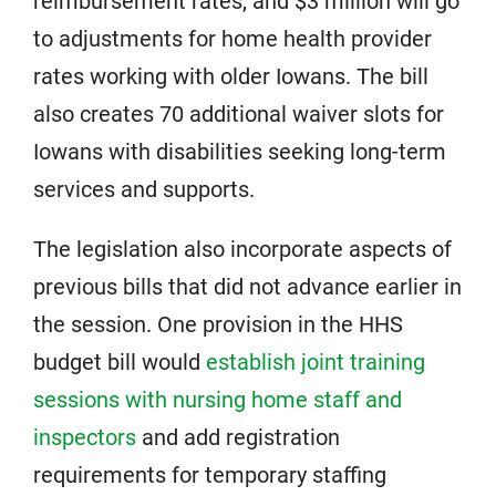
reimbursement rates, and $3 million will go
to adjustments for home health provider
rates working with older Iowans. The bill
also creates 70 additional waiver slots for
Iowans with disabilities seeking long-term
services and supports.
The legislation also incorporate aspects of
previous bills that did not advance earlier in
the session. One provision in the HHS
budget bill would
establish joint training
sessions with nursing home staff and
inspectors
and add registration
requirements for temporary staffing