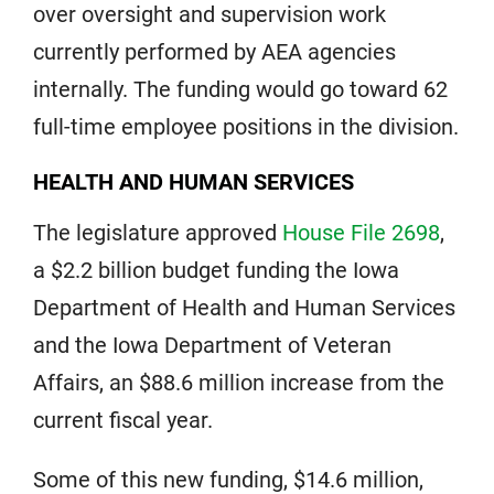
over oversight and supervision work
currently performed by AEA agencies
internally. The funding would go toward 62
full-time employee positions in the division.
HEALTH AND HUMAN SERVICES
The legislature approved
House File 2698
,
a $2.2 billion budget funding the Iowa
Department of Health and Human Services
and the Iowa Department of Veteran
Affairs, an $88.6 million increase from the
current fiscal year.
Some of this new funding, $14.6 million,