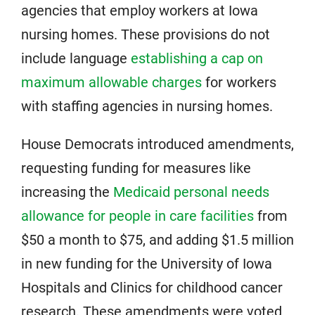
agencies that employ workers at Iowa
nursing homes. These provisions do not
include language
establishing a cap on
maximum allowable charges
for workers
with staffing agencies in nursing homes.
House Democrats introduced amendments,
requesting funding for measures like
increasing the
Medicaid personal needs
allowance for people in care facilities
from
$50 a month to $75, and adding $1.5 million
in new funding for the University of Iowa
Hospitals and Clinics for childhood cancer
research. These amendments were voted