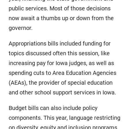
public services. Most of those decisions
now await a thumbs up or down from the
governor.
Appropriations bills included funding for
topics discussed often this session, like
increasing pay for Iowa judges, as well as
spending cuts to Area Education Agencies
(AEAs), the provider of special education
and other school support services in Iowa.
Budget bills can also include policy
components. This year, language restricting
on diversity, equity and inclusion programs