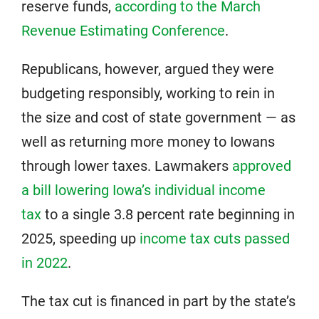
reserve funds,
according to the March
Revenue Estimating Conference
.
Republicans, however, argued they were
budgeting responsibly, working to rein in
the size and cost of state government — as
well as returning more money to Iowans
through lower taxes. Lawmakers
approved
a bill lowering Iowa’s individual income
tax
to a single 3.8 percent rate beginning in
2025, speeding up
income tax cuts passed
in 2022
.
The tax cut is financed in part by the state’s