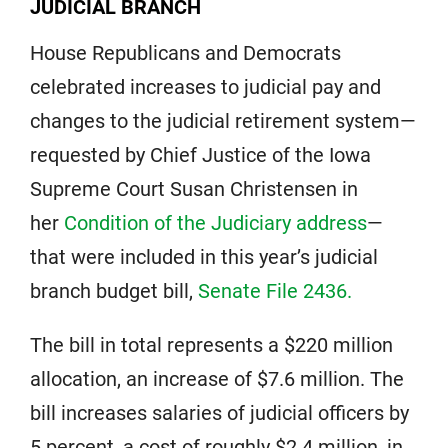
JUDICIAL BRANCH
House Republicans and Democrats
celebrated increases to judicial pay and
changes to the judicial retirement system—
requested by Chief Justice of the Iowa
Supreme Court Susan Christensen in
her
Condition of the Judiciary address
—
that were included in this year’s judicial
branch budget bill,
Senate File 2436.
The bill in total represents a $220 million
allocation, an increase of $7.6 million. The
bill increases salaries of judicial officers by
5 percent, a cost of roughly $2.4 million, in