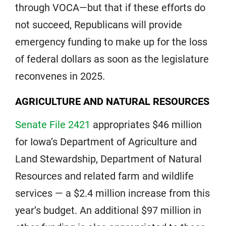
through VOCA—but that if these efforts do
not succeed, Republicans will provide
emergency funding to make up for the loss
of federal dollars as soon as the legislature
reconvenes in 2025.
AGRICULTURE AND NATURAL RESOURCES
Senate File 2421
appropriates $46 million
for Iowa’s Department of Agriculture and
Land Stewardship, Department of Natural
Resources and related farm and wildlife
services — a $2.4 million increase from this
year’s budget. An additional $97 million in