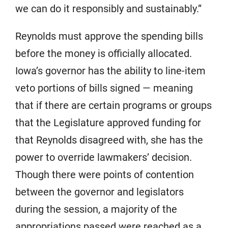
we can do it responsibly and sustainably.”
Reynolds must approve the spending bills
before the money is officially allocated.
Iowa’s governor has the ability to line-item
veto portions of bills signed — meaning
that if there are certain programs or groups
that the Legislature approved funding for
that Reynolds disagreed with, she has the
power to override lawmakers’ decision.
Though there were points of contention
between the governor and legislators
during the session, a majority of the
appropriations passed were reached as a