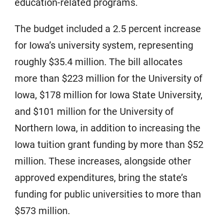
education-related programs.
The budget included a 2.5 percent increase
for Iowa’s university system, representing
roughly $35.4 million. The bill allocates
more than $223 million for the University of
Iowa, $178 million for Iowa State University,
and $101 million for the University of
Northern Iowa, in addition to increasing the
Iowa tuition grant funding by more than $52
million. These increases, alongside other
approved expenditures, bring the state’s
funding for public universities to more than
$573 million.