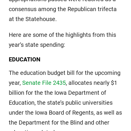
consensus among the Republican trifecta
at the Statehouse.
Here are some of the highlights from this
year’s state spending:
EDUCATION
The education budget bill for the upcoming
year,
Senate File 2435
, allocates nearly $1
billion for the the Iowa Department of
Education, the state’s public universities
under the Iowa Board of Regents, as well as
the Department for the Blind and other