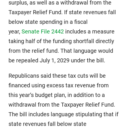
surplus, as well as a withdrawal from the
Taxpayer Relief Fund. If state revenues fall
below state spending in a fiscal
year,
Senate File 2442
includes a measure
taking half of the funding shortfall directly
from the relief fund. That language would
be repealed July 1, 2029 under the bill.
Republicans said these tax cuts will be
financed using excess tax revenue from
this year’s budget plan, in addition to a
withdrawal from the Taxpayer Relief Fund.
The bill includes language stipulating that if
state revenues fall below state