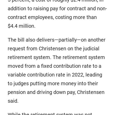
addition to raising pay for contract and non-
contract employees, costing more than
$4.4 million.
The bill also delivers—partially—on another
request from Christensen on the judicial
retirement system. The retirement system
moved from a fixed contribution rate to a
variable contribution rate in 2022, leading
to judges putting more money into their
pension and driving down pay, Christensen
said.
While the retirement system was not