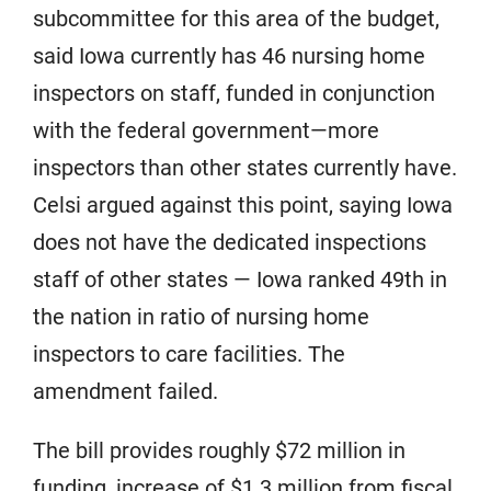
subcommittee for this area of the budget,
said Iowa currently has 46 nursing home
inspectors on staff, funded in conjunction
with the federal government—more
inspectors than other states currently have.
Celsi argued against this point, saying Iowa
does not have the dedicated inspections
staff of other states — Iowa ranked 49th in
the nation in ratio of nursing home
inspectors to care facilities. The
amendment failed.
The bill provides roughly $72 million in
funding, increase of $1.3 million from fiscal