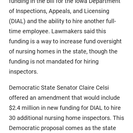
funding in the bill for the Iowa Department
of Inspections, Appeals, and Licensing
(DIAL) and the ability to hire another full-
time employee. Lawmakers said this
funding is a way to increase fund oversight
of nursing homes in the state, though the
funding is not mandated for hiring
inspectors.
Democratic State Senator Claire Celsi
offered an amendment that would include
$2.4 million in new funding for DIAL to hire
30 additional nursing home inspectors. This
Democratic proposal comes as the state