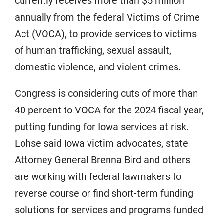
currently receives more than $5 million
annually from the federal Victims of Crime
Act (VOCA), to provide services to victims
of human trafficking, sexual assault,
domestic violence, and violent crimes.
Congress is considering cuts of more than
40 percent to VOCA for the 2024 fiscal year,
putting funding for Iowa services at risk.
Lohse said Iowa victim advocates, state
Attorney General Brenna Bird and others
are working with federal lawmakers to
reverse course or find short-term funding
solutions for services and programs funded