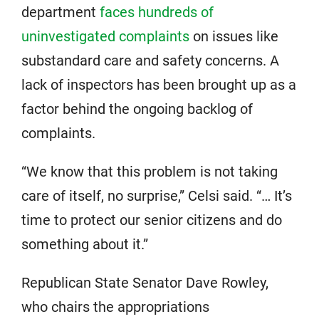
department
faces hundreds of
uninvestigated complaints
on issues like
substandard care and safety concerns. A
lack of inspectors has been brought up as a
factor behind the ongoing backlog of
complaints.
“We know that this problem is not taking
care of itself, no surprise,” Celsi said. “… It’s
time to protect our senior citizens and do
something about it.”
Republican State Senator Dave Rowley,
who chairs the appropriations