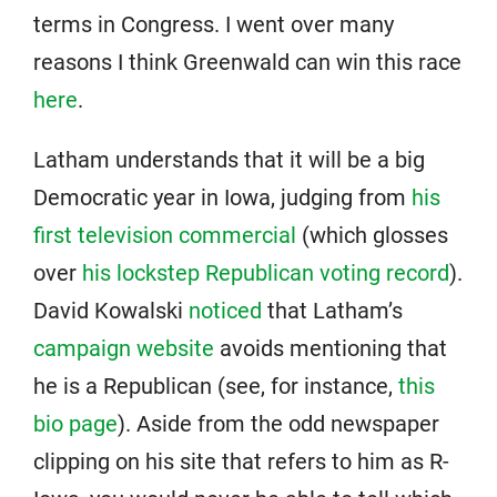
terms in Congress. I went over many
reasons I think Greenwald can win this race
here
.
Latham understands that it will be a big
Democratic year in Iowa, judging from
his
first television commercial
(which glosses
over
his lockstep Republican voting record
).
David Kowalski
noticed
that Latham’s
campaign website
avoids mentioning that
he is a Republican (see, for instance,
this
bio page
). Aside from the odd newspaper
clipping on his site that refers to him as R-