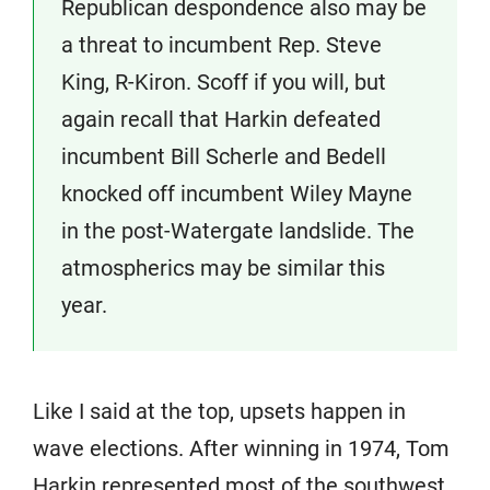
Republican despondence also may be
a threat to incumbent Rep. Steve
King, R-Kiron. Scoff if you will, but
again recall that Harkin defeated
incumbent Bill Scherle and Bedell
knocked off incumbent Wiley Mayne
in the post-Watergate landslide. The
atmospherics may be similar this
year.
Like I said at the top, upsets happen in
wave elections. After winning in 1974, Tom
Harkin represented most of the southwest