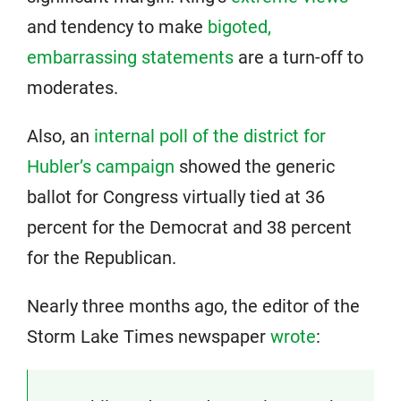
and tendency to make
bigoted,
embarrassing statements
are a turn-off to
moderates.
Also, an
internal poll of the district for
Hubler’s campaign
showed the generic
ballot for Congress virtually tied at 36
percent for the Democrat and 38 percent
for the Republican.
Nearly three months ago, the editor of the
Storm Lake Times newspaper
wrote
: