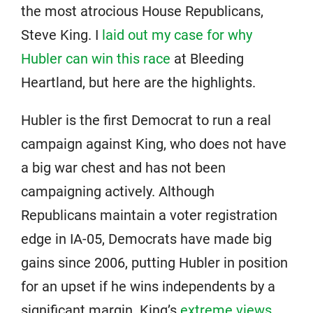
the most atrocious House Republicans,
Steve King. I
laid out my case for why
Hubler can win this race
at Bleeding
Heartland, but here are the highlights.
Hubler is the first Democrat to run a real
campaign against King, who does not have
a big war chest and has not been
campaigning actively. Although
Republicans maintain a voter registration
edge in IA-05, Democrats have made big
gains since 2006, putting Hubler in position
for an upset if he wins independents by a
significant margin. King’s
extreme views