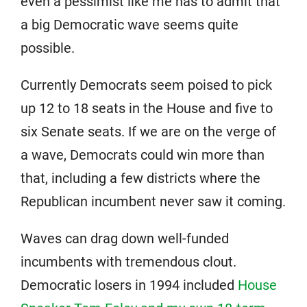
even a pessimist like me has to admit that
a big Democratic wave seems quite
possible.
Currently Democrats seem poised to pick
up 12 to 18 seats in the House and five to
six Senate seats. If we are on the verge of
a wave, Democrats could win more than
that, including a few districts where the
Republican incumbent never saw it coming.
Waves can drag down well-funded
incumbents with tremendous clout.
Democratic losers in 1994 included
House