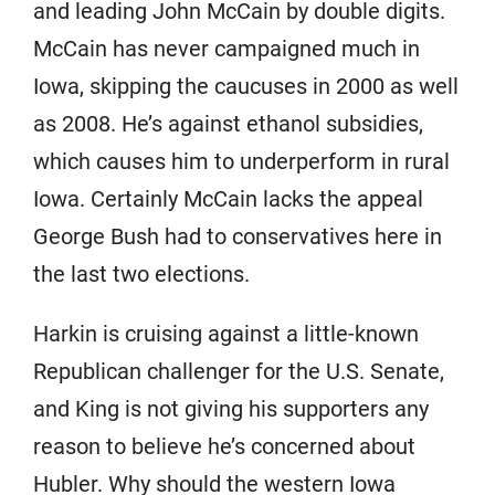
and leading John McCain by double digits.
McCain has never campaigned much in
Iowa, skipping the caucuses in 2000 as well
as 2008. He’s against ethanol subsidies,
which causes him to underperform in rural
Iowa. Certainly McCain lacks the appeal
George Bush had to conservatives here in
the last two elections.
Harkin is cruising against a little-known
Republican challenger for the U.S. Senate,
and King is not giving his supporters any
reason to believe he’s concerned about
Hubler. Why should the western Iowa