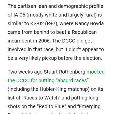
The partisan lean and demographic profile
of IA-05 (mostly white and largely rural) is
similar to KS-02 (R+7), where Nancy Boyda
came from behind to beat a Republican
incumbent in 2006. The DCCC did get
involved in that race, but it didn’t appear to
be a very likely pickup before the election.
Two weeks ago Stuart Rothenberg
mocked
the DCCC for putting “absurd races”
(including the Hubler-King matchup) on its
list of “Races to Watch” and putting long
shots on the “Red to Blue” and “Emerging