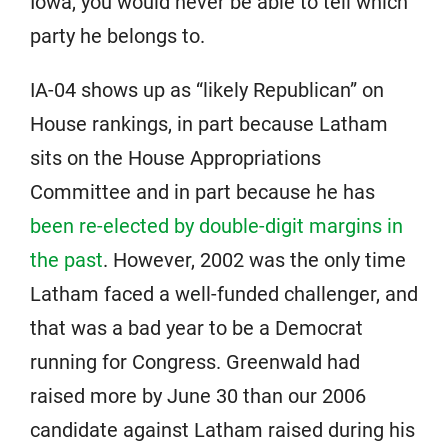
Iowa, you would never be able to tell which
party he belongs to.
IA-04 shows up as “likely Republican” on
House rankings, in part because Latham
sits on the House Appropriations
Committee and in part because he has
been re-elected by double-digit margins in
the past
. However, 2002 was the only time
Latham faced a well-funded challenger, and
that was a bad year to be a Democrat
running for Congress. Greenwald had
raised more by June 30 than our 2006
candidate against Latham raised during his