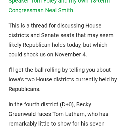
Speaker Tom Foley and my own 18-term
Congressman Neal Smith
.
This is a thread for discussing House
districts and Senate seats that may seem
likely Republican holds today, but which
could shock us on November 4.
I’ll get the ball rolling by telling you about
Iowa’s two House districts currently held by
Republicans.
In the fourth district (D+0), Becky
Greenwald faces Tom Latham, who has
remarkably little to show for his seven