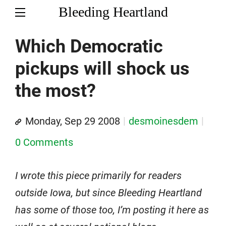
Bleeding Heartland
Which Democratic
pickups will shock us
the most?
Monday, Sep 29 2008
desmoinesdem
0 Comments
I wrote this piece primarily for readers
outside Iowa, but since Bleeding Heartland
has some of those too, I’m posting it here as