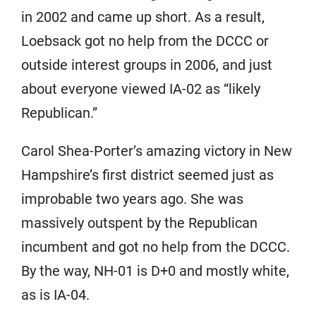
in 2002 and came up short. As a result,
Loebsack got no help from the DCCC or
outside interest groups in 2006, and just
about everyone viewed IA-02 as “likely
Republican.”
Carol Shea-Porter’s amazing victory in New
Hampshire’s first district seemed just as
improbable two years ago. She was
massively outspent by the Republican
incumbent and got no help from the DCCC.
By the way, NH-01 is D+0 and mostly white,
as is IA-04.