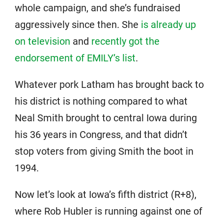
whole campaign, and she’s fundraised
aggressively since then. She
is already up
on television
and
recently got the
endorsement of EMILY’s list
.
Whatever pork Latham has brought back to
his district is nothing compared to what
Neal Smith brought to central Iowa during
his 36 years in Congress, and that didn’t
stop voters from giving Smith the boot in
1994.
Now let’s look at Iowa’s fifth district (R+8),
where Rob Hubler is running against one of