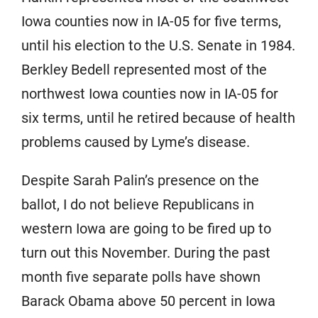
Iowa counties now in IA-05 for five terms,
until his election to the U.S. Senate in 1984.
Berkley Bedell represented most of the
northwest Iowa counties now in IA-05 for
six terms, until he retired because of health
problems caused by Lyme’s disease.
Despite Sarah Palin’s presence on the
ballot, I do not believe Republicans in
western Iowa are going to be fired up to
turn out this November. During the past
month five separate polls have shown
Barack Obama above 50 percent in Iowa