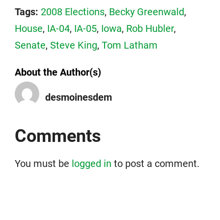
Tags:
2008 Elections
,
Becky Greenwald
,
House
,
IA-04
,
IA-05
,
Iowa
,
Rob Hubler
,
Senate
,
Steve King
,
Tom Latham
About the Author(s)
desmoinesdem
Comments
You must be
logged in
to post a comment.