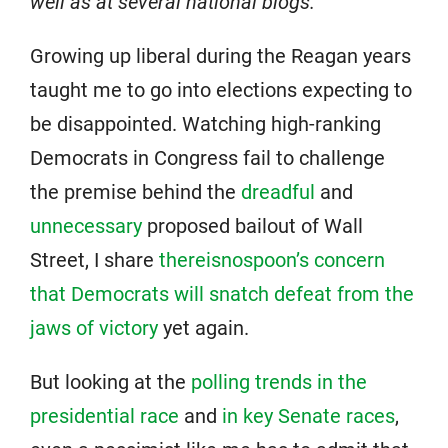
well as at several national blogs.
Growing up liberal during the Reagan years
taught me to go into elections expecting to
be disappointed. Watching high-ranking
Democrats in Congress fail to challenge
the premise behind the
dreadful
and
unnecessary
proposed bailout of Wall
Street, I share
thereisnospoon’s concern
that Democrats will snatch defeat from the
jaws of victory
yet again.
But looking at the
polling trends in the
presidential race
and
in key Senate races
,