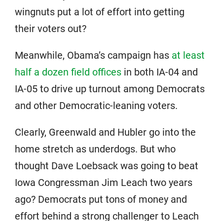
wingnuts put a lot of effort into getting
their voters out?
Meanwhile, Obama’s campaign has
at least
half a dozen field offices
in both IA-04 and
IA-05 to drive up turnout among Democrats
and other Democratic-leaning voters.
Clearly, Greenwald and Hubler go into the
home stretch as underdogs. But who
thought Dave Loebsack was going to beat
Iowa Congressman Jim Leach two years
ago? Democrats put tons of money and
effort behind a strong challenger to Leach