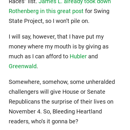
Races” list.
James L. already took down
Rothenberg in this great post
for Swing
State Project, so I won’t pile on.
I will say, however, that I have put my
money where my mouth is by giving as
much as I can afford to
Hubler
and
Greenwald
.
Somewhere, somehow, some unheralded
challengers will give House or Senate
Republicans the surprise of their lives on
November 4. So, Bleeding Heartland
readers, who’s it gonna be?