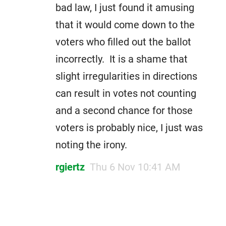
bad law, I just found it amusing
that it would come down to the
voters who filled out the ballot
incorrectly. It is a shame that
slight irregularities in directions
can result in votes not counting
and a second chance for those
voters is probably nice, I just was
noting the irony.
rgiertz
Thu 6 Nov 10:41 AM