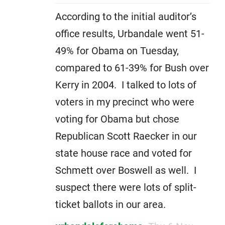
According to the initial auditor’s
office results, Urbandale went 51-
49% for Obama on Tuesday,
compared to 61-39% for Bush over
Kerry in 2004. I talked to lots of
voters in my precinct who were
voting for Obama but chose
Republican Scott Raecker in our
state house race and voted for
Schmett over Boswell as well. I
suspect there were lots of split-
ticket ballots in our area.