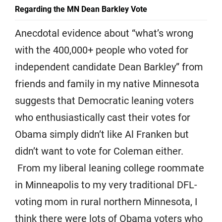
Regarding the MN Dean Barkley Vote
Anecdotal evidence about “what’s wrong
with the 400,000+ people who voted for
independent candidate Dean Barkley” from
friends and family in my native Minnesota
suggests that Democratic leaning voters
who enthusiastically cast their votes for
Obama simply didn’t like Al Franken but
didn’t want to vote for Coleman either.
From my liberal leaning college roommate
in Minneapolis to my very traditional DFL-
voting mom in rural northern Minnesota, I
think there were lots of Obama voters who