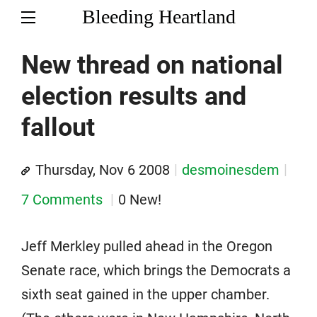
Bleeding Heartland
New thread on national
election results and
fallout
Thursday, Nov 6 2008
desmoinesdem
7 Comments
0 New!
Jeff Merkley pulled ahead in the Oregon
Senate race, which brings the Democrats a
sixth seat gained in the upper chamber.