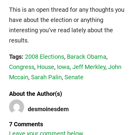
This is an open thread for any thoughts you
have about the election or anything
interesting you’ve read lately about the
results.
Tags:
2008 Elections
,
Barack Obama
,
Congress
,
House
,
Iowa
,
Jeff Merkley
,
John
Mccain
,
Sarah Palin
,
Senate
About the Author(s)
desmoinesdem
7 Comments
Leave your comment below