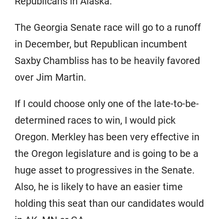
Republicans in Alaska.
The Georgia Senate race will go to a runoff
in December, but Republican incumbent
Saxby Chambliss has to be heavily favored
over Jim Martin.
If I could choose only one of the late-to-be-
determined races to win, I would pick
Oregon. Merkley has been very effective in
the Oregon legislature and is going to be a
huge asset to progressives in the Senate.
Also, he is likely to have an easier time
holding this seat than our candidates would