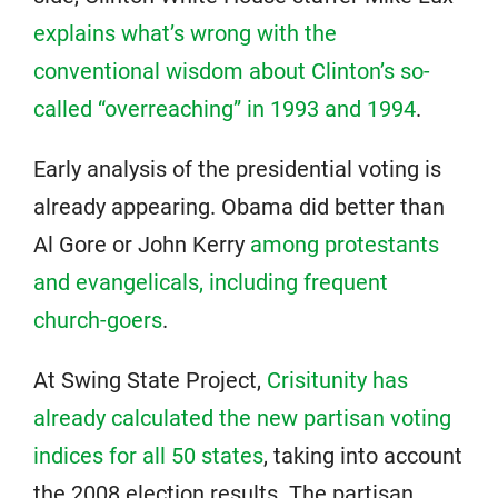
explains what’s wrong with the
conventional wisdom about Clinton’s so-
called “overreaching” in 1993 and 1994
.
Early analysis of the presidential voting is
already appearing. Obama did better than
Al Gore or John Kerry
among protestants
and evangelicals, including frequent
church-goers
.
At Swing State Project,
Crisitunity has
already calculated the new partisan voting
indices for all 50 states
, taking into account
the 2008 election results. The partisan