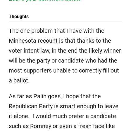
Thoughts
The one problem that I have with the
Minnesota recount is that thanks to the
voter intent law, in the end the likely winner
will be the party or candidate who had the
most supporters unable to correctly fill out
a ballot.
As far as Palin goes, I hope that the
Republican Party is smart enough to leave
it alone. I would much prefer a candidate
such as Romney or even a fresh face like