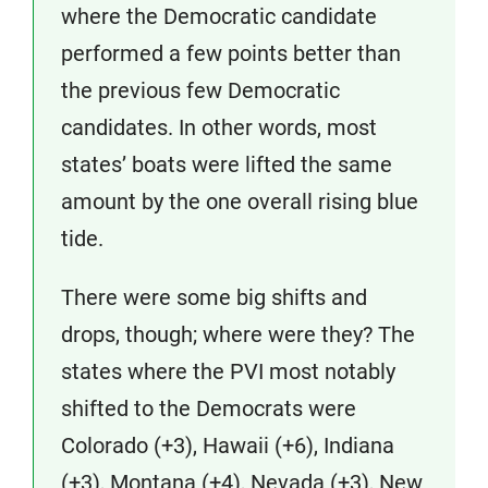
where the Democratic candidate
performed a few points better than
the previous few Democratic
candidates. In other words, most
states’ boats were lifted the same
amount by the one overall rising blue
tide.
There were some big shifts and
drops, though; where were they? The
states where the PVI most notably
shifted to the Democrats were
Colorado (+3), Hawaii (+6), Indiana
(+3), Montana (+4), Nevada (+3), New