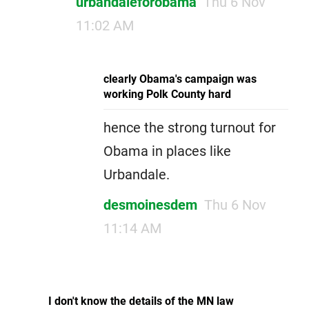
urbandaleforobama
Thu 6 Nov
11:02 AM
clearly Obama's campaign was
working Polk County hard
hence the strong turnout for
Obama in places like
Urbandale.
desmoinesdem
Thu 6 Nov
11:14 AM
I don't know the details of the MN law