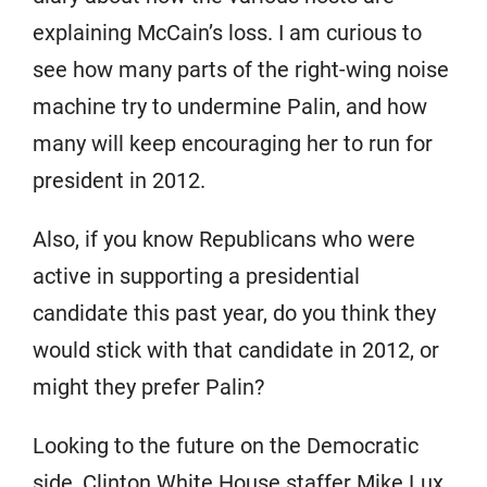
explaining McCain’s loss. I am curious to
see how many parts of the right-wing noise
machine try to undermine Palin, and how
many will keep encouraging her to run for
president in 2012.
Also, if you know Republicans who were
active in supporting a presidential
candidate this past year, do you think they
would stick with that candidate in 2012, or
might they prefer Palin?
Looking to the future on the Democratic
side, Clinton White House staffer Mike Lux