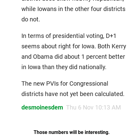
while Iowans in the other four districts
do not.
In terms of presidential voting, D+1
seems about right for Iowa. Both Kerry
and Obama did about 1 percent better
in Iowa than they did nationally.
The new PVIs for Congressional
districts have not yet been calculated.
desmoinesdem
Thu 6 Nov 10:13 AM
Those numbers will be interesting.