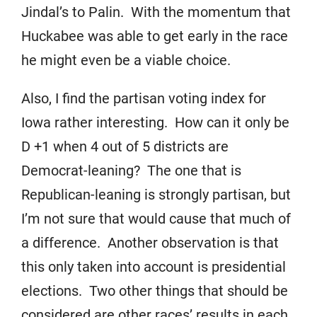
Jindal’s to Palin. With the momentum that
Huckabee was able to get early in the race
he might even be a viable choice.
Also, I find the partisan voting index for
Iowa rather interesting. How can it only be
D +1 when 4 out of 5 districts are
Democrat-leaning? The one that is
Republican-leaning is strongly partisan, but
I’m not sure that would cause that much of
a difference. Another observation is that
this only taken into account is presidential
elections. Two other things that should be
considered are other races’ results in each