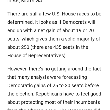
in AK, MN or GA.
There are still a few U.S. House races to be
determined. It looks as if Democrats will
end up with a net gain of about 19 or 20
seats, which gives them a solid majority of
about 250 (there are 435 seats in the
House of Representatives).
However, there’s no getting around the fact
that many analysts were forecasting
Democratic gains of 25 to 30 seats before
the election. Republicans have to feel good
about protecting most of their incumbents