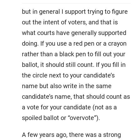
but in general I support trying to figure
out the intent of voters, and that is
what courts have generally supported
doing. If you use a red pen or a crayon
rather than a black pen to fill out your
ballot, it should still count. If you fill in
the circle next to your candidate’s
name but also write in the same
candidate’s name, that should count as
a vote for your candidate (not as a
spoiled ballot or “overvote”).
A few years ago, there was a strong