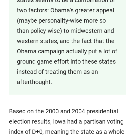
two factors: Obama’s greater appeal
(maybe personality-wise more so
than policy-wise) to midwestern and
western states, and the fact that the
Obama campaign actually put a lot of
ground game effort into these states
instead of treating them as an
afterthought.
Based on the 2000 and 2004 presidential
election results, Iowa had a partisan voting
index of D+0, meaning the state as a whole