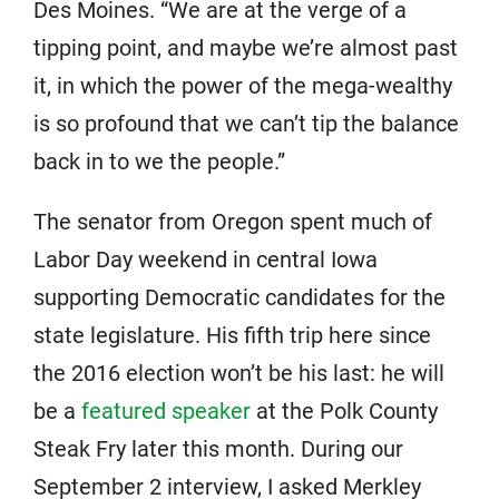
Des Moines. “We are at the verge of a
tipping point, and maybe we’re almost past
it, in which the power of the mega-wealthy
is so profound that we can’t tip the balance
back in to we the people.”
The senator from Oregon spent much of
Labor Day weekend in central Iowa
supporting Democratic candidates for the
state legislature. His fifth trip here since
the 2016 election won’t be his last: he will
be a
featured speaker
at the Polk County
Steak Fry later this month. During our
September 2 interview, I asked Merkley