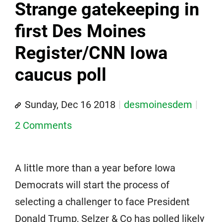
Strange gatekeeping in
first Des Moines
Register/CNN Iowa
caucus poll
Sunday, Dec 16 2018
desmoinesdem
2 Comments
A little more than a year before Iowa
Democrats will start the process of
selecting a challenger to face President
Donald Trump, Selzer & Co has polled likely