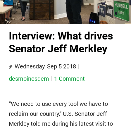
Interview: What drives
Senator Jeff Merkley
Wednesday, Sep 5 2018
desmoinesdem
1 Comment
“We need to use every tool we have to
reclaim our country,” U.S. Senator Jeff
Merkley told me during his latest visit to