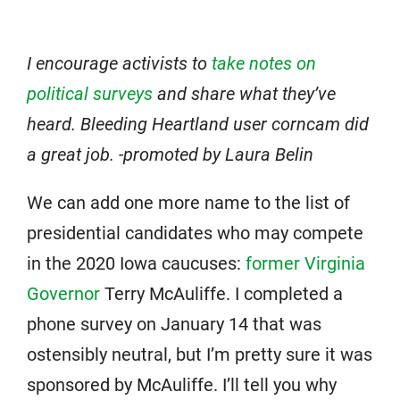
I encourage activists to
take notes on
political surveys
and share what they’ve
heard. Bleeding Heartland user corncam did
a great job. -promoted by Laura Belin
We can add one more name to the list of
presidential candidates who may compete
in the 2020 Iowa caucuses:
former Virginia
Governor
Terry McAuliffe. I completed a
phone survey on January 14 that was
ostensibly neutral, but I’m pretty sure it was
sponsored by McAuliffe. I’ll tell you why