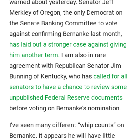
warned about yesterday. Senator Jeff
Merkley of Oregon, the only Democrat on
the Senate Banking Committee to vote
against confirming Bernanke last month,
has laid out a stronger case against giving
him another term
. I am also in rare
agreement with Republican Senator Jim
Bunning of Kentucky, who has
called for all
senators to have a chance to review some
unpublished Federal Reserve documents
before voting on Bernanke’s nomination.
I’ve seen many different “whip counts” on
Bernanke. It appears he will have little