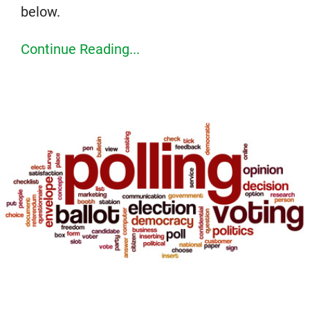
below.
Continue Reading...