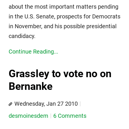
about the most important matters pending
in the U.S. Senate, prospects for Democrats
in November, and his possible presidential
candidacy.
Continue Reading...
Grassley to vote no on
Bernanke
Wednesday, Jan 27 2010
desmoinesdem
6 Comments