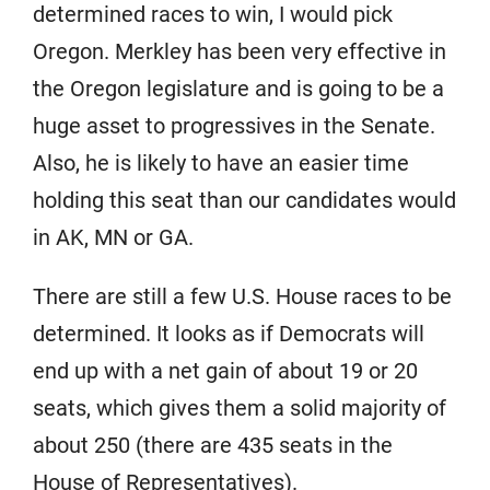
determined races to win, I would pick
Oregon. Merkley has been very effective in
the Oregon legislature and is going to be a
huge asset to progressives in the Senate.
Also, he is likely to have an easier time
holding this seat than our candidates would
in AK, MN or GA.
There are still a few U.S. House races to be
determined. It looks as if Democrats will
end up with a net gain of about 19 or 20
seats, which gives them a solid majority of
about 250 (there are 435 seats in the
House of Representatives).