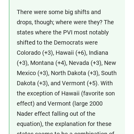
There were some big shifts and
drops, though; where were they? The
states where the PVI most notably
shifted to the Democrats were
Colorado (+3), Hawaii (+6), Indiana
(+3), Montana (+4), Nevada (+3), New
Mexico (+3), North Dakota (+3), South
Dakota (+3), and Vermont (+5). With
the exception of Hawaii (favorite son
effect) and Vermont (large 2000
Nader effect falling out of the
equation), the explanation for these
states seems to be a combination of