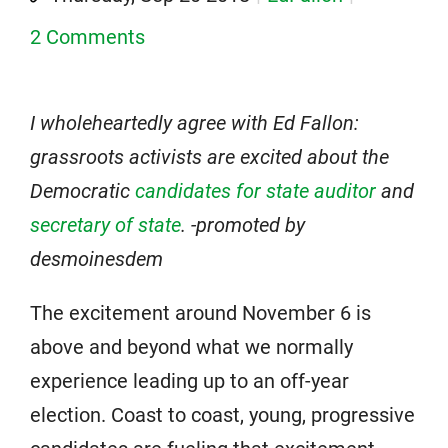
2 Comments
I wholeheartedly agree with Ed Fallon:
grassroots activists are excited about the
Democratic
candidates for state auditor
and
secretary of state
. -promoted by
desmoinesdem
The excitement around November 6 is
above and beyond what we normally
experience leading up to an off-year
election. Coast to coast, young, progressive