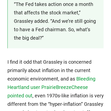
“The Fed takes action once a month
that affects the stock market,”
Grassley added. “And we’re still going
to have a Fed chairman. So, what’s
the big deal?”
I find it odd that Grassley is concerned
primarily about inflation in the current
economic environment, and as
Bleeding
Heartland user PrairieBreezeCheese
pointed out
, even 1970s-like inflation is very
different from the “hyper-inflation” Grassley