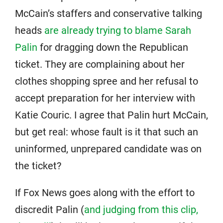
McCain’s staffers and conservative talking
heads
are already trying to blame Sarah
Palin
for dragging down the Republican
ticket. They are complaining about her
clothes shopping spree and her refusal to
accept preparation for her interview with
Katie Couric. I agree that Palin hurt McCain,
but get real: whose fault is it that such an
uninformed, unprepared candidate was on
the ticket?
If Fox News goes along with the effort to
discredit Palin (
and judging from this clip,