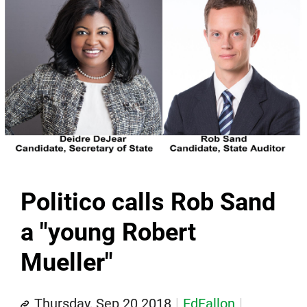
Politico calls Rob Sand
a "young Robert
Mueller"
Thursday, Sep 20 2018
EdFallon