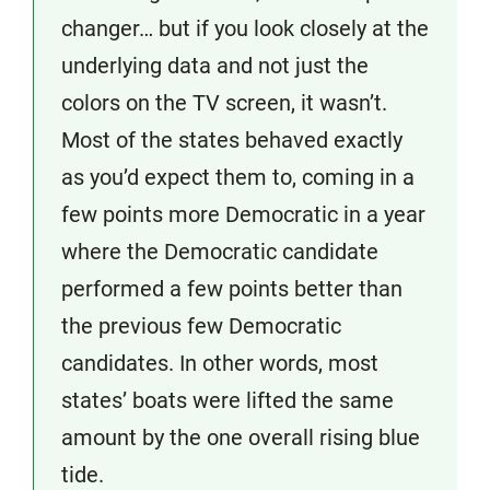
changer… but if you look closely at the
underlying data and not just the
colors on the TV screen, it wasn’t.
Most of the states behaved exactly
as you’d expect them to, coming in a
few points more Democratic in a year
where the Democratic candidate
performed a few points better than
the previous few Democratic
candidates. In other words, most
states’ boats were lifted the same
amount by the one overall rising blue
tide.