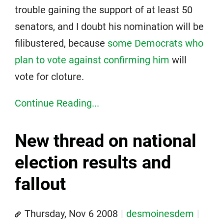
trouble gaining the support of at least 50
senators, and I doubt his nomination will be
filibustered, because
some Democrats who
plan to vote against confirming him
will
vote for cloture.
Continue Reading...
New thread on national
election results and
fallout
Thursday, Nov 6 2008
desmoinesdem