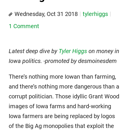
Wednesday, Oct 31 2018
tylerhiggs
1 Comment
Latest deep dive by
Tyler Higgs
on money in
Iowa politics. -promoted by desmoinesdem
There’s nothing more Iowan than farming,
and there’s nothing more dangerous than a
corrupt politician. Those idyllic Grant Wood
images of Iowa farms and hard-working
Iowa farmers are being replaced by logos
of the Big Ag monopolies that exploit the