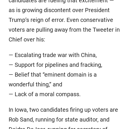
candidates are fueling that excitement —
as is growing discontent over President
Trump’s reign of error. Even conservative
voters are pulling away from the Tweeter in
Chief over his:
— Escalating trade war with China,
— Support for pipelines and fracking,
— Belief that “eminent domain is a
wonderful thing,” and
— Lack of a moral compass.
In Iowa, two candidates firing up voters are
Rob Sand, running for state auditor, and