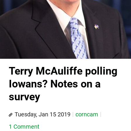
Terry McAuliffe polling
Iowans? Notes on a
survey
Tuesday, Jan 15 2019
corncam
1 Comment