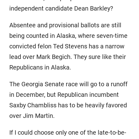
independent candidate Dean Barkley?
Absentee and provisional ballots are still
being counted in Alaska, where seven-time
convicted felon Ted Stevens has a narrow
lead over Mark Begich. They sure like their
Republicans in Alaska.
The Georgia Senate race will go to a runoff
in December, but Republican incumbent
Saxby Chambliss has to be heavily favored
over Jim Martin.
If I could choose only one of the late-to-be-