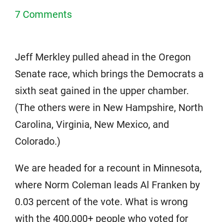
7 Comments
Jeff Merkley pulled ahead in the Oregon
Senate race, which brings the Democrats a
sixth seat gained in the upper chamber.
(The others were in New Hampshire, North
Carolina, Virginia, New Mexico, and
Colorado.)
We are headed for a recount in Minnesota,
where Norm Coleman leads Al Franken by
0.03 percent of the vote. What is wrong
with the 400,000+ people who voted for