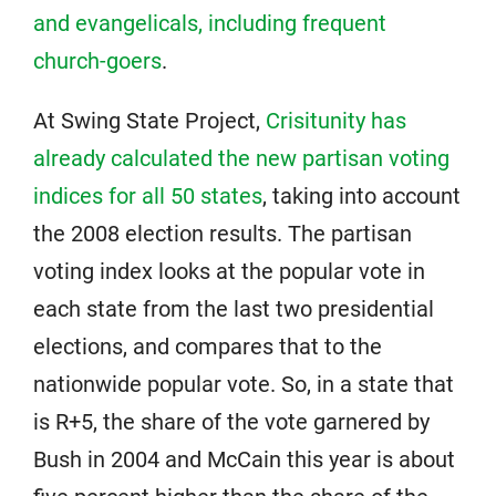
and evangelicals, including frequent
church-goers
.
At Swing State Project,
Crisitunity has
already calculated the new partisan voting
indices for all 50 states
, taking into account
the 2008 election results. The partisan
voting index looks at the popular vote in
each state from the last two presidential
elections, and compares that to the
nationwide popular vote. So, in a state that
is R+5, the share of the vote garnered by
Bush in 2004 and McCain this year is about