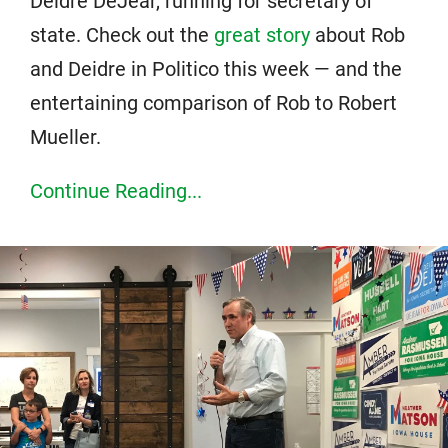
Deidre DeJear, running for secretary of
state. Check out the
great story
about Rob
and Deidre in Politico this week — and the
entertaining comparison of Rob to Robert
Mueller.
Continue Reading...