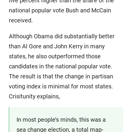
five percent higher than the share of the
national popular vote Bush and McCain
received.
Although Obama did substantially better
than Al Gore and John Kerry in many
states, he also outperformed those
candidates in the national popular vote.
The result is that the change in partisan
voting index is minimal for most states.
Crisitunity explains,
In most people’s minds, this was a
sea change election, a total map-