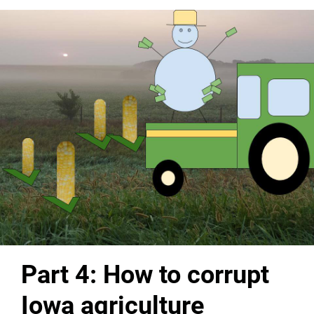
Part 4: How to corrupt
Iowa agriculture