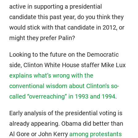
active in supporting a presidential
candidate this past year, do you think they
would stick with that candidate in 2012, or
might they prefer Palin?
Looking to the future on the Democratic
side, Clinton White House staffer Mike Lux
explains what’s wrong with the
conventional wisdom about Clinton’s so-
called “overreaching” in 1993 and 1994
.
Early analysis of the presidential voting is
already appearing. Obama did better than
Al Gore or John Kerry
among protestants