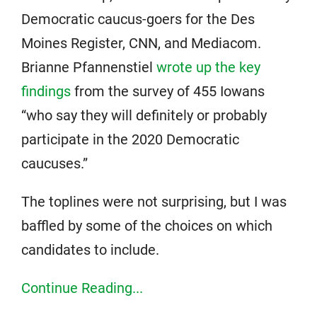
Democratic caucus-goers for the Des
Moines Register, CNN, and Mediacom.
Brianne Pfannenstiel
wrote up the key
findings
from the survey of 455 Iowans
“who say they will definitely or probably
participate in the 2020 Democratic
caucuses.”
The toplines were not surprising, but I was
baffled by some of the choices on which
candidates to include.
Continue Reading...