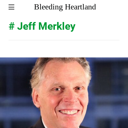
Bleeding Heartland
# Jeff Merkley