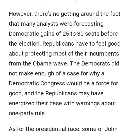
However, there’s no getting around the fact
that many analysts were forecasting
Democratic gains of 25 to 30 seats before
the election. Republicans have to feel good
about protecting most of their incumbents
from the Obama wave. The Democrats did
not make enough of a case for why a
Democratic Congress would be a force for
good, and the Republicans may have
energized their base with warnings about
one-party rule.
As for the presidential race, some of John