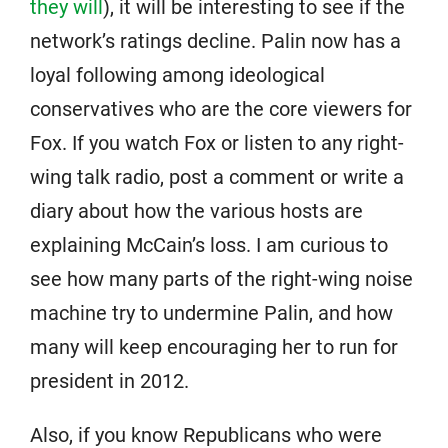
they will
), it will be interesting to see if the
network’s ratings decline. Palin now has a
loyal following among ideological
conservatives who are the core viewers for
Fox. If you watch Fox or listen to any right-
wing talk radio, post a comment or write a
diary about how the various hosts are
explaining McCain’s loss. I am curious to
see how many parts of the right-wing noise
machine try to undermine Palin, and how
many will keep encouraging her to run for
president in 2012.
Also, if you know Republicans who were