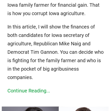
Iowa family farmer for financial gain. That
is how you corrupt Iowa agriculture.
In this article, I will show the finances of
both candidates for Iowa secretary of
agriculture, Republican Mike Naig and
Democrat Tim Gannon. You can decide who
is fighting for the family farmer and who is
in the pocket of big agribusiness
companies.
Continue Reading...