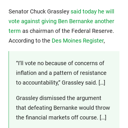
Senator Chuck Grassley
said today he will
vote against giving Ben Bernanke another
term
as chairman of the Federal Reserve.
According to the
Des Moines Register
,
“I’ll vote no because of concerns of
inflation and a pattern of resistance
to accountability,” Grassley said. […]
Grassley dismissed the argument
that defeating Bernanke would throw
the financial markets off course. […]