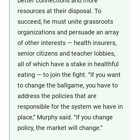
better connections and more
resources at their disposal. To
succeed, he must unite grassroots
organizations and persuade an array
of other interests — health insurers,
senior citizens and teacher lobbies,
all of which have a stake in healthful
eating — to join the fight. “If you want
to change the ballgame, you have to
address the policies that are
responsible for the system we have in
place,” Murphy said. “If you change
policy, the market will change.”