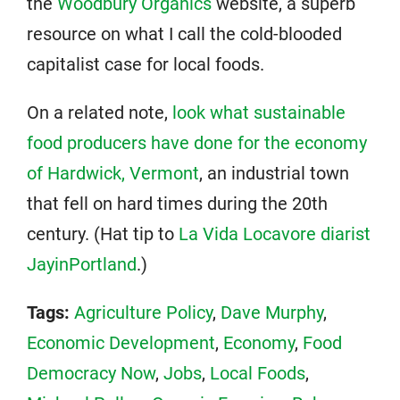
the
Woodbury Organics
website, a superb
resource on what I call the cold-blooded
capitalist case for local foods.
On a related note,
look what sustainable
food producers have done for the economy
of Hardwick, Vermont
, an industrial town
that fell on hard times during the 20th
century. (Hat tip to
La Vida Locavore diarist
JayinPortland
.)
Tags:
Agriculture Policy
,
Dave Murphy
,
Economic Development
,
Economy
,
Food
Democracy Now
,
Jobs
,
Local Foods
,