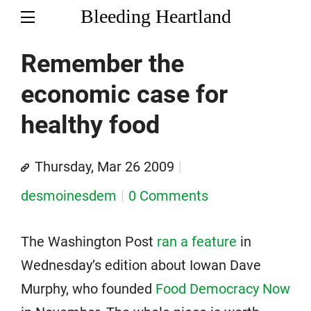
Bleeding Heartland
Remember the
economic case for
healthy food
Thursday, Mar 26 2009
desmoinesdem
0 Comments
The Washington Post
ran a feature
in
Wednesday’s edition about Iowan Dave
Murphy, who founded
Food Democracy Now