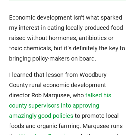
Economic development isn’t what sparked
my interest in eating locally-produced food
raised without hormones, antibiotics or
toxic chemicals, but it’s definitely the key to
bringing policy-makers on board.
I learned that lesson from Woodbury
County rural economic development
director Rob Marqusee, who
talked his
county supervisors into approving
amazingly good policies
to promote local
foods and organic farming. Marqusee runs