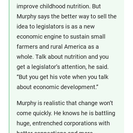
improve childhood nutrition. But
Murphy says the better way to sell the
idea to legislators is as a new
economic engine to sustain small
farmers and rural America as a
whole. Talk about nutrition and you
get a legislator’s attention, he said.
“But you get his vote when you talk
about economic development.”
Murphy is realistic that change won’t
come quickly. He knows he is battling
huge, entrenched corporations with