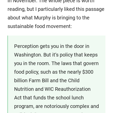
in November. The whole piece is worth
reading, but I particularly liked this passage
about what Murphy is bringing to the
sustainable food movement:
Perception gets you in the door in
Washington. But it’s policy that keeps
you in the room. The laws that govern
food policy, such as the nearly $300
billion Farm Bill and the Child
Nutrition and WIC Reauthorization
Act that funds the school lunch
program, are notoriously complex and