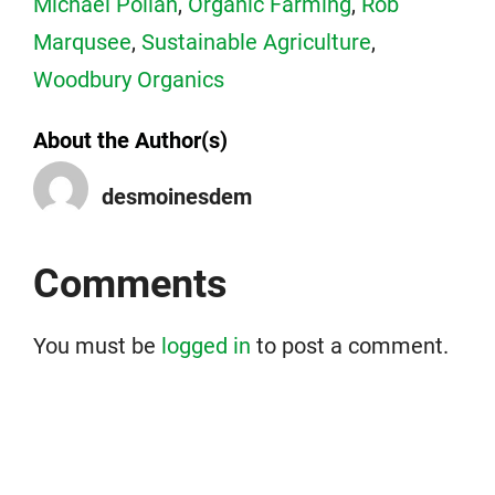
Michael Pollan
,
Organic Farming
,
Rob
Marqusee
,
Sustainable Agriculture
,
Woodbury Organics
About the Author(s)
desmoinesdem
Comments
You must be
logged in
to post a comment.