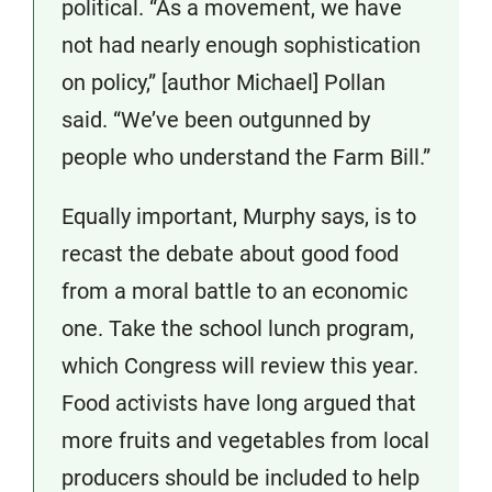
political. “As a movement, we have
not had nearly enough sophistication
on policy,” [author Michael] Pollan
said. “We’ve been outgunned by
people who understand the Farm Bill.”
Equally important, Murphy says, is to
recast the debate about good food
from a moral battle to an economic
one. Take the school lunch program,
which Congress will review this year.
Food activists have long argued that
more fruits and vegetables from local
producers should be included to help