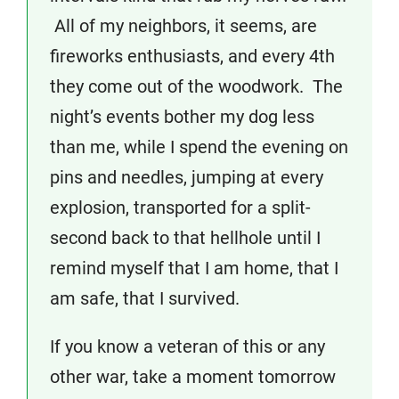
All of my neighbors, it seems, are
fireworks enthusiasts, and every 4th
they come out of the woodwork. The
night’s events bother my dog less
than me, while I spend the evening on
pins and needles, jumping at every
explosion, transported for a split-
second back to that hellhole until I
remind myself that I am home, that I
am safe, that I survived.
If you know a veteran of this or any
other war, take a moment tomorrow