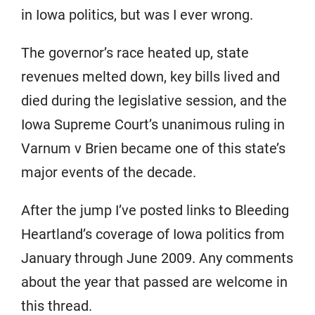
in Iowa politics, but was I ever wrong.
The governor’s race heated up, state
revenues melted down, key bills lived and
died during the legislative session, and the
Iowa Supreme Court’s unanimous ruling in
Varnum v Brien became one of this state’s
major events of the decade.
After the jump I’ve posted links to Bleeding
Heartland’s coverage of Iowa politics from
January through June 2009. Any comments
about the year that passed are welcome in
this thread.