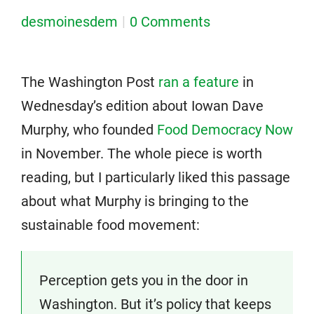
desmoinesdem
0 Comments
The Washington Post
ran a feature
in
Wednesday’s edition about Iowan Dave
Murphy, who founded
Food Democracy Now
in November. The whole piece is worth
reading, but I particularly liked this passage
about what Murphy is bringing to the
sustainable food movement:
Perception gets you in the door in
Washington. But it’s policy that keeps