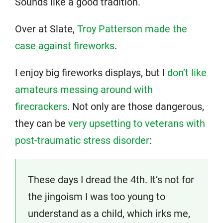
Sounds like a good tradition.
Over at Slate,
Troy Patterson made the
case against fireworks
.
I enjoy big fireworks displays, but I
don’t like
amateurs messing around with
firecrackers
. Not only are those dangerous,
they can be
very upsetting to veterans with
post-traumatic stress disorder
:
These days I dread the 4th. It’s not for
the jingoism I was too young to
understand as a child, which irks me,