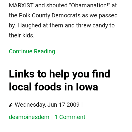
MARXIST and shouted “Obamanation!” at
the Polk County Democrats as we passed
by. I laughed at them and threw candy to
their kids.
Continue Reading...
Links to help you find
local foods in Iowa
Wednesday, Jun 17 2009
desmoinesdem
1 Comment