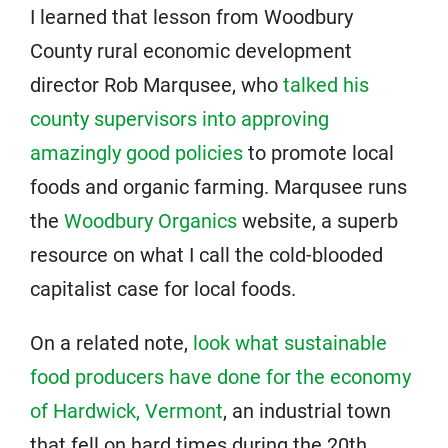
I learned that lesson from Woodbury
County rural economic development
director Rob Marqusee, who
talked his
county supervisors into approving
amazingly good policies
to promote local
foods and organic farming. Marqusee runs
the
Woodbury Organics
website, a superb
resource on what I call the cold-blooded
capitalist case for local foods.
On a related note,
look what sustainable
food producers have done for the economy
of Hardwick, Vermont
, an industrial town
that fell on hard times during the 20th