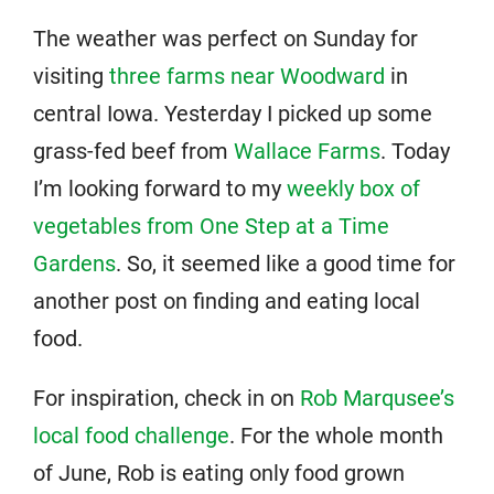
The weather was perfect on Sunday for
visiting
three farms near Woodward
in
central Iowa. Yesterday I picked up some
grass-fed beef from
Wallace Farms
. Today
I’m looking forward to my
weekly box of
vegetables from One Step at a Time
Gardens
. So, it seemed like a good time for
another post on finding and eating local
food.
For inspiration, check in on
Rob Marqusee’s
local food challenge
. For the whole month
of June, Rob is eating only food grown