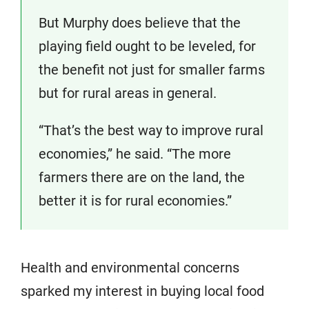
But Murphy does believe that the
playing field ought to be leveled, for
the benefit not just for smaller farms
but for rural areas in general.
“That’s the best way to improve rural
economies,” he said. “The more
farmers there are on the land, the
better it is for rural economies.”
Health and environmental concerns
sparked my interest in buying local food