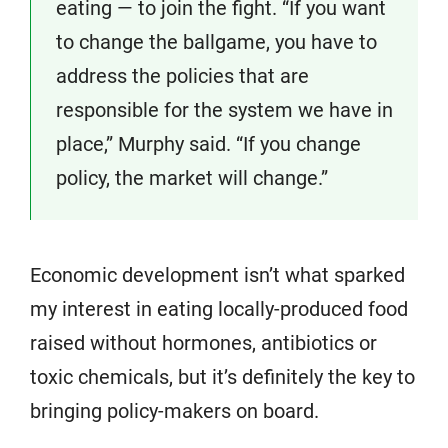
eating — to join the fight. “If you want
to change the ballgame, you have to
address the policies that are
responsible for the system we have in
place,” Murphy said. “If you change
policy, the market will change.”
Economic development isn’t what sparked
my interest in eating locally-produced food
raised without hormones, antibiotics or
toxic chemicals, but it’s definitely the key to
bringing policy-makers on board.