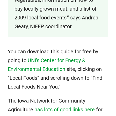
vegetables, information on how to
buy locally grown meat, and a list of
2009 local food events,” says Andrea
Geary, NIFFP coordinator.
You can download this guide for free by
going to
UNI’s Center for Energy &
Environmental Education
site, clicking on
“Local Foods” and scrolling down to “Find
Local Foods Near You.”
The Iowa Network for Community
Agriculture
has lots of good links here
for