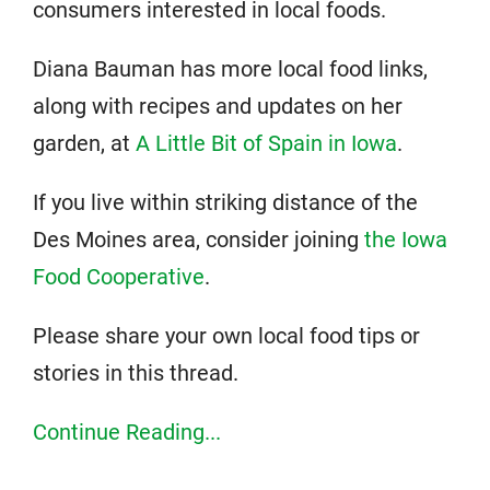
consumers interested in local foods.
Diana Bauman has more local food links,
along with recipes and updates on her
garden, at
A Little Bit of Spain in Iowa
.
If you live within striking distance of the
Des Moines area, consider joining
the Iowa
Food Cooperative
.
Please share your own local food tips or
stories in this thread.
Continue Reading...