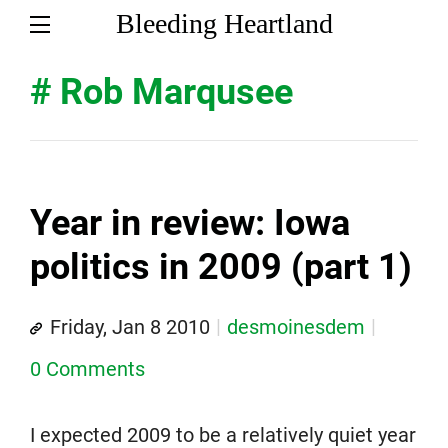
Bleeding Heartland
# Rob Marqusee
Year in review: Iowa
politics in 2009 (part 1)
Friday, Jan 8 2010
desmoinesdem
0 Comments
I expected 2009 to be a relatively quiet year