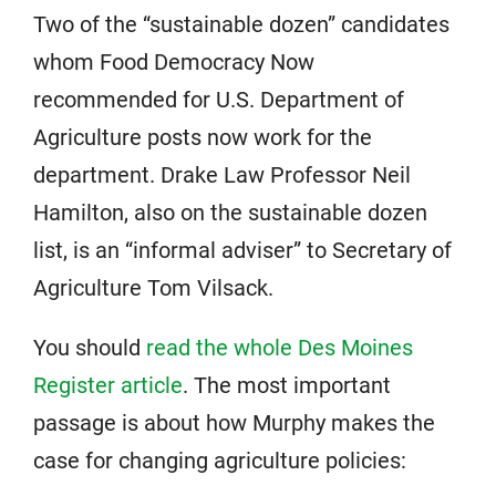
Two of the “sustainable dozen” candidates
whom Food Democracy Now
recommended for U.S. Department of
Agriculture posts now work for the
department. Drake Law Professor Neil
Hamilton, also on the sustainable dozen
list, is an “informal adviser” to Secretary of
Agriculture Tom Vilsack.
You should
read the whole Des Moines
Register article
. The most important
passage is about how Murphy makes the
case for changing agriculture policies: