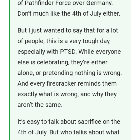
of Pathfinder Force over Germany.
Don’t much like the 4th of July either.
But I just wanted to say that for a lot
of people, this is a very tough day,
especially with PTSD. While everyone
else is celebrating, they’re either
alone, or pretending nothing is wrong.
And every firecracker reminds them
exactly what is wrong, and why they
aren’t the same.
It’s easy to talk about sacrifice on the
4th of July. But who talks about what