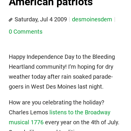
American patriots
Saturday, Jul 4 2009
desmoinesdem
0 Comments
Happy Independence Day to the Bleeding
Heartland community! I’m hoping for dry
weather today after rain soaked parade-
goers in West Des Moines last night.
How are you celebrating the holiday?
Charles Lemos
listens to the Broadway
musical 1776
every year on the 4th of July.