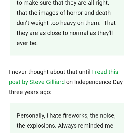
to make sure that they are all right,
that the images of horror and death
don’t weight too heavy on them. That
they are as close to normal as they’ll
ever be.
I never thought about that until
I read this
post by Steve Gilliard
on Independence Day
three years ago:
Personally, I hate fireworks, the noise,
the explosions. Always reminded me