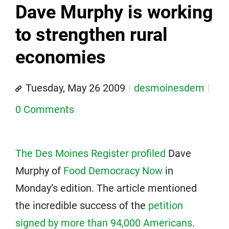
Dave Murphy is working
to strengthen rural
economies
Tuesday, May 26 2009
desmoinesdem
0 Comments
The Des Moines Register profiled
Dave
Murphy of
Food Democracy Now
in
Monday’s edition. The article mentioned
the incredible success of the
petition
signed by more than 94,000 Americans
.