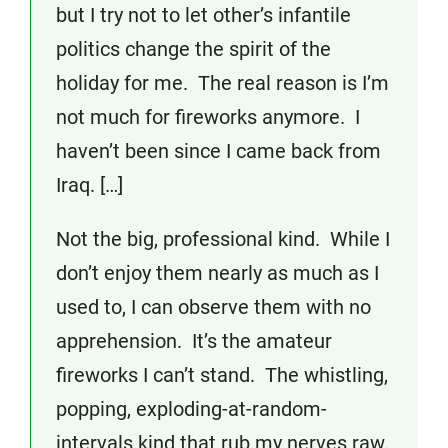
but I try not to let other’s infantile
politics change the spirit of the
holiday for me. The real reason is I’m
not much for fireworks anymore. I
haven’t been since I came back from
Iraq. […]
Not the big, professional kind. While I
don’t enjoy them nearly as much as I
used to, I can observe them with no
apprehension. It’s the amateur
fireworks I can’t stand. The whistling,
popping, exploding-at-random-
intervals kind that rub my nerves raw.