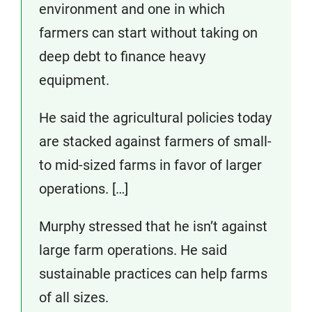
environment and one in which
farmers can start without taking on
deep debt to finance heavy
equipment.
He said the agricultural policies today
are stacked against farmers of small-
to mid-sized farms in favor of larger
operations. […]
Murphy stressed that he isn’t against
large farm operations. He said
sustainable practices can help farms
of all sizes.