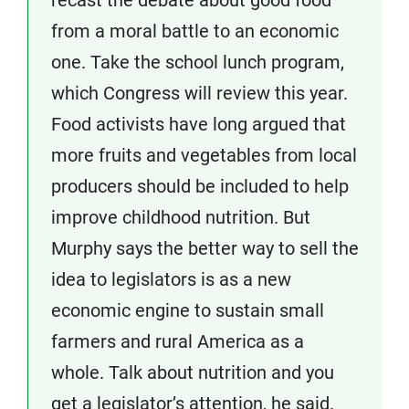
recast the debate about good food
from a moral battle to an economic
one. Take the school lunch program,
which Congress will review this year.
Food activists have long argued that
more fruits and vegetables from local
producers should be included to help
improve childhood nutrition. But
Murphy says the better way to sell the
idea to legislators is as a new
economic engine to sustain small
farmers and rural America as a
whole. Talk about nutrition and you
get a legislator’s attention, he said.