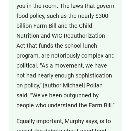
you in the room. The laws that govern
food policy, such as the nearly $300
billion Farm Bill and the Child
Nutrition and WIC Reauthorization
Act that funds the school lunch
program, are notoriously complex and
political. “As a movement, we have
not had nearly enough sophistication
on policy,” [author Michael] Pollan
said. “We’ve been outgunned by
people who understand the Farm Bill.”
Equally important, Murphy says, is to