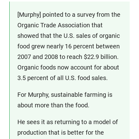
[Murphy] pointed to a survey from the
Organic Trade Association that
showed that the U.S. sales of organic
food grew nearly 16 percent between
2007 and 2008 to reach $22.9 billion.
Organic foods now account for about
3.5 percent of all U.S. food sales.
For Murphy, sustainable farming is
about more than the food.
He sees it as returning to a model of
production that is better for the