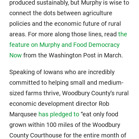
produced sustainably, but Murphy is wise to
connect the dots between agriculture
policies and the economic future of rural
areas. For more along those lines, read
the
feature on Murphy and Food Democracy
Now
from the Washington Post in March.
Speaking of Iowans who are incredibly
committed to helping small and medium-
sized farms thrive, Woodbury County’s rural
economic development director Rob
Marqusee
has pledged to
“eat only food
grown within 100 miles of the Woodbury
County Courthouse for the entire month of