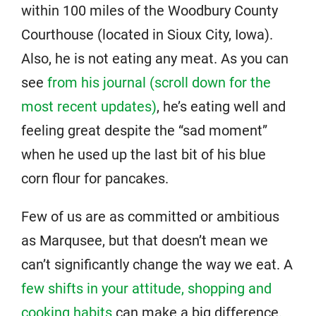
within 100 miles of the Woodbury County
Courthouse (located in Sioux City, Iowa).
Also, he is not eating any meat. As you can
see
from his journal (scroll down for the
most recent updates)
, he’s eating well and
feeling great despite the “sad moment”
when he used up the last bit of his blue
corn flour for pancakes.
Few of us are as committed or ambitious
as Marqusee, but that doesn’t mean we
can’t significantly change the way we eat. A
few shifts in your attitude, shopping and
cooking habits
can make a big difference.