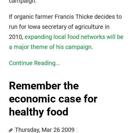
campaign.
If organic farmer Francis Thicke decides to
run for Iowa secretary of agriculture in
2010,
expanding local food networks will be
a major theme of his campaign
.
Continue Reading...
Remember the
economic case for
healthy food
Thursday, Mar 26 2009