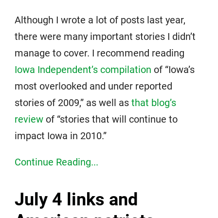
Although I wrote a lot of posts last year,
there were many important stories I didn’t
manage to cover. I recommend reading
Iowa Independent’s compilation
of “Iowa’s
most overlooked and under reported
stories of 2009,” as well as
that blog’s
review
of “stories that will continue to
impact Iowa in 2010.”
Continue Reading...
July 4 links and