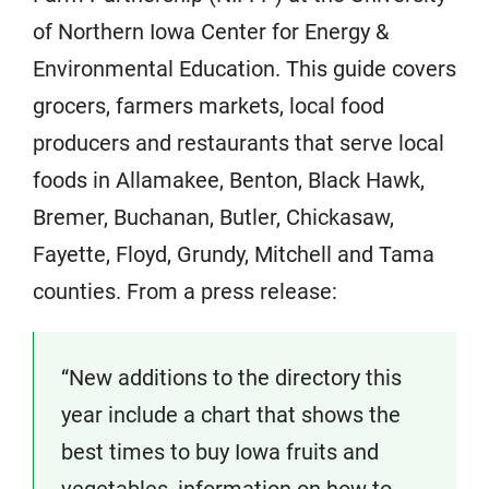
of Northern Iowa Center for Energy &
Environmental Education. This guide covers
grocers, farmers markets, local food
producers and restaurants that serve local
foods in Allamakee, Benton, Black Hawk,
Bremer, Buchanan, Butler, Chickasaw,
Fayette, Floyd, Grundy, Mitchell and Tama
counties. From a press release:
“New additions to the directory this
year include a chart that shows the
best times to buy Iowa fruits and