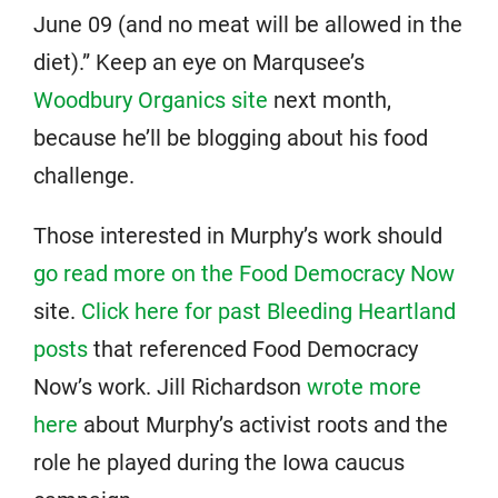
June 09 (and no meat will be allowed in the
diet).” Keep an eye on Marqusee’s
Woodbury Organics site
next month,
because he’ll be blogging about his food
challenge.
Those interested in Murphy’s work should
go read more on the Food Democracy Now
site.
Click here for past Bleeding Heartland
posts
that referenced Food Democracy
Now’s work. Jill Richardson
wrote more
here
about Murphy’s activist roots and the
role he played during the Iowa caucus