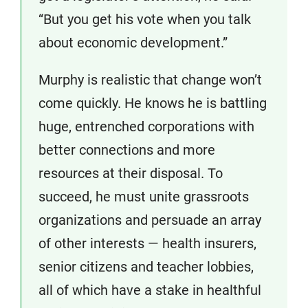
“But you get his vote when you talk
about economic development.”
Murphy is realistic that change won’t
come quickly. He knows he is battling
huge, entrenched corporations with
better connections and more
resources at their disposal. To
succeed, he must unite grassroots
organizations and persuade an array
of other interests — health insurers,
senior citizens and teacher lobbies,
all of which have a stake in healthful