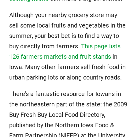
Although your nearby grocery store may
sell some local fruits and vegetables in the
summer, your best bet is to find a way to
buy directly from farmers.
This page lists
126 farmers markets and fruit stands
in
Iowa. Many other farmers sell fresh food in
urban parking lots or along country roads.
There’s a fantastic resource for Iowans in
the northeastern part of the state: the 2009
Buy Fresh Buy Local Food Directory,
published by the Northern Iowa Food &
Farm Partnership (NIFFP) at the University