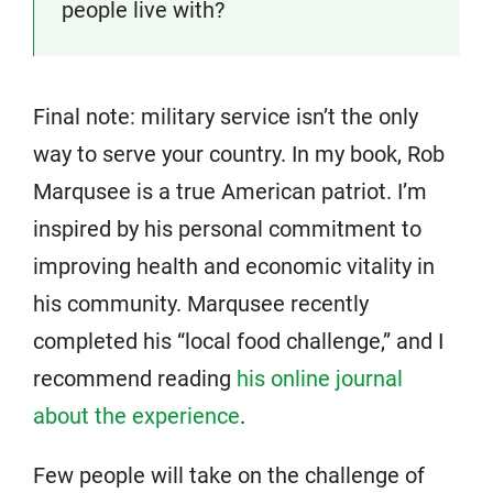
people live with?
Final note: military service isn’t the only
way to serve your country. In my book, Rob
Marqusee is a true American patriot. I’m
inspired by his personal commitment to
improving health and economic vitality in
his community. Marqusee recently
completed his “local food challenge,” and I
recommend reading
his online journal
about the experience
.
Few people will take on the challenge of