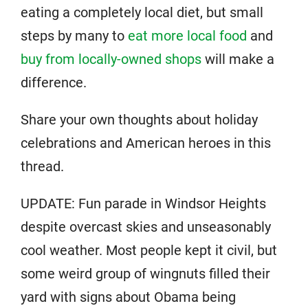
eating a completely local diet, but small
steps by many to
eat more local food
and
buy from locally-owned shops
will make a
difference.
Share your own thoughts about holiday
celebrations and American heroes in this
thread.
UPDATE: Fun parade in Windsor Heights
despite overcast skies and unseasonably
cool weather. Most people kept it civil, but
some weird group of wingnuts filled their
yard with signs about Obama being