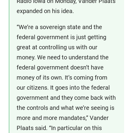
Radio Iowa on Monday, Vander Plaats
expanded on his idea.
“We’re a sovereign state and the
federal government is just getting
great at controlling us with our
money. We need to understand the
federal government doesn’t have
money of its own. It’s coming from
our citizens. It goes into the federal
government and they come back with
the controls and what we’re seeing is
more and more mandates,” Vander
Plaats said. “In particular on this