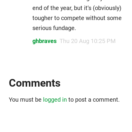
end of the year, but it’s (obviously)
tougher to compete without some
serious fundage.
ghbraves
Thu 20 Aug 10:25 PM
Comments
You must be
logged in
to post a comment.