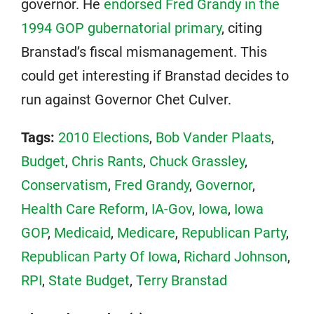
governor. He
endorsed Fred Grandy in the
1994 GOP gubernatorial primary
, citing
Branstad’s fiscal mismanagement. This
could get interesting if Branstad decides to
run against Governor Chet Culver.
Tags:
2010 Elections
,
Bob Vander Plaats
,
Budget
,
Chris Rants
,
Chuck Grassley
,
Conservatism
,
Fred Grandy
,
Governor
,
Health Care Reform
,
IA-Gov
,
Iowa
,
Iowa
GOP
,
Medicaid
,
Medicare
,
Republican Party
,
Republican Party Of Iowa
,
Richard Johnson
,
RPI
,
State Budget
,
Terry Branstad