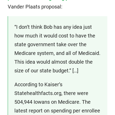
Vander Plaats proposal:
“I don’t think Bob has any idea just
how much it would cost to have the
state government take over the
Medicare system, and all of Medicaid.
This idea would almost double the
size of our state budget.” […]
According to Kaiser’s
Statehealthfacts.org, there were
504,944 Iowans on Medicare. The
latest report on spending per enrollee