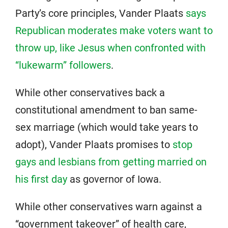
Party’s core principles, Vander Plaats
says
Republican moderates make voters want to
throw up, like Jesus when confronted with
“lukewarm” followers
.
While other conservatives back a
constitutional amendment to ban same-
sex marriage (which would take years to
adopt), Vander Plaats promises to
stop
gays and lesbians from getting married on
his first day
as governor of Iowa.
While other conservatives warn against a
“government takeover” of health care,