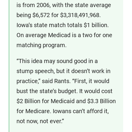
is from 2006, with the state average
being $6,572 for $3,318,491,968.
Iowa’s state match totals $1 billion.
On average Medicad is a two for one
matching program.
“This idea may sound good in a
stump speech, but it doesn’t work in
practice,” said Rants. “First, it would
bust the state’s budget. It would cost
$2 Billion for Medicaid and $3.3 Billion
for Medicare. Iowans can’t afford it,
not now, not ever.”