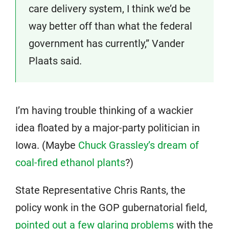
care delivery system, I think we’d be
way better off than what the federal
government has currently,” Vander
Plaats said.
I’m having trouble thinking of a wackier
idea floated by a major-party politician in
Iowa. (Maybe
Chuck Grassley’s dream of
coal-fired ethanol plants
?)
State Representative Chris Rants, the
policy wonk in the GOP gubernatorial field,
pointed out a few glaring problems
with the