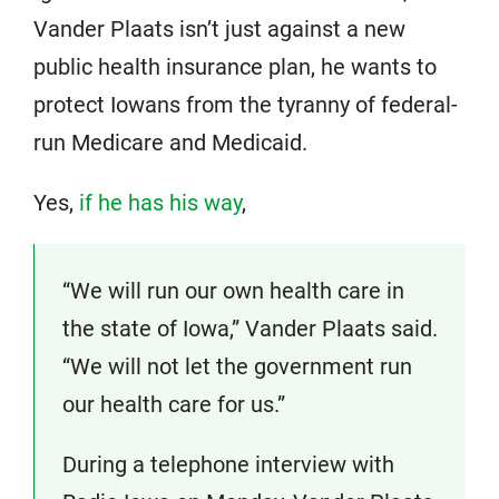
Vander Plaats isn’t just against a new
public health insurance plan, he wants to
protect Iowans from the tyranny of federal-
run Medicare and Medicaid.
Yes,
if he has his way
,
“We will run our own health care in
the state of Iowa,” Vander Plaats said.
“We will not let the government run
our health care for us.”
During a telephone interview with