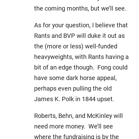
the coming months, but we’ll see.
As for your question, I believe that
Rants and BVP will duke it out as
the (more or less) well-funded
heavyweights, with Rants having a
bit of an edge though. Fong could
have some dark horse appeal,
perhaps even pulling the old
James K. Polk in 1844 upset.
Roberts, Behn, and McKinley will
need more money. We’ll see
where the fundraising is by the