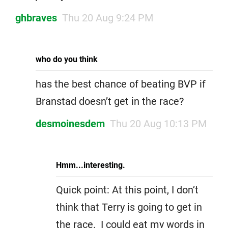
ghbraves
Thu 20 Aug 9:24 PM
who do you think
has the best chance of beating BVP if
Branstad doesn’t get in the race?
desmoinesdem
Thu 20 Aug 10:13 PM
Hmm...interesting.
Quick point: At this point, I don’t
think that Terry is going to get in
the race. I could eat my words in