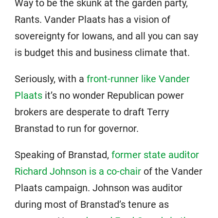
Way to be the skunk at the garden party,
Rants. Vander Plaats has a vision of
sovereignty for Iowans, and all you can say
is budget this and business climate that.
Seriously, with a
front-runner like Vander
Plaats
it’s no wonder Republican power
brokers are desperate to draft Terry
Branstad to run for governor.
Speaking of Branstad,
former state auditor
Richard Johnson is a co-chair
of the Vander
Plaats campaign. Johnson was auditor
during most of Branstad’s tenure as