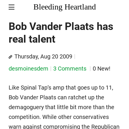
Bleeding Heartland
Bob Vander Plaats has
real talent
Thursday, Aug 20 2009
desmoinesdem
3 Comments
0 New!
Like Spinal Tap’s amp that goes up to 11,
Bob Vander Plaats can ratchet up the
demagoguery that little bit more than the
competition. While other conservatives
warn against compromising the Republican