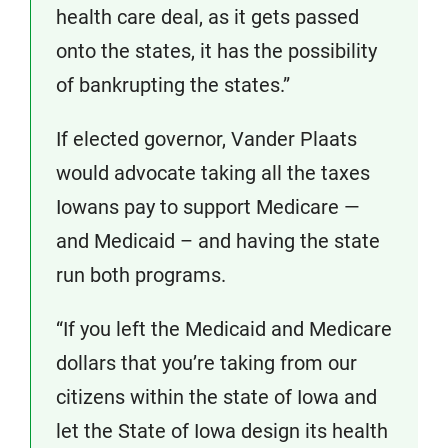
health care deal, as it gets passed
onto the states, it has the possibility
of bankrupting the states.”
If elected governor, Vander Plaats
would advocate taking all the taxes
Iowans pay to support Medicare —
and Medicaid – and having the state
run both programs.
“If you left the Medicaid and Medicare
dollars that you’re taking from our
citizens within the state of Iowa and
let the State of Iowa design its health