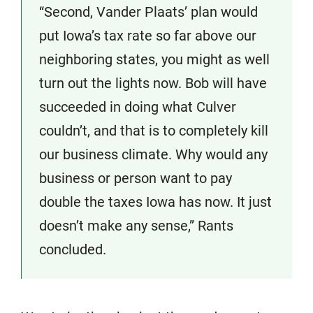
“Second, Vander Plaats’ plan would
put Iowa’s tax rate so far above our
neighboring states, you might as well
turn out the lights now. Bob will have
succeeded in doing what Culver
couldn’t, and that is to completely kill
our business climate. Why would any
business or person want to pay
double the taxes Iowa has now. It just
doesn’t make any sense,” Rants
concluded.