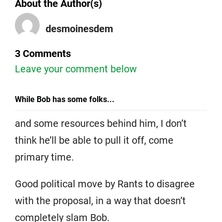
About the Author(s)
desmoinesdem
3 Comments
Leave your comment below
While Bob has some folks...
and some resources behind him, I don’t
think he’ll be able to pull it off, come
primary time.
Good political move by Rants to disagree
with the proposal, in a way that doesn’t
completely slam Bob.