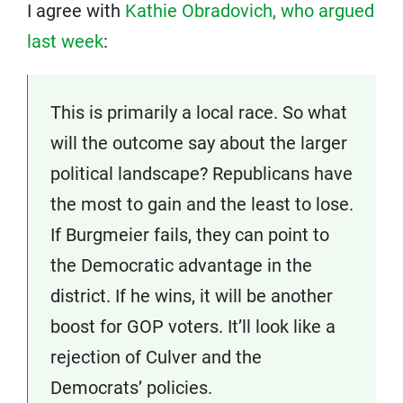
I agree with
Kathie Obradovich, who argued
last week
:
This is primarily a local race. So what
will the outcome say about the larger
political landscape? Republicans have
the most to gain and the least to lose.
If Burgmeier fails, they can point to
the Democratic advantage in the
district. If he wins, it will be another
boost for GOP voters. It’ll look like a
rejection of Culver and the
Democrats’ policies.