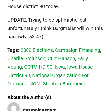
House district 90 today.
UPDATE: Trying to be optimistic, but
unfortunately I think Burgmeier will win this
narrowly (53-47).
Tags:
2009 Elections
,
Campaign Financing
,
Charlie Smithson
,
Curt Hanson
,
Early
Voting
,
GOTV
,
HD 90
,
Iowa
,
Iowa House
District 90
,
National Organization For
Marriage
,
NOM
,
Stephen Burgmeier
About the Author(s)
desmoinesdem