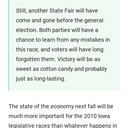
Still, another State Fair will have
come and gone before the general
election. Both parties will have a
chance to learn from any mistakes in
this race, and voters will have long
forgotten them. Victory will be as
sweet as cotton candy and probably
just as long-lasting.
The state of the economy next fall will be
much more important for the 2010 Iowa
legislative races than whatever happens in