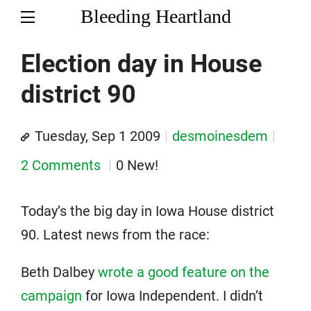
Bleeding Heartland
Election day in House
district 90
Tuesday, Sep 1 2009
desmoinesdem
2 Comments
0 New!
Today’s the big day in Iowa House district
90. Latest news from the race:
Beth Dalbey
wrote a good feature on the
campaign
for Iowa Independent. I didn’t