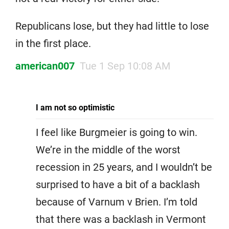
Republicans lose, but they had little to lose
in the first place.
american007
Tue 1 Sep 10:08 AM
I am not so optimistic
I feel like Burgmeier is going to win.
We’re in the middle of the worst
recession in 25 years, and I wouldn’t be
surprised to have a bit of a backlash
because of Varnum v Brien. I’m told
that there was a backlash in Vermont