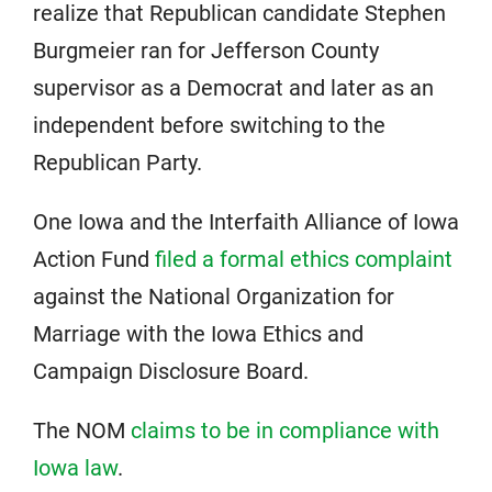
realize that Republican candidate Stephen
Burgmeier ran for Jefferson County
supervisor as a Democrat and later as an
independent before switching to the
Republican Party.
One Iowa and the Interfaith Alliance of Iowa
Action Fund
filed a formal ethics complaint
against the National Organization for
Marriage with the Iowa Ethics and
Campaign Disclosure Board.
The NOM
claims to be in compliance with
Iowa law
.