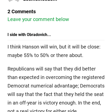
2 Comments
Leave your comment below
I side with Obradovich...
I think Hanson will win, but it will be close:
maybe 55% to 50% or there about.
Republicans will say that they did better
than expected in overcoming the registered
Democrat numerical advantage; Democrats
will say that the fact that they held the seat
in an off-year is victory enough. In the end,
not a real victory for either side.