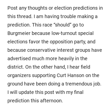
Post any thoughts or election predictions in
this thread. I am having trouble making a
prediction. This race “should” go to
Burgmeier because low-turnout special
elections favor the opposition party, and
because conservative interest groups have
advertised much more heavily in the
district. On the other hand, I hear field
organizers supporting Curt Hanson on the
ground have been doing a tremendous job.
I will update this post with my final
prediction this afternoon.