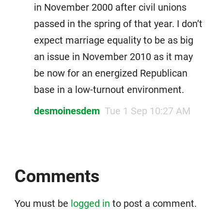
in November 2000 after civil unions
passed in the spring of that year. I don’t
expect marriage equality to be as big
an issue in November 2010 as it may
be now for an energized Republican
base in a low-turnout environment.
desmoinesdem
Tue 1 Sep 10:27 AM
Comments
You must be
logged in
to post a comment.