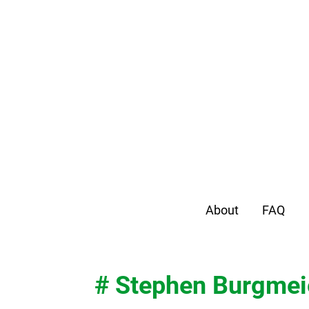
About
FAQ
# Stephen Burgmei