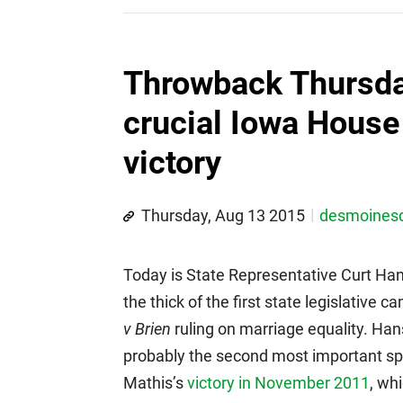
Throwback Thursda
crucial Iowa House 
victory
Thursday, Aug 13 2015
desmoines
Today is State Representative Curt Hans
the thick of the first state legislativ
v Brien
ruling on marriage equality. Han
probably the second most important spec
Mathis’s
victory in November 2011
, wh