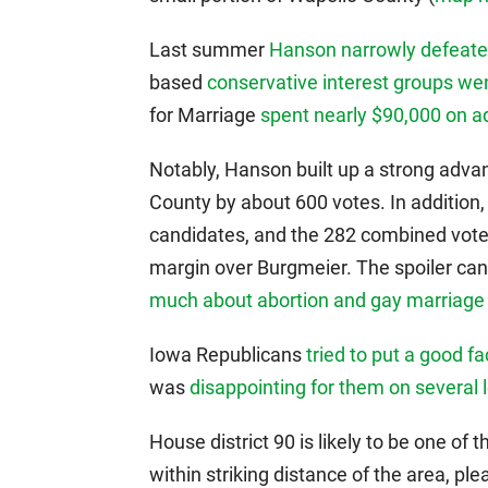
Last summer
Hanson narrowly defeat
based
conservative interest groups wen
for Marriage
spent nearly $90,000 on a
Notably, Hanson built up a strong advan
County by about 600 votes. In addition,
candidates, and the 282 combined vote
margin over Burgmeier. The spoiler ca
much about abortion and gay marriage
Iowa Republicans
tried to put a good fa
was
disappointing for them on several 
House district 90 is likely to be one of 
within striking distance of the area, p