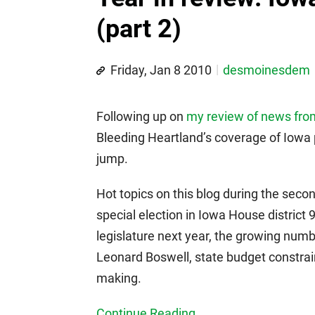
(part 2)
Friday, Jan 8 2010
desmoinesdem
Following up on
my review of news from t
Bleeding Heartland’s coverage of Iowa 
jump.
Hot topics on this blog during the secon
special election in Iowa House district 
legislature next year, the growing num
Leonard Boswell, state budget constraint
making.
Continue Reading...