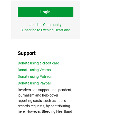
Login
Join the Community
Subscribe to Evening Heartland
Support
Donate using a credit card
Donate using Venmo
Donate using Patreon
Donate using Paypal
Readers can support independent
journalism and help cover
reporting costs, such as public
records requests, by contributing
here. However, Bleeding Heartland