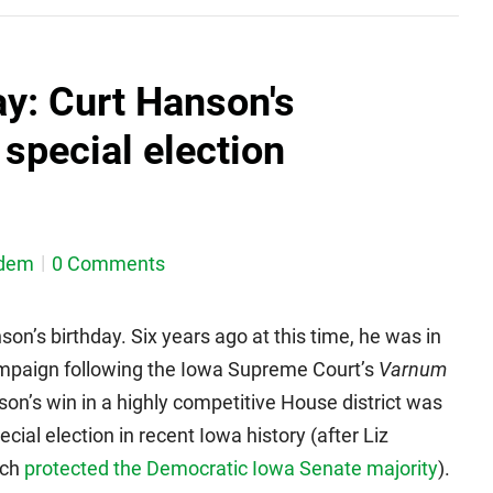
y: Curt Hanson's
special election
dem
0 Comments
on’s birthday. Six years ago at this time, he was in
e campaign following the Iowa Supreme Court’s
Varnum
son’s win in a highly competitive House district was
ial election in recent Iowa history (after Liz
ich
protected the Democratic Iowa Senate majority
).