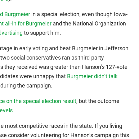
ed Burgmeier
in a special election, even though Iowa-
t all-in for Burgmeier
and the National Organization
dvertising
to support him.
tage in early voting and beat Burgmeier in Jefferson
 two social conservatives ran as third-party
s they received was greater than Hanson’s 127-vote
ndidates were unhappy that
Burgmeier didn’t talk
during the campaign.
ce on the special election result
, but the outcome
levels
.
the most competitive races in the state. If you living
lease consider volunteering for Hanson’s campaign this