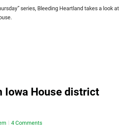
ursday” series, Bleeding Heartland takes a look at
ouse.
n Iowa House district
dem
4 Comments