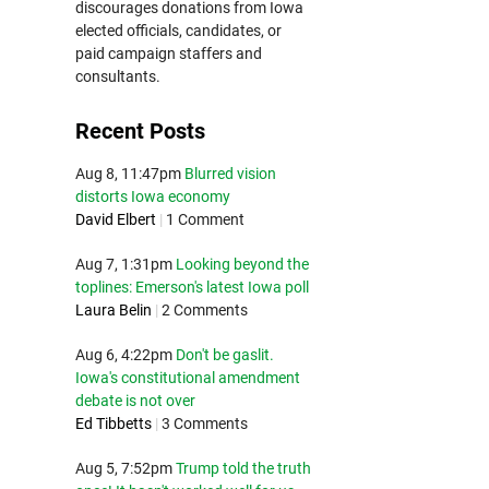
discourages donations from Iowa
elected officials, candidates, or
paid campaign staffers and
consultants.
Recent Posts
Aug 8, 11:47pm
Blurred vision
distorts Iowa economy
David Elbert
|
1 Comment
Aug 7, 1:31pm
Looking beyond the
toplines: Emerson's latest Iowa poll
Laura Belin
|
2 Comments
Aug 6, 4:22pm
Don't be gaslit.
Iowa's constitutional amendment
debate is not over
Ed Tibbetts
|
3 Comments
Aug 5, 7:52pm
Trump told the truth