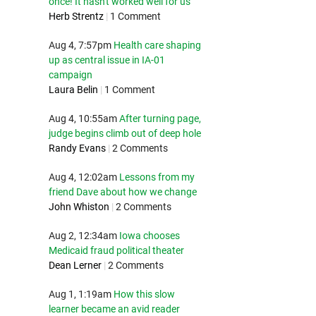
once! It hasn't worked well for us
Herb Strentz
|
1 Comment
Aug 4, 7:57pm
Health care shaping
up as central issue in IA-01
campaign
Laura Belin
|
1 Comment
Aug 4, 10:55am
After turning page,
judge begins climb out of deep hole
Randy Evans
|
2 Comments
Aug 4, 12:02am
Lessons from my
friend Dave about how we change
John Whiston
|
2 Comments
Aug 2, 12:34am
Iowa chooses
Medicaid fraud political theater
Dean Lerner
|
2 Comments
Aug 1, 1:19am
How this slow
learner became an avid reader