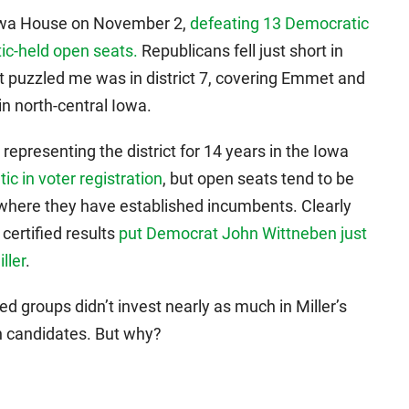
Iowa House on November 2,
defeating 13 Democratic
c-held open seats.
Republicans fell just short in
t puzzled me was in district 7, covering Emmet and
in north-central Iowa.
representing the district for 14 years in the Iowa
ic in voter registration
, but open seats tend to be
ts where they have established incumbents. Clearly
 certified results
put Democrat John Wittneben just
ller
.
d groups didn’t invest nearly as much in Miller’s
n candidates. But why?