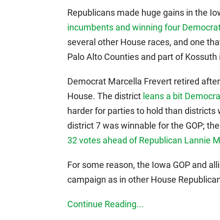
Republicans made huge gains in the 
incumbents and winning four Democrati
several other House races, and one tha
Palo Alto Counties and part of Kossuth 
Democrat Marcella Frevert retired after 
House. The district
leans a bit Democrat
harder for parties to hold than distric
district 7 was winnable for the GOP; the
32 votes ahead of Republican Lannie Mi
For some reason, the Iowa GOP and allie
campaign as in other House Republica
Continue Reading...