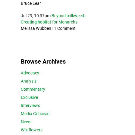
Bruce Lear
Jul 29, 10:37pm
Beyond milkweed:
Creating habitat for Monarchs
Melissa Wubben
|
1 Comment
Browse Archives
Advocacy
Analysis
Commentary
Exclusive
Interviews
Media Criticism
News
Wildflowers