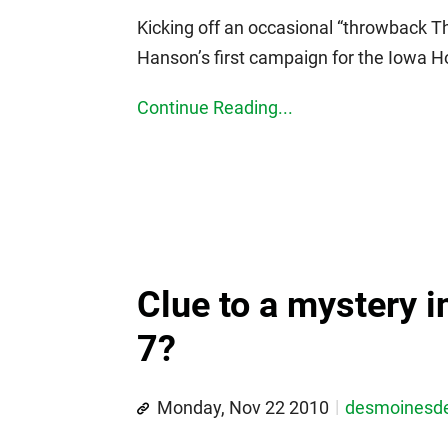
Kicking off an occasional “throwback Th
Hanson’s first campaign for the Iowa H
Continue Reading...
Clue to a mystery i
7?
Monday, Nov 22 2010
desmoines