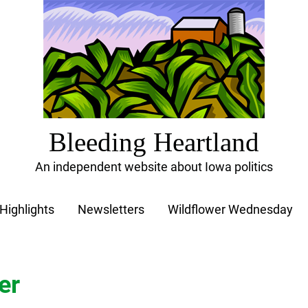
Bleeding Heartland
An independent website about Iowa politics
Highlights
Newsletters
Wildflower Wednesday
er