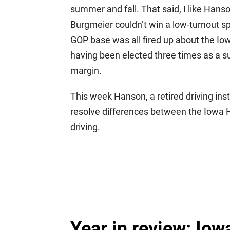
summer and fall. That said, I like Hans
Burgmeier couldn’t win a low-turnout s
GOP base was all fired up about the Io
having been elected three times as a su
margin.
This week Hanson, a retired driving inst
resolve differences between the Iowa Ho
driving.
Year in review: Iow