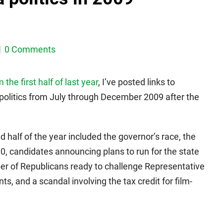
0 Comments
he first half of last year
, I’ve posted links to
politics from July through December 2009 after the
d half of the year included the governor’s race, the
90, candidates announcing plans to run for the state
ber of Republicans ready to challenge Representative
s, and a scandal involving the tax credit for film-