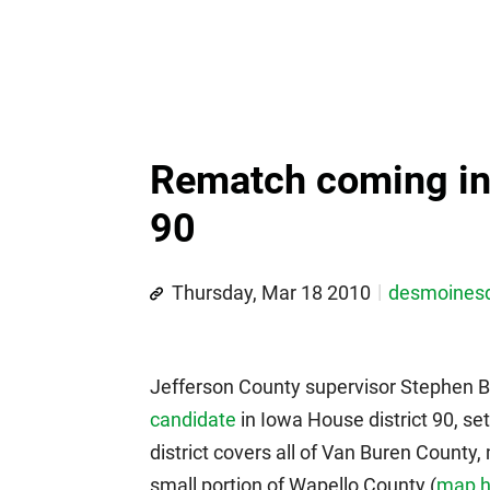
Rematch coming in 
90
Thursday, Mar 18 2010
desmoines
Jefferson County supervisor Stephen 
candidate
in Iowa House district 90, s
district covers all of Van Buren County,
small portion of Wapello County (
map h