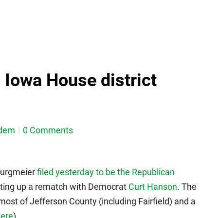
Iowa House district
dem
0 Comments
Burgmeier
filed yesterday to be the Republican
etting up a rematch with Democrat
Curt Hanson
. The
 most of Jefferson County (including Fairfield) and a
ere
).