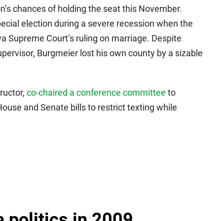
on’s chances of holding the seat this November.
pecial election during a severe recession when the
wa Supreme Court’s ruling on marriage. Despite
pervisor, Burgmeier lost his own county by a sizable
ructor,
co-chaired a conference committee
to
use and Senate bills to restrict texting while
a politics in 2009