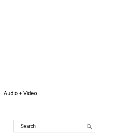
Audio + Video