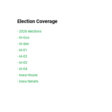
Election Coverage
- 2026 elections
- IA-Gov
- IA-Sen
- IA-01
- IA-02
- IA-03
- IA-04
- Iowa House
- Iowa Senate