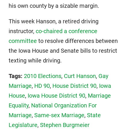
his own county by a sizable margin.
This week Hanson, a retired driving
instructor,
co-chaired a conference
committee
to resolve differences between
the Iowa House and Senate bills to restrict
texting while driving.
Tags:
2010 Elections
,
Curt Hanson
,
Gay
Marriage
,
HD 90
,
House District 90
,
Iowa
House
,
Iowa House District 90
,
Marriage
Equality
,
National Organization For
Marriage
,
Same-sex Marriage
,
State
Legislature
,
Stephen Burgmeier