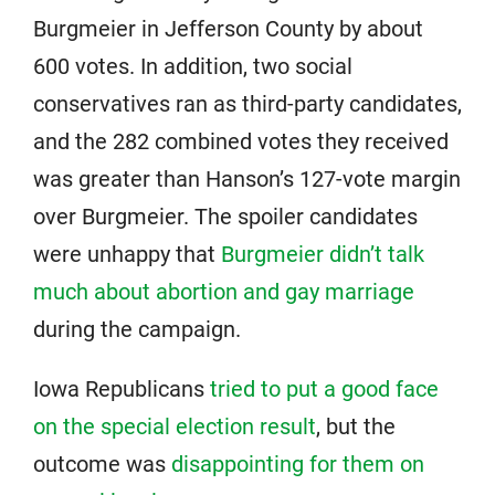
Burgmeier in Jefferson County by about
600 votes. In addition, two social
conservatives ran as third-party candidates,
and the 282 combined votes they received
was greater than Hanson’s 127-vote margin
over Burgmeier. The spoiler candidates
were unhappy that
Burgmeier didn’t talk
much about abortion and gay marriage
during the campaign.
Iowa Republicans
tried to put a good face
on the special election result
, but the
outcome was
disappointing for them on