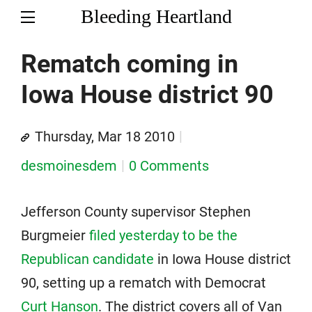
Bleeding Heartland
Rematch coming in
Iowa House district 90
Thursday, Mar 18 2010
desmoinesdem
0 Comments
Jefferson County supervisor Stephen
Burgmeier
filed yesterday to be the
Republican candidate
in Iowa House district
90, setting up a rematch with Democrat
Curt Hanson
. The district covers all of Van