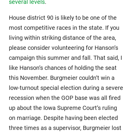
several levels
.
House district 90 is likely to be one of the
most competitive races in the state. If you
living within striking distance of the area,
please consider volunteering for Hanson’s
campaign this summer and fall. That said, I
like Hanson’s chances of holding the seat
this November. Burgmeier couldn’t win a
low-turnout special election during a severe
recession when the GOP base was all fired
up about the Iowa Supreme Court’s ruling
on marriage. Despite having been elected
three times as a supervisor, Burgmeier lost