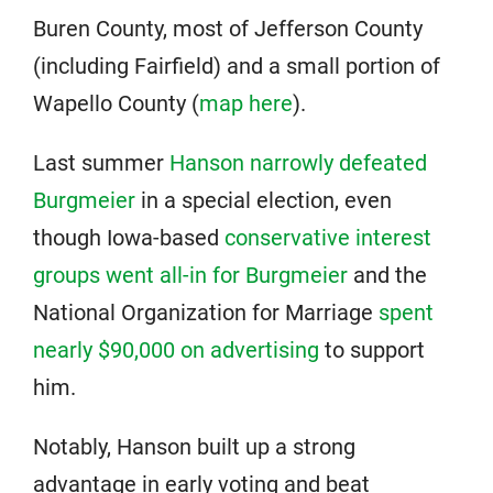
Buren County, most of Jefferson County
(including Fairfield) and a small portion of
Wapello County (
map here
).
Last summer
Hanson narrowly defeated
Burgmeier
in a special election, even
though Iowa-based
conservative interest
groups went all-in for Burgmeier
and the
National Organization for Marriage
spent
nearly $90,000 on advertising
to support
him.
Notably, Hanson built up a strong
advantage in early voting and beat