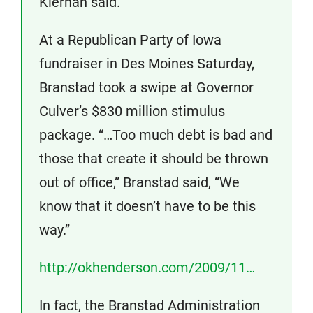
Kiernan said.
At a Republican Party of Iowa
fundraiser in Des Moines Saturday,
Branstad took a swipe at Governor
Culver’s $830 million stimulus
package. “…Too much debt is bad and
those that create it should be thrown
out of office,” Branstad said, “We
know that it doesn’t have to be this
way.”
http://okhenderson.com/2009/11…
In fact, the Branstad Administration