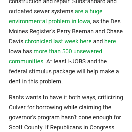
construction and repair. Substandard and
outdated sewer systems
are a huge
environmental problem in Iowa
, as the Des
Moines Register’s Perry Beeman and Chase
Davis
chronicled last week here
and
here
.
Iowa has
more than 500 unsewered
communities
. At least I-JOBS and the
federal stimulus package will help make a
dent in this problem.
Rants wants to have it both ways, criticizing
Culver for borrowing while claiming the
governor’s program hasn’t done enough for
Scott County. If Republicans in Congress