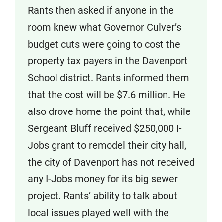
Rants then asked if anyone in the
room knew what Governor Culver’s
budget cuts were going to cost the
property tax payers in the Davenport
School district. Rants informed them
that the cost will be $7.6 million. He
also drove home the point that, while
Sergeant Bluff received $250,000 I-
Jobs grant to remodel their city hall,
the city of Davenport has not received
any I-Jobs money for its big sewer
project. Rants’ ability to talk about
local issues played well with the