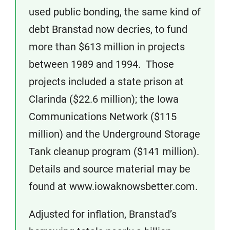
used public bonding, the same kind of
debt Branstad now decries, to fund
more than $613 million in projects
between 1989 and 1994. Those
projects included a state prison at
Clarinda ($22.6 million); the Iowa
Communications Network ($115
million) and the Underground Storage
Tank cleanup program ($141 million).
Details and source material may be
found at www.iowaknowsbetter.com.
Adjusted for inflation, Branstad’s