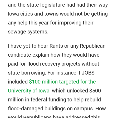
and the state legislature had had their way,
Iowa cities and towns would not be getting
any help this year for improving their
sewage systems.
I have yet to hear Rants or any Republican
candidate explain how they would have
paid for flood recovery projects without
state borrowing. For instance, I-JOBS
included
$100 million targeted for the
University of Iowa
, which unlocked $500
million in federal funding to help rebuild
flood-damaged buildings on campus. How
would Republicans have addressed this