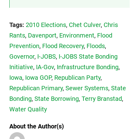
Tags:
2010 Elections
,
Chet Culver
,
Chris
Rants
,
Davenport
,
Environment
,
Flood
Prevention
,
Flood Recovery
,
Floods
,
Governor
,
I-JOBS
,
I-JOBS State Bonding
Initiative
,
IA-Gov
,
Infrastructure Bonding
,
Iowa
,
Iowa GOP
,
Republican Party
,
Republican Primary
,
Sewer Systems
,
State
Bonding
,
State Borrowing
,
Terry Branstad
,
Water Quality
About the Author(s)