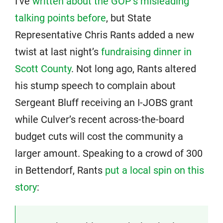
I’ve
written about the GOP’s misleading
talking points before
, but State
Representative Chris Rants added a new
twist at last night’s
fundraising dinner in
Scott County
. Not long ago, Rants altered
his stump speech to complain about
Sergeant Bluff receiving an I-JOBS grant
while Culver’s recent across-the-board
budget cuts will cost the community a
larger amount. Speaking to a crowd of 300
in Bettendorf, Rants
put a local spin on this
story
: