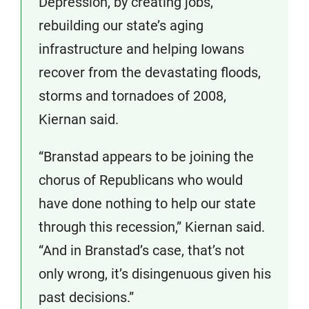
Depression, by creating jobs,
rebuilding our state’s aging
infrastructure and helping Iowans
recover from the devastating floods,
storms and tornadoes of 2008,
Kiernan said.
“Branstad appears to be joining the
chorus of Republicans who would
have done nothing to help our state
through this recession,” Kiernan said.
“And in Branstad’s case, that’s not
only wrong, it’s disingenuous given his
past decisions.”