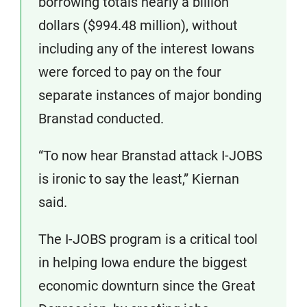
borrowing totals nearly a billion
dollars ($994.48 million), without
including any of the interest Iowans
were forced to pay on the four
separate instances of major bonding
Branstad conducted.
“To now hear Branstad attack I-JOBS
is ironic to say the least,” Kiernan
said.
The I-JOBS program is a critical tool
in helping Iowa endure the biggest
economic downturn since the Great