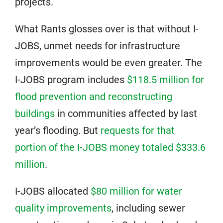
projects.
What Rants glosses over is that without I-
JOBS, unmet needs for infrastructure
improvements would be even greater. The
I-JOBS program includes
$118.5 million for
flood prevention and reconstructing
buildings
in communities affected by last
year’s flooding. But
requests for that
portion of the I-JOBS money totaled $333.6
million
.
I-JOBS allocated
$80 million for water
quality improvements
, including sewer