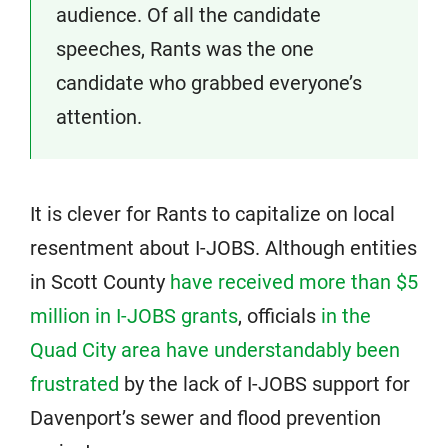
audience. Of all the candidate
speeches, Rants was the one
candidate who grabbed everyone’s
attention.
It is clever for Rants to capitalize on local
resentment about I-JOBS. Although entities
in Scott County
have received more than $5
million in I-JOBS grants
, officials
in the
Quad City area have understandably been
frustrated
by the lack of I-JOBS support for
Davenport’s sewer and flood prevention