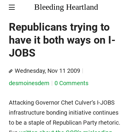
Bleeding Heartland
Republicans trying to
have it both ways on I-
JOBS
Wednesday, Nov 11 2009
desmoinesdem
0 Comments
Attacking Governor Chet Culver’s I-JOBS
infrastructure bonding initiative continues
to be a staple of Republican Party rhetoric.