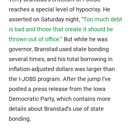
reaches a special level of hypocrisy. He
asserted on Saturday night,
“Too much debt
is bad and those that create it should be
thrown out of office.”
But while he was
governor, Branstad used state bonding
several times, and his total borrowing in
inflation-adjusted dollars was larger than
the I-JOBS program. After the jump I’ve
posted a press release from the Iowa
Democratic Party, which contains more
details about Branstad’s use of state
bonding.