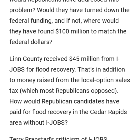
problem? Would they have turned down the
federal funding, and if not, where would
they have found $100 million to match the
federal dollars?
Linn County received $45 million from I-
JOBS for flood recovery. That’s in addition
to money raised from the local-option sales
tax (which most Republicans opposed).
How would Republican candidates have
paid for flood recovery in the Cedar Rapids
area without I-JOBS?
Terry Branstad’s criticism of I-JOBS