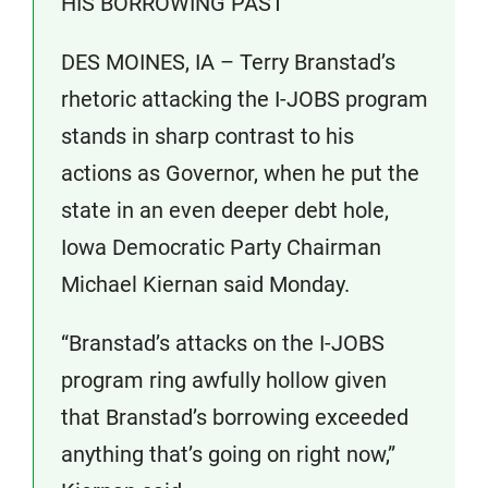
HIS BORROWING PAST
DES MOINES, IA – Terry Branstad’s
rhetoric attacking the I-JOBS program
stands in sharp contrast to his
actions as Governor, when he put the
state in an even deeper debt hole,
Iowa Democratic Party Chairman
Michael Kiernan said Monday.
“Branstad’s attacks on the I-JOBS
program ring awfully hollow given
that Branstad’s borrowing exceeded
anything that’s going on right now,”