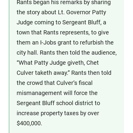
Rants began his remarks by sharing
the story about Lt. Governor Patty
Judge coming to Sergeant Bluff, a
town that Rants represents, to give
them an I-Jobs grant to refurbish the
city hall. Rants then told the audience,
“What Patty Judge giveth, Chet
Culver taketh away.” Rants then told
the crowd that Culver’s fiscal
mismanagement will force the
Sergeant Bluff school district to
increase property taxes by over
$400,000.