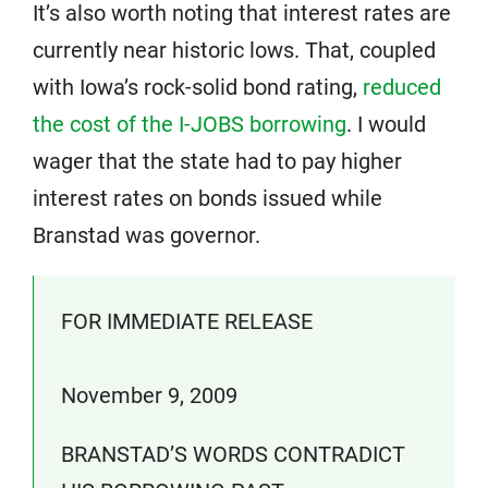
It’s also worth noting that interest rates are
currently near historic lows. That, coupled
with Iowa’s rock-solid bond rating,
reduced
the cost of the I-JOBS borrowing
. I would
wager that the state had to pay higher
interest rates on bonds issued while
Branstad was governor.
FOR IMMEDIATE RELEASE
November 9, 2009
BRANSTAD’S WORDS CONTRADICT