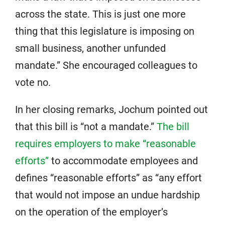
across the state. This is just one more
thing that this legislature is imposing on
small business, another unfunded
mandate.” She encouraged colleagues to
vote no.
In her closing remarks, Jochum pointed out
that this bill is “not a mandate.”
The bill
requires employers to make “reasonable
efforts”
to accommodate employees and
defines “reasonable efforts” as “any effort
that would not impose an undue hardship
on the operation of the employer’s