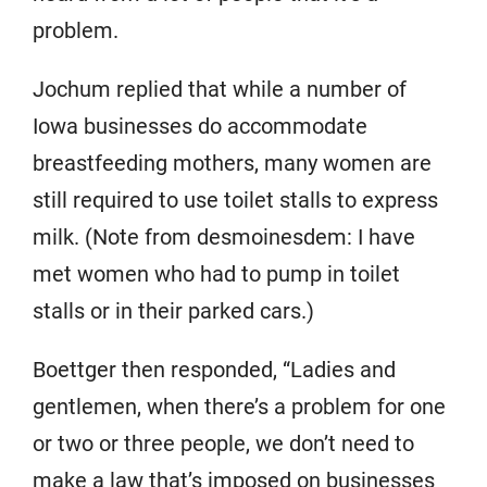
problem.
Jochum replied that while a number of
Iowa businesses do accommodate
breastfeeding mothers, many women are
still required to use toilet stalls to express
milk. (Note from desmoinesdem: I have
met women who had to pump in toilet
stalls or in their parked cars.)
Boettger then responded, “Ladies and
gentlemen, when there’s a problem for one
or two or three people, we don’t need to
make a law that’s imposed on businesses