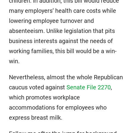
children. In addition, this bill would reduce
many employers’ health care costs while
lowering employee turnover and
absenteeism. Unlike legislation that pits
business interests against the needs of
working families, this bill would be a win-
win.
Nevertheless, almost the whole Republican
caucus voted against
Senate File 2270
,
which promotes workplace
accommodations for employees who
express breast milk.