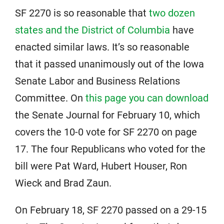
SF 2270 is so reasonable that
two dozen
states and the District of Columbia
have
enacted similar laws. It’s so reasonable
that it passed unanimously out of the Iowa
Senate Labor and Business Relations
Committee. On
this page you can download
the Senate Journal for February 10, which
covers the 10-0 vote for SF 2270 on page
17. The four Republicans who voted for the
bill were Pat Ward, Hubert Houser, Ron
Wieck and Brad Zaun.
On February 18, SF 2270 passed on a 29-15