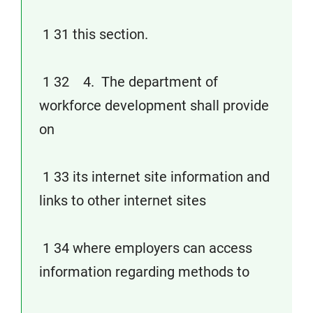
1 31 this section.
1 32 4. The department of
workforce development shall provide
on
1 33 its internet site information and
links to other internet sites
1 34 where employers can access
information regarding methods to