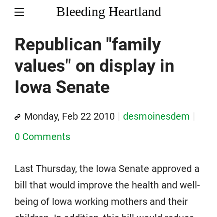
Bleeding Heartland
Republican "family
values" on display in
Iowa Senate
Monday, Feb 22 2010
desmoinesdem
0 Comments
Last Thursday, the Iowa Senate approved a
bill that would improve the health and well-
being of Iowa working mothers and their