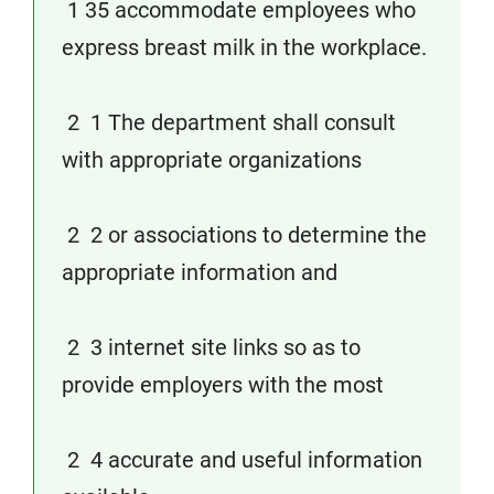
1 35 accommodate employees who
express breast milk in the workplace.
2 1 The department shall consult
with appropriate organizations
2 2 or associations to determine the
appropriate information and
2 3 internet site links so as to
provide employers with the most
2 4 accurate and useful information