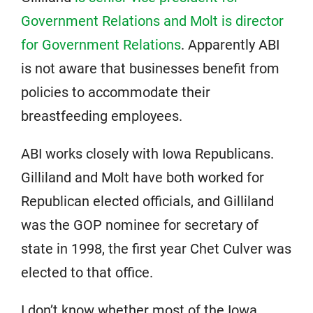
Government Relations and Molt is director
for Government Relations
. Apparently ABI
is not aware that businesses benefit from
policies to accommodate their
breastfeeding employees.
ABI works closely with Iowa Republicans.
Gilliland and Molt have both worked for
Republican elected officials, and Gilliland
was the GOP nominee for secretary of
state in 1998, the first year Chet Culver was
elected to that office.
I don’t know whether most of the Iowa