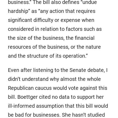
business.” The bill also defines “undue
hardship” as “any action that requires
significant difficulty or expense when
considered in relation to factors such as
the size of the business, the financial
resources of the business, or the nature
and the structure of its operation.”
Even after listening to the Senate debate, I
didn’t understand why almost the whole
Republican caucus would vote against this
bill. Boettger cited no data to support her
ill-informed assumption that this bill would
be bad for businesses. She hasn’t studied