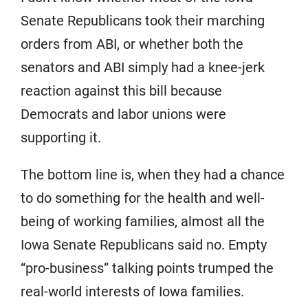
Senate Republicans took their marching
orders from ABI, or whether both the
senators and ABI simply had a knee-jerk
reaction against this bill because
Democrats and labor unions were
supporting it.
The bottom line is, when they had a chance
to do something for the health and well-
being of working families, almost all the
Iowa Senate Republicans said no. Empty
“pro-business” talking points trumped the
real-world interests of Iowa families.