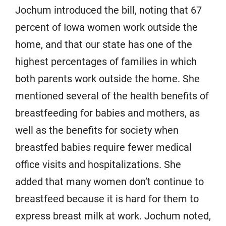
Jochum introduced the bill, noting that 67
percent of Iowa women work outside the
home, and that our state has one of the
highest percentages of families in which
both parents work outside the home. She
mentioned several of the health benefits of
breastfeeding for babies and mothers, as
well as the benefits for society when
breastfed babies require fewer medical
office visits and hospitalizations. She
added that many women don’t continue to
breastfeed because it is hard for them to
express breast milk at work. Jochum noted,