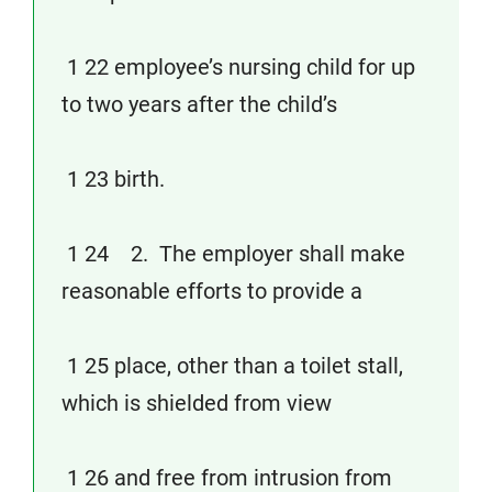
1 22 employee’s nursing child for up
to two years after the child’s
1 23 birth.
1 24 2. The employer shall make
reasonable efforts to provide a
1 25 place, other than a toilet stall,
which is shielded from view
1 26 and free from intrusion from