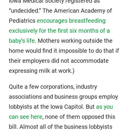
Iowa Medical Society registered as
“undecided.” The American Academy of
Pediatrics
encourages breastfeeding
exclusively for the first six months of a
baby’s life
. Mothers working outside the
home would find it impossible to do that if
their employers did not accommodate
expressing milk at work.)
Quite a few corporations, industry
associations and business groups employ
lobbyists at the Iowa Capitol. But
as you
can see here
, none of them opposed this
bill. Almost all of the business lobbyists