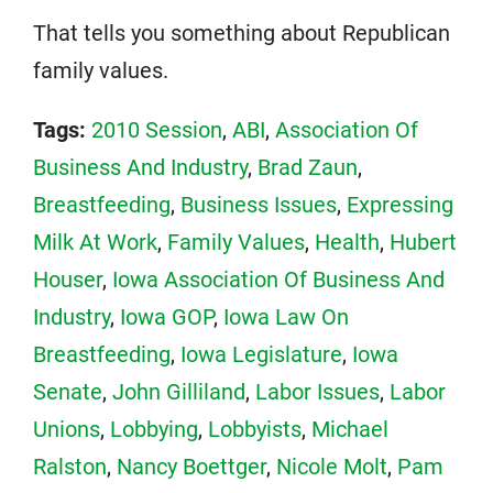
That tells you something about Republican
family values.
Tags:
2010 Session
,
ABI
,
Association Of
Business And Industry
,
Brad Zaun
,
Breastfeeding
,
Business Issues
,
Expressing
Milk At Work
,
Family Values
,
Health
,
Hubert
Houser
,
Iowa Association Of Business And
Industry
,
Iowa GOP
,
Iowa Law On
Breastfeeding
,
Iowa Legislature
,
Iowa
Senate
,
John Gilliland
,
Labor Issues
,
Labor
Unions
,
Lobbying
,
Lobbyists
,
Michael
Ralston
,
Nancy Boettger
,
Nicole Molt
,
Pam