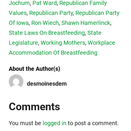
Jochum
,
Pat Ward
,
Republican Family
Values
,
Republican Party
,
Republican Party
Of Iowa
,
Ron Wiech
,
Shawn Hamerlinck
,
State Laws On Breastfeeding
,
State
Legislature
,
Working Mothers
,
Workplace
Accommodation Of Breastfeeding
About the Author(s)
desmoinesdem
Comments
You must be
logged in
to post a comment.