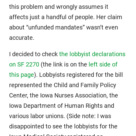
this problem and wrongly assumes it
affects just a handful of people. Her claim
about “unfunded mandates” wasn’t even
accurate.
I decided to check
the lobbyist declarations
on SF 2270
(the link is on the
left side of
this page
). Lobbyists registered for the bill
represented the Child and Family Policy
Center, the Iowa Nurses Association, the
Iowa Department of Human Rights and
various labor unions. (Side note: I was
disappointed to see the lobbyists for the