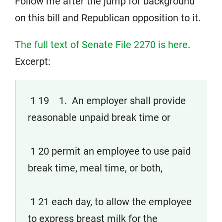
Follow me after the jump for background
on this bill and Republican opposition to it.
The full text of Senate File 2270 is here
.
Excerpt:
1 19 1. An employer shall provide
reasonable unpaid break time or
1 20 permit an employee to use paid
break time, meal time, or both,
1 21 each day, to allow the employee
to express breast milk for the