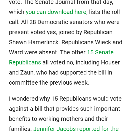
vote. The Senate Journal from that day,
which
you can download here
, lists the roll
call. All 28 Democratic senators who were
present voted yes, joined by Republican
Shawn Hamerlinck. Republicans Wieck and
Ward were absent. The other
15 Senate
Republicans
all voted no, including Houser
and Zaun, who had supported the bill in
committee the previous week.
I wondered why 15 Republicans would vote
against a bill that provides such important
benefits to working mothers and their
families.
Jennifer Jacobs reported for the