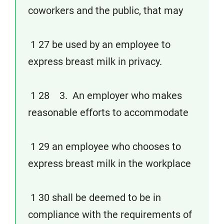
coworkers and the public, that may
1 27 be used by an employee to
express breast milk in privacy.
1 28 3. An employer who makes
reasonable efforts to accommodate
1 29 an employee who chooses to
express breast milk in the workplace
1 30 shall be deemed to be in
compliance with the requirements of