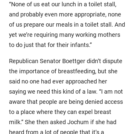
“None of us eat our lunch in a toilet stall,
and probably even more appropriate, none
of us prepare our meals in a toilet stall. And
yet we’re requiring many working mothers
to do just that for their infants.”
Republican Senator Boettger didn’t dispute
the importance of breastfeeding, but she
said no one had ever approached her
saying we need this kind of a law. “I am not
aware that people are being denied access
to a place where they can expel breast
milk.” She then asked Jochum if she had
heard from a lot of people that it’s a