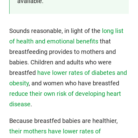
available.
Sounds reasonable, in light of the
long list
of health and emotional benefits
that
breastfeeding provides to mothers and
babies. Children and adults who were
breastfed
have lower rates of diabetes and
obesity
, and women who have breastfed
reduce their own risk of developing heart
disease
.
Because breastfed babies are healthier,
their mothers have lower rates of