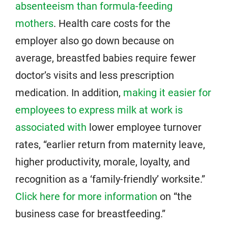
absenteeism than formula-feeding
mothers
. Health care costs for the
employer also go down because on
average, breastfed babies require fewer
doctor’s visits and less prescription
medication. In addition,
making it easier for
employees to express milk at work is
associated with
lower employee turnover
rates, “earlier return from maternity leave,
higher productivity, morale, loyalty, and
recognition as a ‘family-friendly’ worksite.”
Click here for more information
on “the
business case for breastfeeding.”