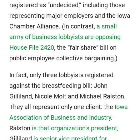
registered as “undecided,” including those
representing major employers and the Iowa
Chamber Alliance. (In contrast,
a small
army of business lobbyists are opposing
House File 2420
, the “fair share” bill on
public employee collective bargaining.)
In fact, only three lobbyists registered
against the breastfeeding bill: John
Gilliland, Nicole Molt and Michael Ralston.
They all represent only one client: the
Iowa
Association of Business and Industry
.
Ralston
is that organization’s president
,
Gilliland
is senior vice president for