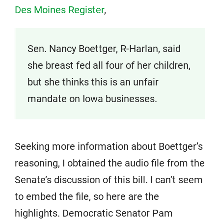
Des Moines Register
,
Sen. Nancy Boettger, R-Harlan, said
she breast fed all four of her children,
but she thinks this is an unfair
mandate on Iowa businesses.
Seeking more information about Boettger’s
reasoning, I obtained the audio file from the
Senate’s discussion of this bill. I can’t seem
to embed the file, so here are the
highlights. Democratic Senator Pam