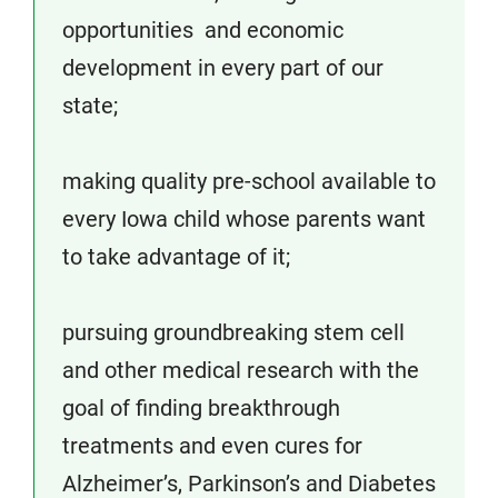
opportunities and economic
development in every part of our
state;
making quality pre-school available to
every Iowa child whose parents want
to take advantage of it;
pursuing groundbreaking stem cell
and other medical research with the
goal of finding breakthrough
treatments and even cures for
Alzheimer’s, Parkinson’s and Diabetes