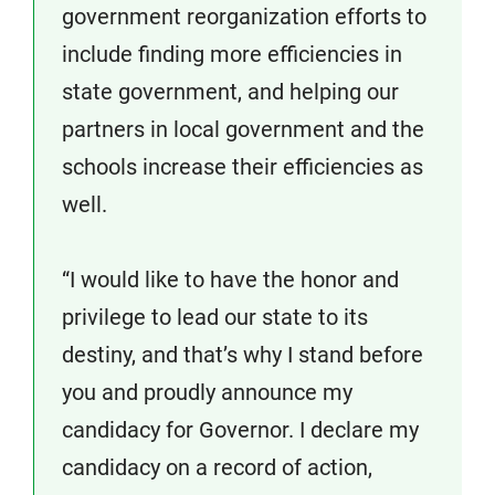
government reorganization efforts to
include finding more efficiencies in
state government, and helping our
partners in local government and the
schools increase their efficiencies as
well.
“I would like to have the honor and
privilege to lead our state to its
destiny, and that’s why I stand before
you and proudly announce my
candidacy for Governor. I declare my
candidacy on a record of action,