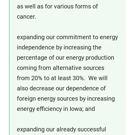
as well as for various forms of
cancer.
expanding our commitment to energy
independence by increasing the
percentage of our energy production
coming from alternative sources
from 20% to at least 30%. We will
also decrease our dependence of
foreign energy sources by increasing
energy efficiency in Iowa; and
expanding our already successful