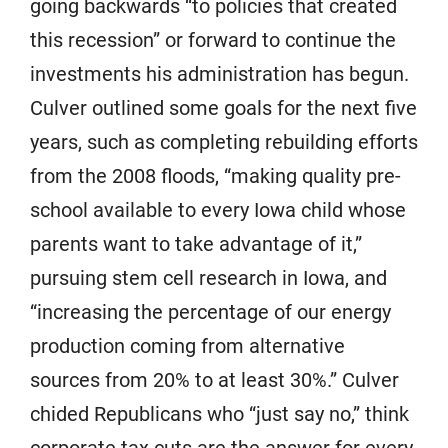
going backwards “to policies that created
this recession” or forward to continue the
investments his administration has begun.
Culver outlined some goals for the next five
years, such as completing rebuilding efforts
from the 2008 floods, “making quality pre-
school available to every Iowa child whose
parents want to take advantage of it,”
pursuing stem cell research in Iowa, and
“increasing the percentage of our energy
production coming from alternative
sources from 20% to at least 30%.” Culver
chided Republicans who “just say no,” think