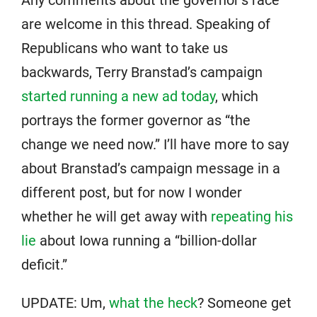
Any comments about the governor’s race
are welcome in this thread. Speaking of
Republicans who want to take us
backwards, Terry Branstad’s campaign
started running a new ad today
, which
portrays the former governor as “the
change we need now.” I’ll have more to say
about Branstad’s campaign message in a
different post, but for now I wonder
whether he will get away with
repeating his
lie
about Iowa running a “billion-dollar
deficit.”
UPDATE: Um,
what the heck
? Someone get