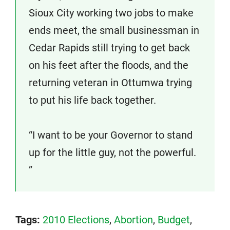
Sioux City working two jobs to make
ends meet, the small businessman in
Cedar Rapids still trying to get back
on his feet after the floods, and the
returning veteran in Ottumwa trying
to put his life back together.
“I want to be your Governor to stand
up for the little guy, not the powerful.
”
Tags:
2010 Elections
,
Abortion
,
Budget
,