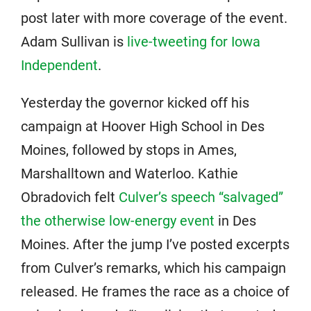
post later with more coverage of the event.
Adam Sullivan is
live-tweeting for Iowa
Independent
.
Yesterday the governor kicked off his
campaign at Hoover High School in Des
Moines, followed by stops in Ames,
Marshalltown and Waterloo. Kathie
Obradovich felt
Culver’s speech “salvaged”
the otherwise low-energy event
in Des
Moines. After the jump I’ve posted excerpts
from Culver’s remarks, which his campaign
released. He frames the race as a choice of