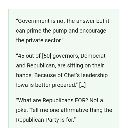
“Government is not the answer but it
can prime the pump and encourage
the private sector.”
“45 out of [50] governors, Democrat
and Republican, are sitting on their
hands. Because of Chet’s leadership
Iowa is better prepared.” […]
“What are Republicans FOR? Not a
joke. Tell me one affirmative thing the
Republican Party is for.”