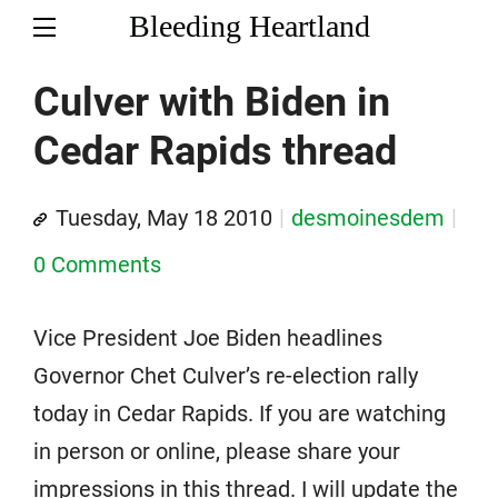
Bleeding Heartland
Culver with Biden in
Cedar Rapids thread
Tuesday, May 18 2010
desmoinesdem
0 Comments
Vice President Joe Biden headlines
Governor Chet Culver’s re-election rally
today in Cedar Rapids. If you are watching
in person or online, please share your
impressions in this thread. I will update the