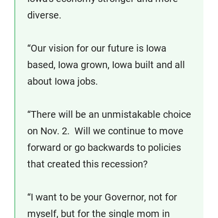
diverse.
“Our vision for our future is Iowa
based, Iowa grown, Iowa built and all
about Iowa jobs.
“There will be an unmistakable choice
on Nov. 2. Will we continue to move
forward or go backwards to policies
that created this recession?
“I want to be your Governor, not for
myself, but for the single mom in