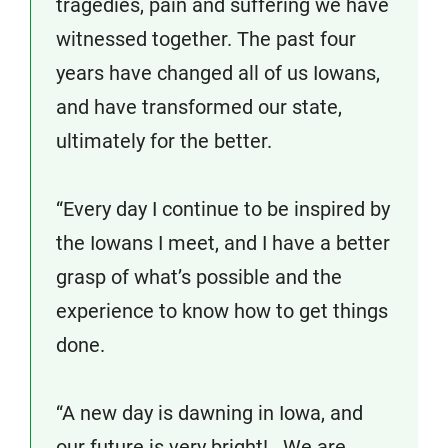
tragedies, pain and suffering we have
witnessed together. The past four
years have changed all of us Iowans,
and have transformed our state,
ultimately for the better.
“Every day I continue to be inspired by
the Iowans I meet, and I have a better
grasp of what’s possible and the
experience to know how to get things
done.
“A new day is dawning in Iowa, and
our future is very bright! We are