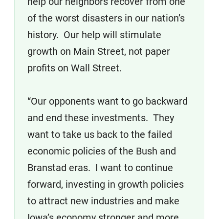
help our neighbors recover from one
of the worst disasters in our nation’s
history. Our help will stimulate
growth on Main Street, not paper
profits on Wall Street.
“Our opponents want to go backward
and end these investments. They
want to take us back to the failed
economic policies of the Bush and
Branstad eras. I want to continue
forward, investing in growth policies
to attract new industries and make
Iowa’s economy stronger and more