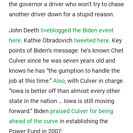
the governor a driver who won’t try to chase
another driver down for a stupid reason.
John Deeth
liveblogged the Biden event
here
. Kathie Obradovich
tweeted here
. Key
points of Biden’s message: he’s known Chet
Culver since he was seven years old and
knows he has “the gumption to handle the
job at this time.”
Also
, with Culver in charge
“Iowa is better off than almost every other
state in the nation … Iowa is still moving
forward.” Biden
praised Culver for being
ahead of the curve
in establishing the
Power Fund in 2007: