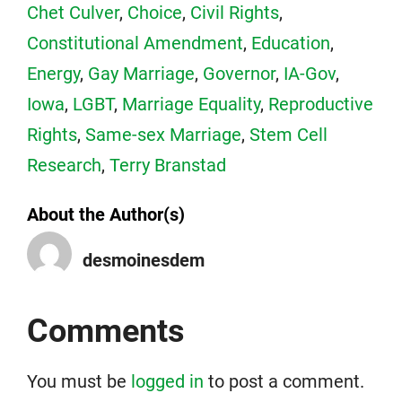
Chet Culver
,
Choice
,
Civil Rights
,
Constitutional Amendment
,
Education
,
Energy
,
Gay Marriage
,
Governor
,
IA-Gov
,
Iowa
,
LGBT
,
Marriage Equality
,
Reproductive
Rights
,
Same-sex Marriage
,
Stem Cell
Research
,
Terry Branstad
About the Author(s)
desmoinesdem
Comments
You must be
logged in
to post a comment.