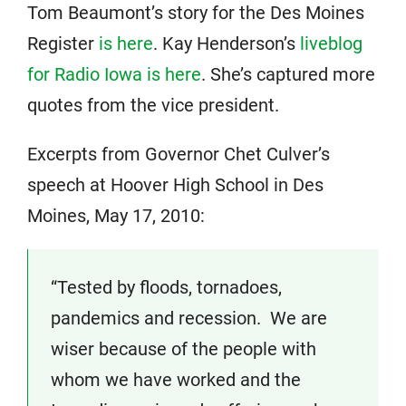
Tom Beaumont’s story for the Des Moines
Register
is here
. Kay Henderson’s
liveblog
for Radio Iowa is here
. She’s captured more
quotes from the vice president.
Excerpts from Governor Chet Culver’s
speech at Hoover High School in Des
Moines, May 17, 2010:
“Tested by floods, tornadoes,
pandemics and recession. We are
wiser because of the people with
whom we have worked and the