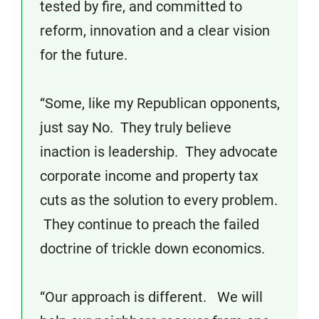
tested by fire, and committed to
reform, innovation and a clear vision
for the future.
“Some, like my Republican opponents,
just say No. They truly believe
inaction is leadership. They advocate
corporate income and property tax
cuts as the solution to every problem.
They continue to preach the failed
doctrine of trickle down economics.
“Our approach is different. We will