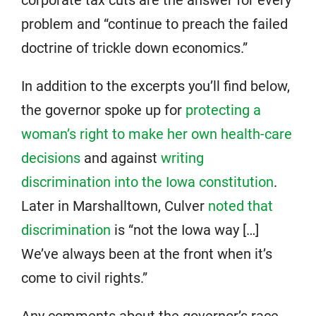
corporate tax cuts are the answer for every
problem and “continue to preach the failed
doctrine of trickle down economics.”
In addition to the excerpts you’ll find below,
the governor spoke up for
protecting a
woman’s right to make her own health-care
decisions
and against
writing
discrimination into the Iowa constitution
.
Later in Marshalltown, Culver
noted that
discrimination
is “not the Iowa way […]
We’ve always been at the front when it’s
come to civil rights.”