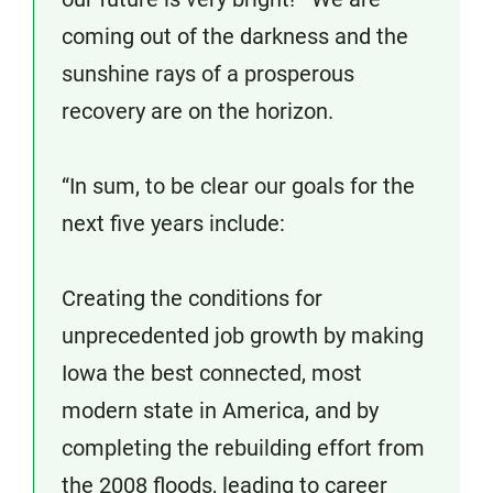
coming out of the darkness and the
sunshine rays of a prosperous
recovery are on the horizon.
“In sum, to be clear our goals for the
next five years include:
Creating the conditions for
unprecedented job growth by making
Iowa the best connected, most
modern state in America, and by
completing the rebuilding effort from
the 2008 floods, leading to career