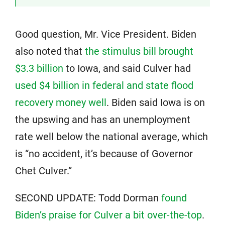
Good question, Mr. Vice President. Biden
also noted that
the stimulus bill brought
$3.3 billion
to Iowa, and said Culver had
used $4 billion in federal and state flood
recovery money well
. Biden said Iowa is on
the upswing and has an unemployment
rate well below the national average, which
is “no accident, it’s because of Governor
Chet Culver.”
SECOND UPDATE: Todd Dorman
found
Biden’s praise for Culver a bit over-the-top
.