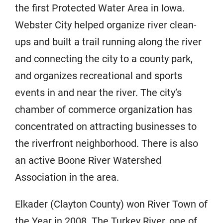
the first Protected Water Area in Iowa.
Webster City helped organize river clean-
ups and built a trail running along the river
and connecting the city to a county park,
and organizes recreational and sports
events in and near the river. The city’s
chamber of commerce organization has
concentrated on attracting businesses to
the riverfront neighborhood. There is also
an active Boone River Watershed
Association in the area.
Elkader (Clayton County) won River Town of
the Year in 2008. The Turkey River, one of