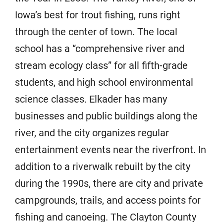
Iowa’s best for trout fishing, runs right
through the center of town. The local
school has a “comprehensive river and
stream ecology class” for all fifth-grade
students, and high school environmental
science classes. Elkader has many
businesses and public buildings along the
river, and the city organizes regular
entertainment events near the riverfront. In
addition to a riverwalk rebuilt by the city
during the 1990s, there are city and private
campgrounds, trails, and access points for
fishing and canoeing. The Clayton County