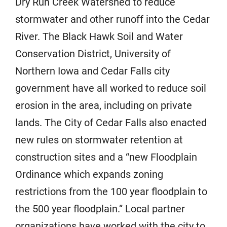
Dry Run Creek Watershed to reduce
stormwater and other runoff into the Cedar
River. The Black Hawk Soil and Water
Conservation District, University of
Northern Iowa and Cedar Falls city
government have all worked to reduce soil
erosion in the area, including on private
lands. The City of Cedar Falls also enacted
new rules on stormwater retention at
construction sites and a “new Floodplain
Ordinance which expands zoning
restrictions from the 100 year floodplain to
the 500 year floodplain.” Local partner
organizations have worked with the city to