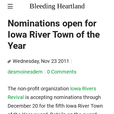
Bleeding Heartland
Nominations open for
Iowa River Town of the
Year
Wednesday, Nov 23 2011
desmoinesdem
0 Comments
The non-profit organization
Iowa Rivers
Revival
is accepting nominations through
December 20 for the fifth Iowa River Town