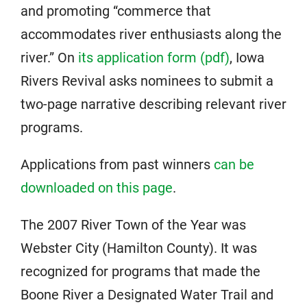
and promoting “commerce that
accommodates river enthusiasts along the
river.” On
its application form (pdf)
, Iowa
Rivers Revival asks nominees to submit a
two-page narrative describing relevant river
programs.
Applications from past winners
can be
downloaded on this page
.
The 2007 River Town of the Year was
Webster City (Hamilton County). It was
recognized for programs that made the
Boone River a Designated Water Trail and