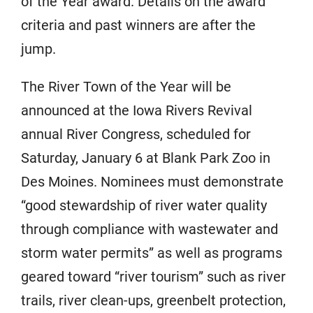
of the Year award. Details on the award
criteria and past winners are after the
jump.
The River Town of the Year will be
announced at the Iowa Rivers Revival
annual River Congress, scheduled for
Saturday, January 6 at Blank Park Zoo in
Des Moines. Nominees must demonstrate
“good stewardship of river water quality
through compliance with wastewater and
storm water permits” as well as programs
geared toward “river tourism” such as river
trails, river clean-ups, greenbelt protection,