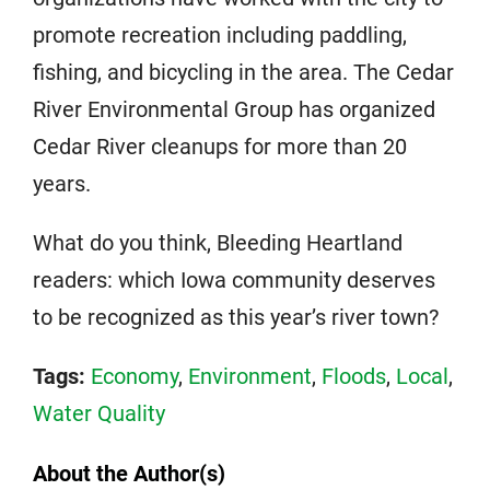
promote recreation including paddling,
fishing, and bicycling in the area. The Cedar
River Environmental Group has organized
Cedar River cleanups for more than 20
years.
What do you think, Bleeding Heartland
readers: which Iowa community deserves
to be recognized as this year’s river town?
Tags:
Economy
,
Environment
,
Floods
,
Local
,
Water Quality
About the Author(s)