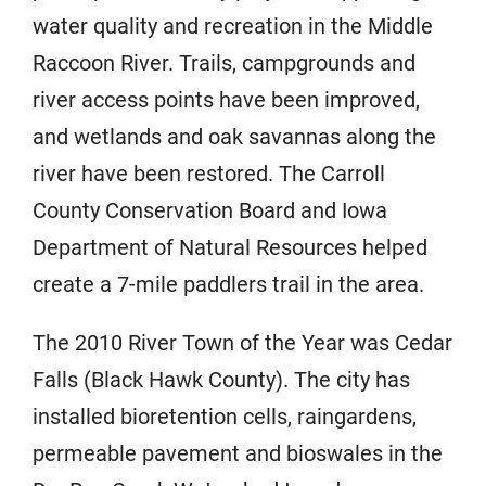
water quality and recreation in the Middle
Raccoon River. Trails, campgrounds and
river access points have been improved,
and wetlands and oak savannas along the
river have been restored. The Carroll
County Conservation Board and Iowa
Department of Natural Resources helped
create a 7-mile paddlers trail in the area.
The 2010 River Town of the Year was Cedar
Falls (Black Hawk County). The city has
installed bioretention cells, raingardens,
permeable pavement and bioswales in the