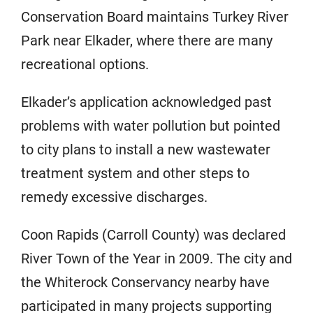
Conservation Board maintains Turkey River
Park near Elkader, where there are many
recreational options.
Elkader’s application acknowledged past
problems with water pollution but pointed
to city plans to install a new wastewater
treatment system and other steps to
remedy excessive discharges.
Coon Rapids (Carroll County) was declared
River Town of the Year in 2009. The city and
the Whiterock Conservancy nearby have
participated in many projects supporting