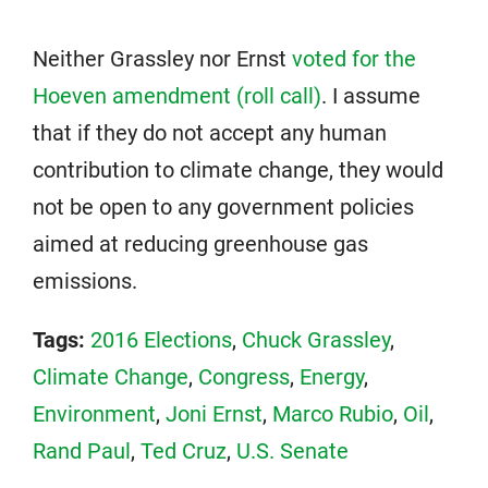
Neither Grassley nor Ernst
voted for the
Hoeven amendment (roll call)
. I assume
that if they do not accept any human
contribution to climate change, they would
not be open to any government policies
aimed at reducing greenhouse gas
emissions.
Tags:
2016 Elections
,
Chuck Grassley
,
Climate Change
,
Congress
,
Energy
,
Environment
,
Joni Ernst
,
Marco Rubio
,
Oil
,
Rand Paul
,
Ted Cruz
,
U.S. Senate