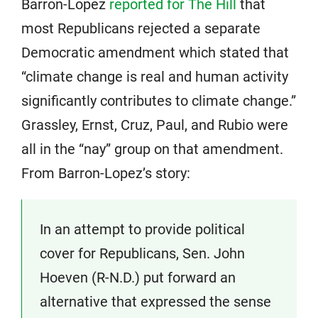
Barron-Lopez
reported for The Hill
that
most Republicans rejected a separate
Democratic amendment which stated that
“climate change is real and human activity
significantly contributes to climate change.”
Grassley, Ernst, Cruz, Paul, and Rubio were
all in the “nay” group on that amendment.
From Barron-Lopez’s story:
In an attempt to provide political
cover for Republicans, Sen. John
Hoeven (R-N.D.) put forward an
alternative that expressed the sense