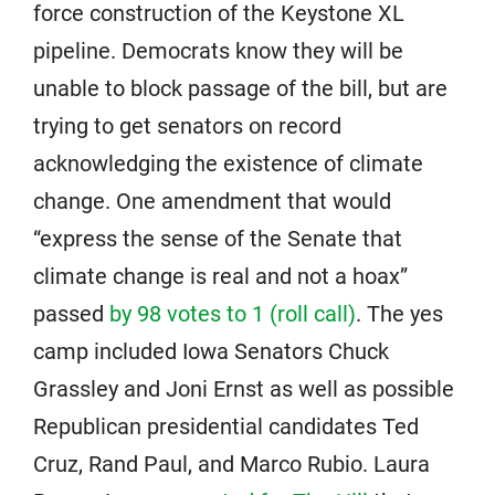
force construction of the Keystone XL
pipeline. Democrats know they will be
unable to block passage of the bill, but are
trying to get senators on record
acknowledging the existence of climate
change. One amendment that would
“express the sense of the Senate that
climate change is real and not a hoax”
passed
by 98 votes to 1 (roll call)
. The yes
camp included Iowa Senators Chuck
Grassley and Joni Ernst as well as possible
Republican presidential candidates Ted
Cruz, Rand Paul, and Marco Rubio. Laura