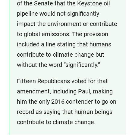
of the Senate that the Keystone oil
pipeline would not significantly
impact the environment or contribute
to global emissions. The provision
included a line stating that humans
contribute to climate change but
without the word “significantly.”
Fifteen Republicans voted for that
amendment, including Paul, making
him the only 2016 contender to go on
record as saying that human beings
contribute to climate change.