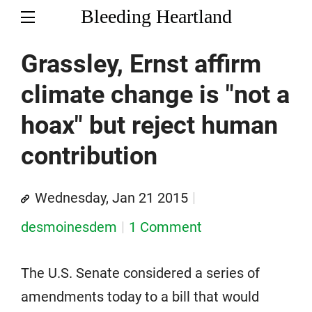
Bleeding Heartland
Grassley, Ernst affirm
climate change is "not a
hoax" but reject human
contribution
Wednesday, Jan 21 2015
desmoinesdem
1 Comment
The U.S. Senate considered a series of
amendments today to a bill that would