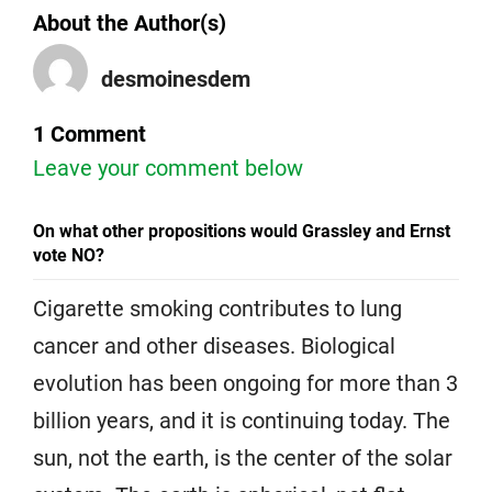
About the Author(s)
desmoinesdem
1 Comment
Leave your comment below
On what other propositions would Grassley and Ernst
vote NO?
Cigarette smoking contributes to lung
cancer and other diseases. Biological
evolution has been ongoing for more than 3
billion years, and it is continuing today. The
sun, not the earth, is the center of the solar