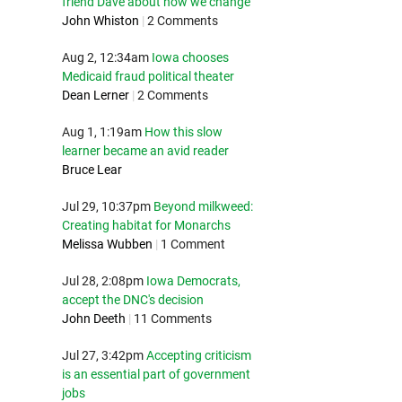
friend Dave about how we change
John Whiston
|
2 Comments
Aug 2, 12:34am
Iowa chooses
Medicaid fraud political theater
Dean Lerner
|
2 Comments
Aug 1, 1:19am
How this slow
learner became an avid reader
Bruce Lear
Jul 29, 10:37pm
Beyond milkweed:
Creating habitat for Monarchs
Melissa Wubben
|
1 Comment
Jul 28, 2:08pm
Iowa Democrats,
accept the DNC's decision
John Deeth
|
11 Comments
Jul 27, 3:42pm
Accepting criticism
is an essential part of government
jobs