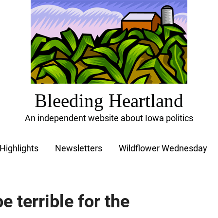
Bleeding Heartland
An independent website about Iowa politics
Highlights
Newsletters
Wildflower Wednesday
e terrible for the