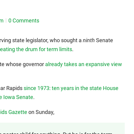
em
0 Comments
rving state legislator, who sought a
ninth
Senate
eating the drum for term limits
.
state whose governor
already takes an expansive view
dar Rapids
since 1973: ten years in the state House
he Iowa Senate
.
pids Gazette
on Sunday,