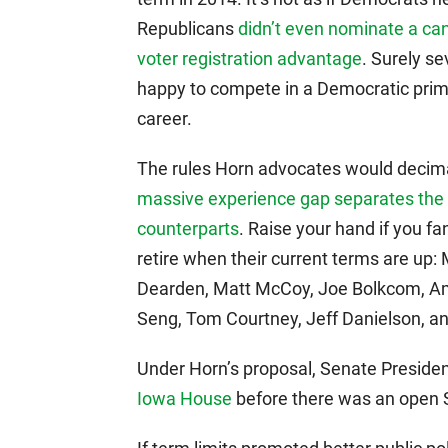
Republicans
didn’t even nominate a can
voter registration advantage
. Surely s
happy to compete in a Democratic primar
career.
The rules Horn advocates would decim
massive experience gap separates the
counterparts
. Raise your hand if you fa
retire when their current terms are up:
Dearden, Matt McCoy, Joe Bolkcom, Am
Seng, Tom Courtney, Jeff Danielson, and
Under Horn’s proposal, Senate Presi
Iowa House
before there was an open S