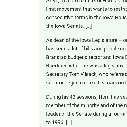
At 81, it’s hard to think of Horn as t
limit movement that wants to restri
consecutive terms in the Iowa Hous
the Iowa Senate. […]
As dean of the Iowa Legislature – o
has seen a lot of bills and people c
Branstad budget director and Iowa
Roederer, when he was a legislative 
Secretary Tom Vilsack, who referred 
senator begin to make his mark on 
During his 43 sessions, Horn has see
member of the minority and of the 
leader of the Senate during a four-a
to 1996. […]