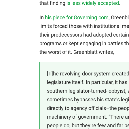
that finding
is less widely accepted
.
In
his piece for Governing.com
, Greenbl
limits forced those with institutional
their predecessors had adopted certain
programs or kept engaging in battles tha
the worst of it. Greenblatt writes,
[T]he revolving-door system created 
legislature itself. In particular, it h
southern legislator-turned-lobbyist, 
sometimes bypasses his state’s legis
directly to agency officials–the pe
machinery of government. “There a
people do, but they’re few and far b