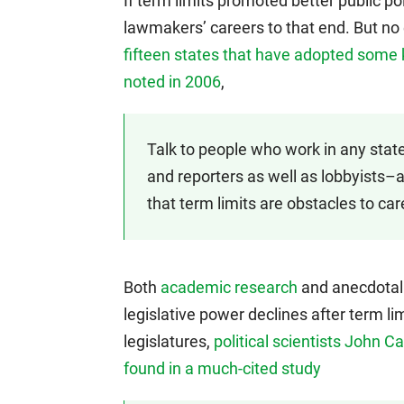
If term limits promoted better public pol
lawmakers’ careers to that end. But no
fifteen states that have adopted some k
noted in 2006
,
Talk to people who work in any stat
and reporters as well as lobbyists–a
that term limits are obstacles to car
Both
academic research
and anecdotal 
legislative power declines after term li
legislatures,
political scientists John 
found in a much-cited study