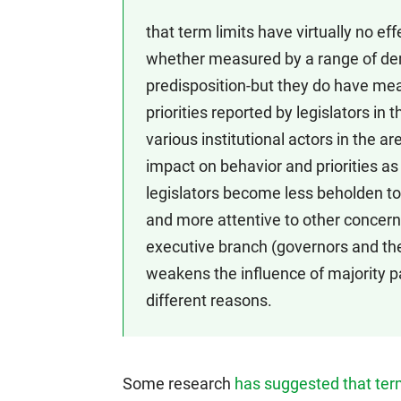
that term limits have virtually no eff
whether measured by a range of dem
predisposition-but they do have me
priorities reported by legislators i
various institutional actors in the a
impact on behavior and priorities as
legislators become less beholden to 
and more attentive to other concern
executive branch (governors and th
weakens the influence of majority pa
different reasons.
Some research
has suggested that term