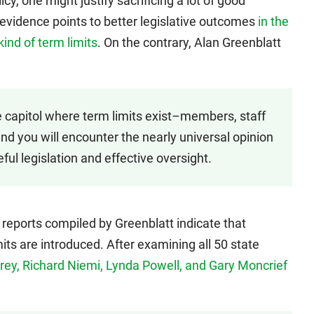
icy, one might justify sacrificing a lot of good
 evidence points to better legislative outcomes
in the
ind of term limits
. On the contrary, Alan Greenblatt
e capitol where term limits exist–members, staff
nd you will encounter the nearly universal opinion
eful legislation and effective oversight.
reports compiled by Greenblatt indicate that
mits are introduced. After examining all 50 state
Carey, Richard Niemi, Lynda Powell, and Gary Moncrief