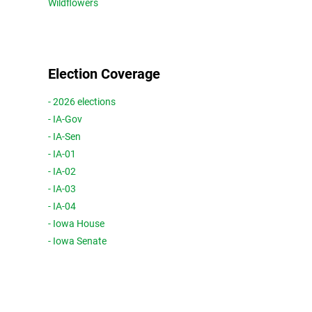
Wildflowers
Election Coverage
- 2026 elections
- IA-Gov
- IA-Sen
- IA-01
- IA-02
- IA-03
- IA-04
- Iowa House
- Iowa Senate