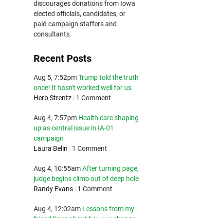
discourages donations from Iowa
elected officials, candidates, or
paid campaign staffers and
consultants.
Recent Posts
Aug 5, 7:52pm
Trump told the truth
once! It hasn't worked well for us
Herb Strentz
|
1 Comment
Aug 4, 7:57pm
Health care shaping
up as central issue in IA-01
campaign
Laura Belin
|
1 Comment
Aug 4, 10:55am
After turning page,
judge begins climb out of deep hole
Randy Evans
|
1 Comment
Aug 4, 12:02am
Lessons from my