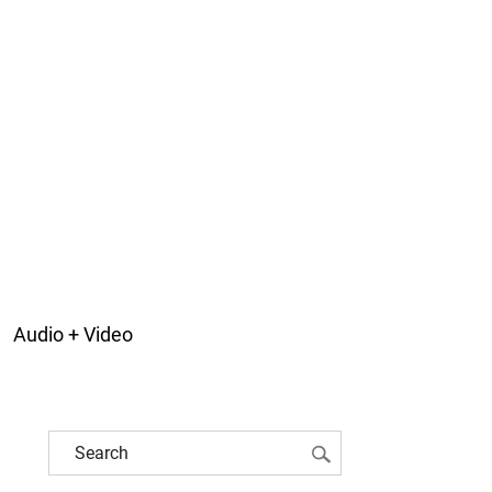
Audio + Video