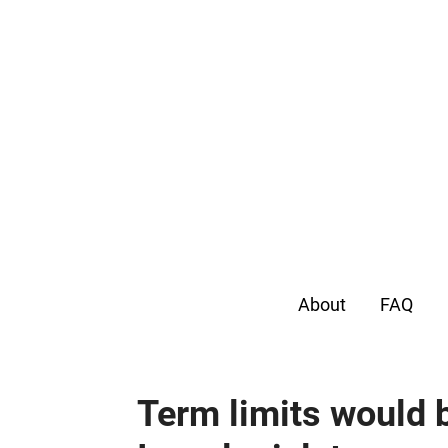
About
FAQ
Term limits would b