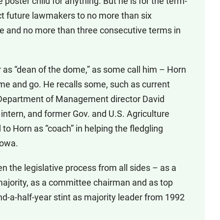
he poster child for anything. But he is for the term-
ct future lawmakers to no more than six
e and no more than three consecutive terms in
r as “dean of the dome,” as some call him – Horn
ome and go. He recalls some, such as current
 Department of Management director David
intern, and former Gov. and U.S. Agriculture
to Horn as “coach” in helping the fledgling
Iowa.
n the legislative process from all sides – as a
majority, as a committee chairman and as top
nd-a-half-year stint as majority leader from 1992