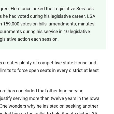
gree, Horn once asked the Legislative Services
he had voted during his legislative career. LSA
n 159,000 votes on bills, amendments, minutes,
ournments during his service in 10 legislative
islative action each session.
ss creates plenty of competitive state House and
imits to force open seats in every district at least
Horn has concluded that other long-serving
justify serving more than twelve years in the Iowa
 One wonders why he insisted on seeking another
eeded him on the ballot to hold Senate district 35.