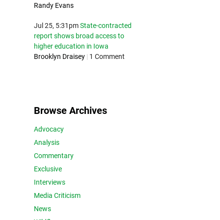
Randy Evans
Jul 25, 5:31pm
State-contracted
report shows broad access to
higher education in Iowa
Brooklyn Draisey
|
1 Comment
Browse Archives
Advocacy
Analysis
Commentary
Exclusive
Interviews
Media Criticism
News