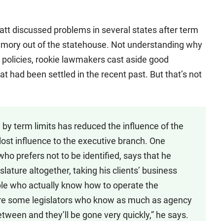
att discussed problems in several states after term
 memory out of the statehouse. Not understanding why
 policies, rookie lawmakers cast aside good
t had been settled in the recent past. But that’s not
by term limits has reduced the influence of the
as lost influence to the executive branch. One
who prefers not to be identified, says that he
lature altogether, taking his clients’ business
ople who actually know how to operate the
re some legislators who know as much as agency
etween and they’ll be gone very quickly,” he says.