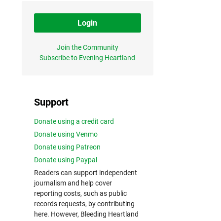
Login
Join the Community
Subscribe to Evening Heartland
Support
Donate using a credit card
Donate using Venmo
Donate using Patreon
Donate using Paypal
Readers can support independent
journalism and help cover
reporting costs, such as public
records requests, by contributing
here. However, Bleeding Heartland