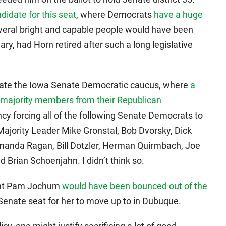
didate for this seat
, where Democrats
have a huge
everal bright and capable people would have been
y, had Horn retired after such a long legislative
ate the Iowa Senate Democratic caucus, where
a
 majority members from their Republican
ncy forcing all of the following Senate Democrats to
 Majority Leader Mike Gronstal, Bob Dvorsky, Dick
anda Ragan, Bill Dotzler, Herman Quirmbach, Joe
 Brian Schoenjahn. I didn’t think so.
dent Pam Jochum
would have been bounced out of the
enate seat for her to move up to in Dubuque.