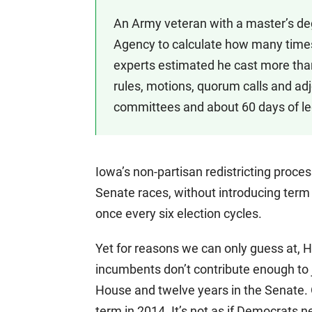
An Army veteran with a master’s de
Agency to calculate how many times 
experts estimated he cast more tha
rules, motions, quorum calls and adj
committees and about 60 days of leg
Iowa’s non-partisan redistricting proce
Senate races, without introducing term l
once every six election cycles.
Yet for reasons we can only guess at, 
incumbents don’t contribute enough to 
House and twelve years in the Senate.
term in 2014. It’s not as if Democrats n