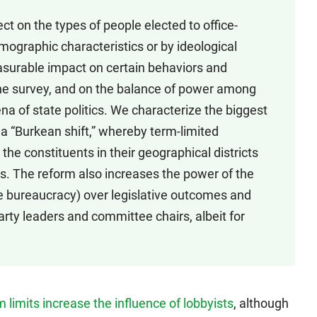
ect on the types of people elected to office-
ographic characteristics or by ideological
asurable impact on certain behaviors and
n the survey, and on the balance of power among
rena of state politics. We characterize the biggest
 a “Burkean shift,” whereby term-limited
the constituents in their geographical districts
s. The reform also increases the power of the
e bureaucracy) over legislative outcomes and
rty leaders and committee chairs, albeit for
 limits increase the influence of lobbyists
, although