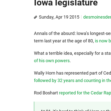
Iowa legislature
Sunday, Apr 19 2015
desmoinesd
Annals of the absurd: Iowa’s longest-se
term last year at the age of 80,
is now b
What a terrible idea, especially for a 
of his own powers
.
Wally Horn has represented part of Ce
followed by 32 years and counting in t
Rod Boshart
reported for the Cedar Ra