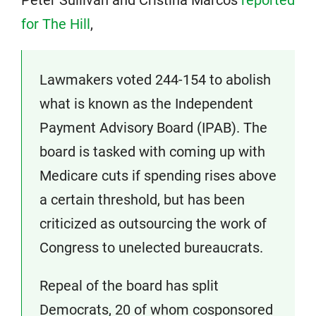
Peter Sullivan and Cristina Marcos
reported
for The Hill
,
Lawmakers voted 244-154 to abolish
what is known as the Independent
Payment Advisory Board (IPAB). The
board is tasked with coming up with
Medicare cuts if spending rises above
a certain threshold, but has been
criticized as outsourcing the work of
Congress to unelected bureaucrats.
Repeal of the board has split
Democrats, 20 of whom cosponsored