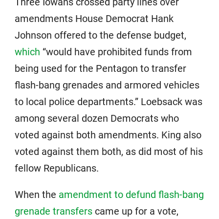
Three Iowans crossed party lines over
amendments House Democrat Hank
Johnson offered to the defense budget,
which
“would have prohibited funds from
being used for the Pentagon to transfer
flash-bang grenades and armored vehicles
to local police departments.” Loebsack was
among several dozen Democrats who
voted against both amendments. King also
voted against them both, as did most of his
fellow Republicans.
When the
amendment to defund flash-bang
grenade transfers
came up for a vote,