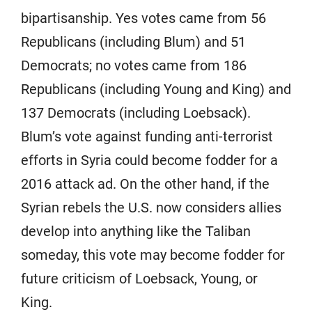
bipartisanship. Yes votes came from 56
Republicans (including Blum) and 51
Democrats; no votes came from 186
Republicans (including Young and King) and
137 Democrats (including Loebsack).
Blum’s vote against funding anti-terrorist
efforts in Syria could become fodder for a
2016 attack ad. On the other hand, if the
Syrian rebels the U.S. now considers allies
develop into anything like the Taliban
someday, this vote may become fodder for
future criticism of Loebsack, Young, or
King.