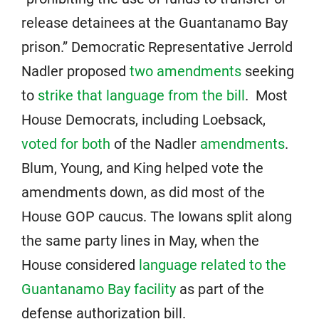
release detainees at the Guantanamo Bay
prison.” Democratic Representative Jerrold
Nadler proposed
two amendments
seeking
to
strike that language from the bill
. Most
House Democrats, including Loebsack,
voted for both
of the Nadler
amendments
.
Blum, Young, and King helped vote the
amendments down, as did most of the
House GOP caucus. The Iowans split along
the same party lines in May, when the
House considered
language related to the
Guantanamo Bay facility
as part of the
defense authorization bill.