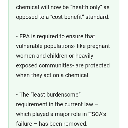
chemical will now be “health only” as
opposed to a “cost benefit” standard.
• EPA is required to ensure that
vulnerable populations- like pregnant
women and children or heavily
exposed communities- are protected
when they act on a chemical.
• The “least burdensome”
requirement in the current law –
which played a major role in TSCA’s
failure – has been removed.