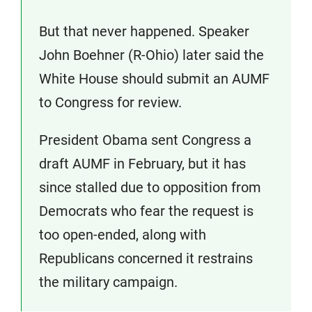
But that never happened. Speaker
John Boehner (R-Ohio) later said the
White House should submit an AUMF
to Congress for review.
President Obama sent Congress a
draft AUMF in February, but it has
since stalled due to opposition from
Democrats who fear the request is
too open-ended, along with
Republicans concerned it restrains
the military campaign.