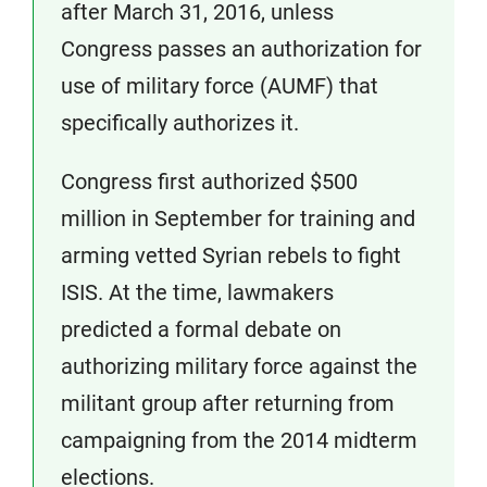
after March 31, 2016, unless
Congress passes an authorization for
use of military force (AUMF) that
specifically authorizes it.
Congress first authorized $500
million in September for training and
arming vetted Syrian rebels to fight
ISIS. At the time, lawmakers
predicted a formal debate on
authorizing military force against the
militant group after returning from
campaigning from the 2014 midterm
elections.