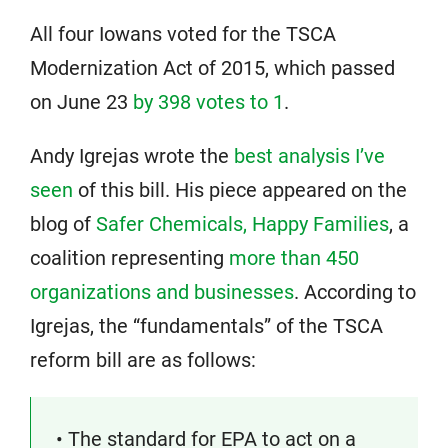
All four Iowans voted for the TSCA
Modernization Act of 2015, which passed
on June 23
by 398 votes to 1
.
Andy Igrejas wrote the
best analysis I’ve
seen
of this bill. His piece appeared on the
blog of
Safer Chemicals, Happy Families
, a
coalition representing
more than 450
organizations and businesses
. According to
Igrejas, the “fundamentals” of the TSCA
reform bill are as follows:
• The standard for EPA to act on a