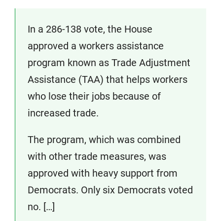
In a 286-138 vote, the House
approved a workers assistance
program known as Trade Adjustment
Assistance (TAA) that helps workers
who lose their jobs because of
increased trade.
The program, which was combined
with other trade measures, was
approved with heavy support from
Democrats. Only six Democrats voted
no. […]