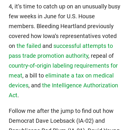
4, it’s time to catch up on an unusually busy
few weeks in June for U.S. House
members. Bleeding Heartland previously
covered how Iowa’s representatives voted
on
the failed
and
successful attempts to
pass trade promotion authority
, repeal of
country-of-origin labeling requirements for
meat
, a bill to
eliminate a tax on medical
devices
, and
the Intelligence Authorization
Act
.
Follow me after the jump to find out how
Democrat Dave Loebsack (IA-02) and