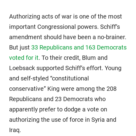
Authorizing acts of war is one of the most
important Congressional powers. Schiff’s
amendment should have been a no-brainer.
But just
33 Republicans and 163 Democrats
voted for it
. To their credit, Blum and
Loebsack supported Schiff’s effort. Young
and self-styled “constitutional
conservative” King were among the 208
Republicans and 23 Democrats who
apparently prefer to dodge a vote on
authorizing the use of force in Syria and
Iraq.