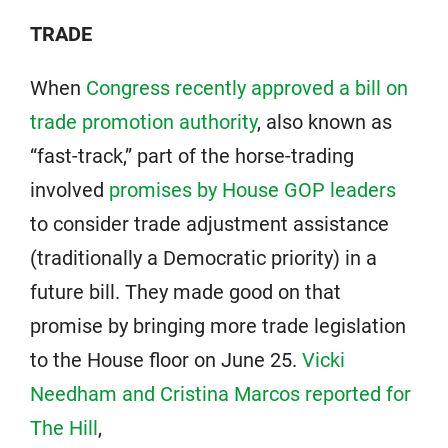
TRADE
When
Congress recently approved a bill on
trade promotion authority
, also known as
“fast-track,” part of the horse-trading
involved
promises by House GOP leaders
to consider trade adjustment assistance
(traditionally a Democratic priority) in a
future bill. They made good on that
promise by bringing more trade legislation
to the House floor on June 25.
Vicki
Needham and Cristina Marcos reported for
The Hill
,