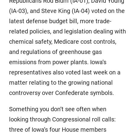
Republicans Rod Blum (IA-01), David Young
(IA-03), and Steve King (IA-04) voted on the
latest defense budget bill, more trade-
related policies, and legislation dealing with
chemical safety, Medicare cost controls,
and regulations of greenhouse gas
emissions from power plants. Iowa’s
representatives also voted last week on a
matter relating to the growing national
controversy over Confederate symbols.
Something you don’t see often when
looking through Congressional roll calls:
three of Iowa’s four House members