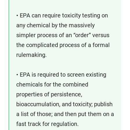
• EPA can require toxicity testing on
any chemical by the massively
simpler process of an “order” versus
the complicated process of a formal
rulemaking.
• EPA is required to screen existing
chemicals for the combined
properties of persistence,
bioaccumulation, and toxicity; publish
a list of those; and then put them on a
fast track for regulation.