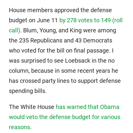
House members approved the defense
budget on June 11
by 278 votes to 149 (roll
call)
. Blum, Young, and King were among
the 235 Republicans and 43 Democrats
who voted for the bill on final passage. I
was surprised to see Loebsack in the no
column, because in some recent years he
has crossed party lines to support defense
spending bills.
The White House
has warned that Obama
would veto the defense budget for various
reasons
.