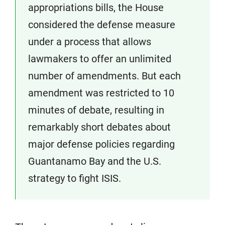
appropriations bills, the House
considered the defense measure
under a process that allows
lawmakers to offer an unlimited
number of amendments. But each
amendment was restricted to 10
minutes of debate, resulting in
remarkably short debates about
major defense policies regarding
Guantanamo Bay and the U.S.
strategy to fight ISIS.