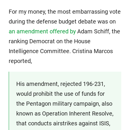
For my money, the most embarrassing vote
during the defense budget debate was on
an amendment offered by
Adam Schiff, the
ranking Democrat on the House
Intelligence Committee. Cristina Marcos
reported,
His amendment, rejected 196-231,
would prohibit the use of funds for
the Pentagon military campaign, also
known as Operation Inherent Resolve,
that conducts airstrikes against ISIS,