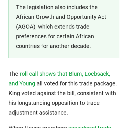
The legislation also includes the
African Growth and Opportunity Act
(AGOA), which extends trade
preferences for certain African
countries for another decade.
The
roll call shows that Blum, Loebsack,
and Young
all voted for this trade package.
King voted against the bill, consistent with
his longstanding opposition to trade
adjustment assistance.