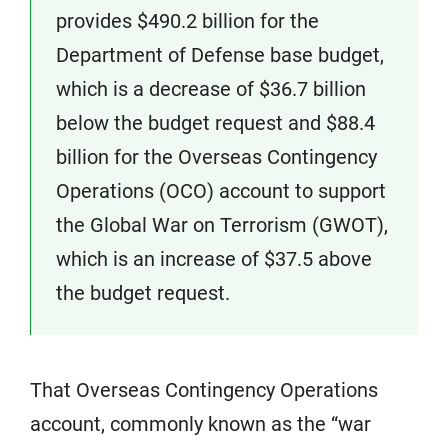
provides $490.2 billion for the
Department of Defense base budget,
which is a decrease of $36.7 billion
below the budget request and $88.4
billion for the Overseas Contingency
Operations (OCO) account to support
the Global War on Terrorism (GWOT),
which is an increase of $37.5 above
the budget request.
That Overseas Contingency Operations
account, commonly known as the “war