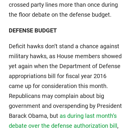
crossed party lines more than once during
the floor debate on the defense budget.
DEFENSE BUDGET
Deficit hawks don’t stand a chance against
military hawks, as House members showed
yet again when the Department of Defense
appropriations bill for fiscal year 2016
came up for consideration this month.
Republicans may complain about big
government and overspending by President
Barack Obama, but
as during last month’s
debate over the defense authorization bill
,