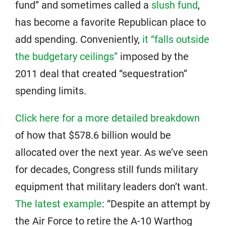
fund” and sometimes called a
slush fund
,
has become a favorite Republican place to
add spending. Conveniently,
it “falls outside
the budgetary ceilings”
imposed by the
2011 deal that created “sequestration”
spending limits.
Click here for a more detailed breakdown
of how that $578.6 billion would be
allocated over the next year. As we’ve seen
for decades, Congress still funds military
equipment that military leaders don’t want.
The latest example
: “Despite an attempt by
the Air Force to retire the A-10 Warthog