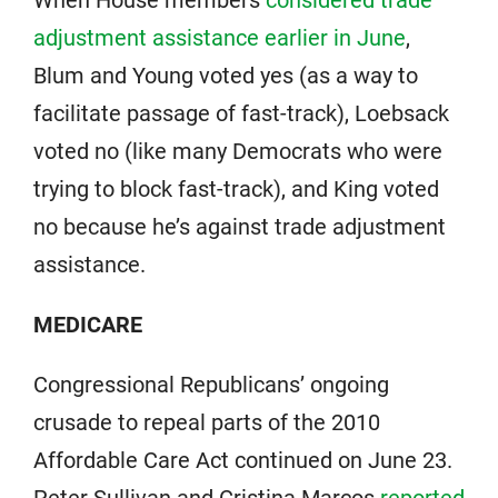
When House members
considered trade
adjustment assistance earlier in June
,
Blum and Young voted yes (as a way to
facilitate passage of fast-track), Loebsack
voted no (like many Democrats who were
trying to block fast-track), and King voted
no because he’s against trade adjustment
assistance.
MEDICARE
Congressional Republicans’ ongoing
crusade to repeal parts of the 2010
Affordable Care Act continued on June 23.