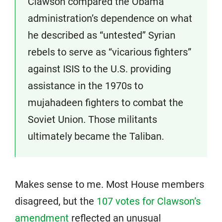
Clawson compared the Obama
administration’s dependence on what
he described as “untested” Syrian
rebels to serve as “vicarious fighters”
against ISIS to the U.S. providing
assistance in the 1970s to
mujahadeen fighters to combat the
Soviet Union. Those militants
ultimately became the Taliban.
Makes sense to me. Most House members
disagreed, but the
107 votes for Clawson’s
amendment
reflected an unusual