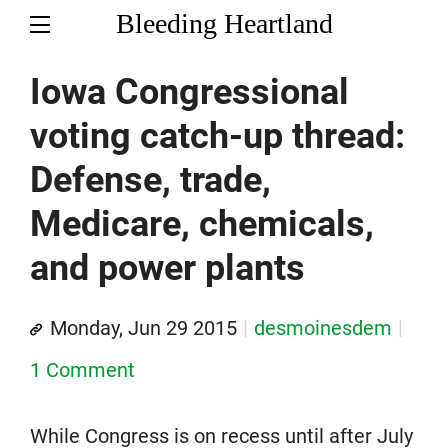
Bleeding Heartland
Iowa Congressional
voting catch-up thread:
Defense, trade,
Medicare, chemicals,
and power plants
Monday, Jun 29 2015
desmoinesdem
1 Comment
While Congress is on recess until after July