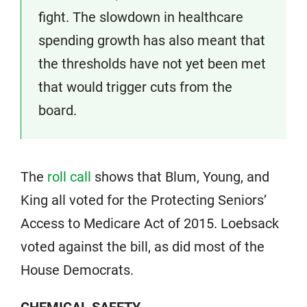
fight. The slowdown in healthcare
spending growth has also meant that
the thresholds have not yet been met
that would trigger cuts from the
board.
The
roll call
shows that Blum, Young, and
King all voted for the Protecting Seniors’
Access to Medicare Act of 2015. Loebsack
voted against the bill, as did most of the
House Democrats.