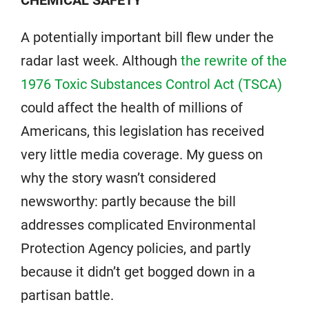
CHEMICAL SAFETY
A potentially important bill flew under the
radar last week. Although
the rewrite of the
1976 Toxic Substances Control Act (TSCA)
could affect the health of millions of
Americans, this legislation has received
very little media coverage. My guess on
why the story wasn’t considered
newsworthy: partly because the bill
addresses complicated Environmental
Protection Agency policies, and partly
because it didn’t get bogged down in a
partisan battle.