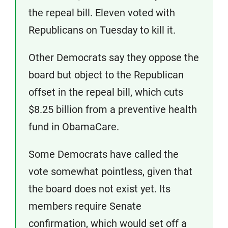
the repeal bill. Eleven voted with
Republicans on Tuesday to kill it.
Other Democrats say they oppose the
board but object to the Republican
offset in the repeal bill, which cuts
$8.25 billion from a preventive health
fund in ObamaCare.
Some Democrats have called the
vote somewhat pointless, given that
the board does not exist yet. Its
members require Senate
confirmation, which would set off a