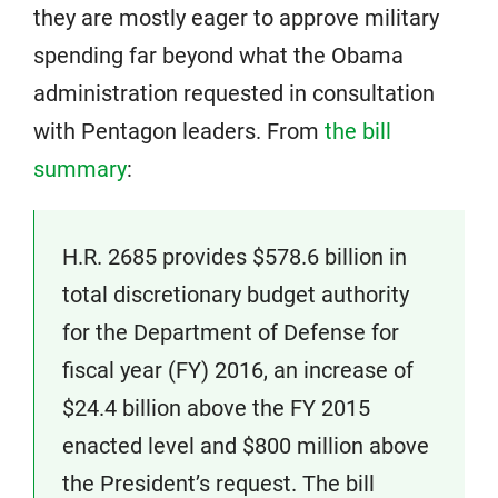
they are mostly eager to approve military
spending far beyond what the Obama
administration requested in consultation
with Pentagon leaders. From
the bill
summary
:
H.R. 2685 provides $578.6 billion in
total discretionary budget authority
for the Department of Defense for
fiscal year (FY) 2016, an increase of
$24.4 billion above the FY 2015
enacted level and $800 million above
the President’s request. The bill