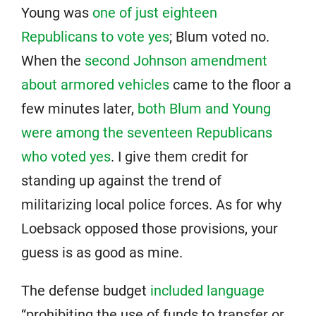
Young was
one of just eighteen
Republicans to vote yes
; Blum voted no.
When the
second Johnson amendment
about armored vehicles
came to the floor a
few minutes later,
both Blum and Young
were among the seventeen Republicans
who voted yes
. I give them credit for
standing up against the trend of
militarizing local police forces. As for why
Loebsack opposed those provisions, your
guess is as good as mine.
The defense budget
included language
“prohibiting the use of funds to transfer or