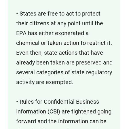
• States are free to act to protect
their citizens at any point until the
EPA has either exonerated a
chemical or taken action to restrict it.
Even then, state actions that have
already been taken are preserved and
several categories of state regulatory
activity are exempted.
• Rules for Confidential Business
Information (CBI) are tightened going
forward and the information can be