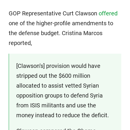
GOP Representative Curt Clawson
offered
one of the higher-profile amendments to
the defense budget. Cristina Marcos
reported,
[Clawson’s] provision would have
stripped out the $600 million
allocated to assist vetted Syrian
opposition groups to defend Syria
from ISIS militants and use the
money instead to reduce the deficit.