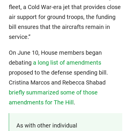
fleet, a Cold War-era jet that provides close
air support for ground troops, the funding
bill ensures that the aircrafts remain in
service.”
On June 10, House members began
debating
a long list of amendments
proposed to the defense spending bill.
Cristina Marcos and Rebecca Shabad
briefly summarized some of those
amendments for The Hill
.
As with other individual