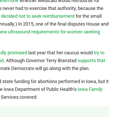
determine
whether Medicaid would reimburse for
 never had to exercise that authority, because the
s
decided not to seek reimbursement
for the small
nually.) In 2015, one of the final disputes House and
new ultrasound requirements for women seeking
edly promised
last year that her caucus would
try to
od
. Although Governor Terry Branstad
supports that
enate Democrats will go along with the plan.
state funding for abortions performed in Iowa, but it
the Iowa Department of Public Health’s
Iowa Family
 Services covered: