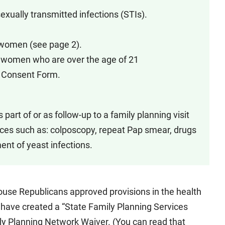
sexually transmitted infections (STIs).
d women (see page 2).
nd women who are over the age of 21
on Consent Form.
part of or as follow-up to a family planning visit
ices such as: colposcopy, repeat Pap smear, drugs
ent of yeast infections.
 House Republicans approved provisions in the health
have created a “State Family Planning Services
ly Planning Network Waiver. (You can read that