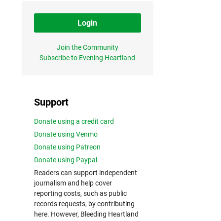
Login
Join the Community
Subscribe to Evening Heartland
Support
Donate using a credit card
Donate using Venmo
Donate using Patreon
Donate using Paypal
Readers can support independent
journalism and help cover
reporting costs, such as public
records requests, by contributing
here. However, Bleeding Heartland