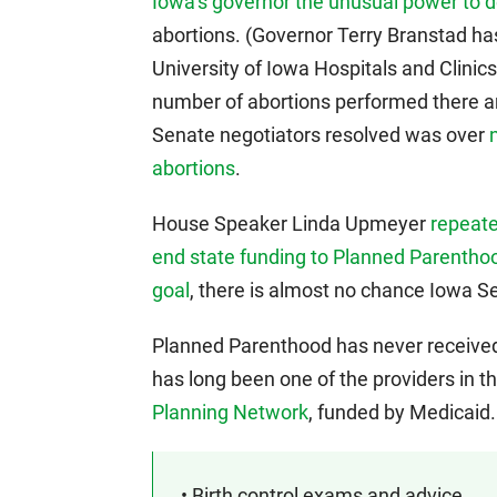
Iowa’s governor the unusual power to 
abortions. (Governor Terry Branstad has
University of Iowa Hospitals and Clinic
number of abortions performed there an
Senate negotiators resolved was over
abortions
.
House Speaker Linda Upmeyer
repeat
end state funding to Planned Parentho
goal
, there is almost no chance Iowa S
Planned Parenthood has never received 
has long been one of the providers in 
Planning Network
, funded by Medicaid.
• Birth control exams and advice.