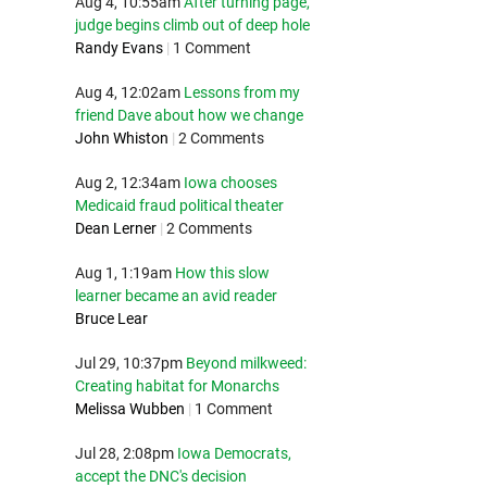
Aug 4, 10:55am
After turning page,
judge begins climb out of deep hole
Randy Evans
|
1 Comment
Aug 4, 12:02am
Lessons from my
friend Dave about how we change
John Whiston
|
2 Comments
Aug 2, 12:34am
Iowa chooses
Medicaid fraud political theater
Dean Lerner
|
2 Comments
Aug 1, 1:19am
How this slow
learner became an avid reader
Bruce Lear
Jul 29, 10:37pm
Beyond milkweed:
Creating habitat for Monarchs
Melissa Wubben
|
1 Comment
Jul 28, 2:08pm
Iowa Democrats,
accept the DNC's decision