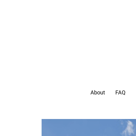
About
FAQ