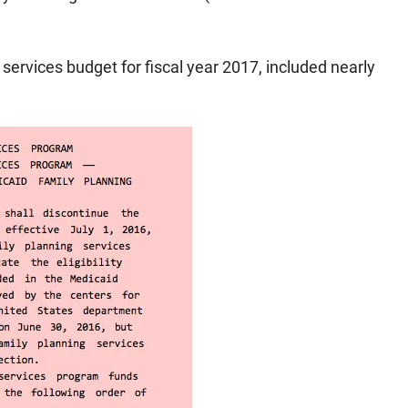
services budget for fiscal year 2017, included nearly