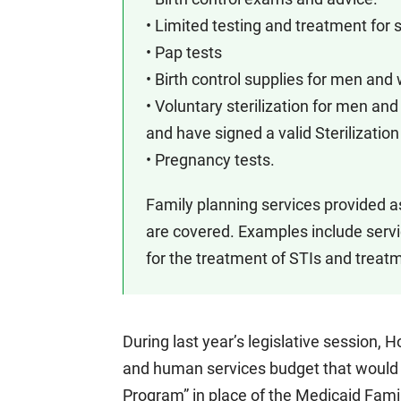
• Limited testing and treatment for 
• Pap tests
• Birth control supplies for men an
• Voluntary sterilization for men a
and have signed a valid Sterilizati
• Pregnancy tests.
Family planning services provided as 
are covered. Examples include serv
for the treatment of STIs and treatm
During last year’s legislative session,
and human services budget that would 
Program” in place of the Medicaid Fami