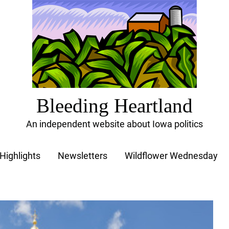
Bleeding Heartland
An independent website about Iowa politics
Highlights
Newsletters
Wildflower Wednesday