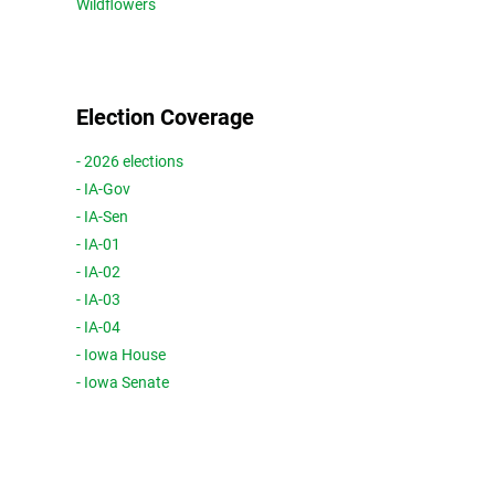
Wildflowers
Election Coverage
- 2026 elections
- IA-Gov
- IA-Sen
- IA-01
- IA-02
- IA-03
- IA-04
- Iowa House
- Iowa Senate