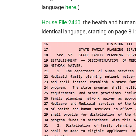
language
here
.)
House File 2460
, the health and human 
identical language, starting on page 81: