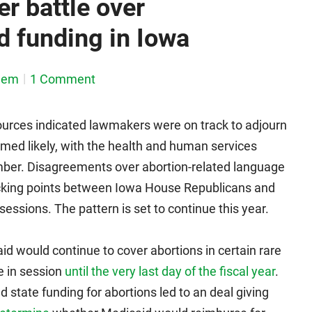
er battle over
 funding in Iowa
dem
1 Comment
ources indicated lawmakers were on track to adjourn
emed likely, with the health and human services
mber. Disagreements over abortion-related language
sticking points between Iowa House Republicans and
essions. The pattern is set to continue this year.
d would continue to cover abortions in certain rare
e in session
until the very last day of the fiscal year
.
 state funding for abortions led to an deal giving