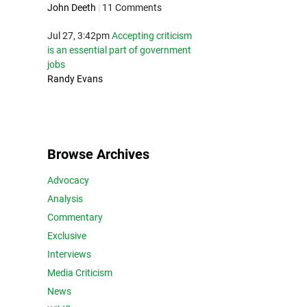
John Deeth
|
11 Comments
Jul 27, 3:42pm
Accepting criticism
is an essential part of government
jobs
Randy Evans
Browse Archives
Advocacy
Analysis
Commentary
Exclusive
Interviews
Media Criticism
News