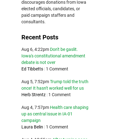
discourages donations from Iowa
elected officials, candidates, or
paid campaign staffers and
consultants.
Recent Posts
Aug 6, 4:22pm
Don't be gaslit.
Iowa's constitutional amendment
debate is not over
Ed Tibbetts
|
1 Comment
Aug 5, 7:52pm
Trump told the truth
once! It hasn't worked well for us
Herb Strentz
|
1 Comment
Aug 4, 7:57pm
Health care shaping
up as central issue in IA-01
campaign
Laura Belin
|
1 Comment