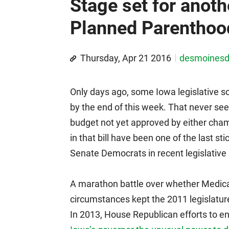
Stage set for anoth
Planned Parenthood
Thursday, Apr 21 2016
desmoines
Only days ago, some Iowa legislative s
by the end of this week. That never se
budget not yet approved by either cha
in that bill have been one of the last 
Senate Democrats in recent legislative s
A marathon battle over whether Medicai
circumstances kept the 2011 legislatur
In 2013, House Republican efforts to end