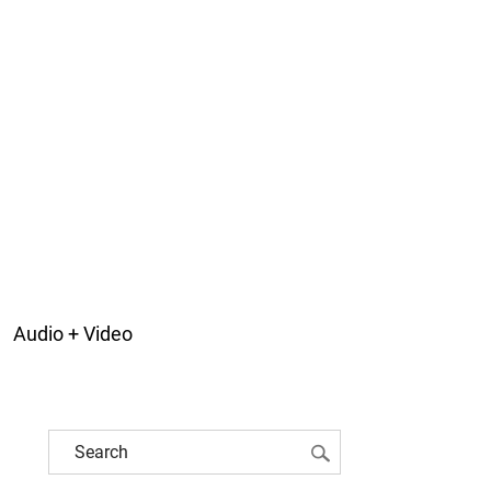
Audio + Video